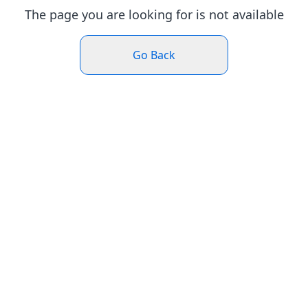
The page you are looking for is not available
Go Back