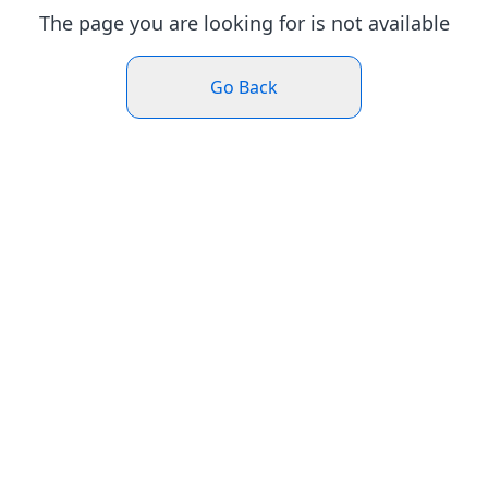
The page you are looking for is not available
Go Back