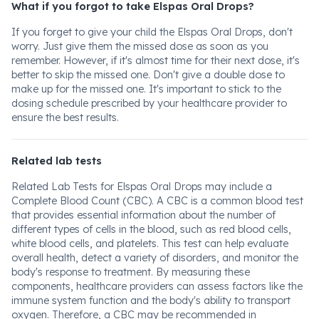
What if you forgot to take Elspas Oral Drops?
If you forget to give your child the Elspas Oral Drops, don't
worry. Just give them the missed dose as soon as you
remember. However, if it's almost time for their next dose, it's
better to skip the missed one. Don't give a double dose to
make up for the missed one. It's important to stick to the
dosing schedule prescribed by your healthcare provider to
ensure the best results.
Related lab tests
Related Lab Tests for Elspas Oral Drops may include a
Complete Blood Count (CBC). A CBC is a common blood test
that provides essential information about the number of
different types of cells in the blood, such as red blood cells,
white blood cells, and platelets. This test can help evaluate
overall health, detect a variety of disorders, and monitor the
body's response to treatment. By measuring these
components, healthcare providers can assess factors like the
immune system function and the body's ability to transport
oxygen. Therefore, a CBC may be recommended in