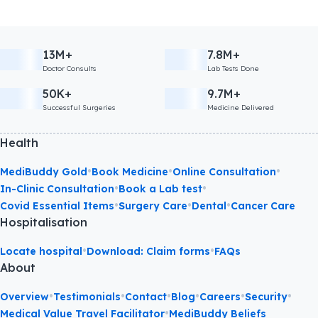
13M+
7.8M+
Doctor Consults
Lab Tests Done
50K+
9.7M+
Successful Surgeries
Medicine Delivered
Health
•
•
•
MediBuddy Gold
Book Medicine
Online Consultation
•
•
In-Clinic Consultation
Book a Lab test
•
•
•
Covid Essential Items
Surgery Care
Dental
Cancer Care
Hospitalisation
•
•
Locate hospital
Download: Claim forms
FAQs
About
•
•
•
•
•
•
Overview
Testimonials
Contact
Blog
Careers
Security
•
Medical Value Travel Facilitator
MediBuddy Beliefs