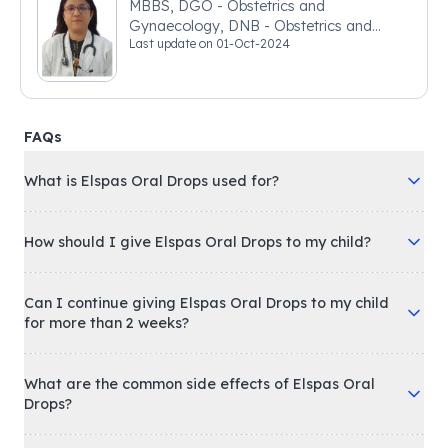
MBBS, DGO - Obstetrics and
Gynaecology, DNB - Obstetrics and
Last update on
01-Oct-2024
Gynaecology
FAQs
What is Elspas Oral Drops used for?
How should I give Elspas Oral Drops to my child?
Can I continue giving Elspas Oral Drops to my child
for more than 2 weeks?
What are the common side effects of Elspas Oral
Drops?