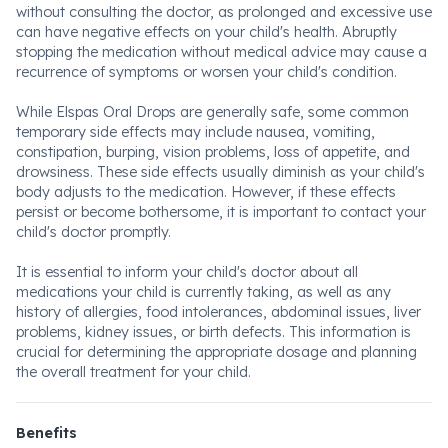
without consulting the doctor, as prolonged and excessive use
can have negative effects on your child's health. Abruptly
stopping the medication without medical advice may cause a
recurrence of symptoms or worsen your child's condition.
While Elspas Oral Drops are generally safe, some common
temporary side effects may include nausea, vomiting,
constipation, burping, vision problems, loss of appetite, and
drowsiness. These side effects usually diminish as your child's
body adjusts to the medication. However, if these effects
persist or become bothersome, it is important to contact your
child's doctor promptly.
It is essential to inform your child's doctor about all
medications your child is currently taking, as well as any
history of allergies, food intolerances, abdominal issues, liver
problems, kidney issues, or birth defects. This information is
crucial for determining the appropriate dosage and planning
the overall treatment for your child.
Benefits