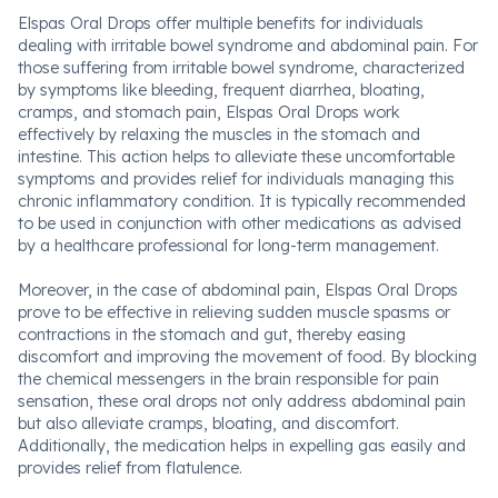
Elspas Oral Drops offer multiple benefits for individuals
dealing with irritable bowel syndrome and abdominal pain. For
those suffering from irritable bowel syndrome, characterized
by symptoms like bleeding, frequent diarrhea, bloating,
cramps, and stomach pain, Elspas Oral Drops work
effectively by relaxing the muscles in the stomach and
intestine. This action helps to alleviate these uncomfortable
symptoms and provides relief for individuals managing this
chronic inflammatory condition. It is typically recommended
to be used in conjunction with other medications as advised
by a healthcare professional for long-term management.
Moreover, in the case of abdominal pain, Elspas Oral Drops
prove to be effective in relieving sudden muscle spasms or
contractions in the stomach and gut, thereby easing
discomfort and improving the movement of food. By blocking
the chemical messengers in the brain responsible for pain
sensation, these oral drops not only address abdominal pain
but also alleviate cramps, bloating, and discomfort.
Additionally, the medication helps in expelling gas easily and
provides relief from flatulence.