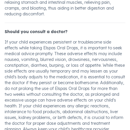
relaxing stomach and intestinal muscles, relieving pain,
cramps, and bloating, thus aiding in better digestion and
reducing discomfort.
Should you consult a doctor?
If your child experiences persistent or troublesome side
effects while taking Elspas Oral Drops, it is important to seek
medical advice promptly. These adverse effects may include
nausea, vomiting, blurred vision, drowsiness, nervousness,
constipation, diarrhea, burping, or loss of appetite. While these
side effects are usually temporary and may lessen as your
child's body adjusts to the medication, it is essential to consult
the doctor if they persist or become bothersome. Additionally,
do not prolong the use of Elspas Oral Drops for more than
two weeks without consulting the doctor, as prolonged and
excessive usage can have adverse effects on your child's
health. If your child experiences any allergic reactions,
intolerance to food products, abdominal obstructions, liver
issues, kidney problems, or birth defects, it is crucial to inform
the doctor for proper dose adjustments and treatment
planning. Always keep your child's healthcare provider