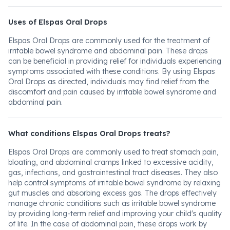
Uses of Elspas Oral Drops
Elspas Oral Drops are commonly used for the treatment of
irritable bowel syndrome and abdominal pain. These drops
can be beneficial in providing relief for individuals experiencing
symptoms associated with these conditions. By using Elspas
Oral Drops as directed, individuals may find relief from the
discomfort and pain caused by irritable bowel syndrome and
abdominal pain.
What conditions Elspas Oral Drops treats?
Elspas Oral Drops are commonly used to treat stomach pain,
bloating, and abdominal cramps linked to excessive acidity,
gas, infections, and gastrointestinal tract diseases. They also
help control symptoms of irritable bowel syndrome by relaxing
gut muscles and absorbing excess gas. The drops effectively
manage chronic conditions such as irritable bowel syndrome
by providing long-term relief and improving your child's quality
of life. In the case of abdominal pain, these drops work by