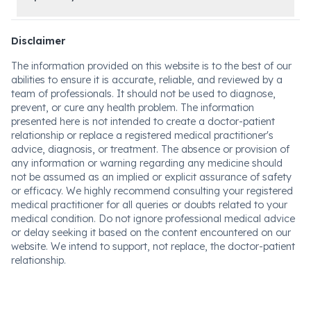
Disclaimer
The information provided on this website is to the best of our
abilities to ensure it is accurate, reliable, and reviewed by a
team of professionals. It should not be used to diagnose,
prevent, or cure any health problem. The information
presented here is not intended to create a doctor-patient
relationship or replace a registered medical practitioner's
advice, diagnosis, or treatment. The absence or provision of
any information or warning regarding any medicine should
not be assumed as an implied or explicit assurance of safety
or efficacy. We highly recommend consulting your registered
medical practitioner for all queries or doubts related to your
medical condition. Do not ignore professional medical advice
or delay seeking it based on the content encountered on our
website. We intend to support, not replace, the doctor-patient
relationship.