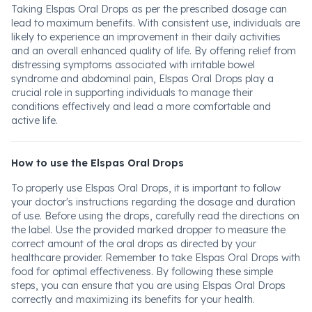
Taking Elspas Oral Drops as per the prescribed dosage can
lead to maximum benefits. With consistent use, individuals are
likely to experience an improvement in their daily activities
and an overall enhanced quality of life. By offering relief from
distressing symptoms associated with irritable bowel
syndrome and abdominal pain, Elspas Oral Drops play a
crucial role in supporting individuals to manage their
conditions effectively and lead a more comfortable and
active life.
How to use the Elspas Oral Drops
To properly use Elspas Oral Drops, it is important to follow
your doctor's instructions regarding the dosage and duration
of use. Before using the drops, carefully read the directions on
the label. Use the provided marked dropper to measure the
correct amount of the oral drops as directed by your
healthcare provider. Remember to take Elspas Oral Drops with
food for optimal effectiveness. By following these simple
steps, you can ensure that you are using Elspas Oral Drops
correctly and maximizing its benefits for your health.