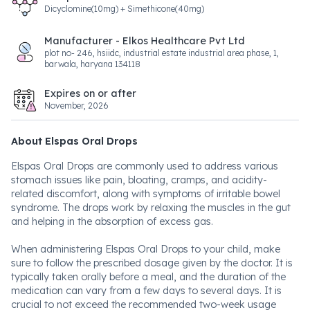
Dicyclomine(10mg) + Simethicone(40mg)
Manufacturer - Elkos Healthcare Pvt Ltd
plot no- 246, hsiidc, industrial estate industrial area phase, 1,
barwala, haryana 134118
Expires on or after
November, 2026
About Elspas Oral Drops
Elspas Oral Drops are commonly used to address various
stomach issues like pain, bloating, cramps, and acidity-
related discomfort, along with symptoms of irritable bowel
syndrome. The drops work by relaxing the muscles in the gut
and helping in the absorption of excess gas.
When administering Elspas Oral Drops to your child, make
sure to follow the prescribed dosage given by the doctor. It is
typically taken orally before a meal, and the duration of the
medication can vary from a few days to several days. It is
crucial to not exceed the recommended two-week usage