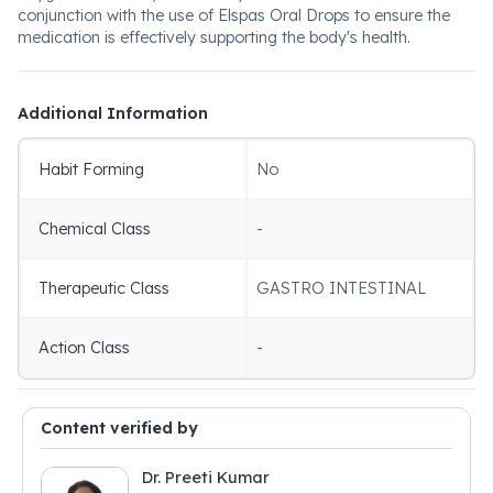
conjunction with the use of Elspas Oral Drops to ensure the
medication is effectively supporting the body's health.
Additional Information
Habit Forming
No
Chemical Class
-
Therapeutic Class
GASTRO INTESTINAL
Action Class
-
Content verified by
Dr. Preeti Kumar