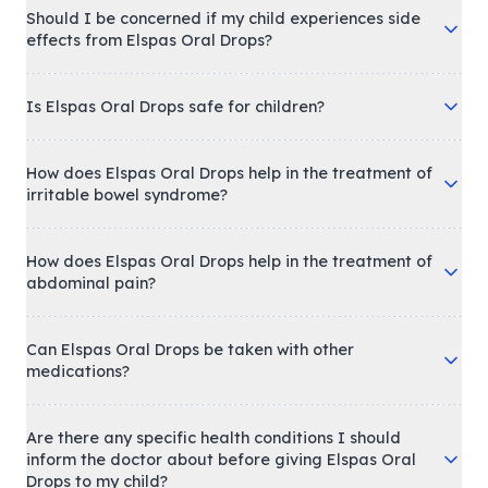
Should I be concerned if my child experiences side
effects from Elspas Oral Drops?
Is Elspas Oral Drops safe for children?
How does Elspas Oral Drops help in the treatment of
irritable bowel syndrome?
How does Elspas Oral Drops help in the treatment of
abdominal pain?
Can Elspas Oral Drops be taken with other
medications?
Are there any specific health conditions I should
inform the doctor about before giving Elspas Oral
Drops to my child?