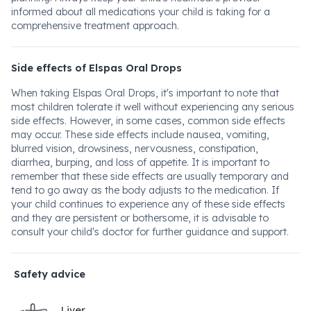
informed about all medications your child is taking for a
comprehensive treatment approach.
Side effects of Elspas Oral Drops
When taking Elspas Oral Drops, it's important to note that
most children tolerate it well without experiencing any serious
side effects. However, in some cases, common side effects
may occur. These side effects include nausea, vomiting,
blurred vision, drowsiness, nervousness, constipation,
diarrhea, burping, and loss of appetite. It is important to
remember that these side effects are usually temporary and
tend to go away as the body adjusts to the medication. If
your child continues to experience any of these side effects
and they are persistent or bothersome, it is advisable to
consult your child's doctor for further guidance and support.
Safety advice
Liver