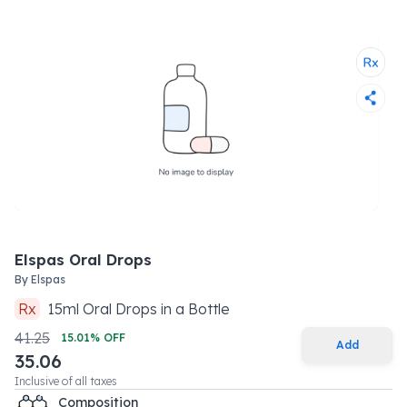
Elspas Oral Drops
By
Elspas
Rx
15
ml
Oral Drops
in a
Bottle
41.25
15.01
% OFF
Add
35.06
Inclusive of all taxes
Composition