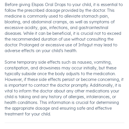
Before giving Elspas Oral Drops to your child, it is essential to
follow the prescribed dosage provided by the doctor. This
medicine is commonly used to alleviate stomach pain,
bloating, and abdominal cramps, as well as symptoms of
excessive acidity, gas, infections, and gastrointestinal
diseases. While it can be beneficial, it is crucial not to exceed
the recommended duration of use without consulting the
doctor. Prolonged or excessive use of Infagut may lead to
adverse effects on your child's health.
Some temporary side effects such as nausea, vomiting,
constipation, and drowsiness may occur initially, but these
typically subside once the body adjusts to the medication.
However, if these side effects persist or become concerning, it
is important to contact the doctor promptly. Additionally, it is
vital to inform the doctor about any other medications your
child is taking and any history of allergies, intolerances, or
health conditions. This information is crucial for determining
the appropriate dosage and ensuring safe and effective
treatment for your child.