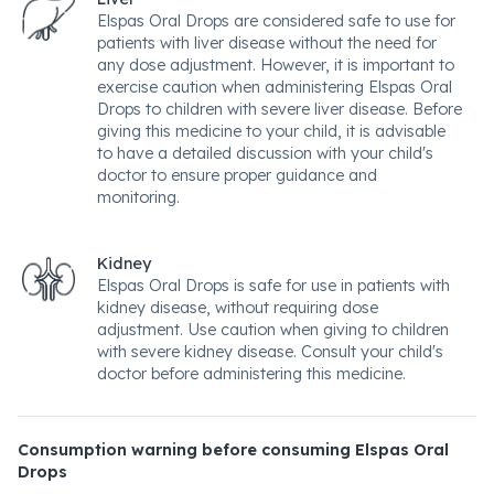
Elspas Oral Drops are considered safe to use for
patients with liver disease without the need for
any dose adjustment. However, it is important to
exercise caution when administering Elspas Oral
Drops to children with severe liver disease. Before
giving this medicine to your child, it is advisable
to have a detailed discussion with your child's
doctor to ensure proper guidance and
monitoring.
Kidney
Elspas Oral Drops is safe for use in patients with
kidney disease, without requiring dose
adjustment. Use caution when giving to children
with severe kidney disease. Consult your child's
doctor before administering this medicine.
Consumption warning before consuming Elspas Oral
Drops