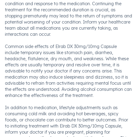
condition and response to the medication. Continuing the
treatment for the recommended duration is crucial, as
stopping prematurely may lead to the return of symptoms and
potential worsening of your condition. Inform your healthcare
team about all medications you are currently taking, as
interactions can occur.
Common side effects of Elrab DX 30mg/10mg Capsule
include temporary issues like stomach pain, diarrhea,
headache, flatulence, dry mouth, and weakness. While these
effects are usually temporary and resolve over time, it is
advisable to notify your doctor if any concerns arise. This
medication may also induce sleepiness and dizziness, so it is
advisable to refrain from activities requiring mental focus until
the effects are understood. Avoiding alcohol consumption can
enhance the effectiveness of the treatment.
In addition to medication, lifestyle adjustments such as
consuming cold milk and avoiding hot beverages, spicy
foods, or chocolate can contribute to better outcomes. Prior
to initiating treatment with Elrab DX 30mg/10mg Capsule,
inform your doctor if you are pregnant, planning for