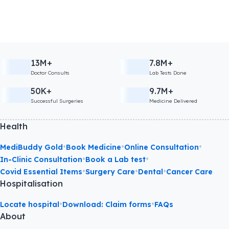
13M+
7.8M+
Doctor Consults
Lab Tests Done
50K+
9.7M+
Successful Surgeries
Medicine Delivered
Health
•
•
•
MediBuddy Gold
Book Medicine
Online Consultation
•
•
In-Clinic Consultation
Book a Lab test
•
•
•
Covid Essential Items
Surgery Care
Dental
Cancer Care
Hospitalisation
•
•
Locate hospital
Download: Claim forms
FAQs
About