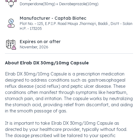
Domperidone(30mg) + Dexrabeprazole(10mg)
Manufacturer - Captab Biotec
Plot No. – 125, E.P.I.P. Road Mauja Jharmajri, Baddi , Distt - Solan
H.P. - 173205
Expires on or after
November, 2026
About Elrab DX 30mg/10mg Capsule
Elrab DX 30mg/10mg Capsule is a prescription medication
designed to address conditions such as gastroesophageal
reflux disease (acid reflux) and peptic ulcer disease. These
conditions often manifest through symptoms like heartburn,
stomach pain, and irritation. The capsule works by neutralizing
the stomach acid, providing relief from discomfort, and aiding
in the smooth passage of gas.
It is important to take Elrab DX 30mg/10mg Capsule as
directed by your healthcare provider, typically without food.
The dosage prescribed will be tailored to your specific