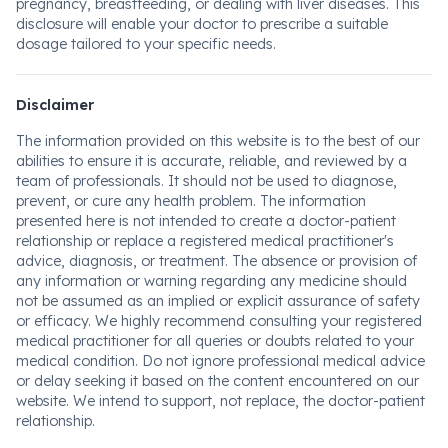
pregnancy, breastfeeding, or dealing with liver diseases. This
disclosure will enable your doctor to prescribe a suitable
dosage tailored to your specific needs.
Disclaimer
The information provided on this website is to the best of our
abilities to ensure it is accurate, reliable, and reviewed by a
team of professionals. It should not be used to diagnose,
prevent, or cure any health problem. The information
presented here is not intended to create a doctor-patient
relationship or replace a registered medical practitioner's
advice, diagnosis, or treatment. The absence or provision of
any information or warning regarding any medicine should
not be assumed as an implied or explicit assurance of safety
or efficacy. We highly recommend consulting your registered
medical practitioner for all queries or doubts related to your
medical condition. Do not ignore professional medical advice
or delay seeking it based on the content encountered on our
website. We intend to support, not replace, the doctor-patient
relationship.