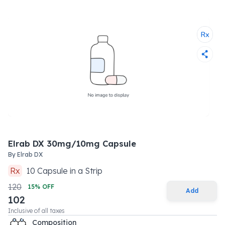
Elrab DX 30mg/10mg Capsule
By
Elrab DX
Rx
10
Capsule
in a
Strip
120
15
% OFF
Add
102
Inclusive of all taxes
Composition