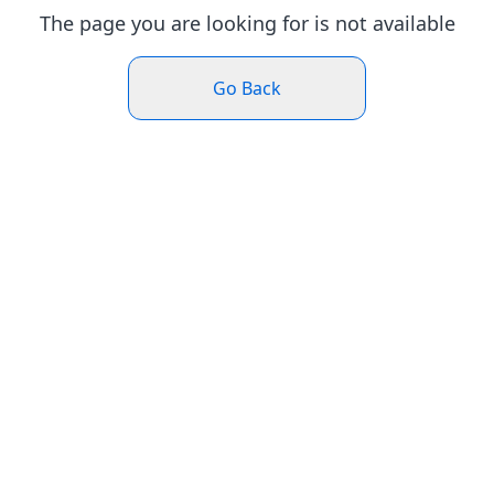
The page you are looking for is not available
Go Back