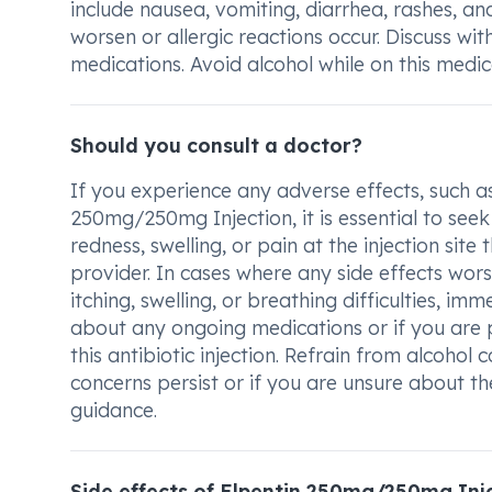
include nausea, vomiting, diarrhea, rashes, and 
worsen or allergic reactions occur. Discuss wi
medications. Avoid alcohol while on this medic
Should you consult a doctor?
If you experience any adverse effects, such as
250mg/250mg Injection, it is essential to seek
redness, swelling, or pain at the injection site
provider. In cases where any side effects worse
itching, swelling, or breathing difficulties, i
about any ongoing medications or if you are 
this antibiotic injection. Refrain from alcohol
concerns persist or if you are unsure about the
guidance.
Side effects of Elpentin 250mg/250mg Inj