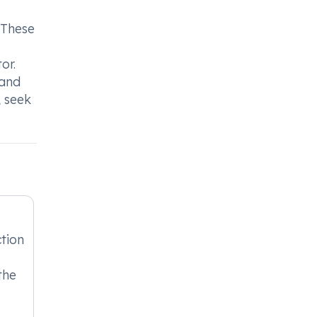
 These
or.
 and
, seek
tion
the