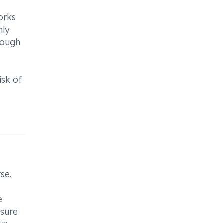
orks
nly
rough
isk of
se.
e
nsure