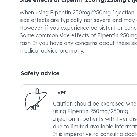
When using Elpentin 250mg/250mg Injection, t
side effects are typically not severe and ma
However, if you experience persistent or concer
Some common side effects of Elpentin 250mg/
rash. If you have any concerns about these s
medical advice promptly.
Safety advice
Liver
Caution should be exercised whe
using Elpentin 250mg/250mg
Injection in patients with liver di
due to limited available informat
It is imperative to consult a doct