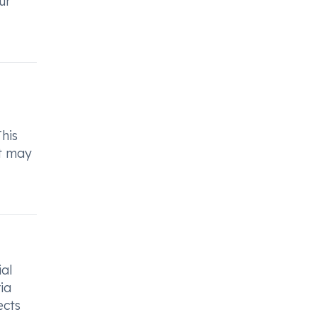
ur
This
at may
ial
ia
ects