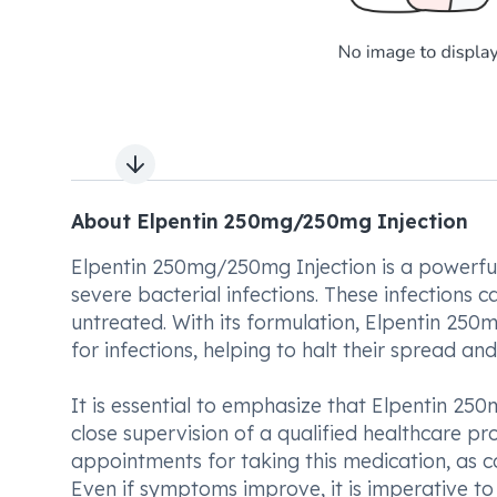
Next slide
About Elpentin 250mg/250mg Injection
Elpentin 250mg/250mg Injection is a powerfu
severe bacterial infections. These infections c
untreated. With its formulation, Elpentin 25
for infections, helping to halt their spread an
It is essential to emphasize that Elpentin 2
close supervision of a qualified healthcare pro
appointments for taking this medication, as co
Even if symptoms improve, it is imperative to