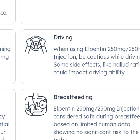
ce.
Driving
ming
When using Elpentin 250mg/25
50mg
Injection, be cautious while drivin
Some side effects, like hallucinati
could impact driving ability.
Breastfeeding
Elpentin 250mg/250mg Injection 
cy.
considered safe during breastfe
tial
based on limited human data
our
showing no significant risk to the
nd
baby.