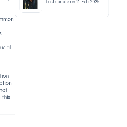
Last update on
11-Feb-2025
Common
s
ucial.
tion
ption
 not
 this