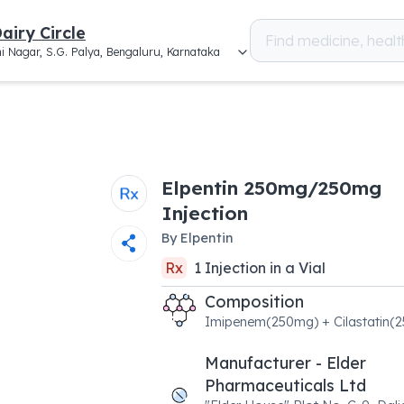
airy Circle
i Nagar, S.G. Palya, Bengaluru, Karnataka
Elpentin 250mg/250mg
Injection
By
Elpentin
Rx
1
Injection
in a
Vial
Composition
Imipenem(250mg) + Cilastatin(
Manufacturer - Elder
Pharmaceuticals Ltd