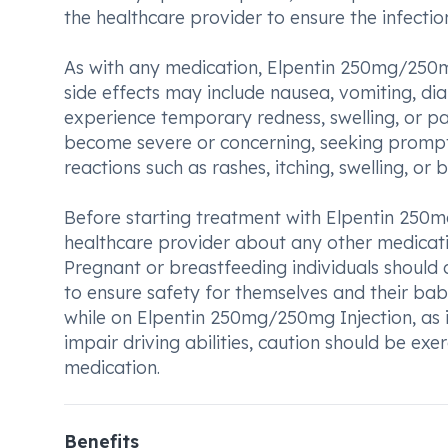
the healthcare provider to ensure the infection
As with any medication, Elpentin 250mg/250m
side effects may include nausea, vomiting, di
experience temporary redness, swelling, or pain
become severe or concerning, seeking prompt 
reactions such as rashes, itching, swelling, or 
Before starting treatment with Elpentin 250mg
healthcare provider about any other medicatio
Pregnant or breastfeeding individuals should a
to ensure safety for themselves and their babi
while on Elpentin 250mg/250mg Injection, as it
impair driving abilities, caution should be exer
medication.
Benefits