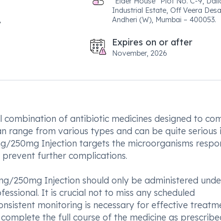
"Elder House" Plot No. C-9, Dali
Industrial Estate, Off Veera Des
Andheri (W), Mumbai – 400053.
Expires on or after
November, 2026
l combination of antibiotic medicines designed to co
an range from various types and can be quite serious i
0mg/250mg Injection targets the microorganisms respo
d prevent further complications.
50mg/250mg Injection should only be administered unde
fessional. It is crucial not to miss any scheduled
nsistent monitoring is necessary for effective treatm
 complete the full course of the medicine as prescrib