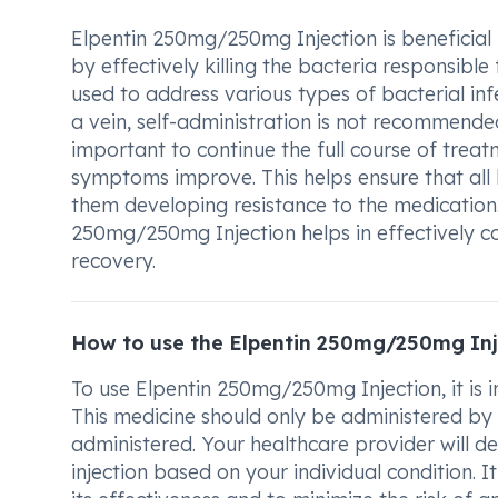
Elpentin 250mg/250mg Injection is beneficial in
by effectively killing the bacteria responsible
used to address various types of bacterial in
a vein, self-administration is not recommended. 
important to continue the full course of treat
symptoms improve. This helps ensure that all 
them developing resistance to the medication.
250mg/250mg Injection helps in effectively c
recovery.
How to use the Elpentin 250mg/250mg Inj
To use Elpentin 250mg/250mg Injection, it is 
This medicine should only be administered by 
administered. Your healthcare provider will 
injection based on your individual condition. It 