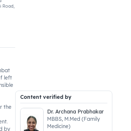
a
ai Road,
mbat
f left
nsible
Content verified by
r the
Dr. Archana Prabhakar
MBBS, M.Med (Family
ent.
Medicine)
ed by