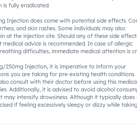
 is fully eradicated.
g Injection does come with potential side effects. 
arrhea, and skin rashes. Some individuals may also
 at the injection site. Should any of these side effect
medical advice is recommended. In case of allergic
breathing difficulties, immediate medical attention is cr
/250mg Injection, it is imperative to inform your
ns you are taking for pre-existing health conditions.
lso consult with their doctor before using this medica
es. Additionally, it is advised to avoid alcohol consum
 may intensify drowsiness. Although it typically does
cised if feeling excessively sleepy or dizzy while taking