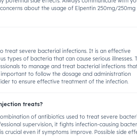
any potential side effects. Always communicate with yo
r concerns about the usage of Elpentin 250mg/250mg
treat severe bacterial infections. It is an effective
us types of bacteria that can cause serious illnesses. 
ssionals to manage and treat bacterial infections th
is important to follow the dosage and administration
der to ensure effective treatment of the infection.
jection treats?
mbination of antibiotics used to treat severe bacter
ssional supervision, it fights infection-causing bacter
is crucial even if symptoms improve. Possible side eff