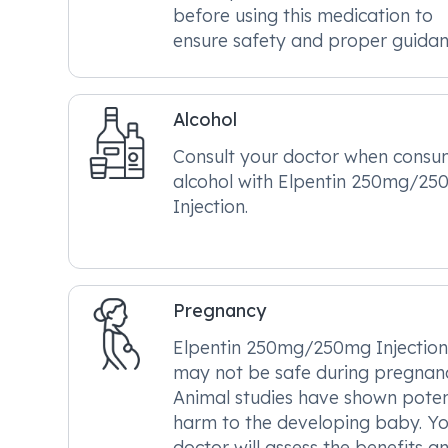
before using this medication to
ensure safety and proper guidan
Alcohol
Consult your doctor when consu
alcohol with Elpentin 250mg/2
Injection.
Pregnancy
Elpentin 250mg/250mg Injection
may not be safe during pregnan
Animal studies have shown poten
harm to the developing baby. Y
doctor will assess the benefits a