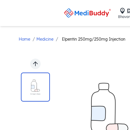
D
Bhavan
/
/
Home
Medicine
Elpentin 250mg/250mg Injection
Previous slide