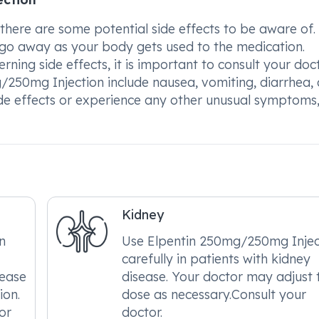
here are some potential side effects to be aware of.
y go away as your body gets used to the medication.
ning side effects, it is important to consult your doct
250mg Injection include nausea, vomiting, diarrhea,
ide effects or experience any other unusual symptoms
Kidney
n
Use Elpentin 250mg/250mg Injec
carefully in patients with kidney
sease
disease. Your doctor may adjust 
ion.
dose as necessary.Consult your
or
doctor.