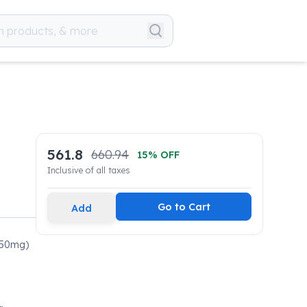
561.8
660.94
15
% OFF
Inclusive of all taxes
Go to Cart
Add
250mg)