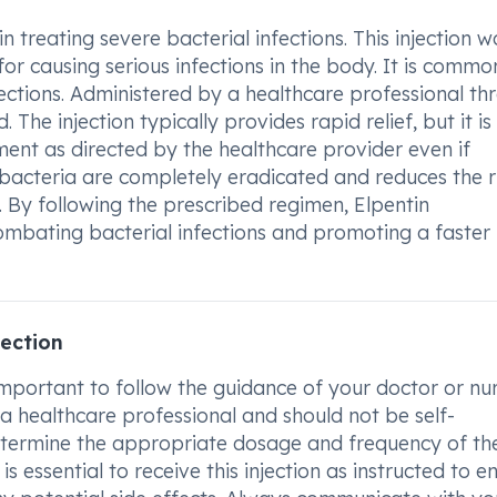
 treating severe bacterial infections. This injection w
 for causing serious infections in the body. It is commo
fections. Administered by a healthcare professional th
The injection typically provides rapid relief, but it is
ment as directed by the healthcare provider even if
bacteria are completely eradicated and reduces the r
 By following the prescribed regimen, Elpentin
ombating bacterial infections and promoting a faster
ection
important to follow the guidance of your doctor or nur
a healthcare professional and should not be self-
determine the appropriate dosage and frequency of th
is essential to receive this injection as instructed to e