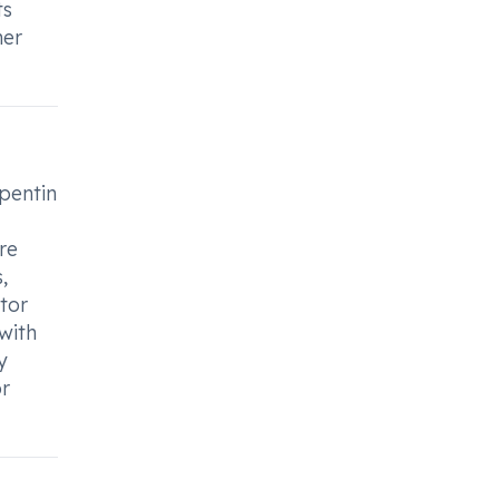
ts
her
lpentin
re
,
ctor
with
y
or