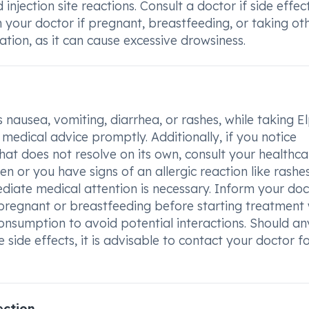
injection site reactions. Consult a doctor if side effec
th your doctor if pregnant, breastfeeding, or taking ot
ation, as it can cause excessive drowsiness.
 nausea, vomiting, diarrhea, or rashes, while taking E
 medical advice promptly. Additionally, if you notice
 that does not resolve on its own, consult your healthca
n or you have signs of an allergic reaction like rashes
mmediate medical attention is necessary. Inform your do
pregnant or breastfeeding before starting treatment 
 consumption to avoid potential interactions. Should an
 side effects, it is advisable to contact your doctor f
ection