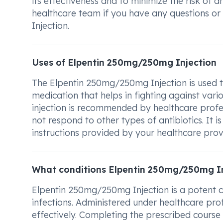
its effectiveness and to minimize the risk of 
healthcare team if you have any questions o
Injection.
Uses of Elpentin 250mg/250mg Injection
The Elpentin 250mg/250mg Injection is used to 
medication that helps in fighting against vario
injection is recommended by healthcare profe
not respond to other types of antibiotics. It 
instructions provided by your healthcare provi
What conditions Elpentin 250mg/250mg In
Elpentin 250mg/250mg Injection is a potent co
infections. Administered under healthcare profe
effectively. Completing the prescribed course 