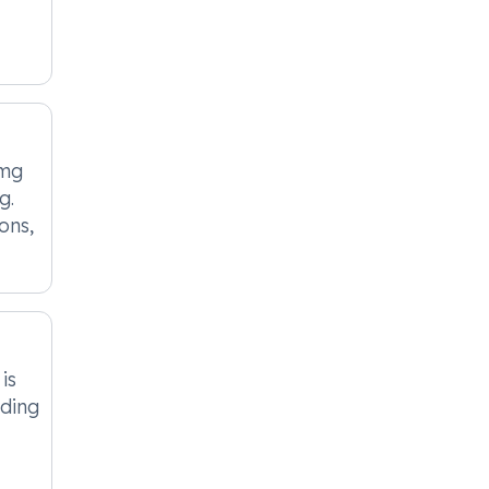
0mg
g.
ons,
is
eding