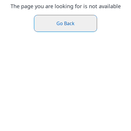
The page you are looking for is not available
Go Back