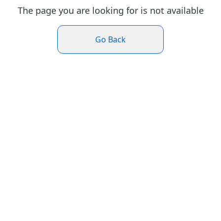
The page you are looking for is not available
Go Back