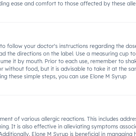
iding ease and comfort to those affected by these alle
to follow your doctor's instructions regarding the do
ead the directions on the label. Use a measuring cup to
ume it by mouth. Prior to each use, remember to sha
r without food, but it is advisable to take it at the s
wing these simple steps, you can use Elone M Syrup
ent of various allergic reactions. This includes addre
hing. It is also effective in alleviating symptoms assoc
 Additionally, Elone M Syrup is beneficial in managing 