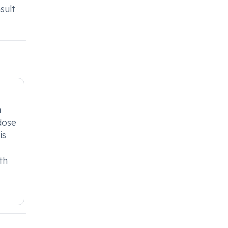
sult
n
dose
is
th