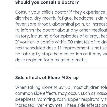
Should you consult a doctor?
Consult your child's doctor if they experience
diarrhea, dry mouth, fatigue, headache, skin ra
fever, sore throat, abdominal pain, or increas
to inform the doctor about any other medicati
history, including prior episodes of allergy, h
If your child vomits within 30 minutes of takin
next scheduled dose. If improvement is not see
not abruptly stop the medication as it may wo
dose regimen for maximum benefit.
Side effects of Elone M Syrup
When taking Elone M Syrup, most children tole
common side effects may occur, such as nausea
sleepiness, vomiting, rash, upper respiratory t
increased liver enzymes. These side effects 