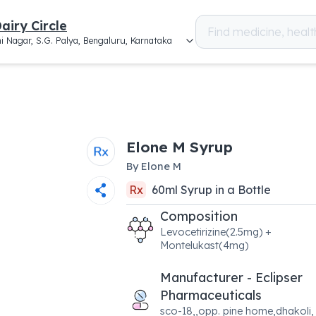
airy Circle
i Nagar, S.G. Palya, Bengaluru, Karnataka
Elone M Syrup
By
Elone M
Rx
60
ml
Syrup
in a
Bottle
Composition
Levocetirizine(2.5mg) +
Montelukast(4mg)
Manufacturer - Eclipser
Pharmaceuticals
sco-18,,opp. pine home,dhakoli,