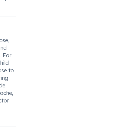
ose,
and
. For
hild
ose to
ting
ide
dache,
ctor