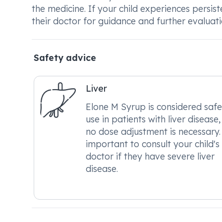
the medicine. If your child experiences persist
their doctor for guidance and further evaluati
Safety advice
Liver
Elone M Syrup is considered safe
use in patients with liver disease
no dose adjustment is necessary. 
important to consult your child's
doctor if they have severe liver
disease.