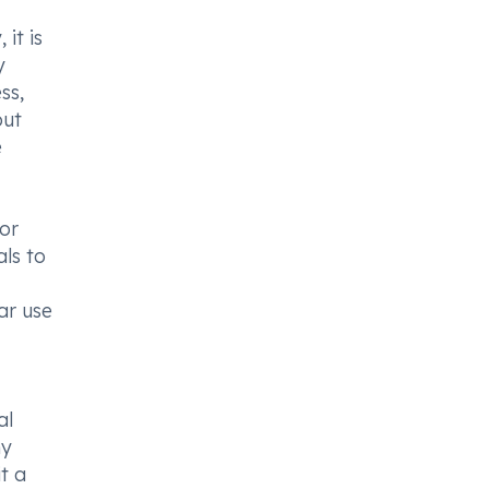
 it is
y
ss,
but
e
 or
ls to
ar use
al
ny
t a