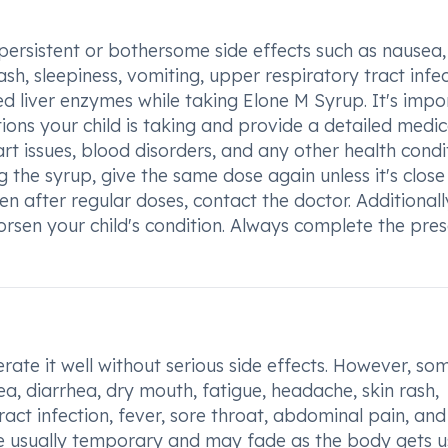
 persistent or bothersome side effects such as nausea,
sh, sleepiness, vomiting, upper respiratory tract infec
ed liver enzymes while taking Elone M Syrup. It's impo
ons your child is taking and provide a detailed medic
eart issues, blood disorders, and any other health condi
g the syrup, give the same dose again unless it's close
n after regular doses, contact the doctor. Additionall
rsen your child's condition. Always complete the pre
rate it well without serious side effects. However, so
, diarrhea, dry mouth, fatigue, headache, skin rash,
ract infection, fever, sore throat, abdominal pain, and
are usually temporary and may fade as the body gets u