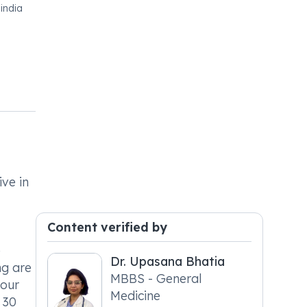
india
ive in
Content verified by
e
Dr. Upasana Bhatia
ng are
MBBS - General
your
Medicine
 30