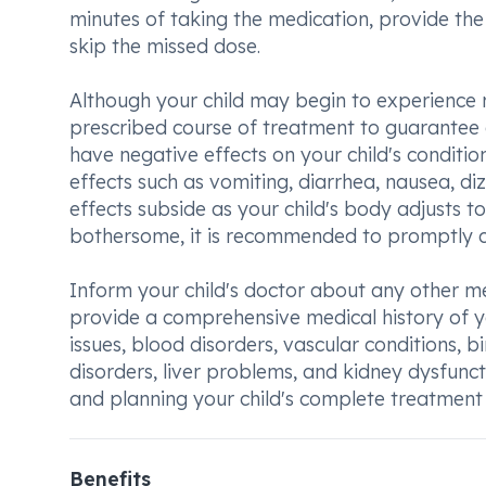
minutes of taking the medication, provide the 
skip the missed dose.
Although your child may begin to experience rel
prescribed course of treatment to guarantee 
have negative effects on your child's condit
effects such as vomiting, diarrhea, nausea, di
effects subside as your child's body adjusts t
bothersome, it is recommended to promptly con
Inform your child's doctor about any other medi
provide a comprehensive medical history of you
issues, blood disorders, vascular conditions, b
disorders, liver problems, and kidney dysfunct
and planning your child's complete treatment
Benefits