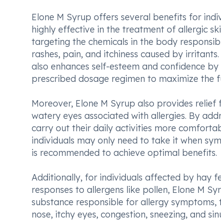
Elone M Syrup offers several benefits for individ
highly effective in the treatment of allergic sk
targeting the chemicals in the body responsibl
rashes, pain, and itchiness caused by irritants.
also enhances self-esteem and confidence by i
prescribed dosage regimen to maximize the ful
Moreover, Elone M Syrup also provides relief 
watery eyes associated with allergies. By add
carry out their daily activities more comfortab
individuals may only need to take it when sy
is recommended to achieve optimal benefits.
Additionally, for individuals affected by hay 
responses to allergens like pollen, Elone M Syr
substance responsible for allergy symptoms, 
nose, itchy eyes, congestion, sneezing, and si