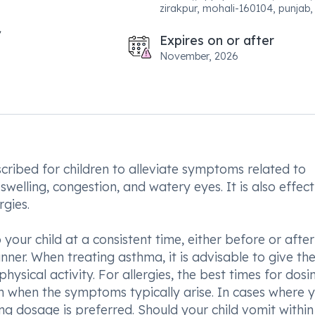
zirakpur, mohali-160104, punjab, 
Expires on or after
November, 2026
ribed for children to alleviate symptoms related to
 swelling, congestion, and watery eyes. It is also effect
rgies.
your child at a consistent time, either before or after
ner. When treating asthma, it is advisable to give th
ysical activity. For allergies, the best times for dosi
n when the symptoms typically arise. In cases where 
ing dosage is preferred. Should your child vomit within