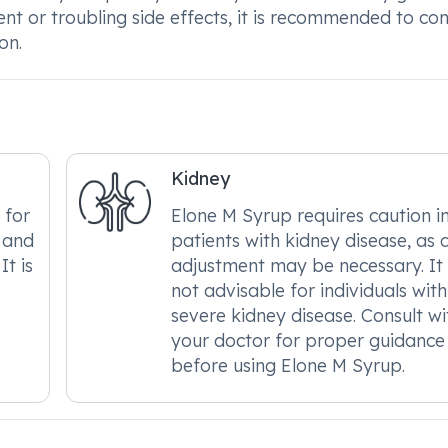
ent or troubling side effects, it is recommended to con
on.
Kidney
 for
Elone M Syrup requires caution i
, and
patients with kidney disease, as 
It is
adjustment may be necessary. It 
not advisable for individuals with
severe kidney disease. Consult wi
your doctor for proper guidance
before using Elone M Syrup.