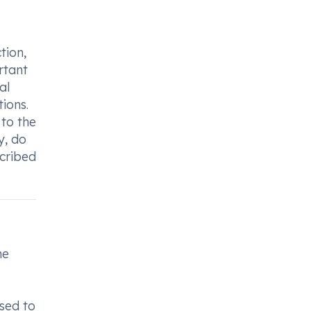
tion,
rtant
al
tions.
 to the
y, do
scribed
me
sed to