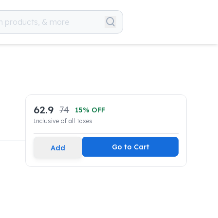
62.9
74
15
% OFF
Inclusive of all taxes
Go to Cart
Add