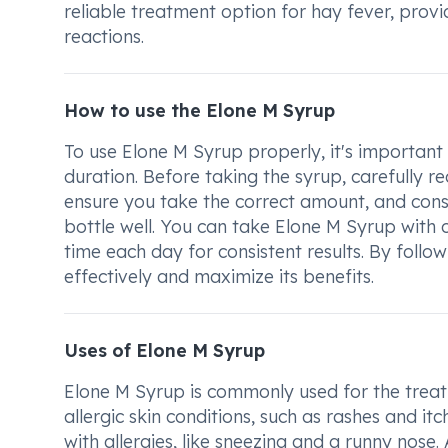
reliable treatment option for hay fever, prov
reactions.
How to use the Elone M Syrup
To use Elone M Syrup properly, it's important 
duration. Before taking the syrup, carefully r
ensure you take the correct amount, and cons
bottle well. You can take Elone M Syrup with o
time each day for consistent results. By follo
effectively and maximize its benefits.
Uses of Elone M Syrup
Elone M Syrup is commonly used for the treatm
allergic skin conditions, such as rashes and itc
with allergies, like sneezing and a runny nose.