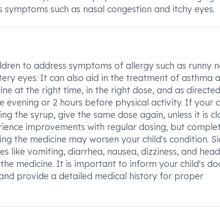
es symptoms such as nasal congestion and itchy eyes.
ldren to address symptoms of allergy such as runny n
atery eyes. It can also aid in the treatment of asthma 
cine at the right time, in the right dose, and as directed
e evening or 2 hours before physical activity. If your c
ng the syrup, give the same dose again, unless it is cl
rience improvements with regular dosing, but comple
ing the medicine may worsen your child's condition. S
s like vomiting, diarrhea, nausea, dizziness, and hea
the medicine. It is important to inform your child's do
and provide a detailed medical history for proper