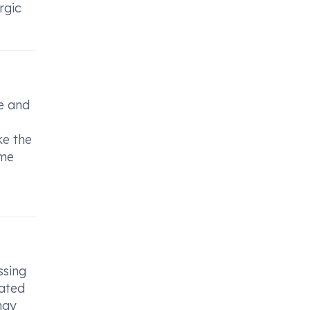
rgic
se and
ke the
ame
ssing
iated
hay