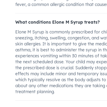
fever, a common allergic condition that caus
What conditions Elone M Syrup treats?
Elone M Syrup is commonly prescribed for chi
sneezing, itching, swelling, congestion, and w
skin allergies. It is important to give the medi
asthma, it is best to administer the syrup in th
experiences vomiting within 30 minutes of taki
the next scheduled dose. Your child may expe
the prescribed dose is crucial. Suddenly stopp
effects may include minor and temporary issue
which typically resolve as the body adjusts to 
about any other medications they are taking 
treatment planning.