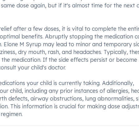
same dose again, but if it's almost time for the next 
ief after a few doses, it is vital to complete the enti
optimal benefits. Abruptly stopping the medication c
ion. Elone M Syrup may lead to minor and temporary si
zziness, dry mouth, rash, and headaches. Typically, the
o the medication. If the side effects persist or become
sult your child's doctor.
cations your child is currently taking. Additionally,
r child, including any prior instances of allergies, he
irth defects, airway obstructions, lung abnormalities, s
ion. This information is crucial for making dose adjus
 regimen.