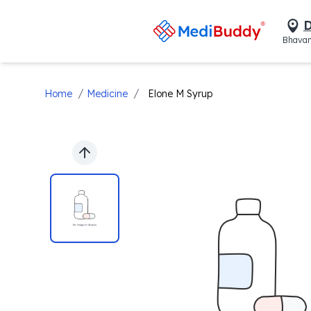
D
Bhavan
/
/
Home
Medicine
Elone M Syrup
Previous slide