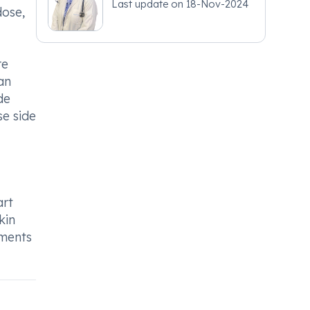
Last update on
18-Nov-2024
dose,
re
an
de
se side
art
kin
tments