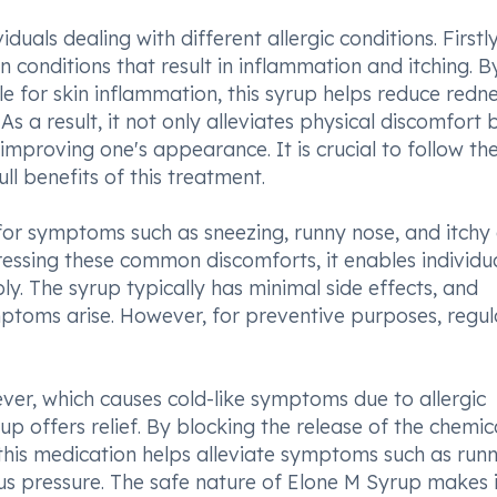
uals dealing with different allergic conditions. Firstly,
in conditions that result in inflammation and itching. B
e for skin inflammation, this syrup helps reduce redne
 As a result, it not only alleviates physical discomfort 
mproving one's appearance. It is crucial to follow th
l benefits of this treatment.
for symptoms such as sneezing, runny nose, and itchy
ressing these common discomforts, it enables individua
ly. The syrup typically has minimal side effects, and
mptoms arise. However, for preventive purposes, regul
fever, which causes cold-like symptoms due to allergic
up offers relief. By blocking the release of the chemic
this medication helps alleviate symptoms such as run
nus pressure. The safe nature of Elone M Syrup makes i