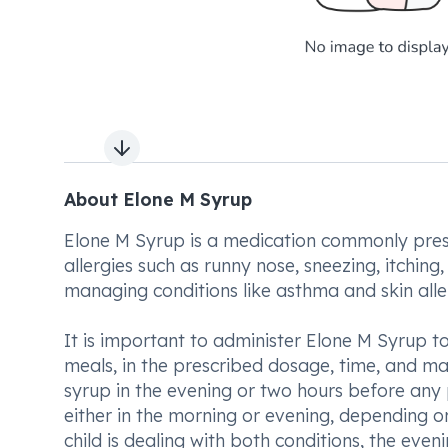
Next slide
About Elone M Syrup
Elone M Syrup is a medication commonly presc
allergies such as runny nose, sneezing, itching,
managing conditions like asthma and skin alle
It is important to administer Elone M Syrup to 
meals, in the prescribed dosage, time, and man
syrup in the evening or two hours before any ph
either in the morning or evening, depending o
child is dealing with both conditions, the even