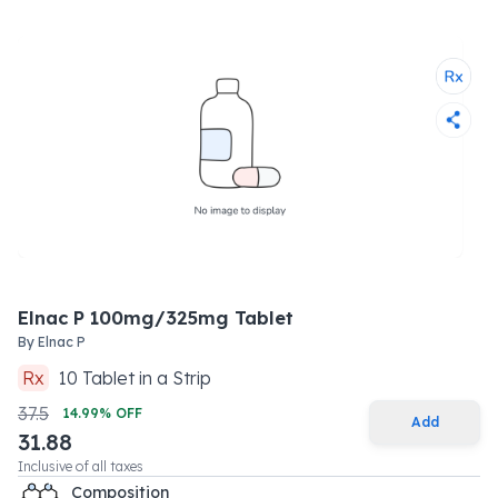
Elnac P 100mg/325mg Tablet
By
Elnac P
Rx
10
Tablet
in a
Strip
37.5
14.99
% OFF
Add
31.88
Inclusive of all taxes
Composition