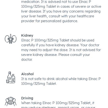
medication. It is advised not to use Elnac P
100mg/325mg Tablet in cases of severe or active
liver disease. If you have any concerns regarding
your liver health, consult with your healthcare
provider for personalized guidance.
Kidney
Elnac P 100mg/325mg Tablet should be used
carefully if you have kidney disease. Your doctor
may need to adjust the dose. It is not advised for
severe kidney disease. Please consult your
doctor.
Alcohol
It is not safe to drink alcohol while taking Elnac P
100mg/325mg Tablet.
Driving
When taking Elnac P 100mg/325mg Tablet, it
may reduce alertness, impact vision, or cause