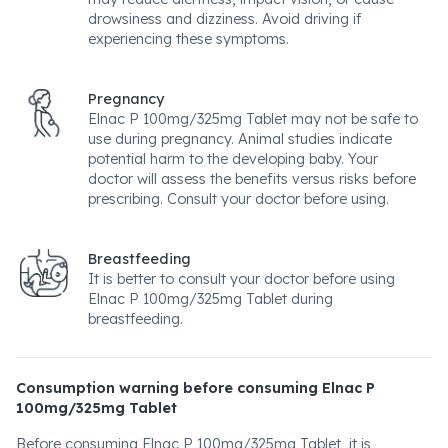
drowsiness and dizziness. Avoid driving if
experiencing these symptoms.
Pregnancy
Elnac P 100mg/325mg Tablet may not be safe to
use during pregnancy. Animal studies indicate
potential harm to the developing baby. Your
doctor will assess the benefits versus risks before
prescribing. Consult your doctor before using.
Breastfeeding
It is better to consult your doctor before using
Elnac P 100mg/325mg Tablet during
breastfeeding.
Consumption warning before consuming Elnac P
100mg/325mg Tablet
Before consuming Elnac P 100mg/325mg Tablet, it is