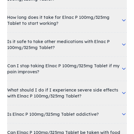
How long does it take for Elnac P 100mg/325mg
Tablet to start working?
Is it safe to take other medications with Elnac P
100mg/325mg Tablet?
Can I stop taking Elnac P 100mg/325mg Tablet if my
pain improves?
What should I do if I experience severe side effects
with Elnac P 100mg/325mg Tablet?
Is Elnac P 100mg/325mg Tablet addictive?
Can Elnac P 100mg/325mg Tablet be taken with food