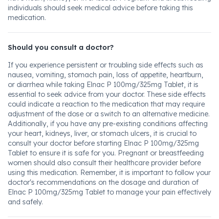
individuals should seek medical advice before taking this
medication.
Should you consult a doctor?
If you experience persistent or troubling side effects such as
nausea, vomiting, stomach pain, loss of appetite, heartburn,
or diarrhea while taking Elnac P 100mg/325mg Tablet, it is
essential to seek advice from your doctor. These side effects
could indicate a reaction to the medication that may require
adjustment of the dose or a switch to an alternative medicine.
Additionally, if you have any pre-existing conditions affecting
your heart, kidneys, liver, or stomach ulcers, it is crucial to
consult your doctor before starting Elnac P 100mg/325mg
Tablet to ensure it is safe for you. Pregnant or breastfeeding
women should also consult their healthcare provider before
using this medication. Remember, it is important to follow your
doctor's recommendations on the dosage and duration of
Elnac P 100mg/325mg Tablet to manage your pain effectively
and safely.