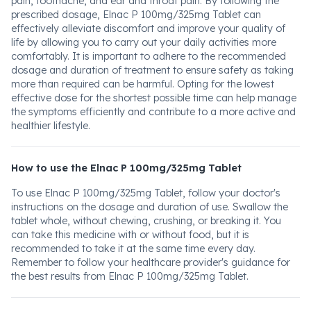
pain, toothache, and ear and throat pain. By following the
prescribed dosage, Elnac P 100mg/325mg Tablet can
effectively alleviate discomfort and improve your quality of
life by allowing you to carry out your daily activities more
comfortably. It is important to adhere to the recommended
dosage and duration of treatment to ensure safety as taking
more than required can be harmful. Opting for the lowest
effective dose for the shortest possible time can help manage
the symptoms efficiently and contribute to a more active and
healthier lifestyle.
How to use the Elnac P 100mg/325mg Tablet
To use Elnac P 100mg/325mg Tablet, follow your doctor's
instructions on the dosage and duration of use. Swallow the
tablet whole, without chewing, crushing, or breaking it. You
can take this medicine with or without food, but it is
recommended to take it at the same time every day.
Remember to follow your healthcare provider's guidance for
the best results from Elnac P 100mg/325mg Tablet.