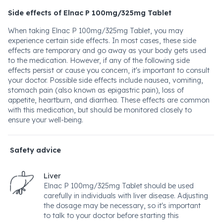
Side effects of Elnac P 100mg/325mg Tablet
When taking Elnac P 100mg/325mg Tablet, you may
experience certain side effects. In most cases, these side
effects are temporary and go away as your body gets used
to the medication. However, if any of the following side
effects persist or cause you concern, it's important to consult
your doctor. Possible side effects include nausea, vomiting,
stomach pain (also known as epigastric pain), loss of
appetite, heartburn, and diarrhea. These effects are common
with this medication, but should be monitored closely to
ensure your well-being.
Safety advice
Liver
Elnac P 100mg/325mg Tablet should be used
carefully in individuals with liver disease. Adjusting
the dosage may be necessary, so it's important
to talk to your doctor before starting this