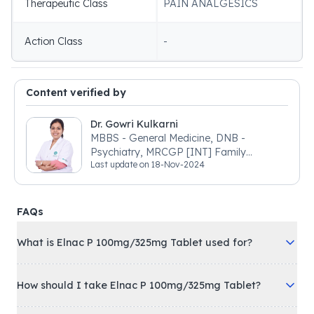
Therapeutic Class
PAIN ANALGESICS
Action Class
-
Content verified by
Dr. Gowri Kulkarni
MBBS - General Medicine, DNB -
Psychiatry, MRCGP [INT] Family
Last update on
18-Nov-2024
Medicine, BSIC (BACP)
FAQs
What is Elnac P 100mg/325mg Tablet used for?
How should I take Elnac P 100mg/325mg Tablet?