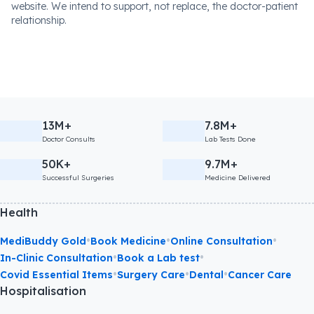
website. We intend to support, not replace, the doctor-patient
relationship.
13M+
7.8M+
Doctor Consults
Lab Tests Done
50K+
9.7M+
Successful Surgeries
Medicine Delivered
Health
•
•
•
MediBuddy Gold
Book Medicine
Online Consultation
•
•
In-Clinic Consultation
Book a Lab test
•
•
•
Covid Essential Items
Surgery Care
Dental
Cancer Care
Hospitalisation