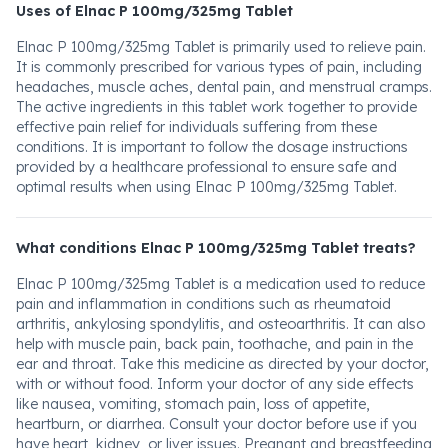
Uses of Elnac P 100mg/325mg Tablet
Elnac P 100mg/325mg Tablet is primarily used to relieve pain.
It is commonly prescribed for various types of pain, including
headaches, muscle aches, dental pain, and menstrual cramps.
The active ingredients in this tablet work together to provide
effective pain relief for individuals suffering from these
conditions. It is important to follow the dosage instructions
provided by a healthcare professional to ensure safe and
optimal results when using Elnac P 100mg/325mg Tablet.
What conditions Elnac P 100mg/325mg Tablet treats?
Elnac P 100mg/325mg Tablet is a medication used to reduce
pain and inflammation in conditions such as rheumatoid
arthritis, ankylosing spondylitis, and osteoarthritis. It can also
help with muscle pain, back pain, toothache, and pain in the
ear and throat. Take this medicine as directed by your doctor,
with or without food. Inform your doctor of any side effects
like nausea, vomiting, stomach pain, loss of appetite,
heartburn, or diarrhea. Consult your doctor before use if you
have heart, kidney, or liver issues. Pregnant and breastfeeding