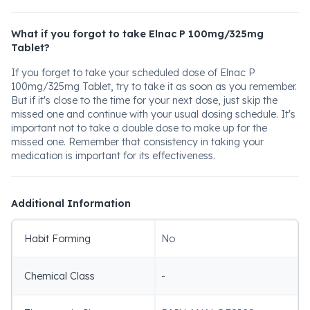
What if you forgot to take Elnac P 100mg/325mg
Tablet?
If you forget to take your scheduled dose of Elnac P
100mg/325mg Tablet, try to take it as soon as you remember.
But if it's close to the time for your next dose, just skip the
missed one and continue with your usual dosing schedule. It's
important not to take a double dose to make up for the
missed one. Remember that consistency in taking your
medication is important for its effectiveness.
Additional Information
Habit Forming
No
Chemical Class
-