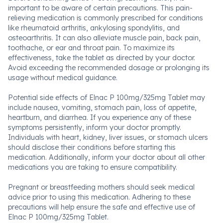
important to be aware of certain precautions. This pain-
relieving medication is commonly prescribed for conditions
like rheumatoid arthritis, ankylosing spondylitis, and
osteoarthritis. It can also alleviate muscle pain, back pain,
toothache, or ear and throat pain. To maximize its
effectiveness, take the tablet as directed by your doctor.
Avoid exceeding the recommended dosage or prolonging its
usage without medical guidance.
Potential side effects of Elnac P 100mg/325mg Tablet may
include nausea, vomiting, stomach pain, loss of appetite,
heartburn, and diarrhea. If you experience any of these
symptoms persistently, inform your doctor promptly.
Individuals with heart, kidney, liver issues, or stomach ulcers
should disclose their conditions before starting this
medication. Additionally, inform your doctor about all other
medications you are taking to ensure compatibility.
Pregnant or breastfeeding mothers should seek medical
advice prior to using this medication. Adhering to these
precautions will help ensure the safe and effective use of
Elnac P 100mg/325mg Tablet.