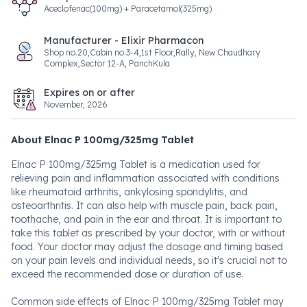
Aceclofenac(100mg) + Paracetamol(325mg)
Manufacturer - Elixir Pharmacon
Shop no.20,Cabin no.3-4,1st Floor,Rally, New Chaudhary
Complex,Sector 12-A, PanchKula
Expires on or after
November, 2026
About Elnac P 100mg/325mg Tablet
Elnac P 100mg/325mg Tablet is a medication used for
relieving pain and inflammation associated with conditions
like rheumatoid arthritis, ankylosing spondylitis, and
osteoarthritis. It can also help with muscle pain, back pain,
toothache, and pain in the ear and throat. It is important to
take this tablet as prescribed by your doctor, with or without
food. Your doctor may adjust the dosage and timing based
on your pain levels and individual needs, so it's crucial not to
exceed the recommended dose or duration of use.
Common side effects of Elnac P 100mg/325mg Tablet may