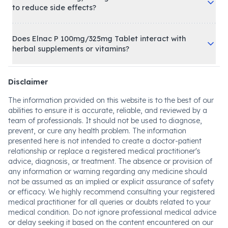
to reduce side effects?
Does Elnac P 100mg/325mg Tablet interact with
herbal supplements or vitamins?
Disclaimer
The information provided on this website is to the best of our
abilities to ensure it is accurate, reliable, and reviewed by a
team of professionals. It should not be used to diagnose,
prevent, or cure any health problem. The information
presented here is not intended to create a doctor-patient
relationship or replace a registered medical practitioner's
advice, diagnosis, or treatment. The absence or provision of
any information or warning regarding any medicine should
not be assumed as an implied or explicit assurance of safety
or efficacy. We highly recommend consulting your registered
medical practitioner for all queries or doubts related to your
medical condition. Do not ignore professional medical advice
or delay seeking it based on the content encountered on our