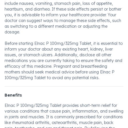
include nausea, vomiting, stomach pain, loss of appetite,
heartburn, and diarrhea. If these side effects persist or bother
you, it is advisable to inform your healthcare provider. Your
doctor can suggest ways to manage these side effects, such
as switching to a different medication or adjusting the
dosage.
Before starting Elnac P 100mg/325mg Tablet, it is essential to
inform your doctor about any existing heart, kidney, liver
issues, or stomach ulcers. Additionally, disclose all other
medications you are currently taking to ensure the safety and
efficacy of this medicine. Pregnant and breastfeeding
mothers should seek medical advice before using Elnac P
100mg/325mg Tablet to avoid any potential risks.
Benefits
Elnac P 100mg/325mg Tablet provides short-term relief for
various conditions that cause pain, inflammation, and swelling
in joints and muscles. It is commonly prescribed for conditions
like rheumatoid arthritis, osteoarthritis, muscle pain, back