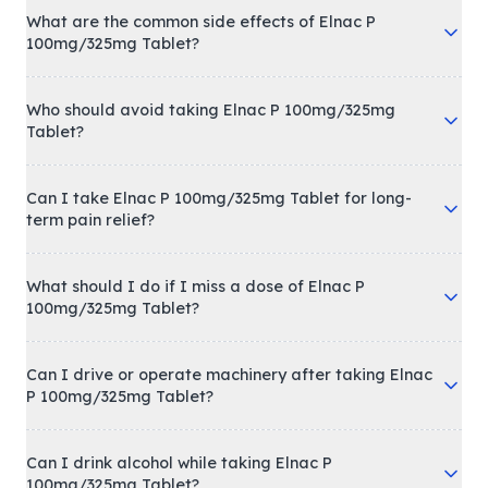
What are the common side effects of Elnac P
100mg/325mg Tablet?
Who should avoid taking Elnac P 100mg/325mg
Tablet?
Can I take Elnac P 100mg/325mg Tablet for long-
term pain relief?
What should I do if I miss a dose of Elnac P
100mg/325mg Tablet?
Can I drive or operate machinery after taking Elnac
P 100mg/325mg Tablet?
Can I drink alcohol while taking Elnac P
100mg/325mg Tablet?