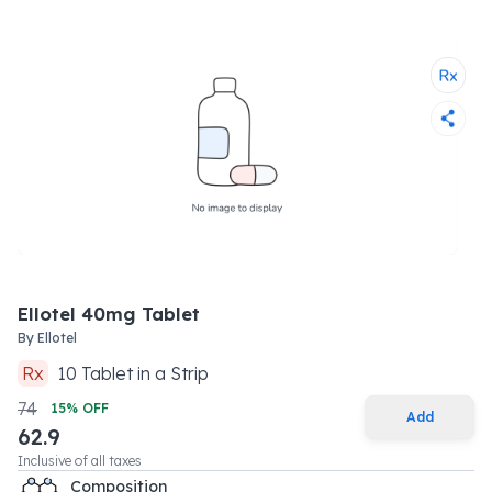
Ellotel 40mg Tablet
By
Ellotel
Rx
10
Tablet
in a
Strip
74
15
% OFF
Add
62.9
Inclusive of all taxes
Composition