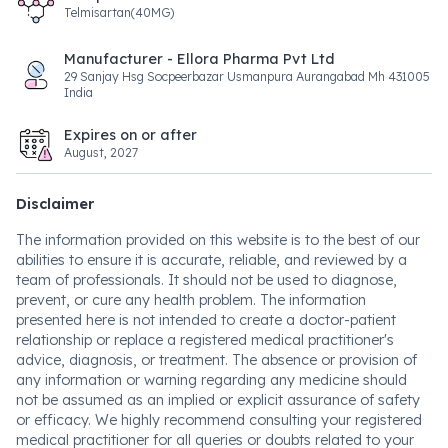
Telmisartan(40MG)
Manufacturer - Ellora Pharma Pvt Ltd
29 Sanjay Hsg Socpeerbazar Usmanpura Aurangabad Mh 431005
India
Expires on or after
August, 2027
Disclaimer
The information provided on this website is to the best of our
abilities to ensure it is accurate, reliable, and reviewed by a
team of professionals. It should not be used to diagnose,
prevent, or cure any health problem. The information
presented here is not intended to create a doctor-patient
relationship or replace a registered medical practitioner's
advice, diagnosis, or treatment. The absence or provision of
any information or warning regarding any medicine should
not be assumed as an implied or explicit assurance of safety
or efficacy. We highly recommend consulting your registered
medical practitioner for all queries or doubts related to your