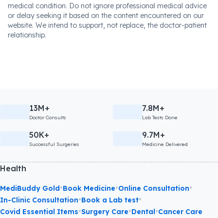
medical condition. Do not ignore professional medical advice
or delay seeking it based on the content encountered on our
website. We intend to support, not replace, the doctor-patient
relationship.
13M+
7.8M+
Doctor Consults
Lab Tests Done
50K+
9.7M+
Successful Surgeries
Medicine Delivered
Health
•
•
•
MediBuddy Gold
Book Medicine
Online Consultation
•
•
In-Clinic Consultation
Book a Lab test
•
•
•
Covid Essential Items
Surgery Care
Dental
Cancer Care