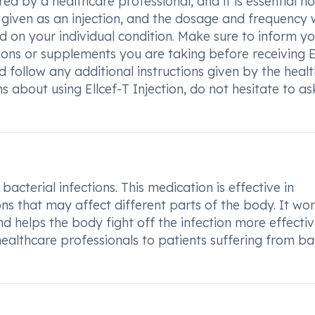
ed by a healthcare professional, and it is essential no
lly given as an injection, and the dosage and frequency w
 on your individual condition. Make sure to inform yo
ons or supplements you are taking before receiving E
and follow any additional instructions given by the heal
s about using Ellcef-T Injection, do not hesitate to as
 bacterial infections. This medication is effective in
ons that may affect different parts of the body. It wo
d helps the body fight off the infection more effectiv
ealthcare professionals to patients suffering from ba