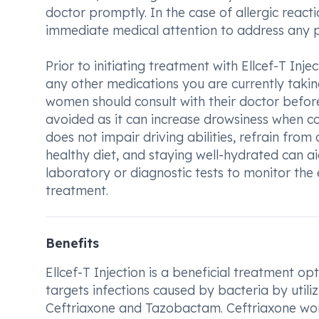
doctor promptly. In the case of allergic reactio
immediate medical attention to address any po
Prior to initiating treatment with Ellcef-T Inje
any other medications you are currently takin
women should consult with their doctor before
avoided as it can increase drowsiness when com
does not impair driving abilities, refrain from 
healthy diet, and staying well-hydrated can a
laboratory or diagnostic tests to monitor the
treatment.
Benefits
Ellcef-T Injection is a beneficial treatment opt
targets infections caused by bacteria by utili
Ceftriaxone and Tazobactam. Ceftriaxone work