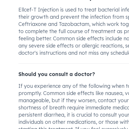
Ellcef-T Injection is used to treat bacterial in
their growth and prevent the infection from 
Ceftriaxone and Tazobactam, which work togethe
to complete the full course of treatment as pr
feeling better. Common side effects include na
any severe side effects or allergic reactions, s
doctor's instructions and not miss any schedu
Should you consult a doctor?
If you experience any of the following when ta
promptly. Common side effects like nausea, vo
manageable, but if they worsen, contact your do
shortness of breath require immediate medical 
persistent diarrhea, it is crucial to consult 
individuals on other medications, or those wi