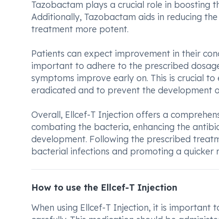
Tazobactam plays a crucial role in boosting th
Additionally, Tazobactam aids in reducing the 
treatment more potent.
Patients can expect improvement in their condit
important to adhere to the prescribed dosage
symptoms improve early on. This is crucial to 
eradicated and to prevent the development of 
Overall, Ellcef-T Injection offers a comprehen
combating the bacteria, enhancing the antibiot
development. Following the prescribed treatm
bacterial infections and promoting a quicker 
How to use the Ellcef-T Injection
When using Ellcef-T Injection, it is important 