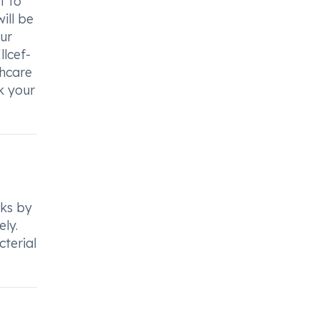
t to
ill be
ur
llcef-
thcare
k your
rks by
ely.
cterial