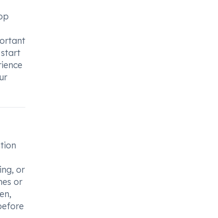
top
portant
 start
rience
ur
tion
ing, or
mes or
en,
before