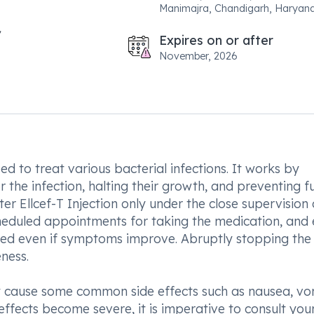
Manimajra, Chandigarh, Haryan
Expires on or after
November, 2026
ed to treat various bacterial infections. It works by
the infection, halting their growth, and preventing f
ter Ellcef-T Injection only under the close supervision 
cheduled appointments for taking the medication, and
eted even if symptoms improve. Abruptly stopping the
ness.
ay cause some common side effects such as nausea, vo
 effects become severe, it is imperative to consult you