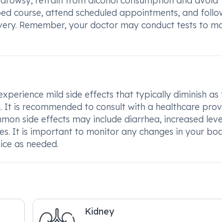
ly drowsy, refrain from alcohol consumption and avoid
ribed course, attend scheduled appointments, and foll
ery. Remember, your doctor may conduct tests to mo
xperience mild side effects that typically diminish as
t is recommended to consult with a healthcare provi
mmon side effects may include diarrhea, increased leve
shes. It is important to monitor any changes in your bo
vice as needed.
Kidney