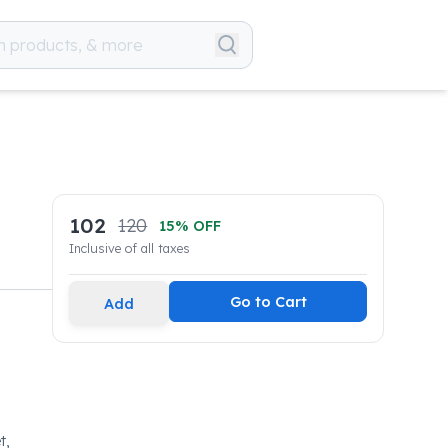
102
120
15
% OFF
Inclusive of all taxes
Go to Cart
Add
t,