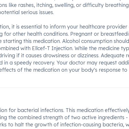
ns like rashes, itching, swelling, or difficulty breathing
tential serious issues.
ction, it is essential to inform your healthcare provide
g for other health conditions. Pregnant or breastfeed
 starting this medication. Alcohol consumption shoul
bined with Ellcef-T Injection. While the medicine typ
driving if it causes drowsiness or dizziness. Adequate r
id in a speedy recovery. Your doctor may request addi
 effects of the medication on your body's response to
ion for bacterial infections. This medication effectivel
zing the combined strength of two active ingredients -
s to halt the growth of infection-causing bacteria, w