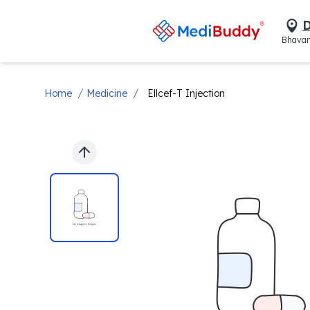
D
Bhavan
/
/
Home
Medicine
Ellcef-T Injection
Previous slide