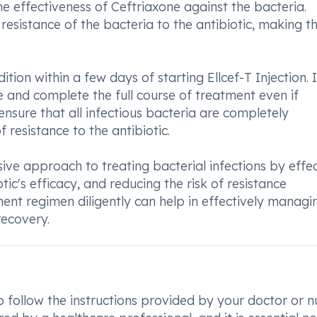
e effectiveness of Ceftriaxone against the bacteria.
resistance of the bacteria to the antibiotic, making t
ion within a few days of starting Ellcef-T Injection. It
 and complete the full course of treatment even if
ensure that all infectious bacteria are completely
resistance to the antibiotic.
sive approach to treating bacterial infections by effec
ic's efficacy, and reducing the risk of resistance
ent regimen diligently can help in effectively managi
recovery.
to follow the instructions provided by your doctor or n