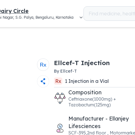
airy Circle
i Nagar, S.G. Palya, Bengaluru, Karnataka
Ellcef-T Injection
By
Ellcef-T
Rx
1
Injection
in a
Vial
Composition
Ceftriaxone(1000mg) +
Tazobactum(125mg)
Manufacturer - Ellanjey
Lifesciences
SCF-395,2nd floor , Motormarke