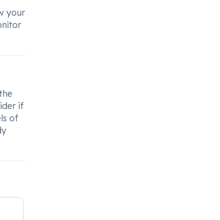
ow your
nitor
 the
der if
ls of
dy