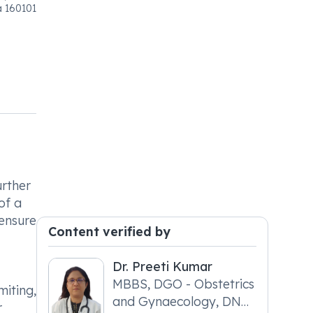
a 160101
urther
of a
 ensure
Content verified by
Dr. Preeti Kumar
MBBS, DGO - Obstetrics
miting,
and Gynaecology, DNB
r