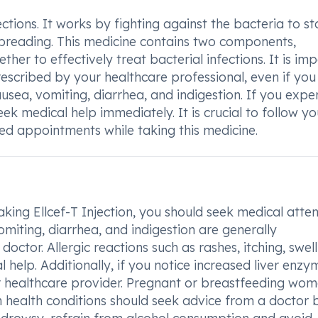
fections. It works by fighting against the bacteria to s
spreading. This medicine contains two components,
r to effectively treat bacterial infections. It is im
escribed by your healthcare professional, even if you
usea, vomiting, diarrhea, and indigestion. If you expe
eek medical help immediately. It is crucial to follow yo
led appointments while taking this medicine.
king Ellcef-T Injection, you should seek medical atten
miting, diarrhea, and indigestion are generally
ctor. Allergic reactions such as rashes, itching, swell
help. Additionally, if you notice increased liver enzy
your healthcare provider. Pregnant or breastfeeding wom
th health conditions should seek advice from a doctor 