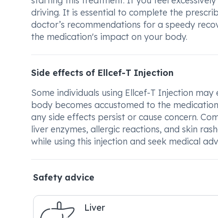
starting this treatment. If you feel excessive
driving. It is essential to complete the presc
doctor’s recommendations for a speedy recov
the medication's impact on your body.
Side effects of Ellcef-T Injection
Some individuals using Ellcef-T Injection may e
body becomes accustomed to the medication. I
any side effects persist or cause concern. Co
liver enzymes, allergic reactions, and skin ra
while using this injection and seek medical ad
Safety advice
Liver