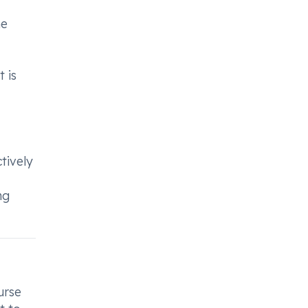
he
 is
tively
ng
urse