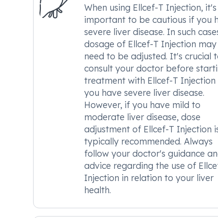
When using Ellcef-T Injection, it's
important to be cautious if you 
severe liver disease. In such case
dosage of Ellcef-T Injection may
need to be adjusted. It's crucial 
consult your doctor before start
treatment with Ellcef-T Injection 
you have severe liver disease.
However, if you have mild to
moderate liver disease, dose
adjustment of Ellcef-T Injection i
typically recommended. Always
follow your doctor's guidance a
advice regarding the use of Ellce
Injection in relation to your liver
health.