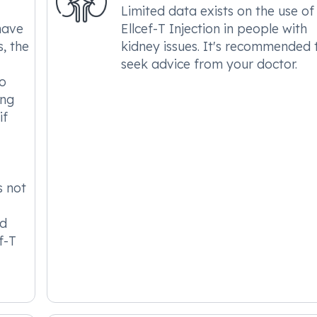
Limited data exists on the use of
have
Ellcef-T Injection in people with
s, the
kidney issues. It's recommended 
seek advice from your doctor.
to
ing
if
s not
nd
f-T