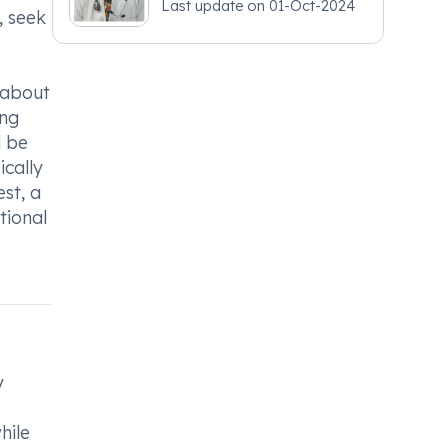
Last update on
01-Oct-2024
- Obstetrics and
, seek
Gynaecology
r about
ing
d be
ically
est, a
tional
y
hile