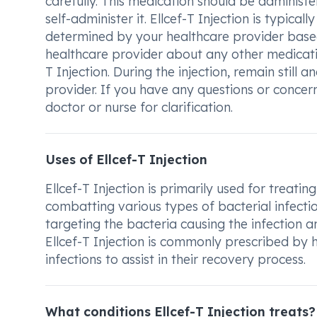
carefully. This medication should be administer
self-administer it. Ellcef-T Injection is typica
determined by your healthcare provider based
healthcare provider about any other medicati
T Injection. During the injection, remain still 
provider. If you have any questions or concern
doctor or nurse for clarification.
Uses of Ellcef-T Injection
Ellcef-T Injection is primarily used for treating
combatting various types of bacterial infecti
targeting the bacteria causing the infection an
Ellcef-T Injection is commonly prescribed by h
infections to assist in their recovery process.
What conditions Ellcef-T Injection treats?