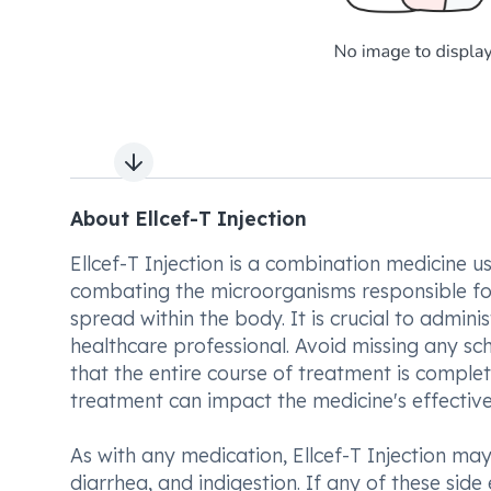
Next slide
About Ellcef-T Injection
Ellcef-T Injection is a combination medicine us
combating the microorganisms responsible for 
spread within the body. It is crucial to adminis
healthcare professional. Avoid missing any s
that the entire course of treatment is compl
treatment can impact the medicine's effective
As with any medication, Ellcef-T Injection m
diarrhea, and indigestion. If any of these side