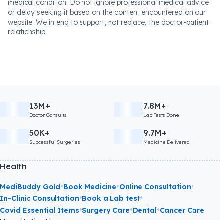
medical condition. Do not ignore professional medical advice
or delay seeking it based on the content encountered on our
website. We intend to support, not replace, the doctor-patient
relationship.
13M+
7.8M+
Doctor Consults
Lab Tests Done
50K+
9.7M+
Successful Surgeries
Medicine Delivered
Health
•
•
•
MediBuddy Gold
Book Medicine
Online Consultation
•
•
In-Clinic Consultation
Book a Lab test
•
•
•
Covid Essential Items
Surgery Care
Dental
Cancer Care