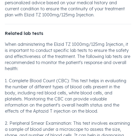
personalized advice based on your medical history and
current condition to ensure the continuity of your treatment
plan with Elizid TZ 1000mg/125mg Injection.
Related lab tests
When administering the Elizid TZ 1000mg/125mg Injection, it
is important to conduct specific lab tests to ensure the safety
and effectiveness of the treatment. The following lab tests are
recommended to monitor the patient's response and overall
health:
1. Complete Blood Count (CBC): This test helps in evaluating
the number of different types of blood cells present in the
body, including red blood cells, white blood cells, and
platelets. Monitoring the CBC can provide valuable
information on the patient's overall health status and the
effects of the Aptazid T injection on the blood.
2. Peripheral Smear Examination: This test involves examining
a sample of blood under a microscope to assess the size,
shape, and number of blood cells. It can help in diagnosing