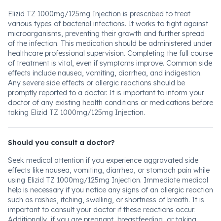
Elizid TZ 1000mg/125mg Injection is prescribed to treat
various types of bacterial infections. It works to fight against
microorganisms, preventing their growth and further spread
of the infection. This medication should be administered under
healthcare professional supervision. Completing the full course
of treatment is vital, even if symptoms improve. Common side
effects include nausea, vomiting, diarrhea, and indigestion.
Any severe side effects or allergic reactions should be
promptly reported to a doctor. It is important to inform your
doctor of any existing health conditions or medications before
taking Elizid TZ 1000mg/125mg Injection.
Should you consult a doctor?
Seek medical attention if you experience aggravated side
effects like nausea, vomiting, diarrhea, or stomach pain while
using Elizid TZ 1000mg/125mg Injection. Immediate medical
help is necessary if you notice any signs of an allergic reaction
such as rashes, itching, swelling, or shortness of breath. It is
important to consult your doctor if these reactions occur.
Additionally, if you are pregnant, breastfeeding, or taking