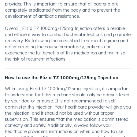
provider. This is important to ensure that all bacteria are
completely eradicated from the body and to prevent the
development of antibiotic resistance.
Overall, Elizid TZ 1000mg/125mg Injection offers a reliable
and efficient way to combat bacterial infections and promote
recovery. By following the prescribed treatment regimen and
not interrupting the course prematurely, patients can
experience the full benefits of this medication and minimize
the risk of recurrent infections.
How to use the Elizid TZ 1000mg/125mg Injection
When using Elizid TZ 1000mg/125mg Injection, it is important
to understand that this medicine should only be administered
by your doctor or nurse. It is not recommended to self-
administer this injection. Your healthcare provider will give you
the injection, and it should not be used without proper
supervision. This ensures that the medication is administered
correctly and safely. Additionally, always follow your
healthcare provider's instructions on when and how to use