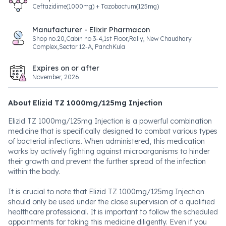
Ceftazidime(1000mg) + Tazobactum(125mg)
Manufacturer - Elixir Pharmacon
Shop no.20,Cabin no.3-4,1st Floor,Rally, New Chaudhary
Complex,Sector 12-A, PanchKula
Expires on or after
November, 2026
About Elizid TZ 1000mg/125mg Injection
Elizid TZ 1000mg/125mg Injection is a powerful combination
medicine that is specifically designed to combat various types
of bacterial infections. When administered, this medication
works by actively fighting against microorganisms to hinder
their growth and prevent the further spread of the infection
within the body.
It is crucial to note that Elizid TZ 1000mg/125mg Injection
should only be used under the close supervision of a qualified
healthcare professional. It is important to follow the scheduled
appointments for taking this medicine diligently. Even if you