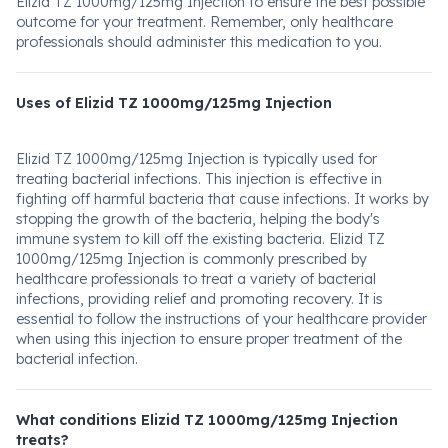
Elizid TZ 1000mg/125mg Injection to ensure the best possible
outcome for your treatment. Remember, only healthcare
professionals should administer this medication to you.
Uses of Elizid TZ 1000mg/125mg Injection
Elizid TZ 1000mg/125mg Injection is typically used for
treating bacterial infections. This injection is effective in
fighting off harmful bacteria that cause infections. It works by
stopping the growth of the bacteria, helping the body's
immune system to kill off the existing bacteria. Elizid TZ
1000mg/125mg Injection is commonly prescribed by
healthcare professionals to treat a variety of bacterial
infections, providing relief and promoting recovery. It is
essential to follow the instructions of your healthcare provider
when using this injection to ensure proper treatment of the
bacterial infection.
What conditions Elizid TZ 1000mg/125mg Injection
treats?