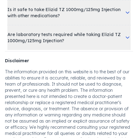
Is it safe to take Elizid TZ 1000mg/125mg Injection
with other medications?
Are laboratory tests required while taking Elizid TZ
1000mg/125mg Injection?
Disclaimer
The information provided on this website is to the best of our
abilities to ensure it is accurate, reliable, and reviewed by a
team of professionals. It should not be used to diagnose,
prevent, or cure any health problem. The information
presented here is not intended to create a doctor-patient
relationship or replace a registered medical practitioner's
advice, diagnosis, or treatment. The absence or provision of
any information or warning regarding any medicine should
not be assumed as an implied or explicit assurance of safety
or efficacy. We highly recommend consulting your registered
medical practitioner for all queries or doubts related to your