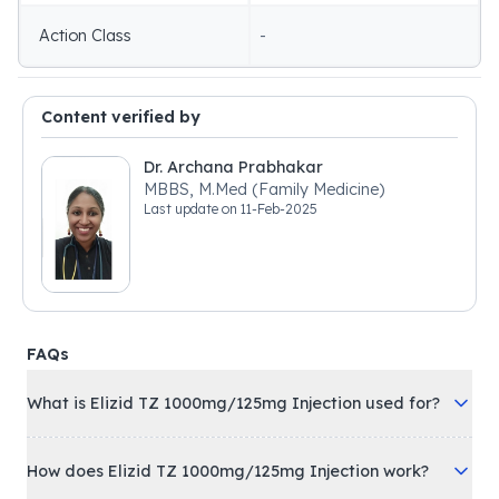
Action Class
-
Content verified by
Dr. Archana Prabhakar
MBBS, M.Med (Family Medicine)
Last update on
11-Feb-2025
FAQs
What is Elizid TZ 1000mg/125mg Injection used for?
How does Elizid TZ 1000mg/125mg Injection work?