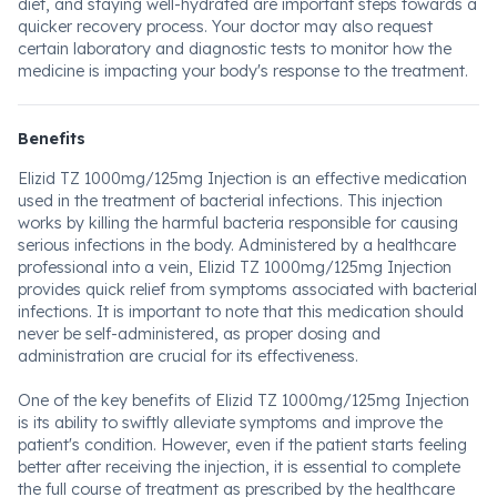
diet, and staying well-hydrated are important steps towards a
quicker recovery process. Your doctor may also request
certain laboratory and diagnostic tests to monitor how the
medicine is impacting your body's response to the treatment.
Benefits
Elizid TZ 1000mg/125mg Injection is an effective medication
used in the treatment of bacterial infections. This injection
works by killing the harmful bacteria responsible for causing
serious infections in the body. Administered by a healthcare
professional into a vein, Elizid TZ 1000mg/125mg Injection
provides quick relief from symptoms associated with bacterial
infections. It is important to note that this medication should
never be self-administered, as proper dosing and
administration are crucial for its effectiveness.
One of the key benefits of Elizid TZ 1000mg/125mg Injection
is its ability to swiftly alleviate symptoms and improve the
patient's condition. However, even if the patient starts feeling
better after receiving the injection, it is essential to complete
the full course of treatment as prescribed by the healthcare