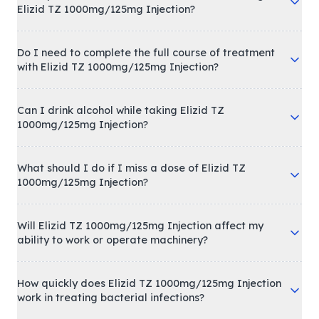
Elizid TZ 1000mg/125mg Injection?
Do I need to complete the full course of treatment
with Elizid TZ 1000mg/125mg Injection?
Can I drink alcohol while taking Elizid TZ
1000mg/125mg Injection?
What should I do if I miss a dose of Elizid TZ
1000mg/125mg Injection?
Will Elizid TZ 1000mg/125mg Injection affect my
ability to work or operate machinery?
How quickly does Elizid TZ 1000mg/125mg Injection
work in treating bacterial infections?