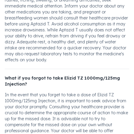
rashes, itching, swelling, or breathing difficulties, seek
immediate medical attention. Inform your doctor about any
other medications you are taking, and pregnant or
breastfeeding women should consult their healthcare provider
before using Aptazid T. Avoid alcohol consumption as it may
increase drowsiness. While Aptazid T usually does not affect
your ability to drive, refrain from driving if you feel drowsy or
dizzy. Adequate rest, a healthy diet, and plenty of water
intake are recommended for a quicker recovery. Your doctor
may also request laboratory tests to monitor the medicine's
effects on your body.
What if you forgot to take Elizid TZ 1000mg/125mg
Injection?
In the event that you forget to take a dose of Elizid TZ
1000mg/125mg Injection, it is important to seek advice from
your doctor promptly. Consulting your healthcare provider is
crucial to determine the appropriate course of action to make
up for the missed dose. It is advisable not to try to
compensate for the missed dose on your own without
professional guidance. Your doctor will be able to offer