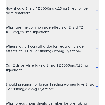
How should Elizid TZ 1000mg/125mg Injection be
administered?
What are the common side effects of Elizid TZ
1000mg/125mg Injection?
When should I consult a doctor regarding side
effects of Elizid TZ 1000mg/125mg Injection?
Can I drive while taking Elizid TZ 1000mg/125mg
Injection?
Should pregnant or breastfeeding women take Elizid
TZ 1000mg/125mg Injection?
What precautions should be taken before taking