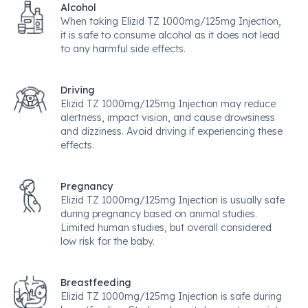
Alcohol
When taking Elizid TZ 1000mg/125mg Injection,
it is safe to consume alcohol as it does not lead
to any harmful side effects.
Driving
Elizid TZ 1000mg/125mg Injection may reduce
alertness, impact vision, and cause drowsiness
and dizziness. Avoid driving if experiencing these
effects.
Pregnancy
Elizid TZ 1000mg/125mg Injection is usually safe
during pregnancy based on animal studies.
Limited human studies, but overall considered
low risk for the baby.
Breastfeeding
Elizid TZ 1000mg/125mg Injection is safe during