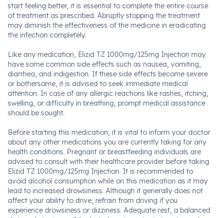
start feeling better, it is essential to complete the entire course
of treatment as prescribed. Abruptly stopping the treatment
may diminish the effectiveness of the medicine in eradicating
the infection completely.
Like any medication, Elizid TZ 1000mg/125mg Injection may
have some common side effects such as nausea, vomiting,
diarrhea, and indigestion. If these side effects become severe
or bothersome, it is advised to seek immediate medical
attention. In case of any allergic reactions like rashes, itching,
swelling, or difficulty in breathing, prompt medical assistance
should be sought.
Before starting this medication, it is vital to inform your doctor
about any other medications you are currently taking for any
health conditions. Pregnant or breastfeeding individuals are
advised to consult with their healthcare provider before taking
Elizid TZ 1000mg/125mg Injection. It is recommended to
avoid alcohol consumption while on this medication as it may
lead to increased drowsiness. Although it generally does not
affect your ability to drive, refrain from driving if you
experience drowsiness or dizziness. Adequate rest, a balanced