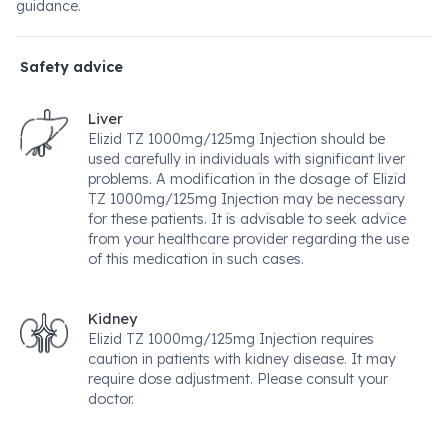
guidance.
Safety advice
Liver
Elizid TZ 1000mg/125mg Injection should be
used carefully in individuals with significant liver
problems. A modification in the dosage of Elizid
TZ 1000mg/125mg Injection may be necessary
for these patients. It is advisable to seek advice
from your healthcare provider regarding the use
of this medication in such cases.
Kidney
Elizid TZ 1000mg/125mg Injection requires
caution in patients with kidney disease. It may
require dose adjustment. Please consult your
doctor.