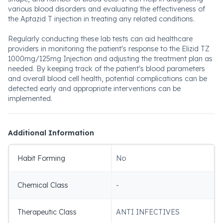
various blood disorders and evaluating the effectiveness of
the Aptazid T injection in treating any related conditions.
Regularly conducting these lab tests can aid healthcare
providers in monitoring the patient's response to the Elizid TZ
1000mg/125mg Injection and adjusting the treatment plan as
needed. By keeping track of the patient's blood parameters
and overall blood cell health, potential complications can be
detected early and appropriate interventions can be
implemented.
Additional Information
Habit Forming
No
Chemical Class
-
Therapeutic Class
ANTI INFECTIVES