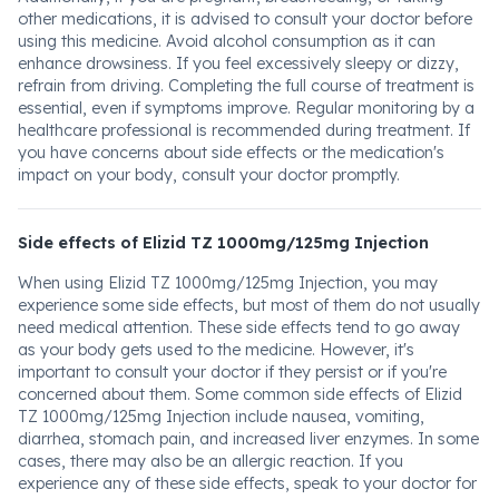
other medications, it is advised to consult your doctor before
using this medicine. Avoid alcohol consumption as it can
enhance drowsiness. If you feel excessively sleepy or dizzy,
refrain from driving. Completing the full course of treatment is
essential, even if symptoms improve. Regular monitoring by a
healthcare professional is recommended during treatment. If
you have concerns about side effects or the medication's
impact on your body, consult your doctor promptly.
Side effects of Elizid TZ 1000mg/125mg Injection
When using Elizid TZ 1000mg/125mg Injection, you may
experience some side effects, but most of them do not usually
need medical attention. These side effects tend to go away
as your body gets used to the medicine. However, it's
important to consult your doctor if they persist or if you're
concerned about them. Some common side effects of Elizid
TZ 1000mg/125mg Injection include nausea, vomiting,
diarrhea, stomach pain, and increased liver enzymes. In some
cases, there may also be an allergic reaction. If you
experience any of these side effects, speak to your doctor for