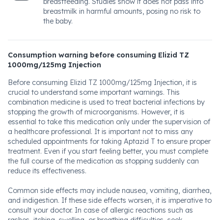
breastfeeding. Studies show it does not pass into
breastmilk in harmful amounts, posing no risk to
the baby.
Consumption warning before consuming Elizid TZ
1000mg/125mg Injection
Before consuming Elizid TZ 1000mg/125mg Injection, it is
crucial to understand some important warnings. This
combination medicine is used to treat bacterial infections by
stopping the growth of microorganisms. However, it is
essential to take this medication only under the supervision of
a healthcare professional. It is important not to miss any
scheduled appointments for taking Aptazid T to ensure proper
treatment. Even if you start feeling better, you must complete
the full course of the medication as stopping suddenly can
reduce its effectiveness.
Common side effects may include nausea, vomiting, diarrhea,
and indigestion. If these side effects worsen, it is imperative to
consult your doctor. In case of allergic reactions such as