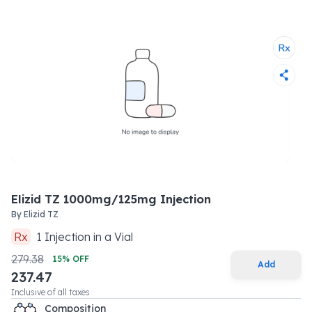
Elizid TZ 1000mg/125mg Injection
By
Elizid TZ
Rx
1
Injection
in a
Vial
279.38
15
% OFF
Add
237.47
Inclusive of all taxes
Composition