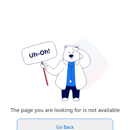
The page you are looking for is not available
Go Back