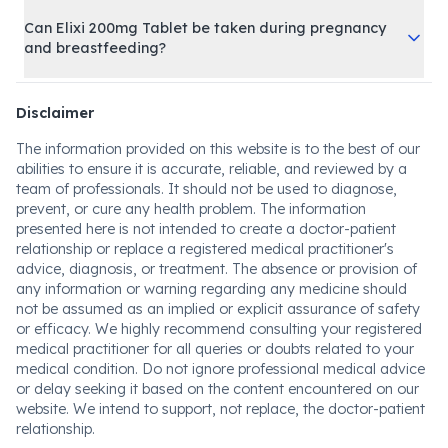
Can Elixi 200mg Tablet be taken during pregnancy
and breastfeeding?
Disclaimer
The information provided on this website is to the best of our
abilities to ensure it is accurate, reliable, and reviewed by a
team of professionals. It should not be used to diagnose,
prevent, or cure any health problem. The information
presented here is not intended to create a doctor-patient
relationship or replace a registered medical practitioner's
advice, diagnosis, or treatment. The absence or provision of
any information or warning regarding any medicine should
not be assumed as an implied or explicit assurance of safety
or efficacy. We highly recommend consulting your registered
medical practitioner for all queries or doubts related to your
medical condition. Do not ignore professional medical advice
or delay seeking it based on the content encountered on our
website. We intend to support, not replace, the doctor-patient
relationship.