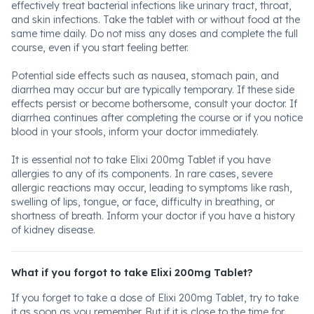
effectively treat bacterial infections like urinary tract, throat,
and skin infections. Take the tablet with or without food at the
same time daily. Do not miss any doses and complete the full
course, even if you start feeling better.
Potential side effects such as nausea, stomach pain, and
diarrhea may occur but are typically temporary. If these side
effects persist or become bothersome, consult your doctor. If
diarrhea continues after completing the course or if you notice
blood in your stools, inform your doctor immediately.
It is essential not to take Elixi 200mg Tablet if you have
allergies to any of its components. In rare cases, severe
allergic reactions may occur, leading to symptoms like rash,
swelling of lips, tongue, or face, difficulty in breathing, or
shortness of breath. Inform your doctor if you have a history
of kidney disease.
What if you forgot to take Elixi 200mg Tablet?
If you forget to take a dose of Elixi 200mg Tablet, try to take
it as soon as you remember. But if it is close to the time for