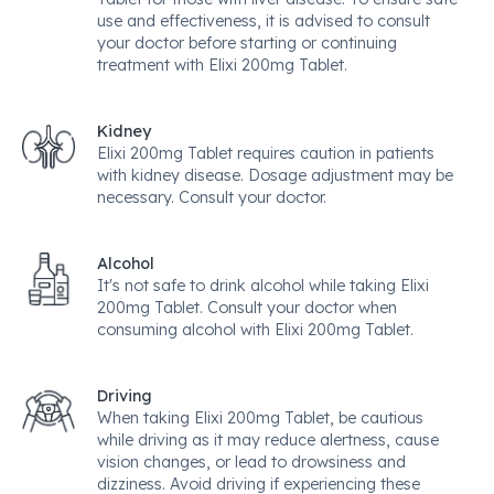
use and effectiveness, it is advised to consult
your doctor before starting or continuing
treatment with Elixi 200mg Tablet.
Kidney
Elixi 200mg Tablet requires caution in patients
with kidney disease. Dosage adjustment may be
necessary. Consult your doctor.
Alcohol
It's not safe to drink alcohol while taking Elixi
200mg Tablet. Consult your doctor when
consuming alcohol with Elixi 200mg Tablet.
Driving
When taking Elixi 200mg Tablet, be cautious
while driving as it may reduce alertness, cause
vision changes, or lead to drowsiness and
dizziness. Avoid driving if experiencing these