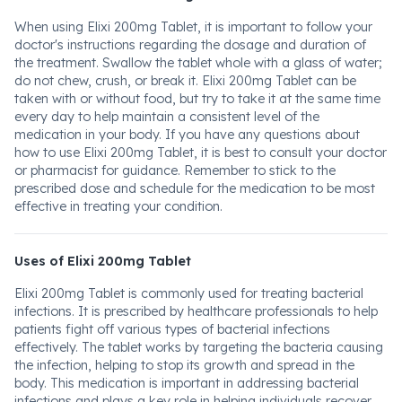
When using Elixi 200mg Tablet, it is important to follow your
doctor's instructions regarding the dosage and duration of
the treatment. Swallow the tablet whole with a glass of water;
do not chew, crush, or break it. Elixi 200mg Tablet can be
taken with or without food, but try to take it at the same time
every day to help maintain a consistent level of the
medication in your body. If you have any questions about
how to use Elixi 200mg Tablet, it is best to consult your doctor
or pharmacist for guidance. Remember to stick to the
prescribed dose and schedule for the medication to be most
effective in treating your condition.
Uses of Elixi 200mg Tablet
Elixi 200mg Tablet is commonly used for treating bacterial
infections. It is prescribed by healthcare professionals to help
patients fight off various types of bacterial infections
effectively. The tablet works by targeting the bacteria causing
the infection, helping to stop its growth and spread in the
body. This medication is important in addressing bacterial
infections and plays a key role in helping individuals recover