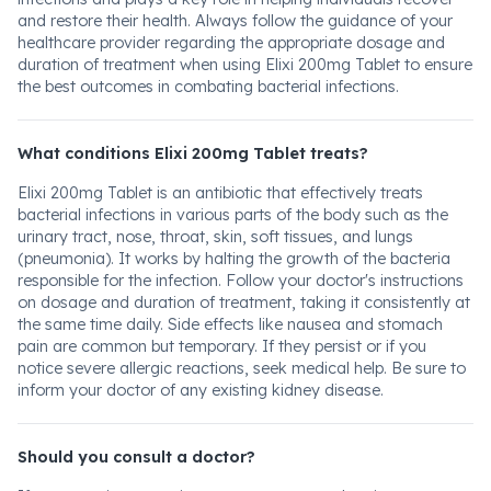
and restore their health. Always follow the guidance of your
healthcare provider regarding the appropriate dosage and
duration of treatment when using Elixi 200mg Tablet to ensure
the best outcomes in combating bacterial infections.
What conditions Elixi 200mg Tablet treats?
Elixi 200mg Tablet is an antibiotic that effectively treats
bacterial infections in various parts of the body such as the
urinary tract, nose, throat, skin, soft tissues, and lungs
(pneumonia). It works by halting the growth of the bacteria
responsible for the infection. Follow your doctor's instructions
on dosage and duration of treatment, taking it consistently at
the same time daily. Side effects like nausea and stomach
pain are common but temporary. If they persist or if you
notice severe allergic reactions, seek medical help. Be sure to
inform your doctor of any existing kidney disease.
Should you consult a doctor?