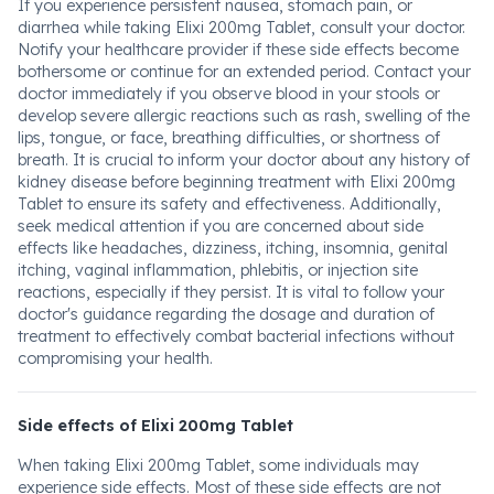
If you experience persistent nausea, stomach pain, or
diarrhea while taking Elixi 200mg Tablet, consult your doctor.
Notify your healthcare provider if these side effects become
bothersome or continue for an extended period. Contact your
doctor immediately if you observe blood in your stools or
develop severe allergic reactions such as rash, swelling of the
lips, tongue, or face, breathing difficulties, or shortness of
breath. It is crucial to inform your doctor about any history of
kidney disease before beginning treatment with Elixi 200mg
Tablet to ensure its safety and effectiveness. Additionally,
seek medical attention if you are concerned about side
effects like headaches, dizziness, itching, insomnia, genital
itching, vaginal inflammation, phlebitis, or injection site
reactions, especially if they persist. It is vital to follow your
doctor's guidance regarding the dosage and duration of
treatment to effectively combat bacterial infections without
compromising your health.
Side effects of Elixi 200mg Tablet
When taking Elixi 200mg Tablet, some individuals may
experience side effects. Most of these side effects are not