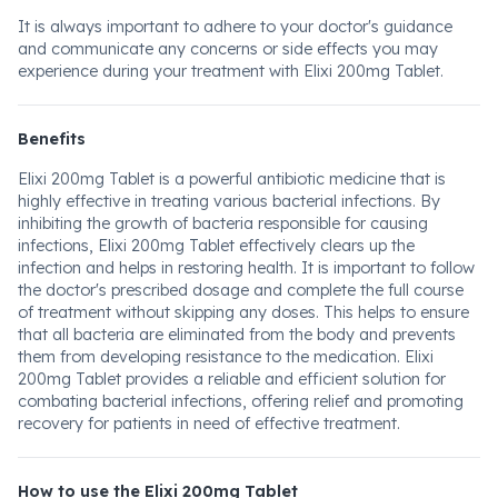
It is always important to adhere to your doctor's guidance
and communicate any concerns or side effects you may
experience during your treatment with Elixi 200mg Tablet.
Benefits
Elixi 200mg Tablet is a powerful antibiotic medicine that is
highly effective in treating various bacterial infections. By
inhibiting the growth of bacteria responsible for causing
infections, Elixi 200mg Tablet effectively clears up the
infection and helps in restoring health. It is important to follow
the doctor's prescribed dosage and complete the full course
of treatment without skipping any doses. This helps to ensure
that all bacteria are eliminated from the body and prevents
them from developing resistance to the medication. Elixi
200mg Tablet provides a reliable and efficient solution for
combating bacterial infections, offering relief and promoting
recovery for patients in need of effective treatment.
How to use the Elixi 200mg Tablet