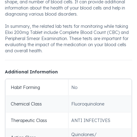
shape, and number of blood cells. It can provide additional
information about the health of your blood cells and help in
diagnosing various blood disorders.
In summary, the related lab tests for monitoring while taking
Elixi 200mg Tablet include Complete Blood Count (CBC) and
Peripheral Smear Examination. These tests are important for
evaluating the impact of the medication on your blood cells
and overall health.
Additional Information
Habit Forming
No
Chemical Class
Fluoroquinolone
Therapeutic Class
ANTI INFECTIVES
Quinolones/