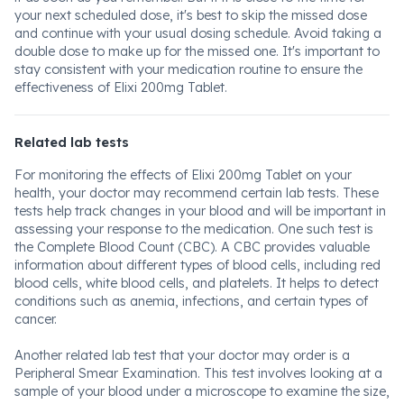
your next scheduled dose, it's best to skip the missed dose
and continue with your usual dosing schedule. Avoid taking a
double dose to make up for the missed one. It's important to
stay consistent with your medication routine to ensure the
effectiveness of Elixi 200mg Tablet.
Related lab tests
For monitoring the effects of Elixi 200mg Tablet on your
health, your doctor may recommend certain lab tests. These
tests help track changes in your blood and will be important in
assessing your response to the medication. One such test is
the Complete Blood Count (CBC). A CBC provides valuable
information about different types of blood cells, including red
blood cells, white blood cells, and platelets. It helps to detect
conditions such as anemia, infections, and certain types of
cancer.
Another related lab test that your doctor may order is a
Peripheral Smear Examination. This test involves looking at a
sample of your blood under a microscope to examine the size,