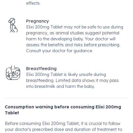
effects.
Pregnancy
Elixi 200mg Tablet may not be safe to use during
pregnancy, as animal studies suggest potential
harm to the developing baby. Your doctor will
assess the benefits and risks before prescribing.
Consult your doctor for guidance.
Breastfeeding
Elixi 200mg Tablet is likely unsafe during
breastfeeding. Limited data shows it may pass
into breastmilk and harm the baby.
Consumption warning before consuming Elixi 200mg
Tablet
Before consuming Elixi 200mg Tablet, it is crucial to follow
your doctor's prescribed dose and duration of treatment to