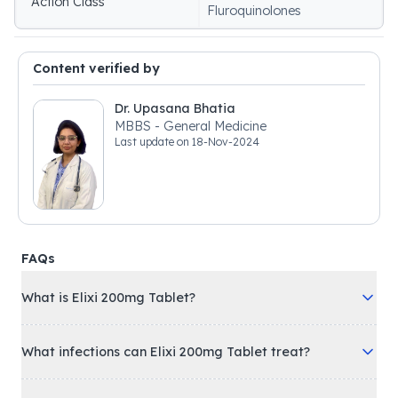
Action Class
Fluroquinolones
Content verified by
Dr. Upasana Bhatia
MBBS - General Medicine
Last update on
18-Nov-2024
FAQs
What is Elixi 200mg Tablet?
What infections can Elixi 200mg Tablet treat?