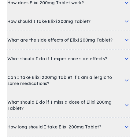
How does Elixi 200mg Tablet work?
How should I take Elixi 200mg Tablet?
What are the side effects of Elixi 200mg Tablet?
What should I do if I experience side effects?
Can I take Elixi 200mg Tablet if I am allergic to
some medications?
What should I do if I miss a dose of Elixi 200mg
Tablet?
How long should I take Elixi 200mg Tablet?