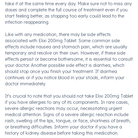
take it at the same time every day. Make sure not to miss any
doses and complete the full course of treatment even if you
start feeling better, as stopping too early could lead to the
infection reappearing.
Like with any medication, there may be side effects
associated with Elixi 200mg Tablet. Some common side
effects include nausea and stomach pain, which are usually
temporary and resolve on their own. However, if these side
effects persist or become bothersome, it is essential to consult
your doctor. Another possible side effect is diarrhea, which
should stop once you finish your treatment. If diarrhea
continues or if you notice blood in your stools, inform your
doctor immediately.
It's crucial to note that you should not take Elixi 200mg Tablet
if you have allergies to any of its components. In rare cases,
severe allergic reactions may occur, necessitating urgent
medical attention. Signs of a severe allergic reaction include
rash, swelling of the lips, tongue, or face, shortness of breath,
or breathing difficulties. Inform your doctor if you have a
history of kidney disease before taking this medication.