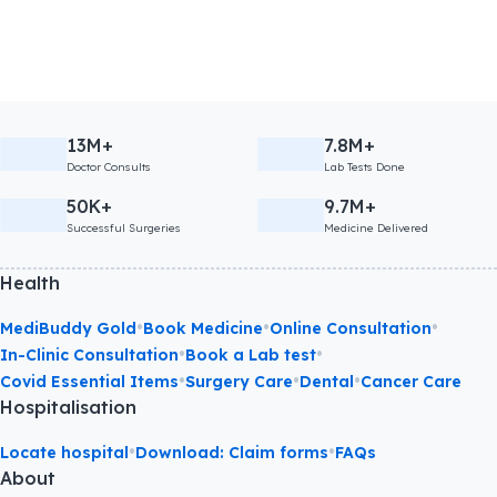
13M+
7.8M+
Doctor Consults
Lab Tests Done
50K+
9.7M+
Successful Surgeries
Medicine Delivered
Health
•
•
•
MediBuddy Gold
Book Medicine
Online Consultation
•
•
In-Clinic Consultation
Book a Lab test
•
•
•
Covid Essential Items
Surgery Care
Dental
Cancer Care
Hospitalisation
•
•
Locate hospital
Download: Claim forms
FAQs
About