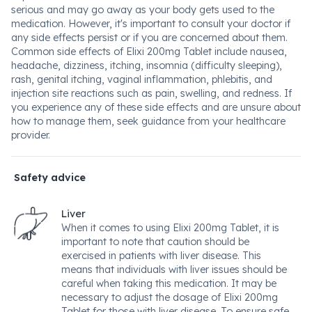
serious and may go away as your body gets used to the
medication. However, it's important to consult your doctor if
any side effects persist or if you are concerned about them.
Common side effects of Elixi 200mg Tablet include nausea,
headache, dizziness, itching, insomnia (difficulty sleeping),
rash, genital itching, vaginal inflammation, phlebitis, and
injection site reactions such as pain, swelling, and redness. If
you experience any of these side effects and are unsure about
how to manage them, seek guidance from your healthcare
provider.
Safety advice
Liver
When it comes to using Elixi 200mg Tablet, it is
important to note that caution should be
exercised in patients with liver disease. This
means that individuals with liver issues should be
careful when taking this medication. It may be
necessary to adjust the dosage of Elixi 200mg
Tablet for those with liver disease. To ensure safe