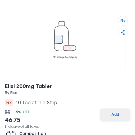
Elixi 200mg Tablet
By
Elixi
Rx
10
Tablet
in a
Strip
55
15
% OFF
Add
46.75
Inclusive of all taxes
Composition