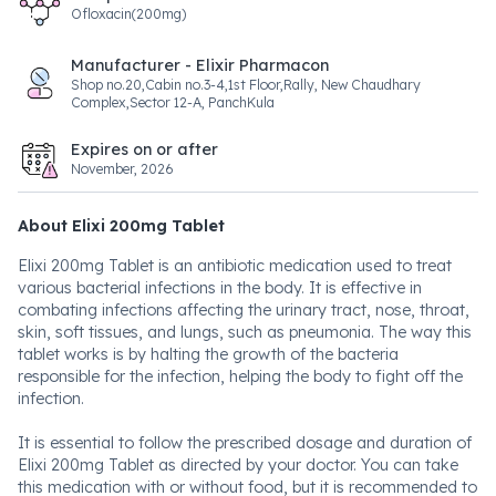
Ofloxacin(200mg)
Manufacturer - Elixir Pharmacon
Shop no.20,Cabin no.3-4,1st Floor,Rally, New Chaudhary
Complex,Sector 12-A, PanchKula
Expires on or after
November, 2026
About Elixi 200mg Tablet
Elixi 200mg Tablet is an antibiotic medication used to treat
various bacterial infections in the body. It is effective in
combating infections affecting the urinary tract, nose, throat,
skin, soft tissues, and lungs, such as pneumonia. The way this
tablet works is by halting the growth of the bacteria
responsible for the infection, helping the body to fight off the
infection.
It is essential to follow the prescribed dosage and duration of
Elixi 200mg Tablet as directed by your doctor. You can take
this medication with or without food, but it is recommended to