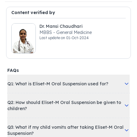
Content verified by
Dr. Mansi Chaudhari
MBBS - General Medicine
Last update on
01-Oct-2024
FAQs
Q1: What is Eliset-M Oral Suspension used for?
Q2: How should Eliset-M Oral Suspension be given to
children?
Q3: What if my child vomits after taking Eliset-M Oral
Suspension?