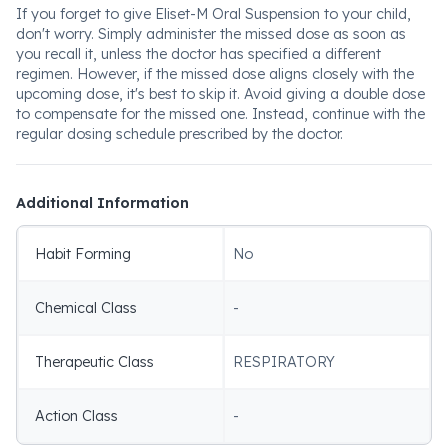
If you forget to give Eliset-M Oral Suspension to your child,
don't worry. Simply administer the missed dose as soon as
you recall it, unless the doctor has specified a different
regimen. However, if the missed dose aligns closely with the
upcoming dose, it's best to skip it. Avoid giving a double dose
to compensate for the missed one. Instead, continue with the
regular dosing schedule prescribed by the doctor.
Additional Information
Habit Forming
No
Chemical Class
-
Therapeutic Class
RESPIRATORY
Action Class
-