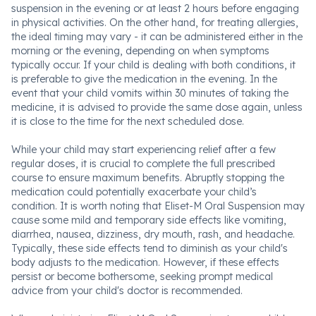
suspension in the evening or at least 2 hours before engaging
in physical activities. On the other hand, for treating allergies,
the ideal timing may vary - it can be administered either in the
morning or the evening, depending on when symptoms
typically occur. If your child is dealing with both conditions, it
is preferable to give the medication in the evening. In the
event that your child vomits within 30 minutes of taking the
medicine, it is advised to provide the same dose again, unless
it is close to the time for the next scheduled dose.
While your child may start experiencing relief after a few
regular doses, it is crucial to complete the full prescribed
course to ensure maximum benefits. Abruptly stopping the
medication could potentially exacerbate your child’s
condition. It is worth noting that Eliset-M Oral Suspension may
cause some mild and temporary side effects like vomiting,
diarrhea, nausea, dizziness, dry mouth, rash, and headache.
Typically, these side effects tend to diminish as your child's
body adjusts to the medication. However, if these effects
persist or become bothersome, seeking prompt medical
advice from your child's doctor is recommended.