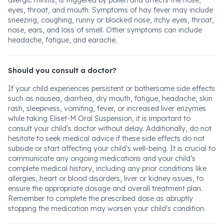
allergic rhinitis, is triggered by pollen and affects the nose,
eyes, throat, and mouth. Symptoms of hay fever may include
sneezing, coughing, runny or blocked nose, itchy eyes, throat,
nose, ears, and loss of smell. Other symptoms can include
headache, fatigue, and earache.
Should you consult a doctor?
If your child experiences persistent or bothersome side effects
such as nausea, diarrhea, dry mouth, fatigue, headache, skin
rash, sleepiness, vomiting, fever, or increased liver enzymes
while taking Eliset-M Oral Suspension, it is important to
consult your child's doctor without delay. Additionally, do not
hesitate to seek medical advice if these side effects do not
subside or start affecting your child's well-being. It is crucial to
communicate any ongoing medications and your child's
complete medical history, including any prior conditions like
allergies, heart or blood disorders, liver or kidney issues, to
ensure the appropriate dosage and overall treatment plan.
Remember to complete the prescribed dose as abruptly
stopping the medication may worsen your child's condition.