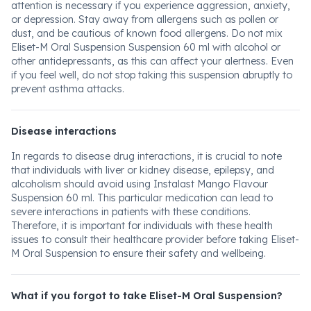
attention is necessary if you experience aggression, anxiety,
or depression. Stay away from allergens such as pollen or
dust, and be cautious of known food allergens. Do not mix
Eliset-M Oral Suspension Suspension 60 ml with alcohol or
other antidepressants, as this can affect your alertness. Even
if you feel well, do not stop taking this suspension abruptly to
prevent asthma attacks.
Disease interactions
In regards to disease drug interactions, it is crucial to note
that individuals with liver or kidney disease, epilepsy, and
alcoholism should avoid using Instalast Mango Flavour
Suspension 60 ml. This particular medication can lead to
severe interactions in patients with these conditions.
Therefore, it is important for individuals with these health
issues to consult their healthcare provider before taking Eliset-
M Oral Suspension to ensure their safety and wellbeing.
What if you forgot to take Eliset-M Oral Suspension?