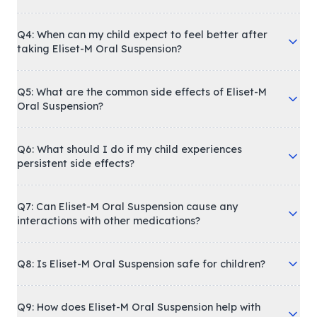
Q4: When can my child expect to feel better after
taking Eliset-M Oral Suspension?
Q5: What are the common side effects of Eliset-M
Oral Suspension?
Q6: What should I do if my child experiences
persistent side effects?
Q7: Can Eliset-M Oral Suspension cause any
interactions with other medications?
Q8: Is Eliset-M Oral Suspension safe for children?
Q9: How does Eliset-M Oral Suspension help with