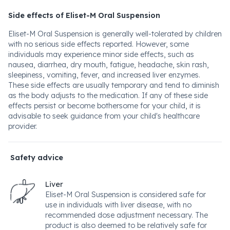
Side effects of Eliset-M Oral Suspension
Eliset-M Oral Suspension is generally well-tolerated by children
with no serious side effects reported. However, some
individuals may experience minor side effects, such as
nausea, diarrhea, dry mouth, fatigue, headache, skin rash,
sleepiness, vomiting, fever, and increased liver enzymes.
These side effects are usually temporary and tend to diminish
as the body adjusts to the medication. If any of these side
effects persist or become bothersome for your child, it is
advisable to seek guidance from your child's healthcare
provider.
Safety advice
Liver
Eliset-M Oral Suspension is considered safe for
use in individuals with liver disease, with no
recommended dose adjustment necessary. The
product is also deemed to be relatively safe for