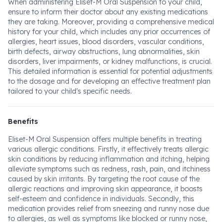
When administering Eliset-M Oral Suspension to your child,
ensure to inform their doctor about any existing medications
they are taking. Moreover, providing a comprehensive medical
history for your child, which includes any prior occurrences of
allergies, heart issues, blood disorders, vascular conditions,
birth defects, airway obstructions, lung abnormalities, skin
disorders, liver impairments, or kidney malfunctions, is crucial.
This detailed information is essential for potential adjustments
to the dosage and for developing an effective treatment plan
tailored to your child's specific needs.
Benefits
Eliset-M Oral Suspension offers multiple benefits in treating
various allergic conditions. Firstly, it effectively treats allergic
skin conditions by reducing inflammation and itching, helping
alleviate symptoms such as redness, rash, pain, and itchiness
caused by skin irritants. By targeting the root cause of the
allergic reactions and improving skin appearance, it boosts
self-esteem and confidence in individuals. Secondly, this
medication provides relief from sneezing and runny nose due
to allergies, as well as symptoms like blocked or runny nose,