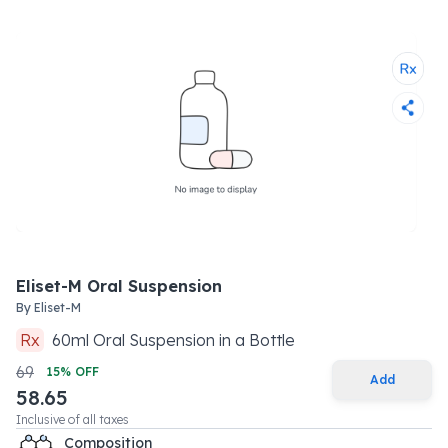
Eliset-M Oral Suspension
By
Eliset-M
Rx
60
ml
Oral Suspension
in a
Bottle
69
15
% OFF
Add
58.65
Inclusive of all taxes
Composition