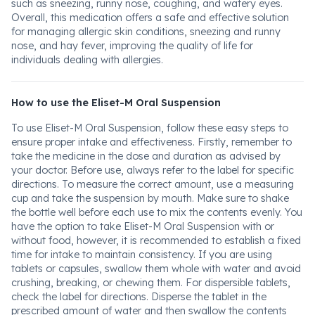
such as sneezing, runny nose, coughing, and watery eyes.
Overall, this medication offers a safe and effective solution
for managing allergic skin conditions, sneezing and runny
nose, and hay fever, improving the quality of life for
individuals dealing with allergies.
How to use the Eliset-M Oral Suspension
To use Eliset-M Oral Suspension, follow these easy steps to
ensure proper intake and effectiveness. Firstly, remember to
take the medicine in the dose and duration as advised by
your doctor. Before use, always refer to the label for specific
directions. To measure the correct amount, use a measuring
cup and take the suspension by mouth. Make sure to shake
the bottle well before each use to mix the contents evenly. You
have the option to take Eliset-M Oral Suspension with or
without food, however, it is recommended to establish a fixed
time for intake to maintain consistency. If you are using
tablets or capsules, swallow them whole with water and avoid
crushing, breaking, or chewing them. For dispersible tablets,
check the label for directions. Disperse the tablet in the
prescribed amount of water and then swallow the contents