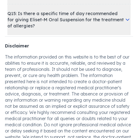
Q15: Is there a specific time of day recommended
for giving Eliset-M Oral Suspension for the treatment
of allergies?
Disclaimer
The information provided on this website is to the best of our
abilities to ensure it is accurate, reliable, and reviewed by a
team of professionals. It should not be used to diagnose,
prevent, or cure any health problem. The information
presented here is not intended to create a doctor-patient
relationship or replace a registered medical practitioner's
advice, diagnosis, or treatment. The absence or provision of
any information or warning regarding any medicine should
not be assumed as an implied or explicit assurance of safety
or efficacy. We highly recommend consulting your registered
medical practitioner for all queries or doubts related to your
medical condition. Do not ignore professional medical advice
or delay seeking it based on the content encountered on our
website. We intend to support, not replace, the doctor-patient