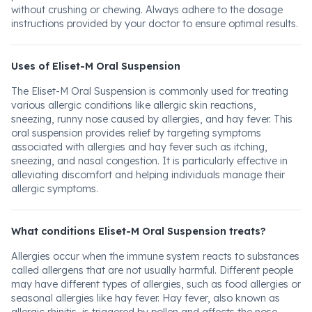
without crushing or chewing. Always adhere to the dosage
instructions provided by your doctor to ensure optimal results.
Uses of Eliset-M Oral Suspension
The Eliset-M Oral Suspension is commonly used for treating
various allergic conditions like allergic skin reactions,
sneezing, runny nose caused by allergies, and hay fever. This
oral suspension provides relief by targeting symptoms
associated with allergies and hay fever such as itching,
sneezing, and nasal congestion. It is particularly effective in
alleviating discomfort and helping individuals manage their
allergic symptoms.
What conditions Eliset-M Oral Suspension treats?
Allergies occur when the immune system reacts to substances
called allergens that are not usually harmful. Different people
may have different types of allergies, such as food allergies or
seasonal allergies like hay fever. Hay fever, also known as