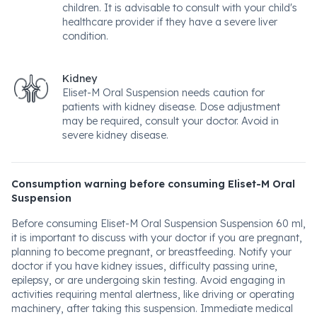
children. It is advisable to consult with your child's
healthcare provider if they have a severe liver
condition.
Kidney
Eliset-M Oral Suspension needs caution for
patients with kidney disease. Dose adjustment
may be required, consult your doctor. Avoid in
severe kidney disease.
Consumption warning before consuming Eliset-M Oral
Suspension
Before consuming Eliset-M Oral Suspension Suspension 60 ml,
it is important to discuss with your doctor if you are pregnant,
planning to become pregnant, or breastfeeding. Notify your
doctor if you have kidney issues, difficulty passing urine,
epilepsy, or are undergoing skin testing. Avoid engaging in
activities requiring mental alertness, like driving or operating
machinery, after taking this suspension. Immediate medical