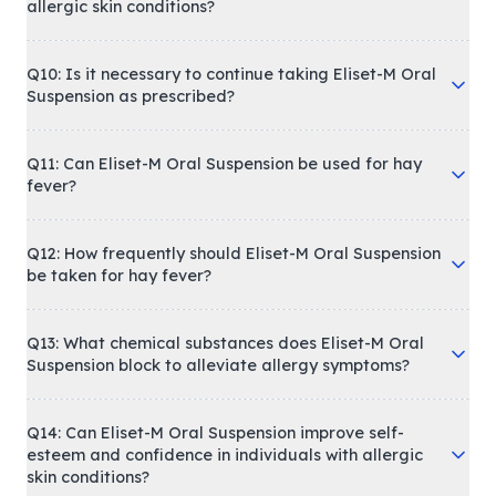
allergic skin conditions?
Q10: Is it necessary to continue taking Eliset-M Oral
Suspension as prescribed?
Q11: Can Eliset-M Oral Suspension be used for hay
fever?
Q12: How frequently should Eliset-M Oral Suspension
be taken for hay fever?
Q13: What chemical substances does Eliset-M Oral
Suspension block to alleviate allergy symptoms?
Q14: Can Eliset-M Oral Suspension improve self-
esteem and confidence in individuals with allergic
skin conditions?