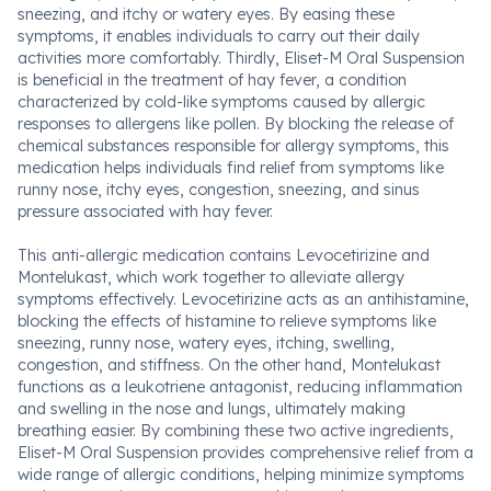
sneezing, and itchy or watery eyes. By easing these
symptoms, it enables individuals to carry out their daily
activities more comfortably. Thirdly, Eliset-M Oral Suspension
is beneficial in the treatment of hay fever, a condition
characterized by cold-like symptoms caused by allergic
responses to allergens like pollen. By blocking the release of
chemical substances responsible for allergy symptoms, this
medication helps individuals find relief from symptoms like
runny nose, itchy eyes, congestion, sneezing, and sinus
pressure associated with hay fever.
This anti-allergic medication contains Levocetirizine and
Montelukast, which work together to alleviate allergy
symptoms effectively. Levocetirizine acts as an antihistamine,
blocking the effects of histamine to relieve symptoms like
sneezing, runny nose, watery eyes, itching, swelling,
congestion, and stiffness. On the other hand, Montelukast
functions as a leukotriene antagonist, reducing inflammation
and swelling in the nose and lungs, ultimately making
breathing easier. By combining these two active ingredients,
Eliset-M Oral Suspension provides comprehensive relief from a
wide range of allergic conditions, helping minimize symptoms