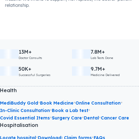
relationship.
13M+
7.8M+
Doctor Consults
Lab Tests Done
50K+
9.7M+
Successful Surgeries
Medicine Delivered
Health
•
•
•
MediBuddy Gold
Book Medicine
Online Consultation
•
•
In-Clinic Consultation
Book a Lab test
•
•
•
Covid Essential Items
Surgery Care
Dental
Cancer Care
Hospitalisation
•
•
Locate hospital
Download: Claim forms
FAQs