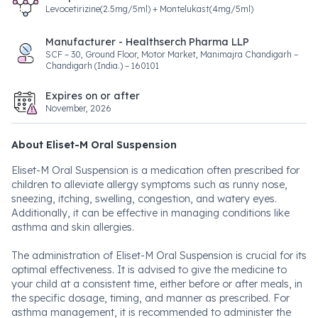
Levocetirizine(2.5mg/5ml) + Montelukast(4mg/5ml)
Manufacturer - Healthserch Pharma LLP
SCF – 30, Ground Floor, Motor Market, Manimajra Chandigarh –
Chandigarh (India.) – 160101
Expires on or after
November, 2026
About Eliset-M Oral Suspension
Eliset-M Oral Suspension is a medication often prescribed for
children to alleviate allergy symptoms such as runny nose,
sneezing, itching, swelling, congestion, and watery eyes.
Additionally, it can be effective in managing conditions like
asthma and skin allergies.
The administration of Eliset-M Oral Suspension is crucial for its
optimal effectiveness. It is advised to give the medicine to
your child at a consistent time, either before or after meals, in
the specific dosage, timing, and manner as prescribed. For
asthma management, it is recommended to administer the