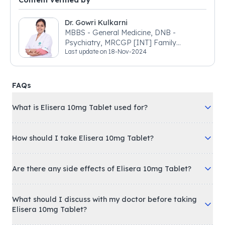
Content verified by
Dr. Gowri Kulkarni
MBBS - General Medicine, DNB -
Psychiatry, MRCGP [INT] Family
Last update on
18-Nov-2024
Medicine, BSIC (BACP)
FAQs
What is Elisera 10mg Tablet used for?
How should I take Elisera 10mg Tablet?
Are there any side effects of Elisera 10mg Tablet?
What should I discuss with my doctor before taking
Elisera 10mg Tablet?