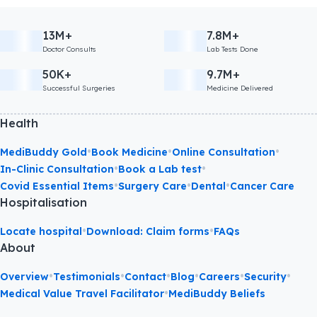
13M+
7.8M+
Doctor Consults
Lab Tests Done
50K+
9.7M+
Successful Surgeries
Medicine Delivered
Health
•
•
•
MediBuddy Gold
Book Medicine
Online Consultation
•
•
In-Clinic Consultation
Book a Lab test
•
•
•
Covid Essential Items
Surgery Care
Dental
Cancer Care
Hospitalisation
•
•
Locate hospital
Download: Claim forms
FAQs
About
•
•
•
•
•
•
Overview
Testimonials
Contact
Blog
Careers
Security
•
Medical Value Travel Facilitator
MediBuddy Beliefs