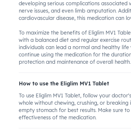
developing serious complications associated 
nerve issues, and even limb amputation. Additi
cardiovascular disease, this medication can lo
To maximize the benefits of Eliglim MV1 Tablet
with a balanced diet and regular exercise rou
individuals can lead a normal and healthy life w
continue using the medication for the duratio
protection and maintenance of overall health.
How to use the Eliglim MV1 Tablet
To use Eliglim MV1 Tablet, follow your doctor'
whole without chewing, crushing, or breaking 
empty stomach for best results. Make sure to 
effectiveness of the medication.