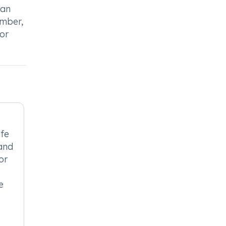
can
ember,
or
afe
 and
or
e