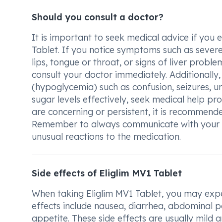
Should you consult a doctor?
It is important to seek medical advice if you 
Tablet. If you notice symptoms such as severe a
lips, tongue or throat, or signs of liver problem
consult your doctor immediately. Additionally
(hypoglycemia) such as confusion, seizures, 
sugar levels effectively, seek medical help 
are concerning or persistent, it is recommend
Remember to always communicate with your do
unusual reactions to the medication.
Side effects of Eliglim MV1 Tablet
When taking Eliglim MV1 Tablet, you may expe
effects include nausea, diarrhea, abdominal p
appetite. These side effects are usually mild