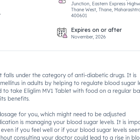
Junction, Eastern Express Highw
Thane West, Thane, Maharashtr
400601
Expires on or after
November, 2026
 falls under the category of anti-diabetic drugs. It is
mellitus in adults by helping to regulate blood sugar l
d to take Eliglim MV1 Tablet with food on a regular ba
ts benefits.
 dosage for you, which might need to be adjusted
ication is managing your blood sugar levels. It is imp
even if you feel well or if your blood sugar levels see
hout consulting your doctor could lead to a rise in bl