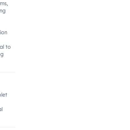
ems,
ing
tion
al to
ng
blet
al