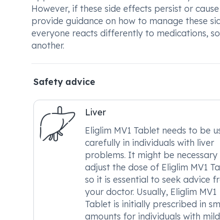
However, if these side effects persist or cause
provide guidance on how to manage these side
everyone reacts differently to medications, 
another.
Safety advice
Liver
Eliglim MV1 Tablet needs to be u
carefully in individuals with liver
problems. It might be necessary
adjust the dose of Eliglim MV1 Ta
so it is essential to seek advice 
your doctor. Usually, Eliglim MV1
Tablet is initially prescribed in sm
amounts for individuals with mild