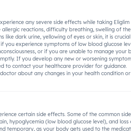
experience any severe side effects while taking Eligli
llergic reactions, difficulty breathing, swelling of the
s like dark urine, yellowing of eyes or skin, it is crucial
, if you experience symptoms of low blood glucose lev
unconsciousness, or if you are unable to manage your 
promptly. If you develop any new or worsening sympto
ed to contact your healthcare provider for guidance.
ctor about any changes in your health condition or
rience certain side effects. Some of the common side
ain, hypoglycemia (low blood glucose level), and loss 
 and temporary, as your body gets used to the medicat