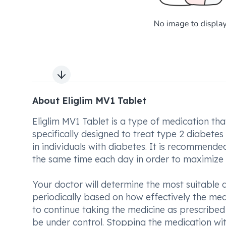
Next slide
About Eliglim MV1 Tablet
Eliglim MV1 Tablet is a type of medication that
specifically designed to treat type 2 diabetes 
in individuals with diabetes. It is recommende
the same time each day in order to maximize i
Your doctor will determine the most suitable
periodically based on how effectively the med
to continue taking the medicine as prescribed 
be under control. Stopping the medication wit