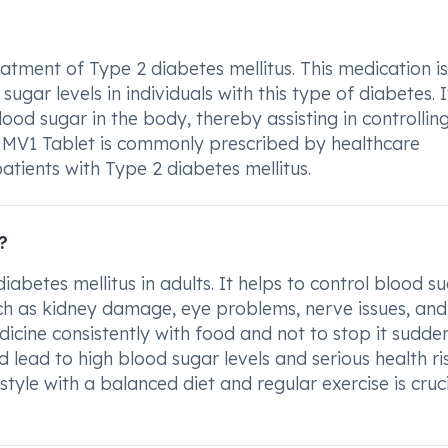
eatment of Type 2 diabetes mellitus. This medication is
gar levels in individuals with this type of diabetes. I
lood sugar in the body, thereby assisting in controllin
m MV1 Tablet is commonly prescribed by healthcare
atients with Type 2 diabetes mellitus.
?
diabetes mellitus in adults. It helps to control blood s
uch as kidney damage, eye problems, nerve issues, and
dicine consistently with food and not to stop it sudde
 lead to high blood sugar levels and serious health ris
style with a balanced diet and regular exercise is cruci