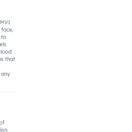
m MV1
 face,
 to
els
blood
ms that
 any
of
ion.