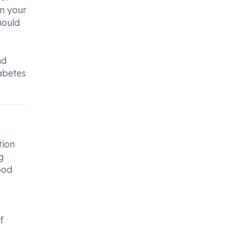
rm your
hould
nd
abetes
tion
g
ood
f