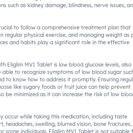
ions such as kidney damage, blindness, nerve issues, a
 crucial to follow a comprehensive treatment plan that
 in regular physical exercise, and managing weight as 
es and habits play a significant role in the effective
h Eliglim MV1 Tablet is low blood glucose levels, also
e able to recognize symptoms of low blood sugar suc
nd to know how to address it promptly. Ensuring regu
cose like sugary foods or fruit juice can help prevent
 be minimized as it can increase the risk of low bloo
y occur while taking this medication, including taste
, headaches, swelling, blurred vision, bone fractures
or some individuals. Eliglim MV1 Tablet is not suitable 