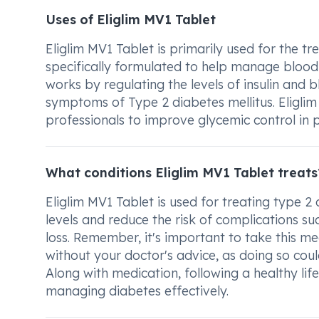
Uses of Eliglim MV1 Tablet
Eliglim MV1 Tablet is primarily used for the tr
specifically formulated to help manage blood su
works by regulating the levels of insulin and b
symptoms of Type 2 diabetes mellitus. Eligli
professionals to improve glycemic control in p
What conditions Eliglim MV1 Tablet treats
Eliglim MV1 Tablet is used for treating type 2 
levels and reduce the risk of complications s
loss. Remember, it's important to take this me
without your doctor's advice, as doing so could
Along with medication, following a healthy life
managing diabetes effectively.