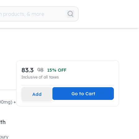
83.3
98
15
% OFF
Inclusive of all taxes
Go to Cart
Add
500mg) +
lth
bury