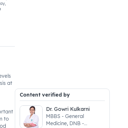
ay,
a
evels
sis at
Content verified by
Dr. Gowri Kulkarni
ortant
MBBS - General
m to
Medicine, DNB -
ood