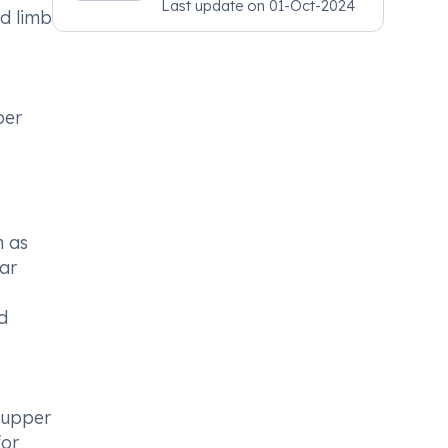
Last update on
01-Oct-2024
Psychiatry, MRCGP
nd limb
[INT] Family Medicine,
BSIC (BACP)
per
h as
lar
d
, upper
for