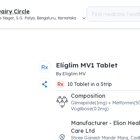
airy Circle
i Nagar, S.G. Palya, Bengaluru, Karnataka
Eliglim MV1 Tablet
By
Eliglim MV
Rx
10
Tablet
in a
Strip
Composition
Glimepiride(1mg) + Metformin(
Voglibose(0.2mg)
Manufacturer - Elion Hea
Care Ltd
Shree Ganesh Mandir Marg, Cad