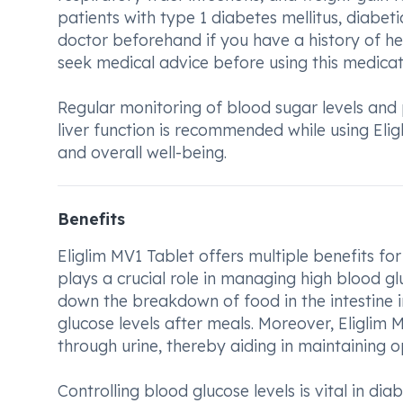
patients with type 1 diabetes mellitus, diabeti
doctor beforehand if you have a history of h
seek medical advice before using this medicat
Regular monitoring of blood sugar levels and 
liver function is recommended while using El
and overall well-being.
Benefits
Eliglim MV1 Tablet offers multiple benefits for
plays a crucial role in managing high blood g
down the breakdown of food in the intestine in
glucose levels after meals. Moreover, Eliglim M
through urine, thereby aiding in maintaining o
Controlling blood glucose levels is vital in di