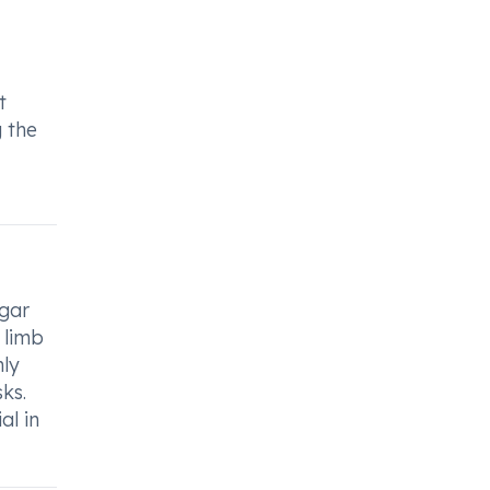
t
g the
ugar
 limb
nly
ks.
al in