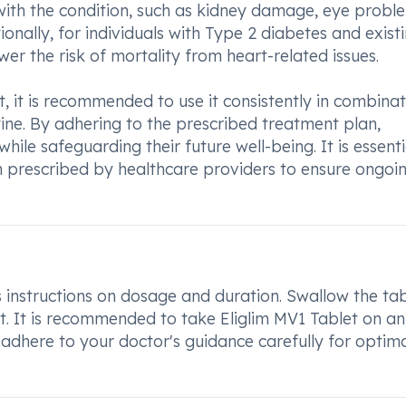
with the condition, such as kidney damage, eye probl
onally, for individuals with Type 2 diabetes and exist
wer the risk of mortality from heart-related issues.
, it is recommended to use it consistently in combina
tine. By adhering to the prescribed treatment plan,
hile safeguarding their future well-being. It is essenti
n prescribed by healthcare providers to ensure ongoi
s instructions on dosage and duration. Swallow the ta
it. It is recommended to take Eliglim MV1 Tablet on an
adhere to your doctor's guidance carefully for optim