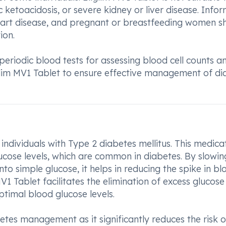
c ketoacidosis, or severe kidney or liver disease. Info
eart disease, and pregnant or breastfeeding women s
ion.
periodic blood tests for assessing blood cell counts a
iglim MV1 Tablet to ensure effective management of di
 individuals with Type 2 diabetes mellitus. This medica
lucose levels, which are common in diabetes. By slowin
to simple glucose, it helps in reducing the spike in bl
V1 Tablet facilitates the elimination of excess glucose
ptimal blood glucose levels.
abetes management as it significantly reduces the risk o