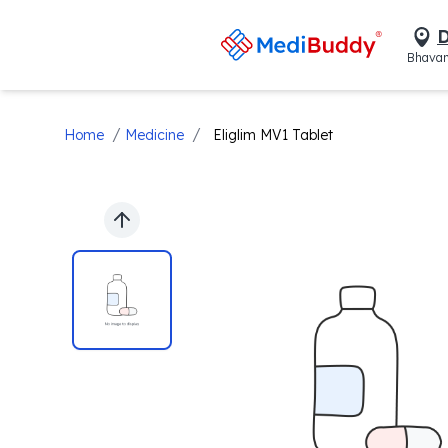
D
Bhavan
/
/
Home
Medicine
Eliglim MV1 Tablet
Previous slide