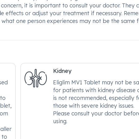
 concern, it is important to consult your doctor. They 
 effects or adjust your treatment if necessary. Rem
so what one person experiences may not be the same f
Kidney
sed
Eliglim MV1 Tablet may not be s
for patients with kidney disease
 to
is not recommended, especially f
blet,
those with severe kidney issues.
from
Please consult your doctor befor
using.
aller
 to