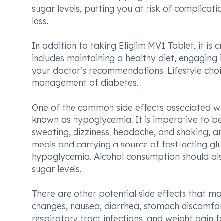
sugar levels, putting you at risk of complicat
loss.
In addition to taking Eliglim MV1 Tablet, it is
includes maintaining a healthy diet, engaging
your doctor's recommendations. Lifestyle choic
management of diabetes.
One of the common side effects associated wit
known as hypoglycemia. It is imperative to b
sweating, dizziness, headache, and shaking, a
meals and carrying a source of fast-acting glu
hypoglycemia. Alcohol consumption should also
sugar levels.
There are other potential side effects that ma
changes, nausea, diarrhea, stomach discomfort
respiratory tract infections, and weight gain f