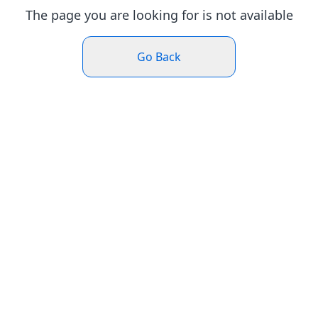
The page you are looking for is not available
Go Back