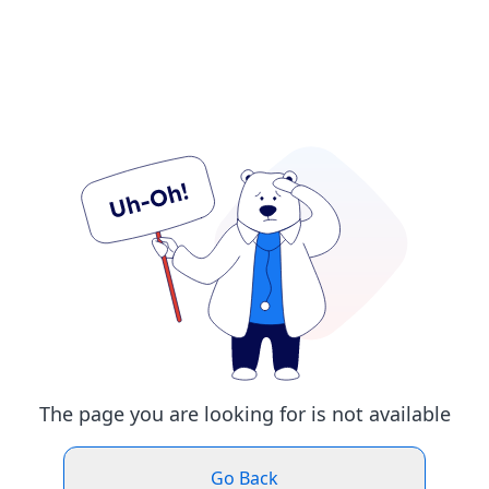
The page you are looking for is not available
Go Back