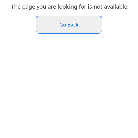
The page you are looking for is not available
Go Back