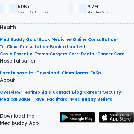
50K+
9.7M+
Successful Surgeries
Medicine Delivered
Health
•
•
•
MediBuddy Gold
Book Medicine
Online Consultation
•
•
In-Clinic Consultation
Book a Lab test
•
•
•
Covid Essential Items
Surgery Care
Dental
Cancer Care
Hospitalisation
•
•
Locate hospital
Download: Claim forms
FAQs
About
•
•
•
•
•
•
Overview
Testimonials
Contact
Blog
Careers
Security
•
Medical Value Travel Facilitator
MediBuddy Beliefs
Download the
Medibuddy App