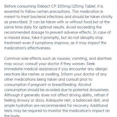
Before consuming Elebact CP 200mg/125mg Tablet, it is
essential to follow certain precautions. This medication is
meant to treat bacterial infections and should be taken strictly
as prescribed. It can be taken with or without food but at the
same time daily for optimal results. Avoid exceeding the
recommended dosage to prevent adverse effects. In case of
a missed dose, take it promptly, but do not abruptly stop
treatment even if symptoms improve, as it may impact the
medication's effectiveness.
Common side effects such as nausea, vomiting, and diarrhea
may occur; consult your doctor if they worsen. Seek
immediate medical assistance if you encounter any allergic
reactions like rashes or swelling. Inform your doctor of any
other medications being taken and consult prior to
consumption if pregnant or breastfeeding. Alcohol
consumption should be avoided due to potential drowsiness.
Although it generally does not affect driving ability, refrain if
feeling drowsy or dizzy. Adequate rest, a balanced diet, and
ample hydration are recommended for recovery. Additional
tests may be required to monitor the medication's impact on
the body.