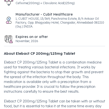
Cefixime(200mg) + Clavulanic Acid(125mg)
Manufacturer - Cubit Healthcare
1, CUBIT HOUSE, 13/369, Panchratna Estate, B/h Ankoor Oil
Factory, Opp. Bhagyoday Hotel, Changodar, Ahmedabad-382210
(Guj.) INDIA.
Expires on or after
November, 2026
About Elebact CP 200mg/125mg Tablet
Elebact CP 200mg/125mg Tablet is a combination medicine
used for treating various bacterial infections. It works by
fighting against the bacteria to stop their growth and prevent
the spread of the infection throughout the body. This
medication is available only with a prescription from a
healthcare provider. It is crucial to follow the prescription
instructions carefully to ensure the best results.
Elebact CP 200mg/125mg Tablet can be taken with or without
food, but it is essential to take it at the same time every day