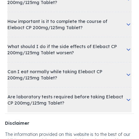
200mg/125mg Tablet?
How important is it to complete the course of
Elebact CP 200mg/125mg Tablet?
What should I do if the side effects of Elebact CP
200mg/125mg Tablet worsen?
Can I eat normally while taking Elebact CP
200mg/125mg Tablet?
Are laboratory tests required before taking Elebact
CP 200mg/125mg Tablet?
Disclaimer
The information provided on this website is to the best of our