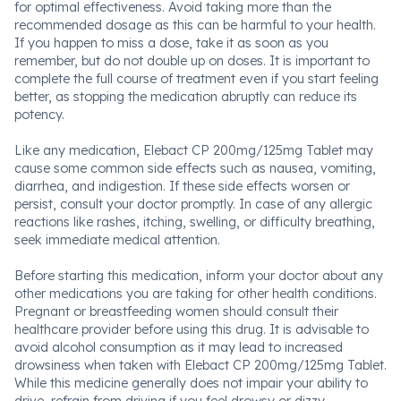
for optimal effectiveness. Avoid taking more than the
recommended dosage as this can be harmful to your health.
If you happen to miss a dose, take it as soon as you
remember, but do not double up on doses. It is important to
complete the full course of treatment even if you start feeling
better, as stopping the medication abruptly can reduce its
potency.
Like any medication, Elebact CP 200mg/125mg Tablet may
cause some common side effects such as nausea, vomiting,
diarrhea, and indigestion. If these side effects worsen or
persist, consult your doctor promptly. In case of any allergic
reactions like rashes, itching, swelling, or difficulty breathing,
seek immediate medical attention.
Before starting this medication, inform your doctor about any
other medications you are taking for other health conditions.
Pregnant or breastfeeding women should consult their
healthcare provider before using this drug. It is advisable to
avoid alcohol consumption as it may lead to increased
drowsiness when taken with Elebact CP 200mg/125mg Tablet.
While this medicine generally does not impair your ability to