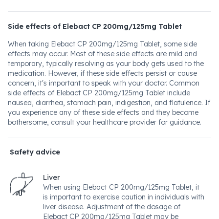
Side effects of Elebact CP 200mg/125mg Tablet
When taking Elebact CP 200mg/125mg Tablet, some side
effects may occur. Most of these side effects are mild and
temporary, typically resolving as your body gets used to the
medication. However, if these side effects persist or cause
concern, it's important to speak with your doctor. Common
side effects of Elebact CP 200mg/125mg Tablet include
nausea, diarrhea, stomach pain, indigestion, and flatulence. If
you experience any of these side effects and they become
bothersome, consult your healthcare provider for guidance.
Safety advice
Liver
When using Elebact CP 200mg/125mg Tablet, it
is important to exercise caution in individuals with
liver disease. Adjustment of the dosage of
Elebact CP 200mg/125mg Tablet may be