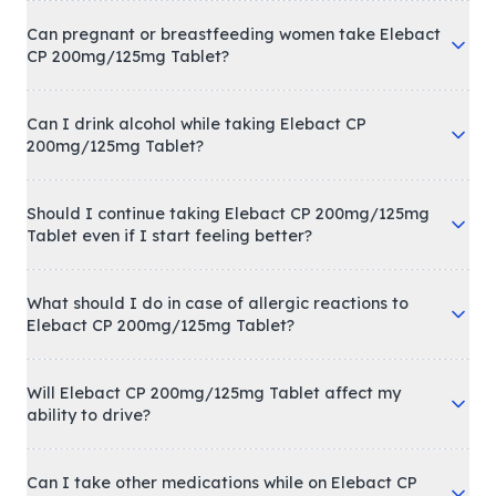
Can pregnant or breastfeeding women take Elebact
CP 200mg/125mg Tablet?
Can I drink alcohol while taking Elebact CP
200mg/125mg Tablet?
Should I continue taking Elebact CP 200mg/125mg
Tablet even if I start feeling better?
What should I do in case of allergic reactions to
Elebact CP 200mg/125mg Tablet?
Will Elebact CP 200mg/125mg Tablet affect my
ability to drive?
Can I take other medications while on Elebact CP