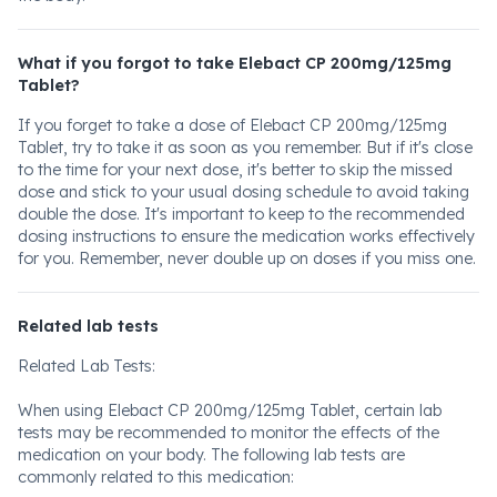
What if you forgot to take Elebact CP 200mg/125mg
Tablet?
If you forget to take a dose of Elebact CP 200mg/125mg
Tablet, try to take it as soon as you remember. But if it's close
to the time for your next dose, it's better to skip the missed
dose and stick to your usual dosing schedule to avoid taking
double the dose. It's important to keep to the recommended
dosing instructions to ensure the medication works effectively
for you. Remember, never double up on doses if you miss one.
Related lab tests
Related Lab Tests:
When using Elebact CP 200mg/125mg Tablet, certain lab
tests may be recommended to monitor the effects of the
medication on your body. The following lab tests are
commonly related to this medication: