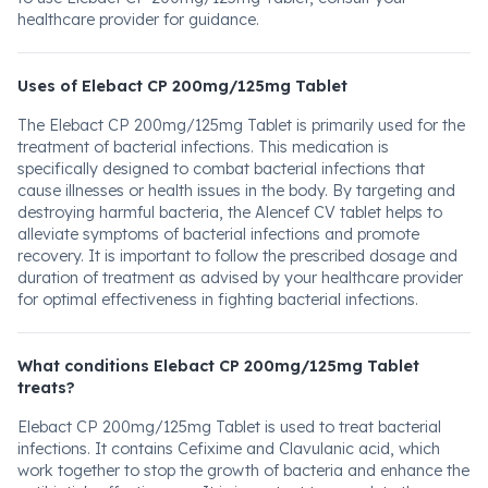
healthcare provider for guidance.
Uses of Elebact CP 200mg/125mg Tablet
The Elebact CP 200mg/125mg Tablet is primarily used for the
treatment of bacterial infections. This medication is
specifically designed to combat bacterial infections that
cause illnesses or health issues in the body. By targeting and
destroying harmful bacteria, the Alencef CV tablet helps to
alleviate symptoms of bacterial infections and promote
recovery. It is important to follow the prescribed dosage and
duration of treatment as advised by your healthcare provider
for optimal effectiveness in fighting bacterial infections.
What conditions Elebact CP 200mg/125mg Tablet
treats?
Elebact CP 200mg/125mg Tablet is used to treat bacterial
infections. It contains Cefixime and Clavulanic acid, which
work together to stop the growth of bacteria and enhance the