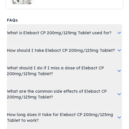
FAQs
What is Elebact CP 200mg/125mg Tablet used for?
How should I take Elebact CP 200mg/125mg Tablet?
What should I do if I miss a dose of Elebact CP
200mg/125mg Tablet?
What are the common side effects of Elebact CP
200mg/125mg Tablet?
How long does it take for Elebact CP 200mg/125mg
Tablet to work?