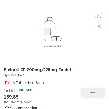
Elebact CP 200mg/125mg Tablet
By
Elebact CP
Rx
6
Tablet
in a
Strip
164.53
15
% OFF
Add
139.85
Inclusive of all taxes
Composition