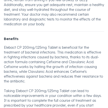
drive, refrain from driving if you feel drowsy or dizzy.
Additionally, ensure you get adequate rest, maintain a healthy
diet, and stay well-hydrated throughout the course of
treatment. Your doctor may also recommend certain
laboratory and diagnostic tests to monitor the effects of the
medication on your body.
Benefits
Elebact CP 200mg/125mg Tablet is beneficial for the
treatment of bacterial infections. This medication is effective
in fighting infections caused by bacteria, thanks to its dual-
action formula containing Cefixime and Clavulanic Acid.
Cefixime works by halting the growth of infection-causing
bacteria, while Clavulanic Acid enhances Cefixime's
effectiveness against bacteria and reduces their resistance to
the antibiotic.
Taking Elebact CP 200mg/125mg Tablet can lead to
noticeable improvements in your condition within a few days.
It is important to complete the full course of treatment as
prescribed by your healthcare provider, even if you start