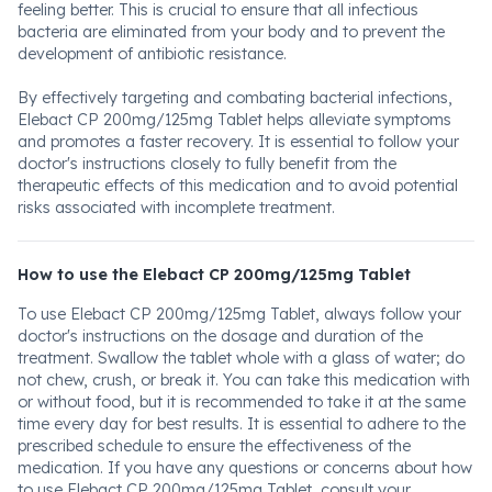
feeling better. This is crucial to ensure that all infectious
bacteria are eliminated from your body and to prevent the
development of antibiotic resistance.
By effectively targeting and combating bacterial infections,
Elebact CP 200mg/125mg Tablet helps alleviate symptoms
and promotes a faster recovery. It is essential to follow your
doctor's instructions closely to fully benefit from the
therapeutic effects of this medication and to avoid potential
risks associated with incomplete treatment.
How to use the Elebact CP 200mg/125mg Tablet
To use Elebact CP 200mg/125mg Tablet, always follow your
doctor's instructions on the dosage and duration of the
treatment. Swallow the tablet whole with a glass of water; do
not chew, crush, or break it. You can take this medication with
or without food, but it is recommended to take it at the same
time every day for best results. It is essential to adhere to the
prescribed schedule to ensure the effectiveness of the
medication. If you have any questions or concerns about how
to use Elebact CP 200mg/125mg Tablet, consult your