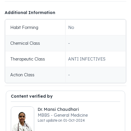
Additional Information
Habit Forming
No
Chemical Class
-
Therapeutic Class
ANTI INFECTIVES
Action Class
-
Content verified by
Dr. Mansi Chaudhari
MBBS - General Medicine
Last update on
01-Oct-2024