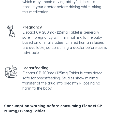
which may impair driving ability.It is best to
consult your doctor before driving while taking
this medication.
Pregnancy
Elebact CP 200mg/125mg Tablet is generally
safe in pregnancy with minimal risk to the baby
based on animal studies. Limited human studies
are available, so consulting a doctor before use is
advisable.
Breastfeeding
Elebact CP 200mg/125mg Tablet is considered
safe for breastfeeding. Studies show minimal
transfer of the drug into breastmilk, posing no
harm to the baby.
Consumption warning before consuming Elebact CP
200mg/125mg Tablet