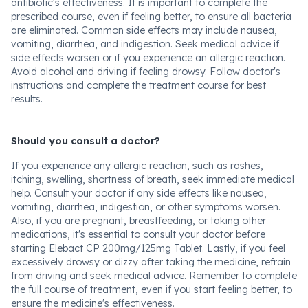
antibiotic's effectiveness. It is important to complete the
prescribed course, even if feeling better, to ensure all bacteria
are eliminated. Common side effects may include nausea,
vomiting, diarrhea, and indigestion. Seek medical advice if
side effects worsen or if you experience an allergic reaction.
Avoid alcohol and driving if feeling drowsy. Follow doctor's
instructions and complete the treatment course for best
results.
Should you consult a doctor?
If you experience any allergic reaction, such as rashes,
itching, swelling, shortness of breath, seek immediate medical
help. Consult your doctor if any side effects like nausea,
vomiting, diarrhea, indigestion, or other symptoms worsen.
Also, if you are pregnant, breastfeeding, or taking other
medications, it's essential to consult your doctor before
starting Elebact CP 200mg/125mg Tablet. Lastly, if you feel
excessively drowsy or dizzy after taking the medicine, refrain
from driving and seek medical advice. Remember to complete
the full course of treatment, even if you start feeling better, to
ensure the medicine's effectiveness.