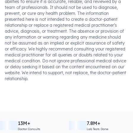
abilities to ensure it is accurate, reliable, and reviewed by a
team of professionals. It should not be used to diagnose,
prevent, or cure any health problem. The information
presented here is not intended to create a doctor-patient
relationship or replace a registered medical practitioner's
advice, diagnosis, or treatment. The absence or provision of
any information or warning regarding any medicine should
not be assumed as an implied or explicit assurance of safety
or efficacy. We highly recommend consulting your registered
medical practitioner for all queries or doubts related to your
medical condition. Do not ignore professional medical advice
or delay seeking it based on the content encountered on our
website. We intend to support, not replace, the doctor-patient
relationship.
13M+
7.8M+
Doctor Consults
Lab Tests Done