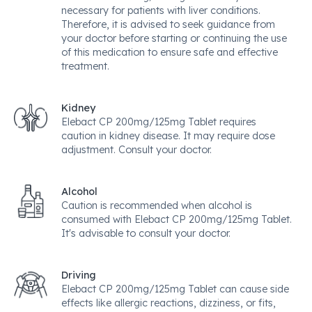
necessary for patients with liver conditions.
Therefore, it is advised to seek guidance from
your doctor before starting or continuing the use
of this medication to ensure safe and effective
treatment.
Kidney
Elebact CP 200mg/125mg Tablet requires
caution in kidney disease. It may require dose
adjustment. Consult your doctor.
Alcohol
Caution is recommended when alcohol is
consumed with Elebact CP 200mg/125mg Tablet.
It's advisable to consult your doctor.
Driving
Elebact CP 200mg/125mg Tablet can cause side
effects like allergic reactions, dizziness, or fits,