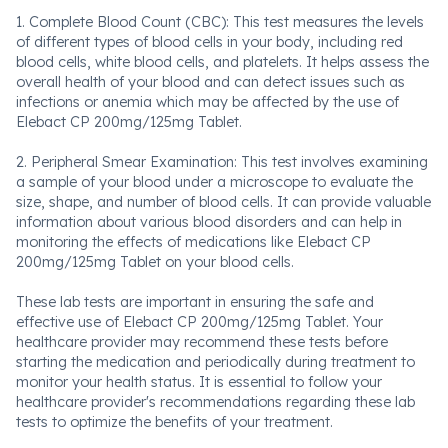
1. Complete Blood Count (CBC): This test measures the levels
of different types of blood cells in your body, including red
blood cells, white blood cells, and platelets. It helps assess the
overall health of your blood and can detect issues such as
infections or anemia which may be affected by the use of
Elebact CP 200mg/125mg Tablet.
2. Peripheral Smear Examination: This test involves examining
a sample of your blood under a microscope to evaluate the
size, shape, and number of blood cells. It can provide valuable
information about various blood disorders and can help in
monitoring the effects of medications like Elebact CP
200mg/125mg Tablet on your blood cells.
These lab tests are important in ensuring the safe and
effective use of Elebact CP 200mg/125mg Tablet. Your
healthcare provider may recommend these tests before
starting the medication and periodically during treatment to
monitor your health status. It is essential to follow your
healthcare provider's recommendations regarding these lab
tests to optimize the benefits of your treatment.