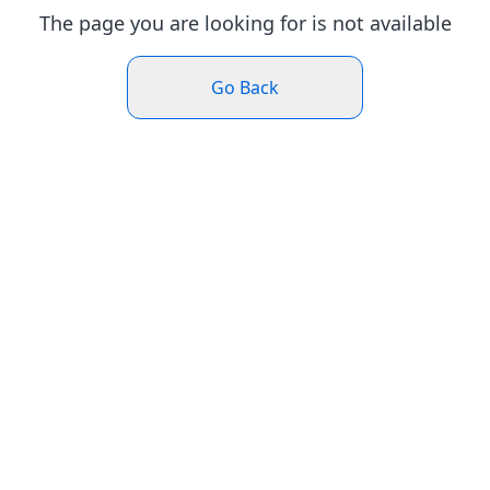
The page you are looking for is not available
Go Back