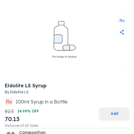
Eldolite LS Syrup
By
Eldolite LS
Rx
100
ml
Syrup
in a
Bottle
82.5
14.99
% OFF
Add
70.13
Inclusive of all taxes
Composition