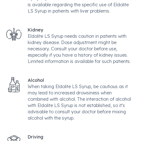
is available regarding the specific use of Eldolite
LS Syrup in patients with liver problems.
Kidney
Eldolite LS Syrup needs caution in patients with
kidney disease. Dose adjustment might be
necessary. Consult your doctor before use,
especially if you have a history of kidney issues.
Limited information is available for such patients.
Alcohol
When taking Eldolite LS Syrup, be cautious as it
may lead to increased drowsiness when
combined with alcohol. The interaction of alcohol
with Eldolite LS Syrup is not established, so it's
advisable to consult your doctor before mixing
alcohol with the syrup.
Driving