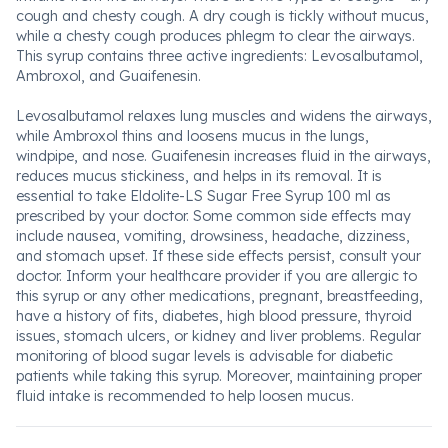
cough and chesty cough. A dry cough is tickly without mucus,
while a chesty cough produces phlegm to clear the airways.
This syrup contains three active ingredients: Levosalbutamol,
Ambroxol, and Guaifenesin.
Levosalbutamol relaxes lung muscles and widens the airways,
while Ambroxol thins and loosens mucus in the lungs,
windpipe, and nose. Guaifenesin increases fluid in the airways,
reduces mucus stickiness, and helps in its removal. It is
essential to take Eldolite-LS Sugar Free Syrup 100 ml as
prescribed by your doctor. Some common side effects may
include nausea, vomiting, drowsiness, headache, dizziness,
and stomach upset. If these side effects persist, consult your
doctor. Inform your healthcare provider if you are allergic to
this syrup or any other medications, pregnant, breastfeeding,
have a history of fits, diabetes, high blood pressure, thyroid
issues, stomach ulcers, or kidney and liver problems. Regular
monitoring of blood sugar levels is advisable for diabetic
patients while taking this syrup. Moreover, maintaining proper
fluid intake is recommended to help loosen mucus.