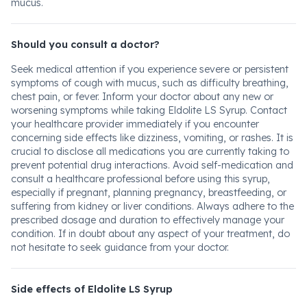
mucus.
Should you consult a doctor?
Seek medical attention if you experience severe or persistent
symptoms of cough with mucus, such as difficulty breathing,
chest pain, or fever. Inform your doctor about any new or
worsening symptoms while taking Eldolite LS Syrup. Contact
your healthcare provider immediately if you encounter
concerning side effects like dizziness, vomiting, or rashes. It is
crucial to disclose all medications you are currently taking to
prevent potential drug interactions. Avoid self-medication and
consult a healthcare professional before using this syrup,
especially if pregnant, planning pregnancy, breastfeeding, or
suffering from kidney or liver conditions. Always adhere to the
prescribed dosage and duration to effectively manage your
condition. If in doubt about any aspect of your treatment, do
not hesitate to seek guidance from your doctor.
Side effects of Eldolite LS Syrup