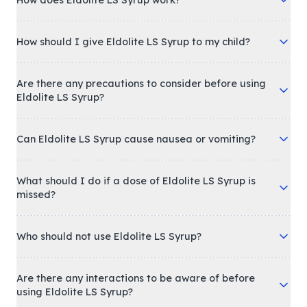
How does Eldolite LS Syrup work?
How should I give Eldolite LS Syrup to my child?
Are there any precautions to consider before using
Eldolite LS Syrup?
Can Eldolite LS Syrup cause nausea or vomiting?
What should I do if a dose of Eldolite LS Syrup is
missed?
Who should not use Eldolite LS Syrup?
Are there any interactions to be aware of before
using Eldolite LS Syrup?