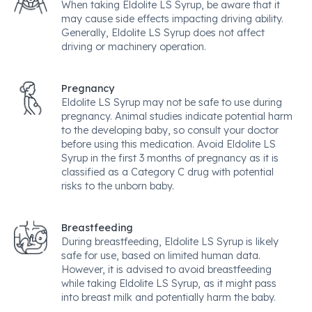
When taking Eldolite LS Syrup, be aware that it
may cause side effects impacting driving ability.
Generally, Eldolite LS Syrup does not affect
driving or machinery operation.
Pregnancy
Eldolite LS Syrup may not be safe to use during
pregnancy. Animal studies indicate potential harm
to the developing baby, so consult your doctor
before using this medication. Avoid Eldolite LS
Syrup in the first 3 months of pregnancy as it is
classified as a Category C drug with potential
risks to the unborn baby.
Breastfeeding
During breastfeeding, Eldolite LS Syrup is likely
safe for use, based on limited human data.
However, it is advised to avoid breastfeeding
while taking Eldolite LS Syrup, as it might pass
into breast milk and potentially harm the baby.