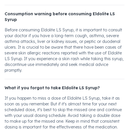
Consumption warning before consuming Eldolite LS
Syrup
Before consuming Eldolite LS Syrup, it is important to consult
your doctor if you have a long-term cough, asthma, severe
asthma attacks, liver or kidney issues, or peptic or duodenal
ulcers. It is crucial to be aware that there have been cases of
severe skin allergic reactions reported with the use of Eldolite
LS Syrup. If you experience a skin rash while taking this syrup,
discontinue use immediately and seek medical advice
promptly.
What if you forgot to take Eldolite LS Syrup?
If you happen to miss a dose of Eldolite LS Syrup, take it as
soon as you remember. But if it's almost time for your next
scheduled dose, it's best to skip the missed one and continue
with your usual dosing schedule. Avoid taking a double dose
to make up for the missed one. Keep in mind that consistent
dosing is important for the effectiveness of the medication.