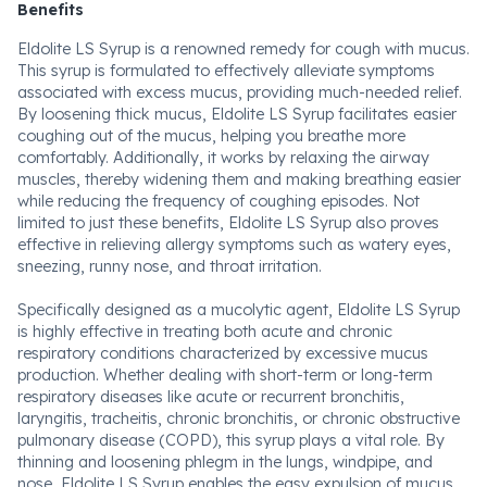
Benefits
Eldolite LS Syrup is a renowned remedy for cough with mucus.
This syrup is formulated to effectively alleviate symptoms
associated with excess mucus, providing much-needed relief.
By loosening thick mucus, Eldolite LS Syrup facilitates easier
coughing out of the mucus, helping you breathe more
comfortably. Additionally, it works by relaxing the airway
muscles, thereby widening them and making breathing easier
while reducing the frequency of coughing episodes. Not
limited to just these benefits, Eldolite LS Syrup also proves
effective in relieving allergy symptoms such as watery eyes,
sneezing, runny nose, and throat irritation.
Specifically designed as a mucolytic agent, Eldolite LS Syrup
is highly effective in treating both acute and chronic
respiratory conditions characterized by excessive mucus
production. Whether dealing with short-term or long-term
respiratory diseases like acute or recurrent bronchitis,
laryngitis, tracheitis, chronic bronchitis, or chronic obstructive
pulmonary disease (COPD), this syrup plays a vital role. By
thinning and loosening phlegm in the lungs, windpipe, and
nose, Eldolite LS Syrup enables the easy expulsion of mucus,