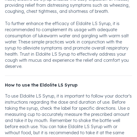
providing relief from distressing symptoms such as wheezing,
coughing, chest tightness, and shortness of breath.
To further enhance the efficacy of Eldolite LS Syrup, it is
recommended to complement its usage with adequate
consumption of lukewarm water and gargling with warm salt
water. These simple practices work in conjunction with the
syrup to alleviate symptoms and promote overall respiratory
health. Trust in Eldolite LS Syrup to effectively address your
cough with mucus and experience the relief and comfort you
deserve.
How to use the Eldolite LS Syrup
To use Eldolite LS Syrup, it is important to follow your doctor's
instructions regarding the dose and duration of use. Before
taking the syrup, check the label for specific directions. Use a
measuring cup to accurately measure the prescribed amount
and take it by mouth. Remember to shake the bottle well
before each use. You can take Eldolite LS Syrup with or
without food, but it is recommended to take it at the same