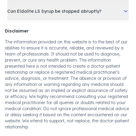
Can Eldolite LS Syrup be stopped abruptly?
Disclaimer
The information provided on this website is to the best of our
abilities to ensure it is accurate, reliable, and reviewed by a
team of professionals. It should not be used to diagnose,
prevent, or cure any health problem. The information
presented here is not intended to create a doctor-patient
relationship or replace a registered medical practitioner's
advice, diagnosis, or treatment. The absence or provision of
any information or warning regarding any medicine should
not be assumed as an implied or explicit assurance of safety
or efficacy. We highly recommend consulting your registered
medical practitioner for all queries or doubts related to your
medical condition. Do not ignore professional medical advice
or delay seeking it based on the content encountered on our
website. We intend to support, not replace, the doctor-patient
relationship.