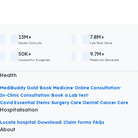
13M+
7.8M+
Doctor Consults
Lab Tests Done
50K+
9.7M+
Successful Surgeries
Medicine Delivered
Health
•
•
•
MediBuddy Gold
Book Medicine
Online Consultation
•
•
In-Clinic Consultation
Book a Lab test
•
•
•
Covid Essential Items
Surgery Care
Dental
Cancer Care
Hospitalisation
•
•
Locate hospital
Download: Claim forms
FAQs
About