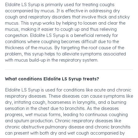
Eldolite LS Syrup is primarily used for treating coughs
accompanied by mucus. It is effective in addressing dry
cough and respiratory disorders that involve thick and sticky
mucus. This syrup works by helping to loosen and clear the
mucus, making it easier to cough up and thus relieving
congestion. Eldolite LS Syrup is a beneficial remedy for
conditions where coughing becomes difficult due to the
thickness of the mucus. By targeting the root cause of the
problem, this syrup helps to alleviate symptoms associated
with mucus build-up in the respiratory system.
What conditions Eldolite LS Syrup treats?
Eldolite LS Syrup is used for conditions like acute and chronic
respiratory diseases. These diseases can cause symptoms like
dry, irritating cough, hoarseness in laryngitis, and a burning
sensation in the chest due to bronchitis. As the diseases
progress, wet mucus forms, leading to continuous coughing
and sputum production. Chronic respiratory diseases like
chronic obstructive pulmonary disease and chronic bronchitis
can present with both dry and wet cough accompanied by