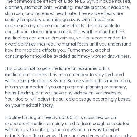
The common side effects of Eldolite LS Syrup include nausea,
diarrhea, stomach pain, vomiting, muscle cramps, headache,
skin rash, and increased heart rate. These side effects are
usually temporary and may go away with time. If you
experience any concerning side effects, it is advisable to
consult your doctor immediately. It is worth noting that this
medication can cause drowsiness, so it is recommended to
avoid activities that require mental focus until you understand
how the medicine affects you. Furthermore, alcohol
consumption should be avoided as it may worsen drowsiness.
It is crucial not to self-medicate or recommend this
medication to others. It is recommended to stay hydrated
while taking Eldolite LS Syrup. Before starting this medication,
inform your doctor if you are pregnant, planning pregnancy,
breastfeeding, or if you have any kidney or liver diseases.
Your doctor will adjust the suitable dosage accordingly based
on your medical history.
Eldolite-LS Sugar Free Syrup 100 ml is classified as an
expectorant medicine mainly used to treat cough associated
with mucus. Coughing is the body’s natural way to expel
irritants from the airways. There are two types of coughs - dry