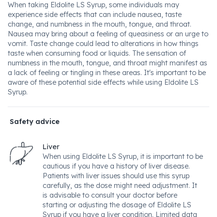
When taking Eldolite LS Syrup, some individuals may
experience side effects that can include nausea, taste
change, and numbness in the mouth, tongue, and throat.
Nausea may bring about a feeling of queasiness or an urge to
vomit. Taste change could lead to alterations in how things
taste when consuming food or liquids. The sensation of
numbness in the mouth, tongue, and throat might manifest as
a lack of feeling or tingling in these areas. It's important to be
aware of these potential side effects while using Eldolite LS
Syrup.
Safety advice
Liver
When using Eldolite LS Syrup, it is important to be
cautious if you have a history of liver disease.
Patients with liver issues should use this syrup
carefully, as the dose might need adjustment. It
is advisable to consult your doctor before
starting or adjusting the dosage of Eldolite LS
Syrup if you have a liver condition. Limited data