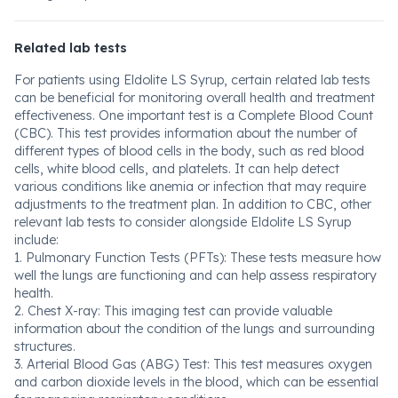
Related lab tests
For patients using Eldolite LS Syrup, certain related lab tests
can be beneficial for monitoring overall health and treatment
effectiveness. One important test is a Complete Blood Count
(CBC). This test provides information about the number of
different types of blood cells in the body, such as red blood
cells, white blood cells, and platelets. It can help detect
various conditions like anemia or infection that may require
adjustments to the treatment plan. In addition to CBC, other
relevant lab tests to consider alongside Eldolite LS Syrup
include:
1. Pulmonary Function Tests (PFTs): These tests measure how
well the lungs are functioning and can help assess respiratory
health.
2. Chest X-ray: This imaging test can provide valuable
information about the condition of the lungs and surrounding
structures.
3. Arterial Blood Gas (ABG) Test: This test measures oxygen
and carbon dioxide levels in the blood, which can be essential