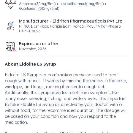
Ambroxol(30mg/5ml) + Levosalbutamol(1mg/5ml) +
Guaifenesin(50mg/5ml)
Manufacturer - Eldritch Pharmaceuticals Pvt Ltd
H. NO. 1, 1st Floor, Harijan Basti, Kondali,Mayur Vihar Phase 3,
Delhi-110096
Expires on or after
November, 2026
About Eldolite LS Syrup
Eldolite LS Syrup is a combination medicine used to treat
cough with mucus. It works by thinning the mucus in the nose,
windpipe, and lungs, making it easier to cough out.
Additionally, this syrup provides relief from symptoms like
runny nose, sneezing, itching, and watery eyes. It is important
to take Eldolite LS Syrup as directed by your doctor, with or
without food, for the recommended duration. The dosage will
be based on your condition and how you respond to the
medication.