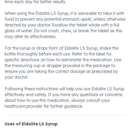
time each day for better results.
When using the Eldolite LS Syrup, it is advisable to take it with
food to prevent any potential stomach upset, unless otherwise
directed by your doctor. Swallow the tablet whole with a full
glass of water. Do not crush, chew, or break the tablet as this
may alter its effectiveness.
For the syrup or drops form of Eldolite LS Syrup, shake the
bottle thoroughly before each use. Refer to the label for
specific directions on how to administer the medication. Use
the measuring cup or dropper provided in the package to
ensure you are taking the correct dosage as prescribed by
your doctor.
Following these instructions will help you use Eldolite LS Syrup
effectively and safely. If you have any questions or concerns
about how to use this medication, always consult your
healthcare provider for further guidance.
Uses of Eldolite LS Syrup