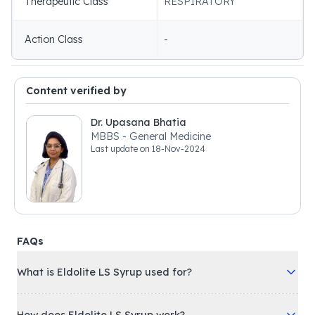
Therapeutic Class
RESPIRATORY
Action Class
-
Content verified by
Dr. Upasana Bhatia
MBBS - General Medicine
Last update on
18-Nov-2024
FAQs
What is Eldolite LS Syrup used for?