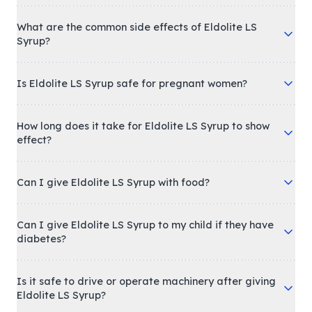
What are the common side effects of Eldolite LS
Syrup?
Is Eldolite LS Syrup safe for pregnant women?
How long does it take for Eldolite LS Syrup to show
effect?
Can I give Eldolite LS Syrup with food?
Can I give Eldolite LS Syrup to my child if they have
diabetes?
Is it safe to drive or operate machinery after giving
Eldolite LS Syrup?