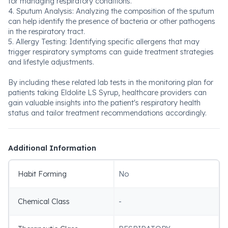
for managing respiratory conditions.
4. Sputum Analysis: Analyzing the composition of the sputum
can help identify the presence of bacteria or other pathogens
in the respiratory tract.
5. Allergy Testing: Identifying specific allergens that may
trigger respiratory symptoms can guide treatment strategies
and lifestyle adjustments.
By including these related lab tests in the monitoring plan for
patients taking Eldolite LS Syrup, healthcare providers can
gain valuable insights into the patient's respiratory health
status and tailor treatment recommendations accordingly.
Additional Information
Habit Forming
No
Chemical Class
-