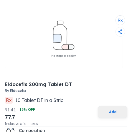
Eldocefix 200mg Tablet DT
By
Eldocefix
Rx
10
Tablet DT
in a
Strip
91.41
15
% OFF
Add
77.7
Inclusive of all taxes
Composition