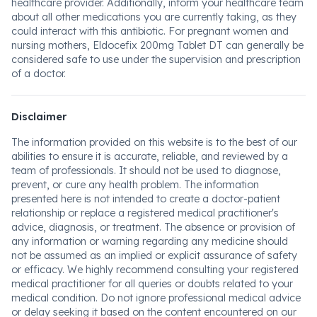
healthcare provider. Additionally, inform your healthcare team
about all other medications you are currently taking, as they
could interact with this antibiotic. For pregnant women and
nursing mothers, Eldocefix 200mg Tablet DT can generally be
considered safe to use under the supervision and prescription
of a doctor.
Disclaimer
The information provided on this website is to the best of our
abilities to ensure it is accurate, reliable, and reviewed by a
team of professionals. It should not be used to diagnose,
prevent, or cure any health problem. The information
presented here is not intended to create a doctor-patient
relationship or replace a registered medical practitioner's
advice, diagnosis, or treatment. The absence or provision of
any information or warning regarding any medicine should
not be assumed as an implied or explicit assurance of safety
or efficacy. We highly recommend consulting your registered
medical practitioner for all queries or doubts related to your
medical condition. Do not ignore professional medical advice
or delay seeking it based on the content encountered on our