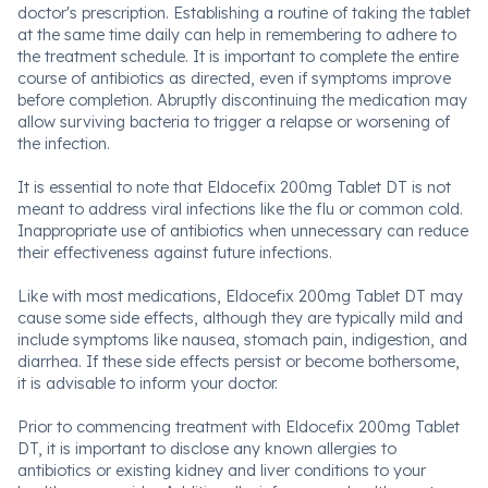
doctor's prescription. Establishing a routine of taking the tablet
at the same time daily can help in remembering to adhere to
the treatment schedule. It is important to complete the entire
course of antibiotics as directed, even if symptoms improve
before completion. Abruptly discontinuing the medication may
allow surviving bacteria to trigger a relapse or worsening of
the infection.
It is essential to note that Eldocefix 200mg Tablet DT is not
meant to address viral infections like the flu or common cold.
Inappropriate use of antibiotics when unnecessary can reduce
their effectiveness against future infections.
Like with most medications, Eldocefix 200mg Tablet DT may
cause some side effects, although they are typically mild and
include symptoms like nausea, stomach pain, indigestion, and
diarrhea. If these side effects persist or become bothersome,
it is advisable to inform your doctor.
Prior to commencing treatment with Eldocefix 200mg Tablet
DT, it is important to disclose any known allergies to
antibiotics or existing kidney and liver conditions to your