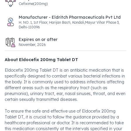
Cefixime(200mg)
Manufacturer - Eldritch Pharmaceuticals Pvt Ltd
H. NO. 1, 1st Floor, Harijan Basti, Kondali,Mayur Vihar Phase 3,
Delhi-110096
Expires on or after
November, 2026
About Eldocefix 200mg Tablet DT
Eldocefix 200mg Tablet DT is an antibiotic medication that is
specifically designed to combat various bacterial infections in
the body. It is commonly used to address infections affecting
different areas such as the respiratory tract (such as
pneumonia), urinary tract, ear, nasal sinuses, throat, and even
certain sexually transmitted diseases.
To ensure the safe and effective use of Eldocefix 200mg
Tablet DT, it is crucial to follow the guidance provided by a
healthcare professional or doctor. It is recommended to take
this medication consistently at the intervals specified in your