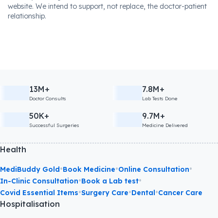
website. We intend to support, not replace, the doctor-patient
relationship.
13M+
7.8M+
Doctor Consults
Lab Tests Done
50K+
9.7M+
Successful Surgeries
Medicine Delivered
Health
•
•
•
MediBuddy Gold
Book Medicine
Online Consultation
•
•
In-Clinic Consultation
Book a Lab test
•
•
•
Covid Essential Items
Surgery Care
Dental
Cancer Care
Hospitalisation