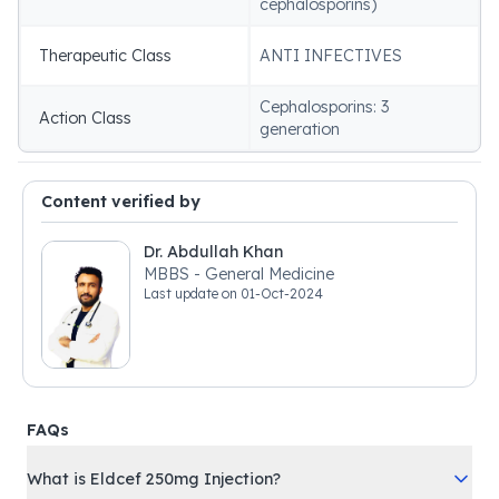
cephalosporins)
Therapeutic Class
ANTI INFECTIVES
Cephalosporins: 3
Action Class
generation
Content verified by
Dr. Abdullah Khan
MBBS - General Medicine
Last update on
01-Oct-2024
FAQs
What is Eldcef 250mg Injection?