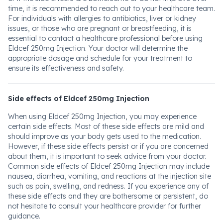
time, it is recommended to reach out to your healthcare team.
For individuals with allergies to antibiotics, liver or kidney
issues, or those who are pregnant or breastfeeding, it is
essential to contact a healthcare professional before using
Eldcef 250mg Injection. Your doctor will determine the
appropriate dosage and schedule for your treatment to
ensure its effectiveness and safety.
Side effects of Eldcef 250mg Injection
When using Eldcef 250mg Injection, you may experience
certain side effects. Most of these side effects are mild and
should improve as your body gets used to the medication.
However, if these side effects persist or if you are concerned
about them, it is important to seek advice from your doctor.
Common side effects of Eldcef 250mg Injection may include
nausea, diarrhea, vomiting, and reactions at the injection site
such as pain, swelling, and redness. If you experience any of
these side effects and they are bothersome or persistent, do
not hesitate to consult your healthcare provider for further
guidance.