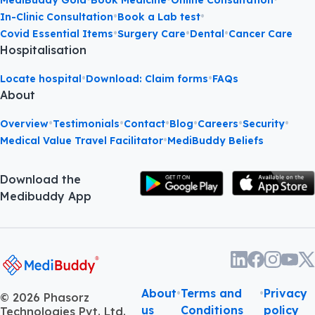
MediBuddy Gold
Book Medicine
Online Consultation
•
•
In-Clinic Consultation
Book a Lab test
•
•
•
Covid Essential Items
Surgery Care
Dental
Cancer Care
Hospitalisation
•
•
Locate hospital
Download: Claim forms
FAQs
About
•
•
•
•
•
•
Overview
Testimonials
Contact
Blog
Careers
Security
•
Medical Value Travel Facilitator
MediBuddy Beliefs
Download the
Medibuddy App
About
•
Terms and
•
Privacy
©
2026
Phasorz
us
Conditions
policy
Technologies Pvt. Ltd.