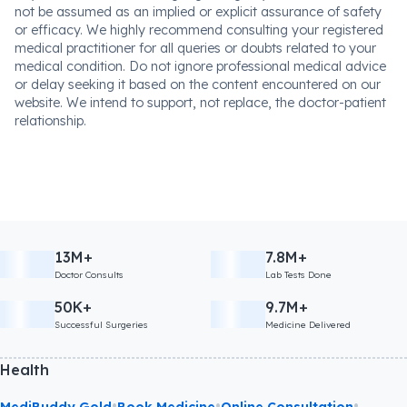
not be assumed as an implied or explicit assurance of safety
or efficacy. We highly recommend consulting your registered
medical practitioner for all queries or doubts related to your
medical condition. Do not ignore professional medical advice
or delay seeking it based on the content encountered on our
website. We intend to support, not replace, the doctor-patient
relationship.
13M+
7.8M+
Doctor Consults
Lab Tests Done
50K+
9.7M+
Successful Surgeries
Medicine Delivered
Health
•
•
•