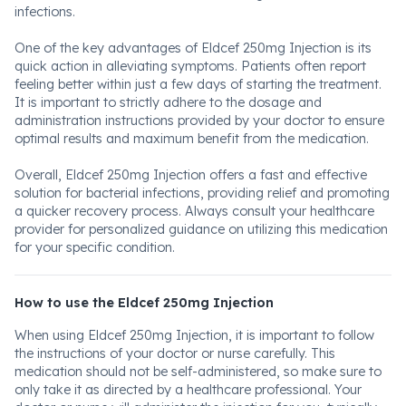
infections.
One of the key advantages of Eldcef 250mg Injection is its
quick action in alleviating symptoms. Patients often report
feeling better within just a few days of starting the treatment.
It is important to strictly adhere to the dosage and
administration instructions provided by your doctor to ensure
optimal results and maximum benefit from the medication.
Overall, Eldcef 250mg Injection offers a fast and effective
solution for bacterial infections, providing relief and promoting
a quicker recovery process. Always consult your healthcare
provider for personalized guidance on utilizing this medication
for your specific condition.
How to use the Eldcef 250mg Injection
When using Eldcef 250mg Injection, it is important to follow
the instructions of your doctor or nurse carefully. This
medication should not be self-administered, so make sure to
only take it as directed by a healthcare professional. Your