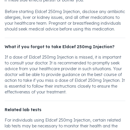
if these side effects persist or bother you.
Before starting Eldcef 250mg Injection, disclose any antibiotic
allergies, liver or kidney issues, and all other medications to
your healthcare team. Pregnant or breastfeeding individuals
should seek medical advice before using this medication.
What if you forgot to take Eldcef 250mg Injection?
If a dose of Eldcef 250mg Injection is missed, it is important
to consult your doctor. It is recommended to promptly seek
advice from your healthcare provider in such situations. Your
doctor will be able to provide guidance on the best course of
action to take if you miss a dose of Eldcef 250mg Injection. It
is essential to follow their instructions closely to ensure the
effectiveness of your treatment.
Related lab tests
For individuals using Eldcef 250mg Injection, certain related
lab tests may be necessary to monitor their health and the