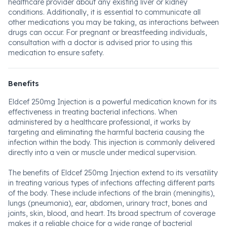
healthcare provider about any existing liver or kidney
conditions. Additionally, it is essential to communicate all
other medications you may be taking, as interactions between
drugs can occur. For pregnant or breastfeeding individuals,
consultation with a doctor is advised prior to using this
medication to ensure safety.
Benefits
Eldcef 250mg Injection is a powerful medication known for its
effectiveness in treating bacterial infections. When
administered by a healthcare professional, it works by
targeting and eliminating the harmful bacteria causing the
infection within the body. This injection is commonly delivered
directly into a vein or muscle under medical supervision.
The benefits of Eldcef 250mg Injection extend to its versatility
in treating various types of infections affecting different parts
of the body. These include infections of the brain (meningitis),
lungs (pneumonia), ear, abdomen, urinary tract, bones and
joints, skin, blood, and heart. Its broad spectrum of coverage
makes it a reliable choice for a wide range of bacterial