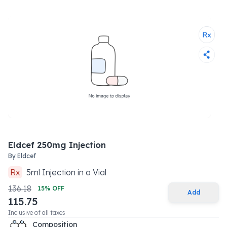
Eldcef 250mg Injection
By
Eldcef
Rx
5
ml
Injection
in a
Vial
136.18
15
% OFF
Add
115.75
Inclusive of all taxes
Composition