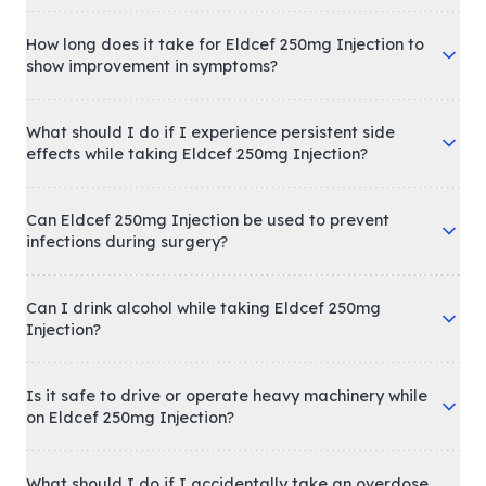
How long does it take for Eldcef 250mg Injection to
show improvement in symptoms?
What should I do if I experience persistent side
effects while taking Eldcef 250mg Injection?
Can Eldcef 250mg Injection be used to prevent
infections during surgery?
Can I drink alcohol while taking Eldcef 250mg
Injection?
Is it safe to drive or operate heavy machinery while
on Eldcef 250mg Injection?
What should I do if I accidentally take an overdose