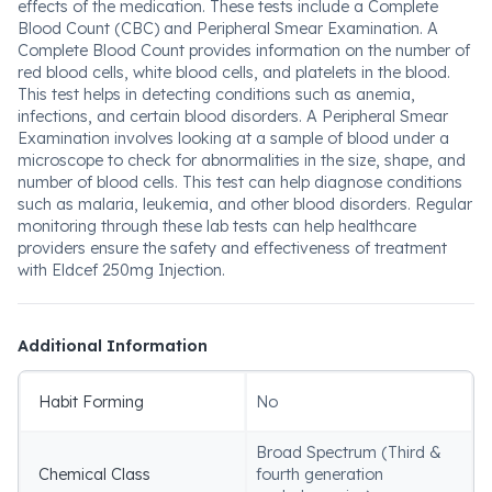
effects of the medication. These tests include a Complete
Blood Count (CBC) and Peripheral Smear Examination. A
Complete Blood Count provides information on the number of
red blood cells, white blood cells, and platelets in the blood.
This test helps in detecting conditions such as anemia,
infections, and certain blood disorders. A Peripheral Smear
Examination involves looking at a sample of blood under a
microscope to check for abnormalities in the size, shape, and
number of blood cells. This test can help diagnose conditions
such as malaria, leukemia, and other blood disorders. Regular
monitoring through these lab tests can help healthcare
providers ensure the safety and effectiveness of treatment
with Eldcef 250mg Injection.
Additional Information
Habit Forming
No
Broad Spectrum (Third &
Chemical Class
fourth generation