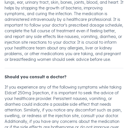
lungs, ear, urinary tract, skin, bones, joints, blood, and heart. It
helps by stopping the growth of bacteria, improving
symptoms, and curing the infection. The medication is
administered intravenously by a healthcare professional. It is
important to follow your doctor's prescribed dosage schedule,
complete the full course of treatment even if feeling better,
and report any side effects like nausea, vomiting, diarrhea, or
injection site reactions to your doctor. It is crucial to inform
your healthcare team about any allergies, liver or kidney
problems, or other medications you are taking, and pregnant
or breastfeeding women should seek advice before use.
Should you consult a doctor?
If you experience any of the following symptoms while taking
Eldcef 250mg Injection, it is important to seek the advice of
your healthcare provider. Persistent nausea, vomiting, or
diarrhea could indicate a possible side effect that needs
attention. Similarly, if you notice any discomfort such as pain,
swelling, or redness at the injection site, consult your doctor.
Additionally, if you have any concerns about the medication
or if the side effects are bothersome or do not improve over