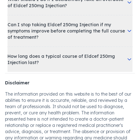
of Eldcef 250mg Injection?
Can I stop taking Eldcef 250mg Injection if my
symptoms improve before completing the full course
of treatment?
How long does a typical course of Eldcef 250mg
Injection last?
Disclaimer
The information provided on this website is to the best of our
abilities to ensure it is accurate, reliable, and reviewed by a
team of professionals. It should not be used to diagnose,
prevent, or cure any health problem. The information
presented here is not intended to create a doctor-patient
relationship or replace a registered medical practitioner's
advice, diagnosis, or treatment. The absence or provision of
any information or warning regarding any medicine should