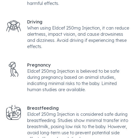
harmful effects.
Driving
When using Eldcef 250mg Injection, it can reduce
alertness, impact vision, and cause drowsiness
and dizziness. Avoid driving if experiencing these
effects.
Pregnancy
Eldcef 250mg Injection is believed to be safe
during pregnancy based on animal studies,
indicating minimal risks to the baby. Limited
human studies are available.
Breastfeeding
Eldcef 250mg Injection is considered safe during
breastfeeding. Studies show minimal transfer into
breastmilk, posing low risk to the baby. However,
avoid long-term use to prevent potential side