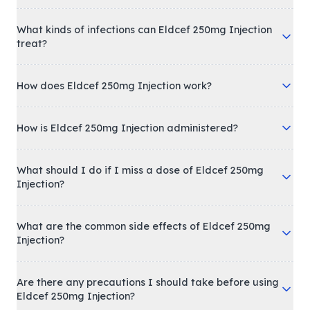
What kinds of infections can Eldcef 250mg Injection
treat?
How does Eldcef 250mg Injection work?
How is Eldcef 250mg Injection administered?
What should I do if I miss a dose of Eldcef 250mg
Injection?
What are the common side effects of Eldcef 250mg
Injection?
Are there any precautions I should take before using
Eldcef 250mg Injection?