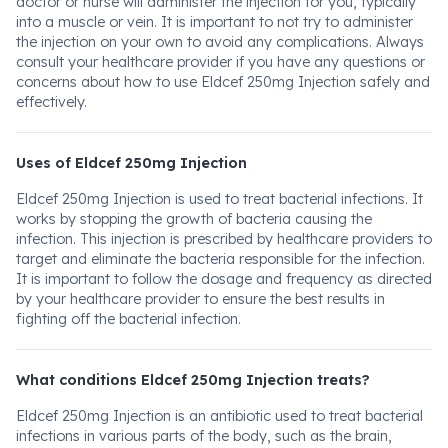
doctor or nurse will administer the injection for you, typically
into a muscle or vein. It is important to not try to administer
the injection on your own to avoid any complications. Always
consult your healthcare provider if you have any questions or
concerns about how to use Eldcef 250mg Injection safely and
effectively.
Uses of Eldcef 250mg Injection
Eldcef 250mg Injection is used to treat bacterial infections. It
works by stopping the growth of bacteria causing the
infection. This injection is prescribed by healthcare providers to
target and eliminate the bacteria responsible for the infection.
It is important to follow the dosage and frequency as directed
by your healthcare provider to ensure the best results in
fighting off the bacterial infection.
What conditions Eldcef 250mg Injection treats?
Eldcef 250mg Injection is an antibiotic used to treat bacterial
infections in various parts of the body, such as the brain,