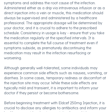
symptoms and address the root cause of the infection.
Administered either as a drip via intravenous infusion or as a
direct injection into a vein or muscle, this medication should
always be supervised and administered by a healthcare
professional. The appropriate dosage will be determined by
your doctor, and it is crucial to adhere to the prescribed
schedule. Consistency in usage is key - ensure that you take
the medication regularly at the specified intervals. It is
essential to complete the full course of treatment even if
symptoms subside, as prematurely discontinuing the
medication may result in the infection resurfacing or
worsening.
Although generally well-tolerated, some individuals may
experience common side effects such as nausea, vomiting, or
diarrhea. In some cases, temporary redness or discomfort at
the injection site may occur. While these side effects are
typically mild and transient, it is important to inform your
doctor if they persist or become bothersome.
Before beginning treatment with Eldcef 250mg Injection, it is
crucial to disclose any allergies to antibiotics and inform your