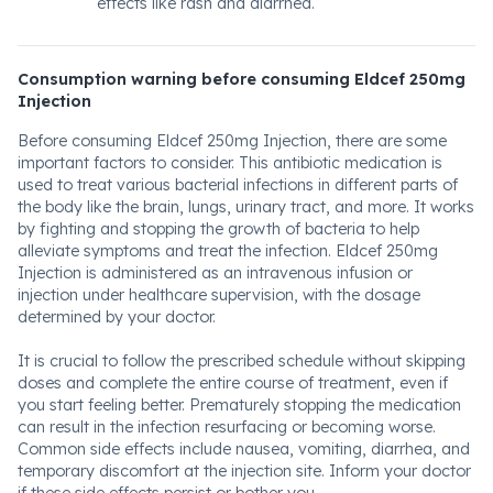
effects like rash and diarrhea.
Consumption warning before consuming Eldcef 250mg
Injection
Before consuming Eldcef 250mg Injection, there are some
important factors to consider. This antibiotic medication is
used to treat various bacterial infections in different parts of
the body like the brain, lungs, urinary tract, and more. It works
by fighting and stopping the growth of bacteria to help
alleviate symptoms and treat the infection. Eldcef 250mg
Injection is administered as an intravenous infusion or
injection under healthcare supervision, with the dosage
determined by your doctor.
It is crucial to follow the prescribed schedule without skipping
doses and complete the entire course of treatment, even if
you start feeling better. Prematurely stopping the medication
can result in the infection resurfacing or becoming worse.
Common side effects include nausea, vomiting, diarrhea, and
temporary discomfort at the injection site. Inform your doctor