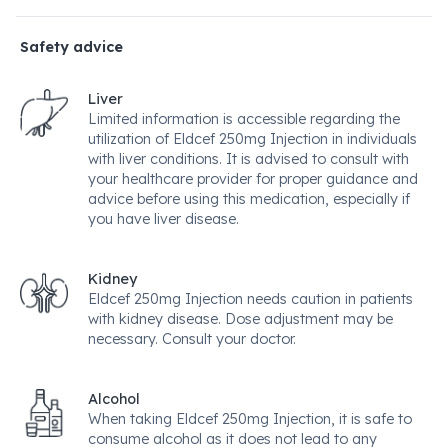
Safety advice
Liver
Limited information is accessible regarding the
utilization of Eldcef 250mg Injection in individuals
with liver conditions. It is advised to consult with
your healthcare provider for proper guidance and
advice before using this medication, especially if
you have liver disease.
Kidney
Eldcef 250mg Injection needs caution in patients
with kidney disease. Dose adjustment may be
necessary. Consult your doctor.
Alcohol
When taking Eldcef 250mg Injection, it is safe to
consume alcohol as it does not lead to any