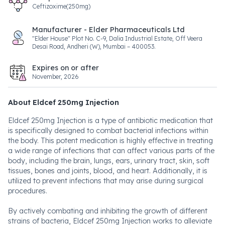
Ceftizoxime(250mg)
Manufacturer - Elder Pharmaceuticals Ltd
"Elder House" Plot No. C-9, Dalia Industrial Estate, Off Veera
Desai Road, Andheri (W), Mumbai – 400053.
Expires on or after
November, 2026
About Eldcef 250mg Injection
Eldcef 250mg Injection is a type of antibiotic medication that
is specifically designed to combat bacterial infections within
the body. This potent medication is highly effective in treating
a wide range of infections that can affect various parts of the
body, including the brain, lungs, ears, urinary tract, skin, soft
tissues, bones and joints, blood, and heart. Additionally, it is
utilized to prevent infections that may arise during surgical
procedures.
By actively combating and inhibiting the growth of different
strains of bacteria, Eldcef 250mg Injection works to alleviate