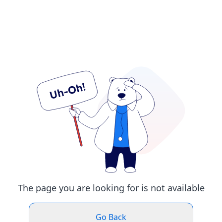
The page you are looking for is not available
Go Back