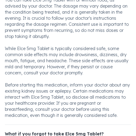
You can take Elce 5mg Tablet with or without food, as
advised by your doctor. The dosage may vary depending on
the condition being treated, and it is generally taken in the
evening. It is crucial to follow your doctor's instructions
regarding the dosage regimen. Consistent use is important to
prevent symptoms from recurring, so do not miss doses or
stop taking it abruptly.
While Elce 5mg Tablet is typically considered safe, some
common side effects may include drowsiness, dizziness, dry
mouth, fatigue, and headache. These side effects are usually
mild and temporary. However, if they persist or cause
concern, consult your doctor promptly.
Before starting this medication, inform your doctor about any
existing kidney issues or epilepsy. Certain medications may
interact with Elce 5mg Tablet, so disclose all medications to
your healthcare provider. If you are pregnant or
breastfeeding, consult your doctor before using this
medication, even though it is generally considered safe.
What if you forgot to take Elce 5mg Tablet?