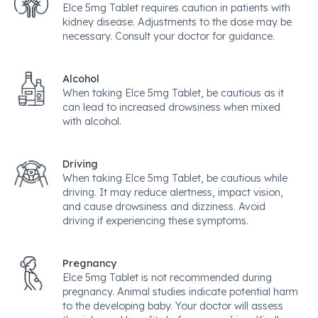
Elce 5mg Tablet requires caution in patients with
kidney disease. Adjustments to the dose may be
necessary. Consult your doctor for guidance.
Alcohol
When taking Elce 5mg Tablet, be cautious as it
can lead to increased drowsiness when mixed
with alcohol.
Driving
When taking Elce 5mg Tablet, be cautious while
driving. It may reduce alertness, impact vision,
and cause drowsiness and dizziness. Avoid
driving if experiencing these symptoms.
Pregnancy
Elce 5mg Tablet is not recommended during
pregnancy. Animal studies indicate potential harm
to the developing baby. Your doctor will assess