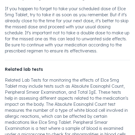
If you happen to forget to take your scheduled dose of Elce
5mg Tablet, try to take it as soon as you remember. But if it's
already close to the time for your next dose, it's better to skip
the missed dose and proceed with your usual dosing
schedule. It's important not to take a double dose to make up
for the missed one as this can lead to unwanted side effects.
Be sure to continue with your medication according to the
prescribed regimen to ensure its effectiveness.
Related lab tests
Related Lab Tests for monitoring the effects of Elce 5mg
Tablet may include tests such as Absolute Eosinophil Count,
Peripheral Smear Examination, and Total IgE. These tests
help in assessing different aspects related to the medication's
impact on the body. The Absolute Eosinophil Count test
measures the number of a type of white blood cell involved in
allergic reactions, which can be affected by certain
medications like Elce 5mg Tablet. Peripheral Smear
Examination is a test where a sample of blood is examined
under a microscope to check for abnormalities in blood cells,