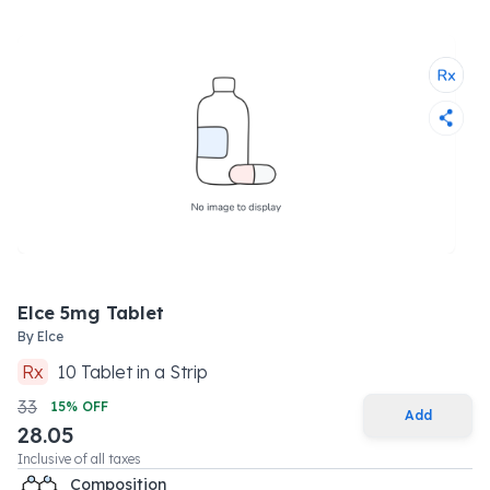
Elce 5mg Tablet
By
Elce
Rx
10
Tablet
in a
Strip
33
15
% OFF
Add
28.05
Inclusive of all taxes
Composition