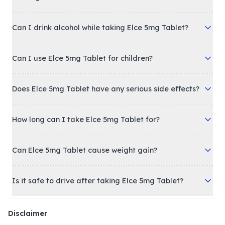
Can I drink alcohol while taking Elce 5mg Tablet?
Can I use Elce 5mg Tablet for children?
Does Elce 5mg Tablet have any serious side effects?
How long can I take Elce 5mg Tablet for?
Can Elce 5mg Tablet cause weight gain?
Is it safe to drive after taking Elce 5mg Tablet?
Disclaimer