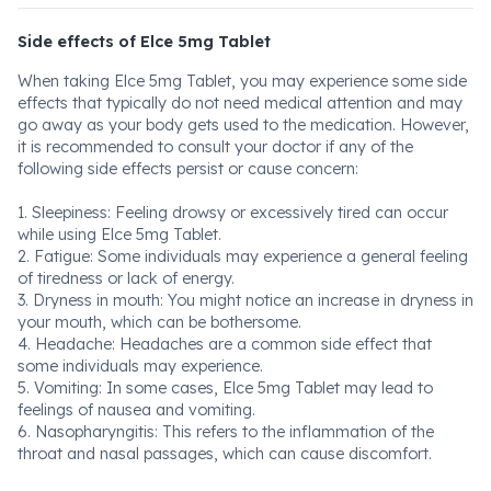
Side effects of Elce 5mg Tablet
When taking Elce 5mg Tablet, you may experience some side
effects that typically do not need medical attention and may
go away as your body gets used to the medication. However,
it is recommended to consult your doctor if any of the
following side effects persist or cause concern:
1. Sleepiness: Feeling drowsy or excessively tired can occur
while using Elce 5mg Tablet.
2. Fatigue: Some individuals may experience a general feeling
of tiredness or lack of energy.
3. Dryness in mouth: You might notice an increase in dryness in
your mouth, which can be bothersome.
4. Headache: Headaches are a common side effect that
some individuals may experience.
5. Vomiting: In some cases, Elce 5mg Tablet may lead to
feelings of nausea and vomiting.
6. Nasopharyngitis: This refers to the inflammation of the
throat and nasal passages, which can cause discomfort.