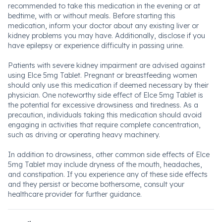
recommended to take this medication in the evening or at
bedtime, with or without meals. Before starting this
medication, inform your doctor about any existing liver or
kidney problems you may have. Additionally, disclose if you
have epilepsy or experience difficulty in passing urine.
Patients with severe kidney impairment are advised against
using Elce 5mg Tablet. Pregnant or breastfeeding women
should only use this medication if deemed necessary by their
physician. One noteworthy side effect of Elce 5mg Tablet is
the potential for excessive drowsiness and tiredness. As a
precaution, individuals taking this medication should avoid
engaging in activities that require complete concentration,
such as driving or operating heavy machinery.
In addition to drowsiness, other common side effects of Elce
5mg Tablet may include dryness of the mouth, headaches,
and constipation. If you experience any of these side effects
and they persist or become bothersome, consult your
healthcare provider for further guidance.