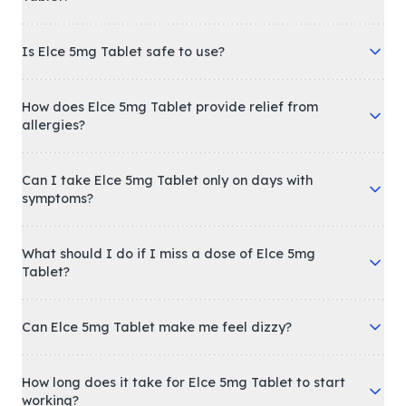
Is Elce 5mg Tablet safe to use?
How does Elce 5mg Tablet provide relief from
allergies?
Can I take Elce 5mg Tablet only on days with
symptoms?
What should I do if I miss a dose of Elce 5mg
Tablet?
Can Elce 5mg Tablet make me feel dizzy?
How long does it take for Elce 5mg Tablet to start
working?