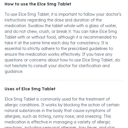
How to use the Elce 5mg Tablet
To use Elce 5mg Tablet, it is important to follow your doctor's
instructions regarding the dose and duration of the
medication. Swallow the tablet whole with a glass of water,
and do not chew, crush, or break it. You can take Elce 5mg
Tablet with or without food, although it is recommended to
take it at the same time each day for consistency. It is
essential to strictly adhere to the prescribed guidelines to
ensure the medication works effectively. If you have any
questions or concerns about how to use Elce 5mg Tablet, do
not hesitate to consult your doctor for clarification and
guidance.
Uses of Elce 5mg Tablet
Elce 5mg Tablet is commonly used for the treatment of
allergic conditions. It works by blocking the action of certain
natural substances in the body that cause symptoms of
allergies, such as itching, runny nose, and sneezing. This
medication is effective in managing a variety of allergic
reactions, including seasonal allergies, hay fever, and skin