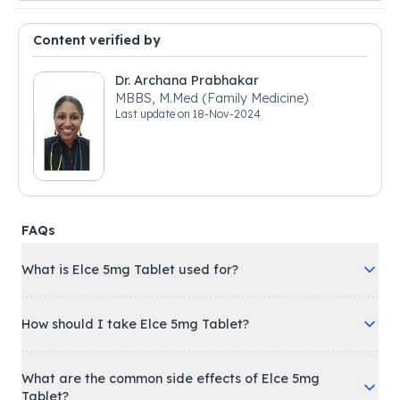
Content verified by
Dr. Archana Prabhakar
MBBS, M.Med (Family Medicine)
Last update on
18-Nov-2024
FAQs
What is Elce 5mg Tablet used for?
How should I take Elce 5mg Tablet?
What are the common side effects of Elce 5mg
Tablet?