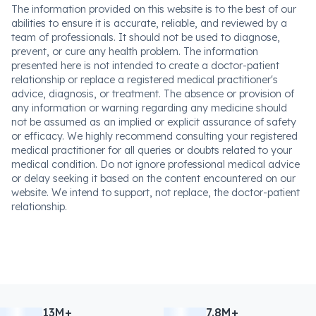
The information provided on this website is to the best of our
abilities to ensure it is accurate, reliable, and reviewed by a
team of professionals. It should not be used to diagnose,
prevent, or cure any health problem. The information
presented here is not intended to create a doctor-patient
relationship or replace a registered medical practitioner's
advice, diagnosis, or treatment. The absence or provision of
any information or warning regarding any medicine should
not be assumed as an implied or explicit assurance of safety
or efficacy. We highly recommend consulting your registered
medical practitioner for all queries or doubts related to your
medical condition. Do not ignore professional medical advice
or delay seeking it based on the content encountered on our
website. We intend to support, not replace, the doctor-patient
relationship.
13M+
7.8M+