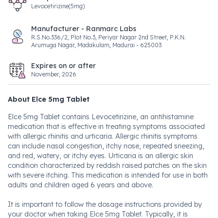
Levocetirizine(5mg)
Manufacturer - Ranmarc Labs
R.S.No.336/2, Plot No.3, Periyar Nagar 2nd Street, P.K.N.
Arumuga Nagar, Madakulam, Madurai - 625003
Expires on or after
November, 2026
About Elce 5mg Tablet
Elce 5mg Tablet contains Levocetirizine, an antihistamine
medication that is effective in treating symptoms associated
with allergic rhinitis and urticaria. Allergic rhinitis symptoms
can include nasal congestion, itchy nose, repeated sneezing,
and red, watery, or itchy eyes. Urticaria is an allergic skin
condition characterized by reddish raised patches on the skin
with severe itching. This medication is intended for use in both
adults and children aged 6 years and above.
It is important to follow the dosage instructions provided by
your doctor when taking Elce 5mg Tablet. Typically, it is