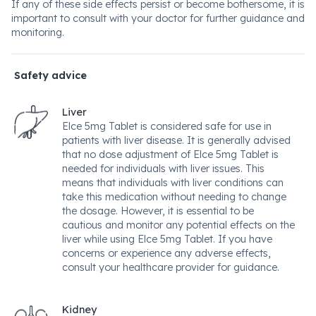
If any of these side effects persist or become bothersome, it is
important to consult with your doctor for further guidance and
monitoring.
Safety advice
Liver
Elce 5mg Tablet is considered safe for use in
patients with liver disease. It is generally advised
that no dose adjustment of Elce 5mg Tablet is
needed for individuals with liver issues. This
means that individuals with liver conditions can
take this medication without needing to change
the dosage. However, it is essential to be
cautious and monitor any potential effects on the
liver while using Elce 5mg Tablet. If you have
concerns or experience any adverse effects,
consult your healthcare provider for guidance.
Kidney