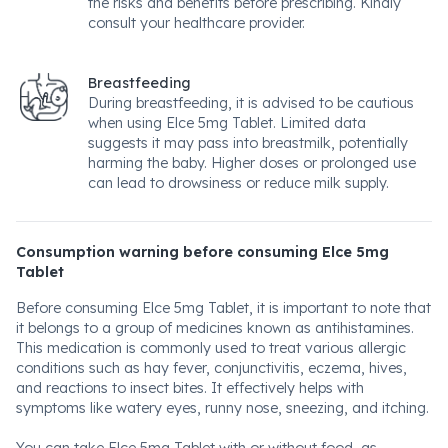
the risks and benefits before prescribing. Kindly
consult your healthcare provider.
Breastfeeding
During breastfeeding, it is advised to be cautious
when using Elce 5mg Tablet. Limited data
suggests it may pass into breastmilk, potentially
harming the baby. Higher doses or prolonged use
can lead to drowsiness or reduce milk supply.
Consumption warning before consuming Elce 5mg
Tablet
Before consuming Elce 5mg Tablet, it is important to note that
it belongs to a group of medicines known as antihistamines.
This medication is commonly used to treat various allergic
conditions such as hay fever, conjunctivitis, eczema, hives,
and reactions to insect bites. It effectively helps with
symptoms like watery eyes, runny nose, sneezing, and itching.