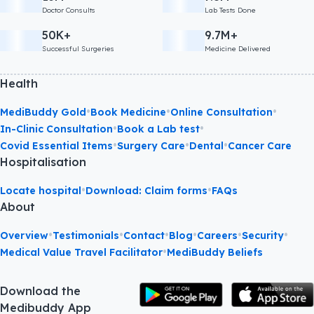
Doctor Consults
Lab Tests Done
50K+
9.7M+
Successful Surgeries
Medicine Delivered
Health
•
•
•
MediBuddy Gold
Book Medicine
Online Consultation
•
•
In-Clinic Consultation
Book a Lab test
•
•
•
Covid Essential Items
Surgery Care
Dental
Cancer Care
Hospitalisation
•
•
Locate hospital
Download: Claim forms
FAQs
About
•
•
•
•
•
•
Overview
Testimonials
Contact
Blog
Careers
Security
•
Medical Value Travel Facilitator
MediBuddy Beliefs
Download the
Medibuddy App