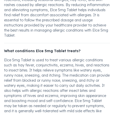
rashes caused by allergic reactions. By reducing inflammation
and alleviating symptoms, Elce 5mg Tablet helps individuals
find relief from discomfort associated with allergies. It is
essential to follow the prescribed dosage and usage
instructions provided by your healthcare provider to achieve
the best results in managing allergic conditions with Elce 5mg
Tablet.
What conditions Elce 5mg Tablet treats?
Elce 5mg Tablet is used to treat various allergic conditions
such as hay fever, conjunctivitis, eczema, hives, and reactions
to insect bites. It helps relieve symptoms like watery eyes,
runny nose, sneezing, and itching. The medication can provide
relief from blocked or runny nose, sneezing, and itchy or
watery eyes, making it easier to carry out daily activities. It
also helps with allergic reactions after insect bites and
symptoms of hives and eczema, improving skin appearance
and boosting mood and self-confidence. Elce 5mg Tablet
may be taken as needed or regularly to prevent symptoms,
and it is generally well-tolerated with mild side effects like