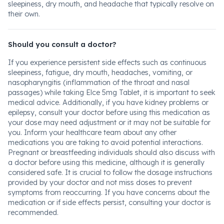
sleepiness, dry mouth, and headache that typically resolve on
their own.
Should you consult a doctor?
If you experience persistent side effects such as continuous
sleepiness, fatigue, dry mouth, headaches, vomiting, or
nasopharyngitis (inflammation of the throat and nasal
passages) while taking Elce 5mg Tablet, it is important to seek
medical advice. Additionally, if you have kidney problems or
epilepsy, consult your doctor before using this medication as
your dose may need adjustment or it may not be suitable for
you. Inform your healthcare team about any other
medications you are taking to avoid potential interactions.
Pregnant or breastfeeding individuals should also discuss with
a doctor before using this medicine, although it is generally
considered safe. It is crucial to follow the dosage instructions
provided by your doctor and not miss doses to prevent
symptoms from reoccurring. If you have concerns about the
medication or if side effects persist, consulting your doctor is
recommended.