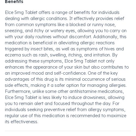
Benefits
Elce 5mg Tablet offers a range of benefits for individuals
dealing with allergic conditions. It effectively provides relief
from common symptoms like a blocked or runny nose,
sneezing, and itchy or watery eyes, allowing you to carry on
with your daily routines without discomfort. Additionally, this
medication is beneficial in alleviating allergic reactions
triggered by insect bites, as well as symptoms of hives and
eczema such as rash, swelling, itching, and irritation. By
addressing these symptoms, Elce 5mg Tablet not only
enhances the appearance of your skin but also contributes to
an improved mood and self-confidence. One of the key
advantages of this drug is its minimal occurrence of serious
side effects, making it a safer option for managing allergies.
Furthermore, unlike some other antihistamine medications,
Elce 5mg Tablet is less likely to induce drowsiness, allowing
you to remain alert and focused throughout the day. For
individuals seeking preventive relief from allergy symptoms,
regular use of this medication is recommended to maximize
its effectiveness.