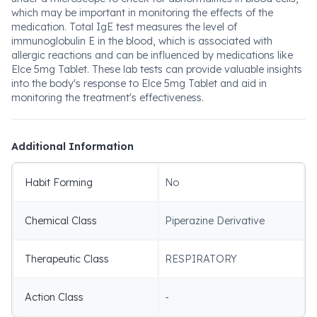
which may be important in monitoring the effects of the
medication. Total IgE test measures the level of
immunoglobulin E in the blood, which is associated with
allergic reactions and can be influenced by medications like
Elce 5mg Tablet. These lab tests can provide valuable insights
into the body's response to Elce 5mg Tablet and aid in
monitoring the treatment's effectiveness.
Additional Information
Habit Forming
No
Chemical Class
Piperazine Derivative
Therapeutic Class
RESPIRATORY
Action Class
-