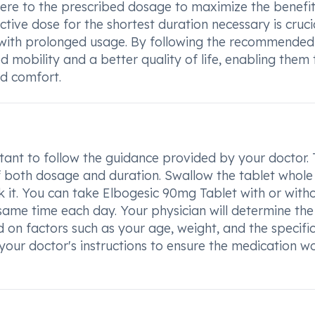
dhere to the prescribed dosage to maximize the benefit
tive dose for the shortest duration necessary is crucia
d with prolonged usage. By following the recommended
d mobility and a better quality of life, enabling them 
nd comfort.
tant to follow the guidance provided by your doctor.
f both dosage and duration. Swallow the tablet whole
ak it. You can take Elbogesic 90mg Tablet with or with
 same time each day. Your physician will determine the
on factors such as your age, weight, and the specifi
 your doctor's instructions to ensure the medication w