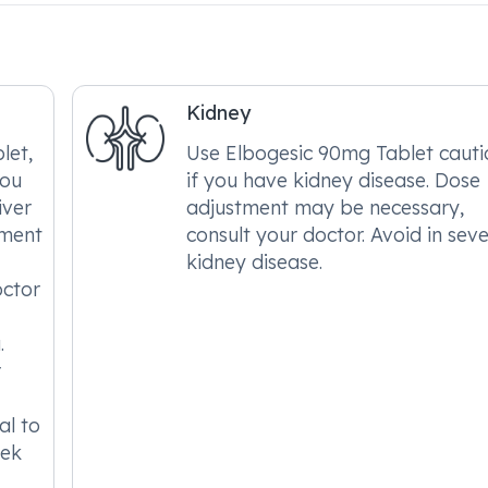
Kidney
let,
Use Elbogesic 90mg Tablet cauti
you
if you have kidney disease. Dose
iver
adjustment may be necessary,
tment
consult your doctor. Avoid in sev
kidney disease.
octor
.
r
al to
eek