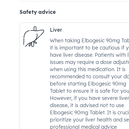
Safety advice
Liver
When taking Elbogesic 90mg Tab
it is important to be cautious if 
have liver disease. Patients with l
issues may require a dose adjus
when using this medication. It is
recommended to consult your d
before starting Elbogesic 90mg
Tablet to ensure it is safe for you
However, if you have severe live
disease, it is advised not to use
Elbogesic 90mg Tablet. It is cruci
prioritize your liver health and s
professional medical advice