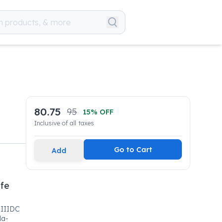
80.75
95
15
% OFF
Inclusive of all taxes
Go to Cart
Add
ife
SIIIDC
la-