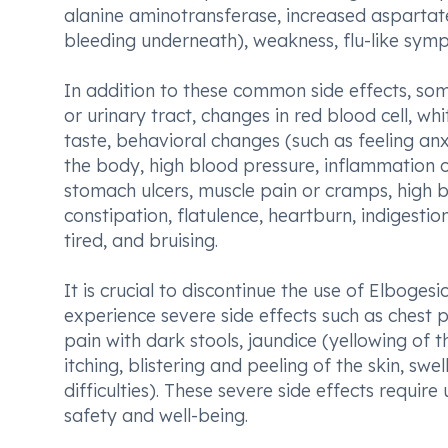
alanine aminotransferase, increased aspartat
bleeding underneath), weakness, flu-like symp
In addition to these common side effects, som
or urinary tract, changes in red blood cell, wh
taste, behavioral changes (such as feeling anx
the body, high blood pressure, inflammation o
stomach ulcers, muscle pain or cramps, high b
constipation, flatulence, heartburn, indigestio
tired, and bruising.
It is crucial to discontinue the use of Elboge
experience severe side effects such as chest 
pain with dark stools, jaundice (yellowing of th
itching, blistering and peeling of the skin, swe
difficulties). These severe side effects requ
safety and well-being.