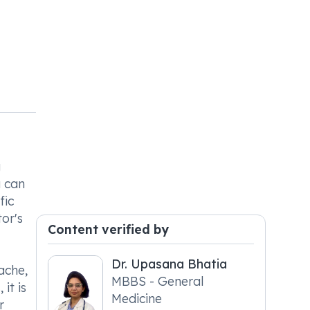
g
u can
fic
or's
Content verified by
Dr. Upasana Bhatia
ache,
MBBS - General
it is
Medicine
r