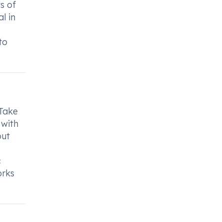
s of
l in
to
 Take
 with
out
c
orks