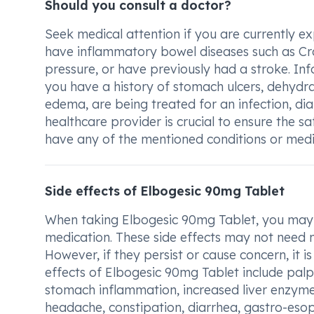
Should you consult a doctor?
Seek medical attention if you are currently ex
have inflammatory bowel diseases such as Crohn
pressure, or have previously had a stroke. In
you have a history of stomach ulcers, dehydra
edema, are being treated for an infection, diab
healthcare provider is crucial to ensure the s
have any of the mentioned conditions or medic
Side effects of Elbogesic 90mg Tablet
When taking Elbogesic 90mg Tablet, you may e
medication. These side effects may not need 
However, if they persist or cause concern, it
effects of Elbogesic 90mg Tablet include palp
stomach inflammation, increased liver enzyme
headache, constipation, diarrhea, gastro-esoph