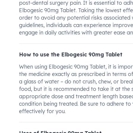
post-dental surgery pain. It is essential to a
Elbogesic 90mg Tablet. Taking the lowest effec
order to avoid any potential risks associate
guidelines, individuals can experience improve
engage in daily activities with greater ease a
How to use the Elbogesic 90mg Tablet
When using Elbogesic 90mg Tablet, it is impor
the medicine exactly as prescribed in terms o
a glass of water – do not crush, chew, or bre
food, but it is recommended to take it at the
appropriate dose and treatment length based 
condition being treated. Be sure to adhere to
effectively for you.