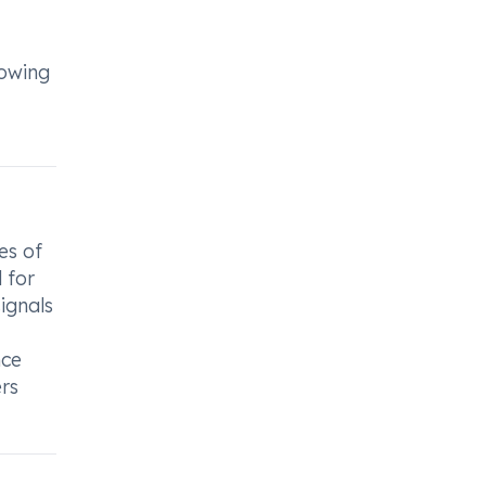
lowing
es of
l for
signals
nce
ers