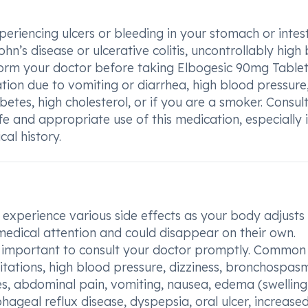
periencing ulcers or bleeding in your stomach or intest
’s disease or ulcerative colitis, uncontrollably high
form your doctor before taking Elbogesic 90mg Tablet
tion due to vomiting or diarrhea, high blood pressure
etes, high cholesterol, or if you are a smoker. Consul
afe and appropriate use of this medication, especially 
al history.
xperience various side effects as your body adjusts 
medical attention and could disappear on their own.
 is important to consult your doctor promptly. Common
itations, high blood pressure, dizziness, bronchospas
s, abdominal pain, vomiting, nausea, edema (swelling
ageal reflux disease, dyspepsia, oral ulcer, increase