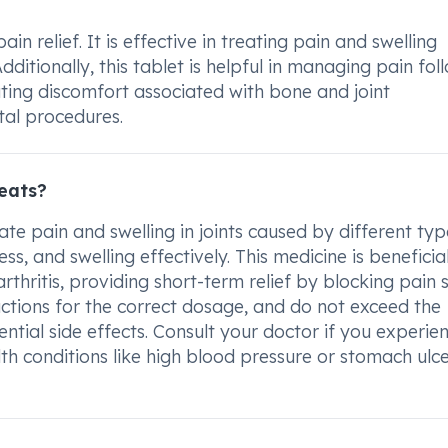
 relief. It is effective in treating pain and swelling
ditionally, this tablet is helpful in managing pain fol
iating discomfort associated with bone and joint
tal procedures.
eats?
te pain and swelling in joints caused by different typ
ess, and swelling effectively. This medicine is beneficia
rthritis, providing short-term relief by blocking pain 
ructions for the correct dosage, and do not exceed the
ial side effects. Consult your doctor if you experie
lth conditions like high blood pressure or stomach ulc