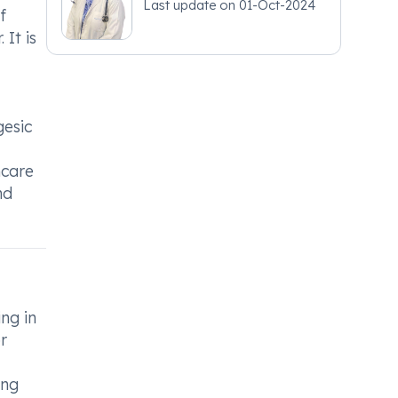
Last update on
01-Oct-2024
f
 It is
gesic
hcare
nd
ng in
r
ing