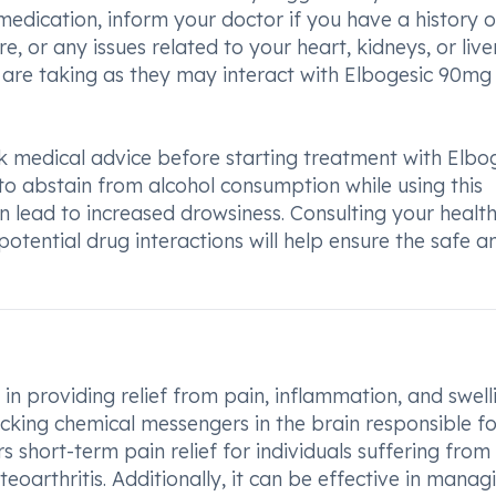
 medication, inform your doctor if you have a history o
 or any issues related to your heart, kidneys, or liver.
ou are taking as they may interact with Elbogesic 90mg
 medical advice before starting treatment with Elbo
to abstain from alcohol consumption while using this
 lead to increased drowsiness. Consulting your healt
otential drug interactions will help ensure the safe a
in providing relief from pain, inflammation, and swelli
ocking chemical messengers in the brain responsible fo
rs short-term pain relief for individuals suffering from
eoarthritis. Additionally, it can be effective in manag