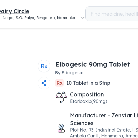
airy Circle
i Nagar, S.G. Palya, Bengaluru, Karnataka
Elbogesic 90mg Tablet
By
Elbogesic
Rx
10
Tablet
in a
Strip
Composition
Etoricoxib(90mg)
Manufacturer - Zenstar L
Sciences
Plot No. 93, Industrial Estate, H
Ambala Cantt, Manimajra, Amba