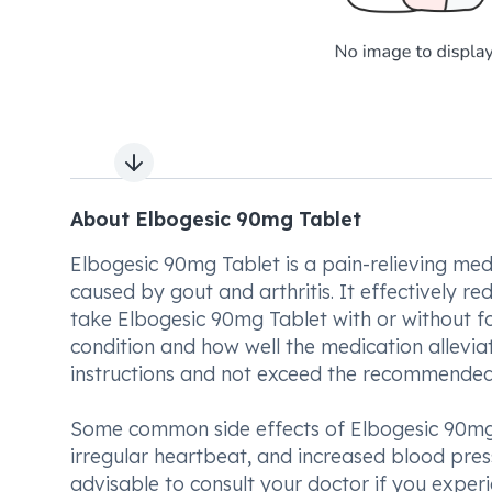
Next slide
About Elbogesic 90mg Tablet
Elbogesic 90mg Tablet is a pain-relieving med
caused by gout and arthritis. It effectively re
take Elbogesic 90mg Tablet with or without fo
condition and how well the medication allevia
instructions and not exceed the recommended 
Some common side effects of Elbogesic 90mg 
irregular heartbeat, and increased blood pressu
advisable to consult your doctor if you expe