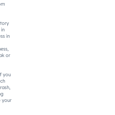
rom
atory
 in
ss in
ess,
ak or
if you
ach
 rash,
ng
e your