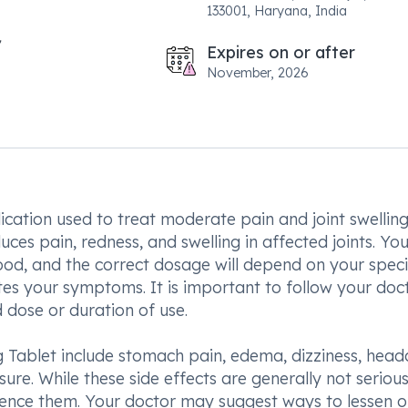
133001, Haryana, India
Expires on or after
November, 2026
ication used to treat moderate pain and joint swellin
duces pain, redness, and swelling in affected joints. Yo
od, and the correct dosage will depend on your speci
tes your symptoms. It is important to follow your doct
dose or duration of use.
Tablet include stomach pain, edema, dizziness, head
re. While these side effects are generally not serious, 
rience them. Your doctor may suggest ways to lessen o