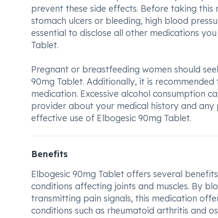
prevent these side effects. Before taking this
stomach ulcers or bleeding, high blood pressure,
essential to disclose all other medications y
Tablet.
Pregnant or breastfeeding women should seek
90mg Tablet. Additionally, it is recommended 
medication. Excessive alcohol consumption can
provider about your medical history and any p
effective use of Elbogesic 90mg Tablet.
Benefits
Elbogesic 90mg Tablet offers several benefits 
conditions affecting joints and muscles. By bl
transmitting pain signals, this medication offe
conditions such as rheumatoid arthritis and ost