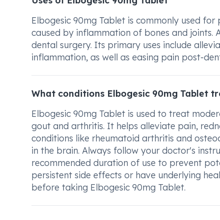
Uses of Elbogesic 90mg Tablet
Elbogesic 90mg Tablet is commonly used for pain
caused by inflammation of bones and joints. Ad
dental surgery. Its primary uses include allev
inflammation, as well as easing pain post-den
What conditions Elbogesic 90mg Tablet tr
Elbogesic 90mg Tablet is used to treat modera
gout and arthritis. It helps alleviate pain, redn
conditions like rheumatoid arthritis and osteoa
in the brain. Always follow your doctor's inst
recommended duration of use to prevent potent
persistent side effects or have underlying hea
before taking Elbogesic 90mg Tablet.