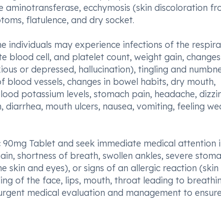
e aminotransferase, ecchymosis (skin discoloration f
toms, flatulence, and dry socket.
e individuals may experience infections of the respir
ite blood cell, and platelet count, weight gain, changes
ious or depressed, hallucination), tingling and numbne
f blood vessels, changes in bowel habits, dry mouth,
lood potassium levels, stomach pain, headache, dizzin
n, diarrhea, mouth ulcers, nausea, vomiting, feeling we
sic 90mg Tablet and seek immediate medical attention 
pain, shortness of breath, swollen ankles, severe stom
e skin and eyes), or signs of an allergic reaction (skin
lling of the face, lips, mouth, throat leading to breathi
ire urgent medical evaluation and management to ensur