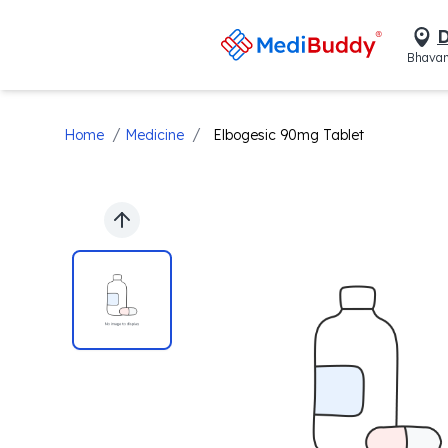
D
Bhavan
/
/
Home
Medicine
Elbogesic 90mg Tablet
Previous slide