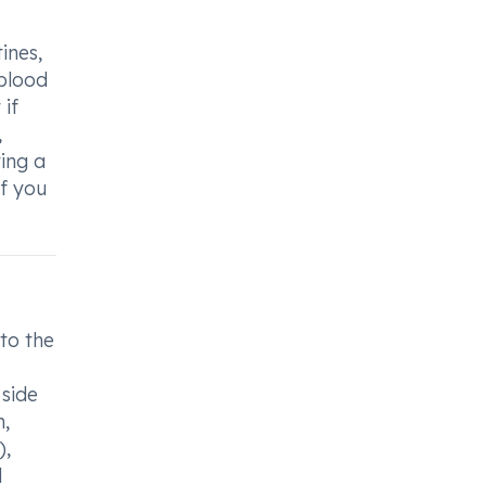
ines,
 blood
 if
,
ting a
if you
to the
 side
m,
),
d