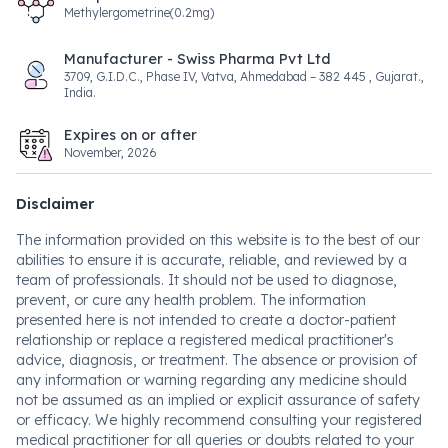
Methylergometrine(0.2mg)
Manufacturer - Swiss Pharma Pvt Ltd
3709, G.I.D.C., Phase IV, Vatva, Ahmedabad – 382 445 , Gujarat.,
India.
Expires on or after
November, 2026
Disclaimer
The information provided on this website is to the best of our
abilities to ensure it is accurate, reliable, and reviewed by a
team of professionals. It should not be used to diagnose,
prevent, or cure any health problem. The information
presented here is not intended to create a doctor-patient
relationship or replace a registered medical practitioner's
advice, diagnosis, or treatment. The absence or provision of
any information or warning regarding any medicine should
not be assumed as an implied or explicit assurance of safety
or efficacy. We highly recommend consulting your registered
medical practitioner for all queries or doubts related to your