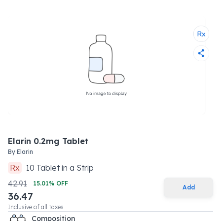
Elarin 0.2mg Tablet
By
Elarin
Rx
10
Tablet
in a
Strip
42.91
15.01
% OFF
Add
36.47
Inclusive of all taxes
Composition