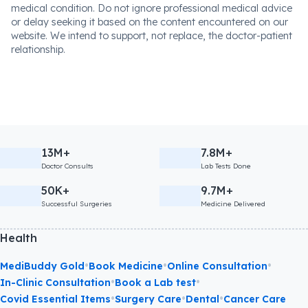
medical condition. Do not ignore professional medical advice
or delay seeking it based on the content encountered on our
website. We intend to support, not replace, the doctor-patient
relationship.
13M+
7.8M+
Doctor Consults
Lab Tests Done
50K+
9.7M+
Successful Surgeries
Medicine Delivered
Health
•
•
•
MediBuddy Gold
Book Medicine
Online Consultation
•
•
In-Clinic Consultation
Book a Lab test
•
•
•
Covid Essential Items
Surgery Care
Dental
Cancer Care