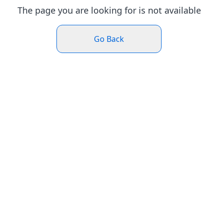
The page you are looking for is not available
Go Back