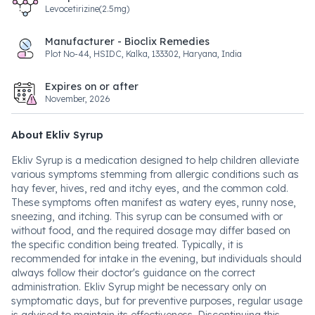
Levocetirizine(2.5mg)
Manufacturer - Bioclix Remedies
Plot No-44, HSIDC, Kalka, 133302, Haryana, India
Expires on or after
November, 2026
About Ekliv Syrup
Ekliv Syrup is a medication designed to help children alleviate
various symptoms stemming from allergic conditions such as
hay fever, hives, red and itchy eyes, and the common cold.
These symptoms often manifest as watery eyes, runny nose,
sneezing, and itching. This syrup can be consumed with or
without food, and the required dosage may differ based on
the specific condition being treated. Typically, it is
recommended for intake in the evening, but individuals should
always follow their doctor's guidance on the correct
administration. Ekliv Syrup might be necessary only on
symptomatic days, but for preventive purposes, regular usage