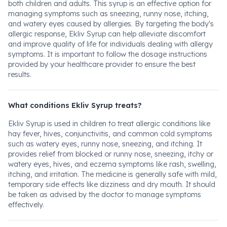
both children and adults. This syrup is an effective option for
managing symptoms such as sneezing, runny nose, itching,
and watery eyes caused by allergies. By targeting the body's
allergic response, Ekliv Syrup can help alleviate discomfort
and improve quality of life for individuals dealing with allergy
symptoms. It is important to follow the dosage instructions
provided by your healthcare provider to ensure the best
results.
What conditions Ekliv Syrup treats?
Ekliv Syrup is used in children to treat allergic conditions like
hay fever, hives, conjunctivitis, and common cold symptoms
such as watery eyes, runny nose, sneezing, and itching. It
provides relief from blocked or runny nose, sneezing, itchy or
watery eyes, hives, and eczema symptoms like rash, swelling,
itching, and irritation. The medicine is generally safe with mild,
temporary side effects like dizziness and dry mouth. It should
be taken as advised by the doctor to manage symptoms
effectively.