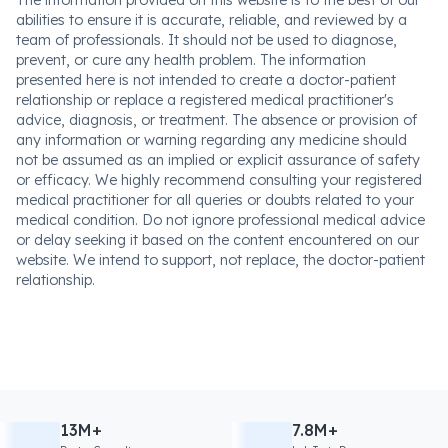
abilities to ensure it is accurate, reliable, and reviewed by a
team of professionals. It should not be used to diagnose,
prevent, or cure any health problem. The information
presented here is not intended to create a doctor-patient
relationship or replace a registered medical practitioner's
advice, diagnosis, or treatment. The absence or provision of
any information or warning regarding any medicine should
not be assumed as an implied or explicit assurance of safety
or efficacy. We highly recommend consulting your registered
medical practitioner for all queries or doubts related to your
medical condition. Do not ignore professional medical advice
or delay seeking it based on the content encountered on our
website. We intend to support, not replace, the doctor-patient
relationship.
13M+
7.8M+