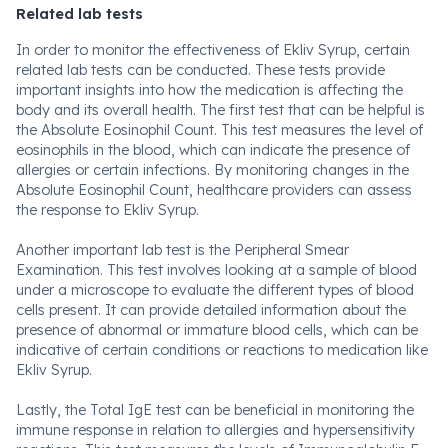
Related lab tests
In order to monitor the effectiveness of Ekliv Syrup, certain
related lab tests can be conducted. These tests provide
important insights into how the medication is affecting the
body and its overall health. The first test that can be helpful is
the Absolute Eosinophil Count. This test measures the level of
eosinophils in the blood, which can indicate the presence of
allergies or certain infections. By monitoring changes in the
Absolute Eosinophil Count, healthcare providers can assess
the response to Ekliv Syrup.
Another important lab test is the Peripheral Smear
Examination. This test involves looking at a sample of blood
under a microscope to evaluate the different types of blood
cells present. It can provide detailed information about the
presence of abnormal or immature blood cells, which can be
indicative of certain conditions or reactions to medication like
Ekliv Syrup.
Lastly, the Total IgE test can be beneficial in monitoring the
immune response in relation to allergies and hypersensitivity