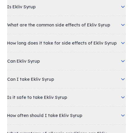
Is Ekliv Syrup
What are the common side effects of Ekliv Syrup
How long does it take for side effects of Ekliv Syrup
Can Ekliv Syrup
Can I take Ekliv Syrup
Is it safe to take Ekliv Syrup
How often should I take Ekliv Syrup