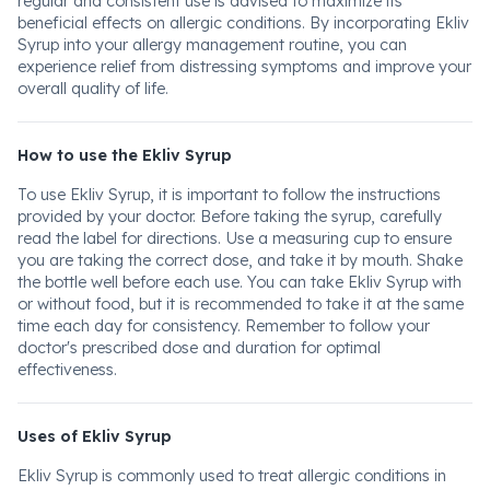
regular and consistent use is advised to maximize its
beneficial effects on allergic conditions. By incorporating Ekliv
Syrup into your allergy management routine, you can
experience relief from distressing symptoms and improve your
overall quality of life.
How to use the Ekliv Syrup
To use Ekliv Syrup, it is important to follow the instructions
provided by your doctor. Before taking the syrup, carefully
read the label for directions. Use a measuring cup to ensure
you are taking the correct dose, and take it by mouth. Shake
the bottle well before each use. You can take Ekliv Syrup with
or without food, but it is recommended to take it at the same
time each day for consistency. Remember to follow your
doctor's prescribed dose and duration for optimal
effectiveness.
Uses of Ekliv Syrup
Ekliv Syrup is commonly used to treat allergic conditions in