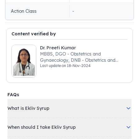
Action Class
-
Content verified by
Dr. Preeti Kumar
MBBS, DGO - Obstetrics and
Gynaecology, DNB - Obstetrics and
Last update on
18-Nov-2024
Gynaecology
FAQs
What is Ekliv Syrup
When should I take Ekliv Syrup