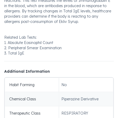
reactions. This test measures the levels of Immunoglobulin E
in the blood, which are antibodies produced in response to
allergens. By tracking changes in Total IgE levels, healthcare
providers can determine if the body is reacting to any
allergens post-consumption of Ekliv Syrup.
Related Lab Tests:
1. Absolute Eosinophil Count
2. Peripheral Smear Examination
3. Total IgE
Additional Information
Habit Forming
No
Chemical Class
Piperazine Derivative
Therapeutic Class
RESPIRATORY