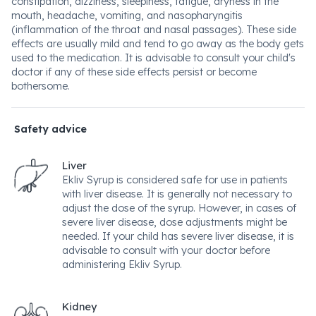
constipation, dizziness, sleepiness, fatigue, dryness in the
mouth, headache, vomiting, and nasopharyngitis
(inflammation of the throat and nasal passages). These side
effects are usually mild and tend to go away as the body gets
used to the medication. It is advisable to consult your child's
doctor if any of these side effects persist or become
bothersome.
Safety advice
Liver
Ekliv Syrup is considered safe for use in patients
with liver disease. It is generally not necessary to
adjust the dose of the syrup. However, in cases of
severe liver disease, dose adjustments might be
needed. If your child has severe liver disease, it is
advisable to consult with your doctor before
administering Ekliv Syrup.
Kidney