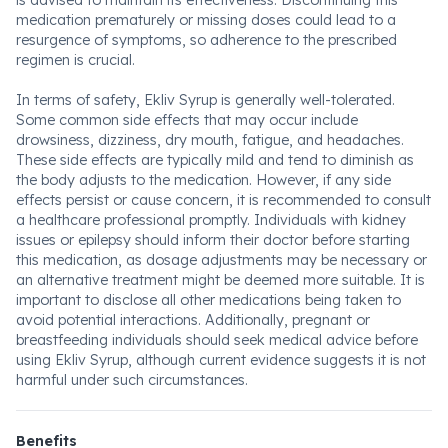
is advised to maintain its effectiveness. Discontinuing this
medication prematurely or missing doses could lead to a
resurgence of symptoms, so adherence to the prescribed
regimen is crucial.
In terms of safety, Ekliv Syrup is generally well-tolerated.
Some common side effects that may occur include
drowsiness, dizziness, dry mouth, fatigue, and headaches.
These side effects are typically mild and tend to diminish as
the body adjusts to the medication. However, if any side
effects persist or cause concern, it is recommended to consult
a healthcare professional promptly. Individuals with kidney
issues or epilepsy should inform their doctor before starting
this medication, as dosage adjustments may be necessary or
an alternative treatment might be deemed more suitable. It is
important to disclose all other medications being taken to
avoid potential interactions. Additionally, pregnant or
breastfeeding individuals should seek medical advice before
using Ekliv Syrup, although current evidence suggests it is not
harmful under such circumstances.
Benefits