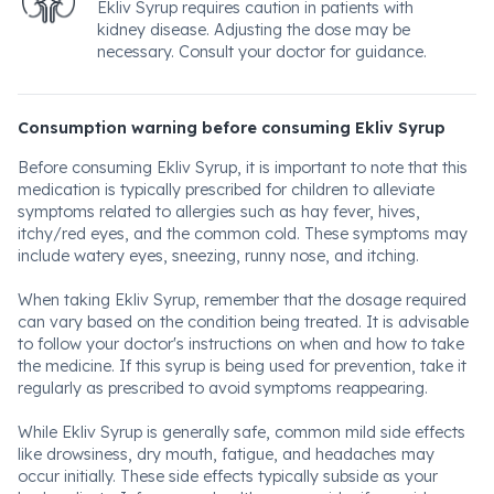
Ekliv Syrup requires caution in patients with
kidney disease. Adjusting the dose may be
necessary. Consult your doctor for guidance.
Consumption warning before consuming Ekliv Syrup
Before consuming Ekliv Syrup, it is important to note that this
medication is typically prescribed for children to alleviate
symptoms related to allergies such as hay fever, hives,
itchy/red eyes, and the common cold. These symptoms may
include watery eyes, sneezing, runny nose, and itching.
When taking Ekliv Syrup, remember that the dosage required
can vary based on the condition being treated. It is advisable
to follow your doctor's instructions on when and how to take
the medicine. If this syrup is being used for prevention, take it
regularly as prescribed to avoid symptoms reappearing.
While Ekliv Syrup is generally safe, common mild side effects
like drowsiness, dry mouth, fatigue, and headaches may
occur initially. These side effects typically subside as your