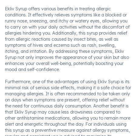
Ekliv Syrup offers various benefits in treating allergic
conditions. It effectively relieves symptoms like a blocked or
runny nose, sneezing, and itchy or watery eyes, allowing you
to carry on with your daily activities without the discomfort of
allergies hindering you. Additionally, this syrup provides relief
from allergic reactions caused by insect bites, as well as
symptoms of hives and eczema such as rash, swelling,
itching, and irritation. By addressing these symptoms, Ekliv
Syrup not only improves the appearance of your skin but also
enhances your overall well-being, potentially boosting your
mood and self-confidence.
Furthermore, one of the advantages of using Ekliv Syrup is its
minimal risk of serious side effects, making it a safe choice for
managing allergies. It is often recommended to be taken only
on days when symptoms are present, offering relief without
the need for continuous daily consumption. Another benefit is
that Ekliv Syrup may cause less drowsiness compared to
other antihistamine medications, allowing you to remain more
alert and energetic throughout the day. For individuals using
this syrup as a preventive measure against allergy symptoms,