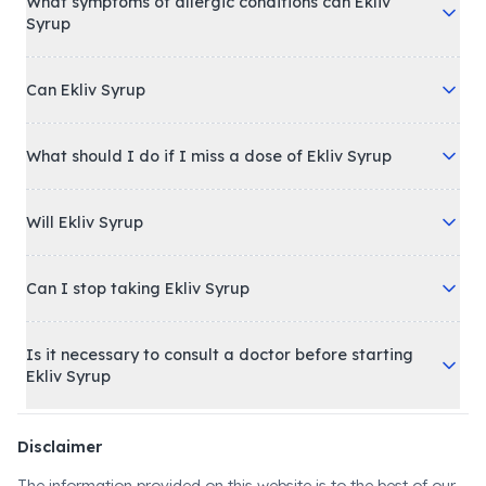
What symptoms of allergic conditions can Ekliv
Syrup
Can Ekliv Syrup
What should I do if I miss a dose of Ekliv Syrup
Will Ekliv Syrup
Can I stop taking Ekliv Syrup
Is it necessary to consult a doctor before starting
Ekliv Syrup
Disclaimer
The information provided on this website is to the best of our