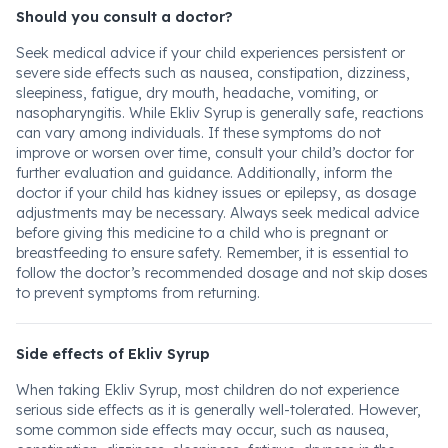
Should you consult a doctor?
Seek medical advice if your child experiences persistent or
severe side effects such as nausea, constipation, dizziness,
sleepiness, fatigue, dry mouth, headache, vomiting, or
nasopharyngitis. While Ekliv Syrup is generally safe, reactions
can vary among individuals. If these symptoms do not
improve or worsen over time, consult your child’s doctor for
further evaluation and guidance. Additionally, inform the
doctor if your child has kidney issues or epilepsy, as dosage
adjustments may be necessary. Always seek medical advice
before giving this medicine to a child who is pregnant or
breastfeeding to ensure safety. Remember, it is essential to
follow the doctor’s recommended dosage and not skip doses
to prevent symptoms from returning.
Side effects of Ekliv Syrup
When taking Ekliv Syrup, most children do not experience
serious side effects as it is generally well-tolerated. However,
some common side effects may occur, such as nausea,