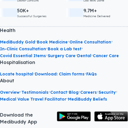
Doctor Consults
Lab Tests Done
50K+
9.7M+
Successful Surgeries
Medicine Delivered
Health
•
•
•
MediBuddy Gold
Book Medicine
Online Consultation
•
•
In-Clinic Consultation
Book a Lab test
•
•
•
Covid Essential Items
Surgery Care
Dental
Cancer Care
Hospitalisation
•
•
Locate hospital
Download: Claim forms
FAQs
About
•
•
•
•
•
•
Overview
Testimonials
Contact
Blog
Careers
Security
•
Medical Value Travel Facilitator
MediBuddy Beliefs
Download the
Medibuddy App