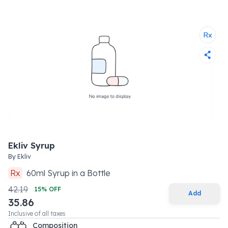
Ekliv Syrup
By
Ekliv
Rx
60
ml
Syrup
in a
Bottle
42.19
15
% OFF
Add
35.86
Inclusive of all taxes
Composition