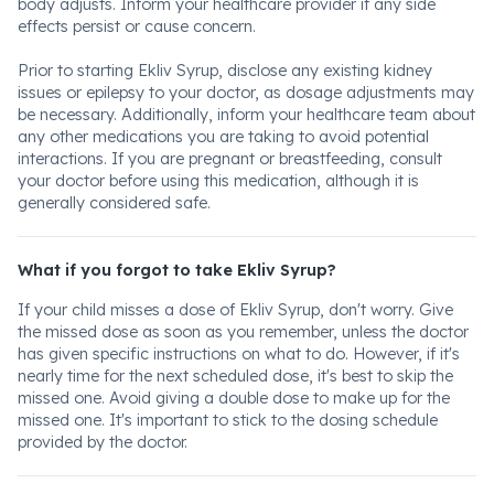
body adjusts. Inform your healthcare provider if any side
effects persist or cause concern.
Prior to starting Ekliv Syrup, disclose any existing kidney
issues or epilepsy to your doctor, as dosage adjustments may
be necessary. Additionally, inform your healthcare team about
any other medications you are taking to avoid potential
interactions. If you are pregnant or breastfeeding, consult
your doctor before using this medication, although it is
generally considered safe.
What if you forgot to take Ekliv Syrup?
If your child misses a dose of Ekliv Syrup, don't worry. Give
the missed dose as soon as you remember, unless the doctor
has given specific instructions on what to do. However, if it's
nearly time for the next scheduled dose, it's best to skip the
missed one. Avoid giving a double dose to make up for the
missed one. It's important to stick to the dosing schedule
provided by the doctor.