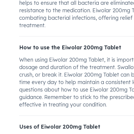
helps to ensure that all bacteria are elimin
resistance to the medication. Eiwolar 200mg Ta
combating bacterial infections, offering relie
treatment.
How to use the Eiwolar 200mg Tablet
When using Eiwolar 200mg Tablet, it is importa
dosage and duration of the treatment. Swallow
crush, or break it. Eiwolar 200mg Tablet can b
time every day to help maintain a consistent 
questions about how to use Eiwolar 200mg Tabl
guidance. Remember to stick to the prescribe
effective in treating your condition.
Uses of Eiwolar 200mg Tablet