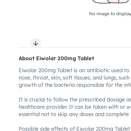
Next slide
About Eiwolar 200mg Tablet
Eiwolar 200mg Tablet is an antibiotic used to t
nose, throat, skin, soft tissues, and lungs, s
growth of the bacteria responsible for the inf
It is crucial to follow the prescribed dosage
healthcare provider. It can be taken with or w
essential not to skip any doses and complete
Possible side effects of Eiwolar 200mg Table