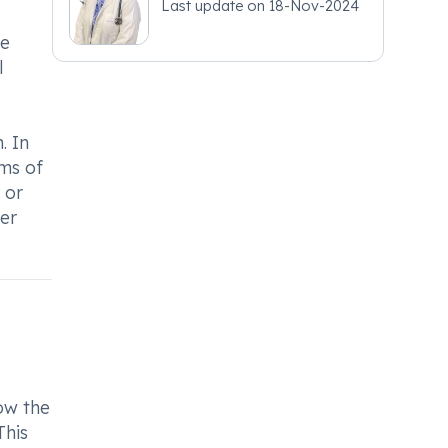
Last update on
18-Nov-2024
he
l
. In
oms of
 or
der
low the
This