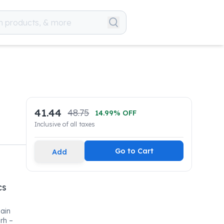
41.44
48.75
14.99
% OFF
Inclusive of all taxes
Go to Cart
Add
cs
Main
rh –