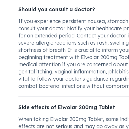
Should you consult a doctor?
If you experience persistent nausea, stomach 
consult your doctor. Notify your healthcare p
for an extended period. Contact your doctor 
severe allergic reactions such as rash, swelling 
shortness of breath. It is crucial to inform y
beginning treatment with Eiwolar 200mg Tablet
medical attention if you are concerned about s
genital itching, vaginal inflammation, phlebitis, 
vital to follow your doctor's guidance regard
combat bacterial infections without compromi
Side effects of Eiwolar 200mg Tablet
When taking Eiwolar 200mg Tablet, some indiv
effects are not serious and may go away as y