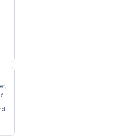
et,
ay
nd