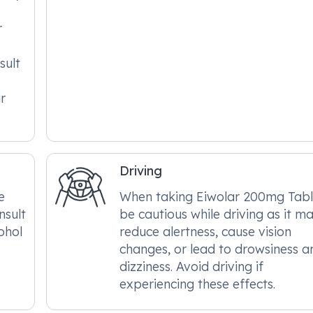
r
sult
r
Driving
e
When taking Eiwolar 200mg Tabl
nsult
be cautious while driving as it m
ohol
reduce alertness, cause vision
changes, or lead to drowsiness a
dizziness. Avoid driving if
experiencing these effects.