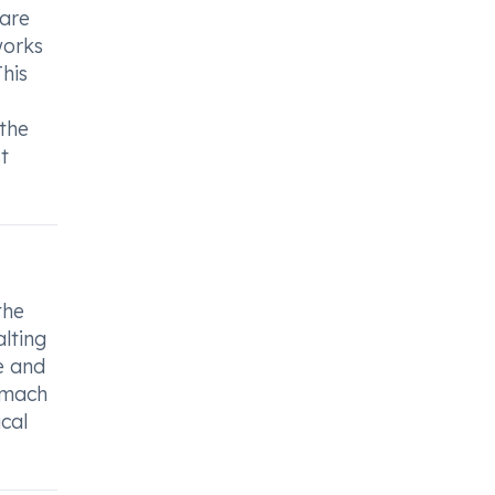
care
works
This
 the
t
the
alting
e and
tomach
ical