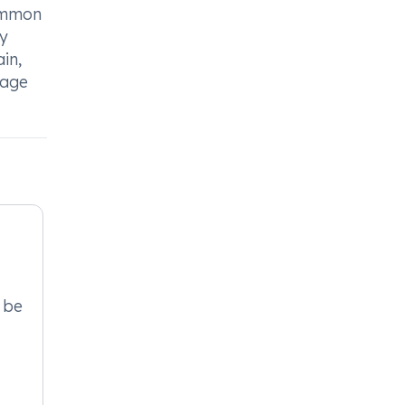
Common
ty
ain,
nage
 be