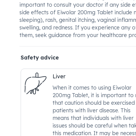
important to consult your doctor if any side 
side effects of Eiwolar 200mg Tablet include na
sleeping), rash, genital itching, vaginal inflam
swelling, and redness. If you experience any
them, seek guidance from your healthcare pro
Safety advice
Liver
When it comes to using Eiwolar
200mg Tablet, it is important to
that caution should be exercised 
patients with liver disease. This
means that individuals with liver
issues should be careful when ta
this medication. It may be neces