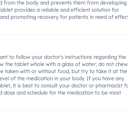
ated from the body and prevents them from developing
blet provides a reliable and efficient solution for
f and promoting recovery for patients in need of effec
nt to follow your doctor's instructions regarding the
 the tablet whole with a glass of water; do not chew
e taken with or without food, but try to take it at th
level of the medication in your body. If you have any
et, it is best to consult your doctor or pharmacist f
d dose and schedule for the medication to be most