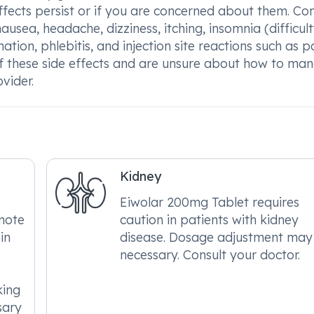
effects persist or if you are concerned about them. 
usea, headache, dizziness, itching, insomnia (difficul
mation, phlebitis, and injection site reactions such as p
 of these side effects and are unsure about how to ma
vider.
Kidney
Eiwolar 200mg Tablet requires
 note
caution in patients with kidney
in
disease. Dosage adjustment may
necessary. Consult your doctor.
king
sary