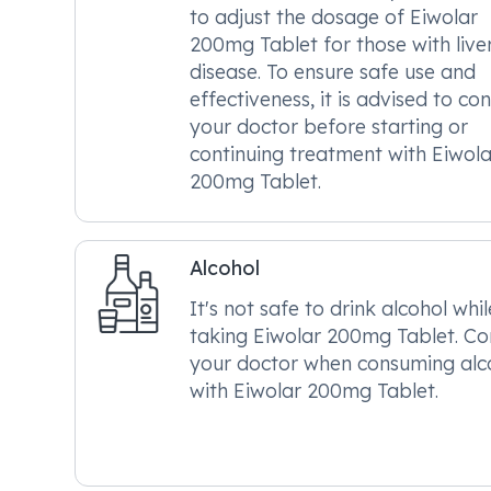
to adjust the dosage of Eiwolar
200mg Tablet for those with live
disease. To ensure safe use and
effectiveness, it is advised to con
your doctor before starting or
continuing treatment with Eiwola
200mg Tablet.
Alcohol
It's not safe to drink alcohol whil
taking Eiwolar 200mg Tablet. Co
your doctor when consuming alc
with Eiwolar 200mg Tablet.