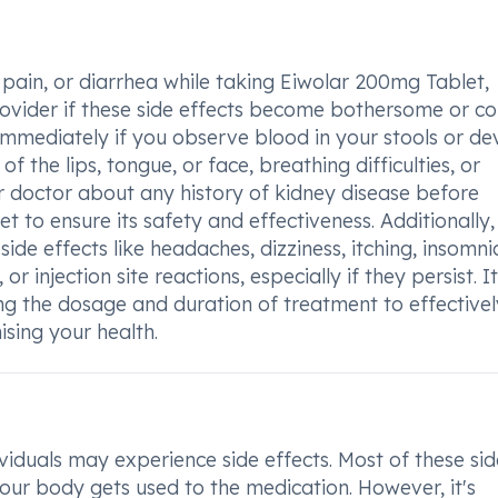
pain, or diarrhea while taking Eiwolar 200mg Tablet,
rovider if these side effects become bothersome or co
immediately if you observe blood in your stools or de
of the lips, tongue, or face, breathing difficulties, or
our doctor about any history of kidney disease before
 to ensure its safety and effectiveness. Additionally,
ide effects like headaches, dizziness, itching, insomni
or injection site reactions, especially if they persist. It
ing the dosage and duration of treatment to effectivel
sing your health.
iduals may experience side effects. Most of these sid
our body gets used to the medication. However, it's