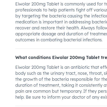
Eiwolar 200mg Tablet is commonly used for trea
professionals to help patients fight off variou
by targeting the bacteria causing the infectio
medication is important in addressing bacterial
recover and restore their health. Always foll
appropriate dosage and duration of treatmen
outcomes in combating bacterial infections.
What conditions Eiwolar 200mg Tablet tr
Eiwolar 200mg Tablet is an antibiotic that effe
body such as the urinary tract, nose, throat, s
the growth of the bacteria responsible for the
duration of treatment, taking it consistently 
pain are common but temporary. If they persist
help. Be sure to inform your doctor of any exi