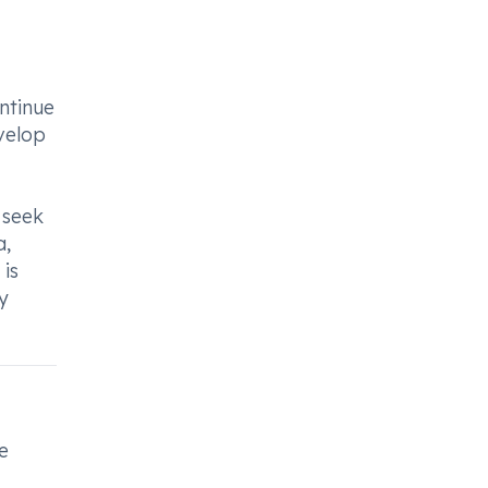
ntinue
velop
 seek
a,
 is
y
e