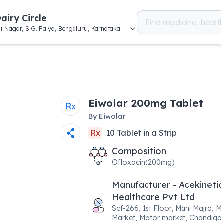
airy Circle
i Nagar, S.G. Palya, Bengaluru, Karnataka
Eiwolar 200mg Tablet
By
Eiwolar
Rx
10
Tablet
in a
Strip
Composition
Ofloxacin(200mg)
Manufacturer - Acekineti
Healthcare Pvt Ltd
Scf-266, 1st Floor, Mani Majra, 
Market, Motor market, Chandiga