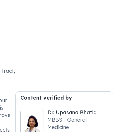
 tract,
e
Content verified by
our
is
Dr. Upasana Bhatia
rove.
MBBS - General
Medicine
ects