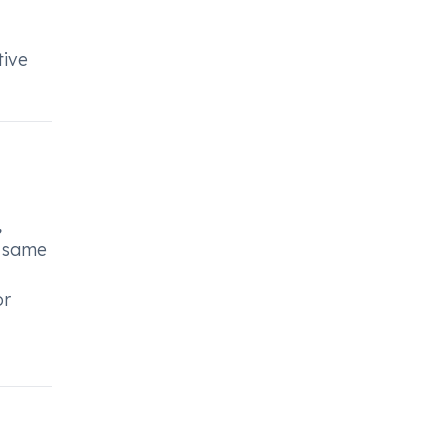
tive
,
e same
or