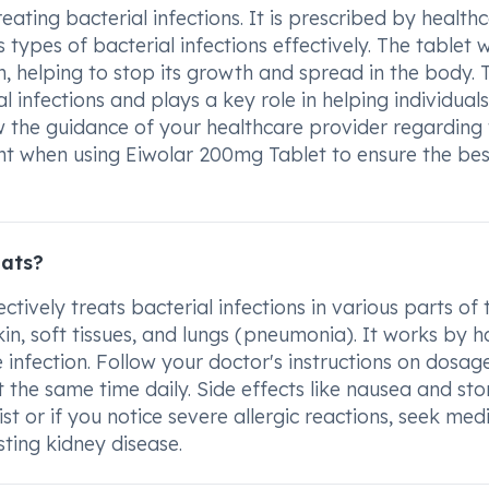
ting bacterial infections. It is prescribed by health
s types of bacterial infections effectively. The tablet 
n, helping to stop its growth and spread in the body. 
 infections and plays a key role in helping individuals
ow the guidance of your healthcare provider regarding
t when using Eiwolar 200mg Tablet to ensure the bes
eats?
ctively treats bacterial infections in various parts of 
kin, soft tissues, and lungs (pneumonia). It works by h
 infection. Follow your doctor's instructions on dosag
at the same time daily. Side effects like nausea and s
 or if you notice severe allergic reactions, seek med
sting kidney disease.