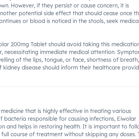
n. However, if they persist or cause concern, it is
another potential side effect that should cease once t
ntinues or blood is noticed in the stools, seek medica
olar 200mg Tablet should avoid taking this medication
ur, necessitating immediate medical attention. Sympt
lling of the lips, tongue, or face, shortness of breath,
 of kidney disease should inform their healthcare provi
edicine that is highly effective in treating various
of bacteria responsible for causing infections, Eiwolar
n and helps in restoring health. It is important to fol
ull course of treatment without skipping any doses. 