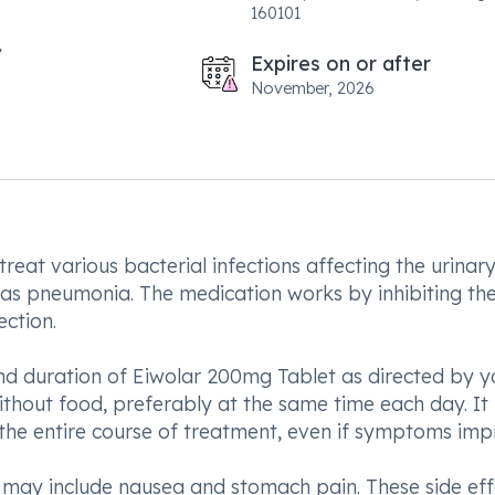
160101
Expires on or after
November, 2026
reat various bacterial infections affecting the urinary
uch as pneumonia. The medication works by inhibiting th
ection.
 and duration of Eiwolar 200mg Tablet as directed by y
ithout food, preferably at the same time each day. It 
 the entire course of treatment, even if symptoms imp
t may include nausea and stomach pain. These side eff