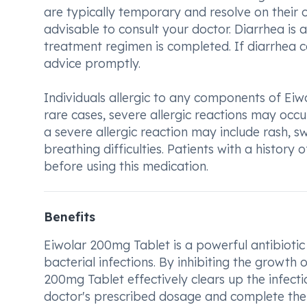
are typically temporary and resolve on their ow
advisable to consult your doctor. Diarrhea is 
treatment regimen is completed. If diarrhea co
advice promptly.
Individuals allergic to any components of Eiw
rare cases, severe allergic reactions may occ
a severe allergic reaction may include rash, swe
breathing difficulties. Patients with a history
before using this medication.
Benefits
Eiwolar 200mg Tablet is a powerful antibiotic m
bacterial infections. By inhibiting the growth 
200mg Tablet effectively clears up the infectio
doctor's prescribed dosage and complete the f