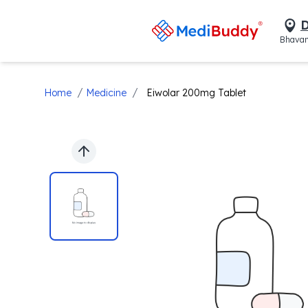
D
Bhavan
/
/
Home
Medicine
Eiwolar 200mg Tablet
Previous slide