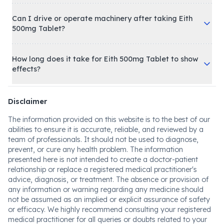
Can I drive or operate machinery after taking Eith
500mg Tablet?
How long does it take for Eith 500mg Tablet to show
effects?
Disclaimer
The information provided on this website is to the best of our
abilities to ensure it is accurate, reliable, and reviewed by a
team of professionals. It should not be used to diagnose,
prevent, or cure any health problem. The information
presented here is not intended to create a doctor-patient
relationship or replace a registered medical practitioner's
advice, diagnosis, or treatment. The absence or provision of
any information or warning regarding any medicine should
not be assumed as an implied or explicit assurance of safety
or efficacy. We highly recommend consulting your registered
medical practitioner for all queries or doubts related to your