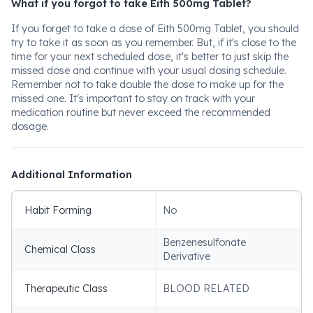
What if you forgot to take Eith 500mg Tablet?
If you forget to take a dose of Eith 500mg Tablet, you should
try to take it as soon as you remember. But, if it's close to the
time for your next scheduled dose, it's better to just skip the
missed dose and continue with your usual dosing schedule.
Remember not to take double the dose to make up for the
missed one. It's important to stay on track with your
medication routine but never exceed the recommended
dosage.
Additional Information
Habit Forming
No
Benzenesulfonate
Chemical Class
Derivative
Therapeutic Class
BLOOD RELATED