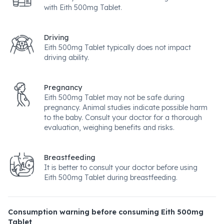
with Eith 500mg Tablet.
Driving
Eith 500mg Tablet typically does not impact
driving ability.
Pregnancy
Eith 500mg Tablet may not be safe during
pregnancy. Animal studies indicate possible harm
to the baby. Consult your doctor for a thorough
evaluation, weighing benefits and risks.
Breastfeeding
It is better to consult your doctor before using
Eith 500mg Tablet during breastfeeding.
Consumption warning before consuming Eith 500mg
Tablet