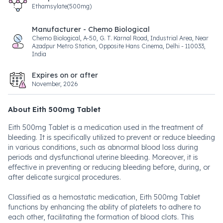
Ethamsylate(500mg)
Manufacturer - Chemo Biological
Chemo Biological, A-50, G. T. Karnal Road, Industrial Area, Near
Azadpur Metro Station, Opposite Hans Cinema, Delhi - 110033,
India
Expires on or after
November, 2026
About Eith 500mg Tablet
Eith 500mg Tablet is a medication used in the treatment of
bleeding. It is specifically utilized to prevent or reduce bleeding
in various conditions, such as abnormal blood loss during
periods and dysfunctional uterine bleeding. Moreover, it is
effective in preventing or reducing bleeding before, during, or
after delicate surgical procedures.
Classified as a hemostatic medication, Eith 500mg Tablet
functions by enhancing the ability of platelets to adhere to
each other, facilitating the formation of blood clots. This