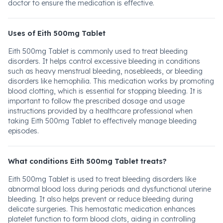
doctor to ensure the medication is effective.
Uses of Eith 500mg Tablet
Eith 500mg Tablet is commonly used to treat bleeding
disorders. It helps control excessive bleeding in conditions
such as heavy menstrual bleeding, nosebleeds, or bleeding
disorders like hemophilia. This medication works by promoting
blood clotting, which is essential for stopping bleeding. It is
important to follow the prescribed dosage and usage
instructions provided by a healthcare professional when
taking Eith 500mg Tablet to effectively manage bleeding
episodes.
What conditions Eith 500mg Tablet treats?
Eith 500mg Tablet is used to treat bleeding disorders like
abnormal blood loss during periods and dysfunctional uterine
bleeding. It also helps prevent or reduce bleeding during
delicate surgeries. This hemostatic medication enhances
platelet function to form blood clots, aiding in controlling