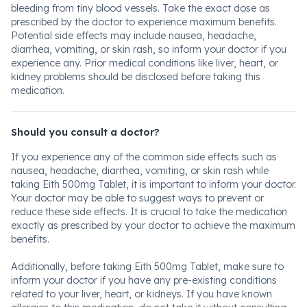
bleeding from tiny blood vessels. Take the exact dose as
prescribed by the doctor to experience maximum benefits.
Potential side effects may include nausea, headache,
diarrhea, vomiting, or skin rash, so inform your doctor if you
experience any. Prior medical conditions like liver, heart, or
kidney problems should be disclosed before taking this
medication.
Should you consult a doctor?
If you experience any of the common side effects such as
nausea, headache, diarrhea, vomiting, or skin rash while
taking Eith 500mg Tablet, it is important to inform your doctor.
Your doctor may be able to suggest ways to prevent or
reduce these side effects. It is crucial to take the medication
exactly as prescribed by your doctor to achieve the maximum
benefits.
Additionally, before taking Eith 500mg Tablet, make sure to
inform your doctor if you have any pre-existing conditions
related to your liver, heart, or kidneys. If you have known