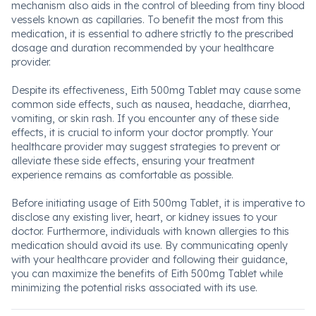
mechanism also aids in the control of bleeding from tiny blood
vessels known as capillaries. To benefit the most from this
medication, it is essential to adhere strictly to the prescribed
dosage and duration recommended by your healthcare
provider.
Despite its effectiveness, Eith 500mg Tablet may cause some
common side effects, such as nausea, headache, diarrhea,
vomiting, or skin rash. If you encounter any of these side
effects, it is crucial to inform your doctor promptly. Your
healthcare provider may suggest strategies to prevent or
alleviate these side effects, ensuring your treatment
experience remains as comfortable as possible.
Before initiating usage of Eith 500mg Tablet, it is imperative to
disclose any existing liver, heart, or kidney issues to your
doctor. Furthermore, individuals with known allergies to this
medication should avoid its use. By communicating openly
with your healthcare provider and following their guidance,
you can maximize the benefits of Eith 500mg Tablet while
minimizing the potential risks associated with its use.