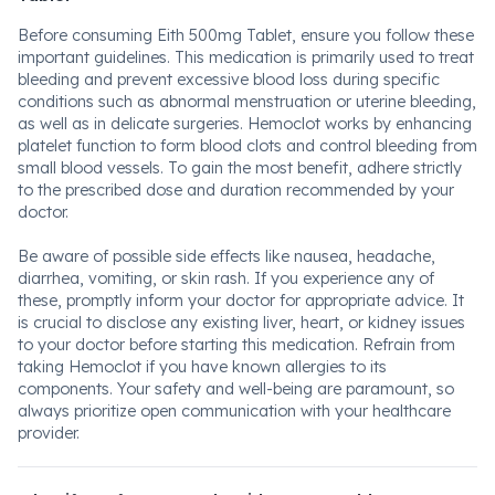
Before consuming Eith 500mg Tablet, ensure you follow these
important guidelines. This medication is primarily used to treat
bleeding and prevent excessive blood loss during specific
conditions such as abnormal menstruation or uterine bleeding,
as well as in delicate surgeries. Hemoclot works by enhancing
platelet function to form blood clots and control bleeding from
small blood vessels. To gain the most benefit, adhere strictly
to the prescribed dose and duration recommended by your
doctor.
Be aware of possible side effects like nausea, headache,
diarrhea, vomiting, or skin rash. If you experience any of
these, promptly inform your doctor for appropriate advice. It
is crucial to disclose any existing liver, heart, or kidney issues
to your doctor before starting this medication. Refrain from
taking Hemoclot if you have known allergies to its
components. Your safety and well-being are paramount, so
always prioritize open communication with your healthcare
provider.