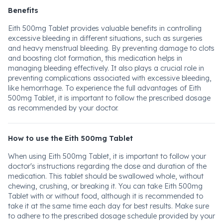
Benefits
Eith 500mg Tablet provides valuable benefits in controlling
excessive bleeding in different situations, such as surgeries
and heavy menstrual bleeding. By preventing damage to clots
and boosting clot formation, this medication helps in
managing bleeding effectively. It also plays a crucial role in
preventing complications associated with excessive bleeding,
like hemorrhage. To experience the full advantages of Eith
500mg Tablet, it is important to follow the prescribed dosage
as recommended by your doctor.
How to use the Eith 500mg Tablet
When using Eith 500mg Tablet, it is important to follow your
doctor's instructions regarding the dose and duration of the
medication. This tablet should be swallowed whole, without
chewing, crushing, or breaking it. You can take Eith 500mg
Tablet with or without food, although it is recommended to
take it at the same time each day for best results. Make sure
to adhere to the prescribed dosage schedule provided by your