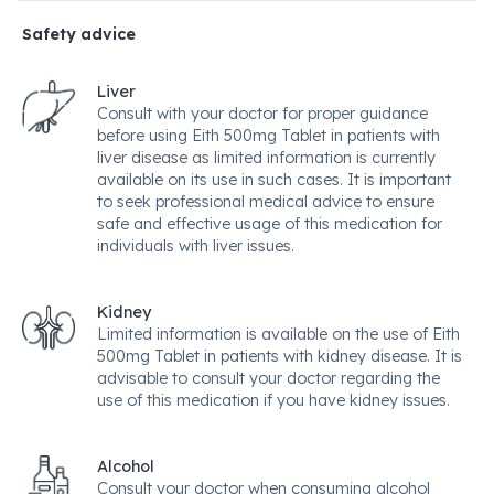
Safety advice
Liver
Consult with your doctor for proper guidance
before using Eith 500mg Tablet in patients with
liver disease as limited information is currently
available on its use in such cases. It is important
to seek professional medical advice to ensure
safe and effective usage of this medication for
individuals with liver issues.
Kidney
Limited information is available on the use of Eith
500mg Tablet in patients with kidney disease. It is
advisable to consult your doctor regarding the
use of this medication if you have kidney issues.
Alcohol
Consult your doctor when consuming alcohol