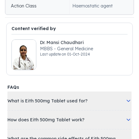
Action Class
Haemostatic agent
Content verified by
Dr. Mansi Chaudhari
MBBS - General Medicine
Last update on
01-Oct-2024
FAQs
What is Eith 500mg Tablet used for?
How does Eith 500mg Tablet work?
What are the common side effects of Eith 500mg