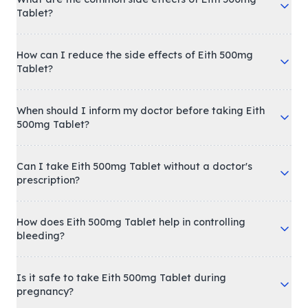
Tablet?
How can I reduce the side effects of Eith 500mg
Tablet?
When should I inform my doctor before taking Eith
500mg Tablet?
Can I take Eith 500mg Tablet without a doctor's
prescription?
How does Eith 500mg Tablet help in controlling
bleeding?
Is it safe to take Eith 500mg Tablet during
pregnancy?