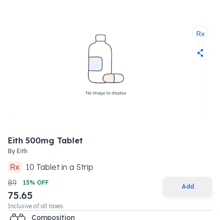
Eith 500mg Tablet
By
Eith
Rx
10
Tablet
in a
Strip
89
15
% OFF
Add
75.65
Inclusive of all taxes
Composition