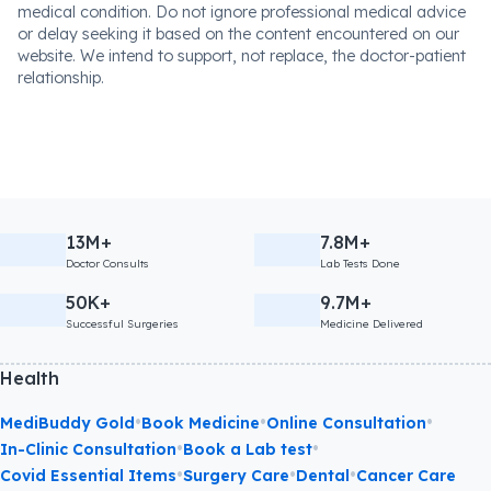
medical condition. Do not ignore professional medical advice
or delay seeking it based on the content encountered on our
website. We intend to support, not replace, the doctor-patient
relationship.
13M+
7.8M+
Doctor Consults
Lab Tests Done
50K+
9.7M+
Successful Surgeries
Medicine Delivered
Health
•
•
•
MediBuddy Gold
Book Medicine
Online Consultation
•
•
In-Clinic Consultation
Book a Lab test
•
•
•
Covid Essential Items
Surgery Care
Dental
Cancer Care