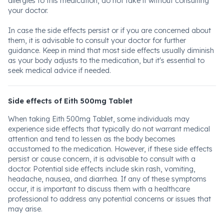
allergies to this medication, do not take it without consulting
your doctor.
In case the side effects persist or if you are concerned about
them, it is advisable to consult your doctor for further
guidance. Keep in mind that most side effects usually diminish
as your body adjusts to the medication, but it's essential to
seek medical advice if needed.
Side effects of Eith 500mg Tablet
When taking Eith 500mg Tablet, some individuals may
experience side effects that typically do not warrant medical
attention and tend to lessen as the body becomes
accustomed to the medication. However, if these side effects
persist or cause concern, it is advisable to consult with a
doctor. Potential side effects include skin rash, vomiting,
headache, nausea, and diarrhea. If any of these symptoms
occur, it is important to discuss them with a healthcare
professional to address any potential concerns or issues that
may arise.