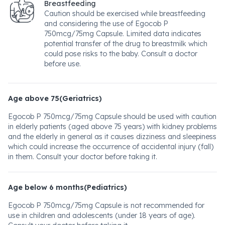
Breastfeeding
Caution should be exercised while breastfeeding
and considering the use of Egocob P
750mcg/75mg Capsule. Limited data indicates
potential transfer of the drug to breastmilk which
could pose risks to the baby. Consult a doctor
before use.
Age above 75(Geriatrics)
Egocob P 750mcg/75mg Capsule should be used with caution
in elderly patients (aged above 75 years) with kidney problems
and the elderly in general as it causes dizziness and sleepiness
which could increase the occurrence of accidental injury (fall)
in them. Consult your doctor before taking it.
Age below 6 months(Pediatrics)
Egocob P 750mcg/75mg Capsule is not recommended for
use in children and adolescents (under 18 years of age).