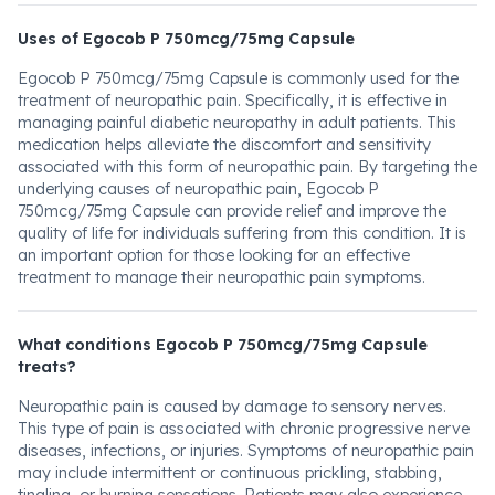
Uses of Egocob P 750mcg/75mg Capsule
Egocob P 750mcg/75mg Capsule is commonly used for the
treatment of neuropathic pain. Specifically, it is effective in
managing painful diabetic neuropathy in adult patients. This
medication helps alleviate the discomfort and sensitivity
associated with this form of neuropathic pain. By targeting the
underlying causes of neuropathic pain, Egocob P
750mcg/75mg Capsule can provide relief and improve the
quality of life for individuals suffering from this condition. It is
an important option for those looking for an effective
treatment to manage their neuropathic pain symptoms.
What conditions Egocob P 750mcg/75mg Capsule
treats?
Neuropathic pain is caused by damage to sensory nerves.
This type of pain is associated with chronic progressive nerve
diseases, infections, or injuries. Symptoms of neuropathic pain
may include intermittent or continuous prickling, stabbing,