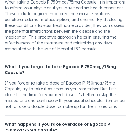
When taking Egocob P 750mcg/75mg Capsule, it is important
to inform your physician if you have certain health conditions.
These include angioedema, creatine kinase elevations,
peripheral edema, malabsorption, and anemia. By disclosing
these conditions to your healthcare provider, they can assess
the potential interactions between the disease and the
medication. This proactive approach helps in ensuring the
effectiveness of the treatment and minimizing any risks
associated with the use of Mecofol PG capsule.
What if you forgot to take Egocob P 750mcg/75mg
Capsule?
If you forget to take a dose of Egocob P 750mcg/75mg
Capsule, try to take it as soon as you remember. But if it's
close to the time for your next dose, it's better to skip the
missed one and continue with your usual schedule. Remember
not to take a double dose to make up for the missed one.
What happens if you take overdose of Egocob P
750mcg/75mg Capsule?