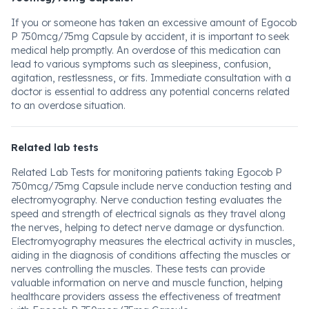
If you or someone has taken an excessive amount of Egocob
P 750mcg/75mg Capsule by accident, it is important to seek
medical help promptly. An overdose of this medication can
lead to various symptoms such as sleepiness, confusion,
agitation, restlessness, or fits. Immediate consultation with a
doctor is essential to address any potential concerns related
to an overdose situation.
Related lab tests
Related Lab Tests for monitoring patients taking Egocob P
750mcg/75mg Capsule include nerve conduction testing and
electromyography. Nerve conduction testing evaluates the
speed and strength of electrical signals as they travel along
the nerves, helping to detect nerve damage or dysfunction.
Electromyography measures the electrical activity in muscles,
aiding in the diagnosis of conditions affecting the muscles or
nerves controlling the muscles. These tests can provide
valuable information on nerve and muscle function, helping
healthcare providers assess the effectiveness of treatment