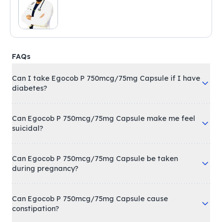
FAQs
Can I take Egocob P 750mcg/75mg Capsule if I have
diabetes?
Can Egocob P 750mcg/75mg Capsule make me feel
suicidal?
Can Egocob P 750mcg/75mg Capsule be taken
during pregnancy?
Can Egocob P 750mcg/75mg Capsule cause
constipation?