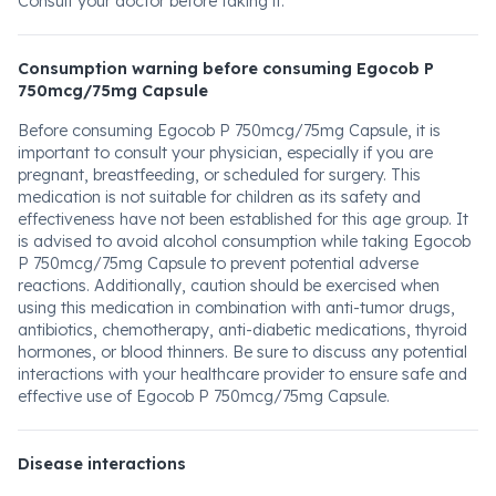
Consult your doctor before taking it.
Consumption warning before consuming Egocob P
750mcg/75mg Capsule
Before consuming Egocob P 750mcg/75mg Capsule, it is
important to consult your physician, especially if you are
pregnant, breastfeeding, or scheduled for surgery. This
medication is not suitable for children as its safety and
effectiveness have not been established for this age group. It
is advised to avoid alcohol consumption while taking Egocob
P 750mcg/75mg Capsule to prevent potential adverse
reactions. Additionally, caution should be exercised when
using this medication in combination with anti-tumor drugs,
antibiotics, chemotherapy, anti-diabetic medications, thyroid
hormones, or blood thinners. Be sure to discuss any potential
interactions with your healthcare provider to ensure safe and
effective use of Egocob P 750mcg/75mg Capsule.
Disease interactions