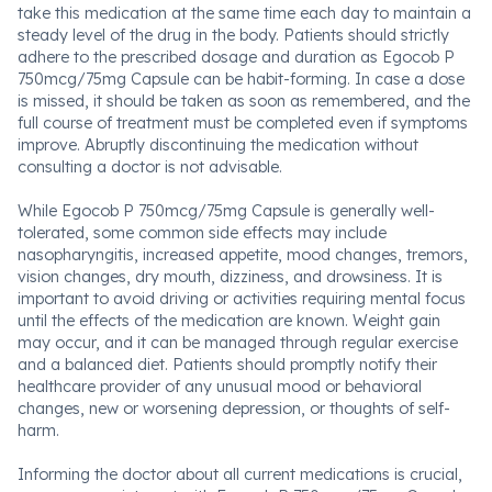
take this medication at the same time each day to maintain a
steady level of the drug in the body. Patients should strictly
adhere to the prescribed dosage and duration as Egocob P
750mcg/75mg Capsule can be habit-forming. In case a dose
is missed, it should be taken as soon as remembered, and the
full course of treatment must be completed even if symptoms
improve. Abruptly discontinuing the medication without
consulting a doctor is not advisable.
While Egocob P 750mcg/75mg Capsule is generally well-
tolerated, some common side effects may include
nasopharyngitis, increased appetite, mood changes, tremors,
vision changes, dry mouth, dizziness, and drowsiness. It is
important to avoid driving or activities requiring mental focus
until the effects of the medication are known. Weight gain
may occur, and it can be managed through regular exercise
and a balanced diet. Patients should promptly notify their
healthcare provider of any unusual mood or behavioral
changes, new or worsening depression, or thoughts of self-
harm.
Informing the doctor about all current medications is crucial,