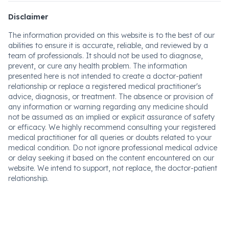
Disclaimer
The information provided on this website is to the best of our
abilities to ensure it is accurate, reliable, and reviewed by a
team of professionals. It should not be used to diagnose,
prevent, or cure any health problem. The information
presented here is not intended to create a doctor-patient
relationship or replace a registered medical practitioner's
advice, diagnosis, or treatment. The absence or provision of
any information or warning regarding any medicine should
not be assumed as an implied or explicit assurance of safety
or efficacy. We highly recommend consulting your registered
medical practitioner for all queries or doubts related to your
medical condition. Do not ignore professional medical advice
or delay seeking it based on the content encountered on our
website. We intend to support, not replace, the doctor-patient
relationship.