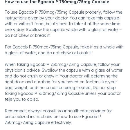
How to use the Egocob P 750mcg/75mg Capsule
To use Egocob P 750mcg/75mg Capsule properly, follow the
instructions given by your doctor. You can take this capsule
with or without food, but it's best to take it at the same time
every day. Swallow the capsule whole with a glass of water -
do not chew or break it.
For Egocob P 750mcg/75mg Capsule, take it as a whole with
a glass of water, and do not chew or break it.
When taking Egocob P 750mcg/75mg Capsule, follow your
physician's advice. Swallow the capsule with a glass of water
and do not crush or chew it. Your doctor will determine the
right dose and duration for you based on factors like your
age, weight, and the condition being treated. Do not stop
taking Egocob P 750mcg/75mg Capsule unless your doctor
tells you to do so.
Remember, always consult your healthcare provider for
personalized instructions on how to use Egocob P
750mcg/75mg Capsule effectively.