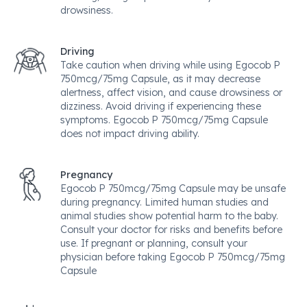
drowsiness.
Driving
Take caution when driving while using Egocob P
750mcg/75mg Capsule, as it may decrease
alertness, affect vision, and cause drowsiness or
dizziness. Avoid driving if experiencing these
symptoms. Egocob P 750mcg/75mg Capsule
does not impact driving ability.
Pregnancy
Egocob P 750mcg/75mg Capsule may be unsafe
during pregnancy. Limited human studies and
animal studies show potential harm to the baby.
Consult your doctor for risks and benefits before
use. If pregnant or planning, consult your
physician before taking Egocob P 750mcg/75mg
Capsule