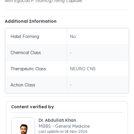
with Egocob P 750mcg/75mg Capsule.
Additional Information
Habit Forming
No
Chemical Class
-
Therapeutic Class
NEURO CNS
Action Class
-
Content verified by
Dr. Abdullah Khan
MBBS - General Medicine
Last update on
18-Nov-2024