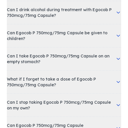
Can I drink alcohol during treatment with Egocob P
750mcg/75mg Capsule?
Can Egocob P 750mcg/75mg Capsule be given to
children?
Can I take Egocob P 750mcg/75mg Capsule on an
empty stomach?
What if I forget to take a dose of Egocob P
750mcg/75mg Capsule?
Can I stop taking Egocob P 750mcg/75mg Capsule
on my own?
Can Egocob P 750mcg/75mg Capsule