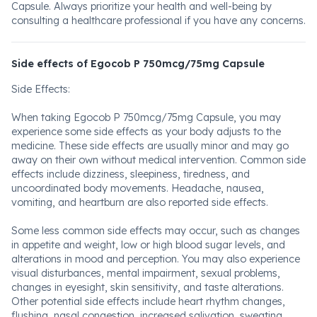
Capsule. Always prioritize your health and well-being by
consulting a healthcare professional if you have any concerns.
Side effects of Egocob P 750mcg/75mg Capsule
Side Effects:
When taking Egocob P 750mcg/75mg Capsule, you may
experience some side effects as your body adjusts to the
medicine. These side effects are usually minor and may go
away on their own without medical intervention. Common side
effects include dizziness, sleepiness, tiredness, and
uncoordinated body movements. Headache, nausea,
vomiting, and heartburn are also reported side effects.
Some less common side effects may occur, such as changes
in appetite and weight, low or high blood sugar levels, and
alterations in mood and perception. You may also experience
visual disturbances, mental impairment, sexual problems,
changes in eyesight, skin sensitivity, and taste alterations.
Other potential side effects include heart rhythm changes,
flushing, nasal congestion, increased salivation, sweating,