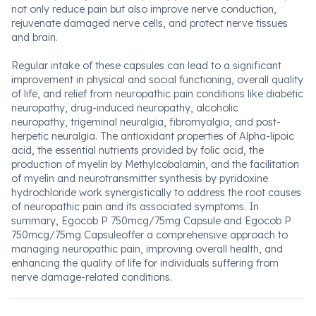
not only reduce pain but also improve nerve conduction,
rejuvenate damaged nerve cells, and protect nerve tissues
and brain.
Regular intake of these capsules can lead to a significant
improvement in physical and social functioning, overall quality
of life, and relief from neuropathic pain conditions like diabetic
neuropathy, drug-induced neuropathy, alcoholic
neuropathy, trigeminal neuralgia, fibromyalgia, and post-
herpetic neuralgia. The antioxidant properties of Alpha-lipoic
acid, the essential nutrients provided by folic acid, the
production of myelin by Methylcobalamin, and the facilitation
of myelin and neurotransmitter synthesis by pyridoxine
hydrochloride work synergistically to address the root causes
of neuropathic pain and its associated symptoms. In
summary, Egocob P 750mcg/75mg Capsule and Egocob P
750mcg/75mg Capsuleoffer a comprehensive approach to
managing neuropathic pain, improving overall health, and
enhancing the quality of life for individuals suffering from
nerve damage-related conditions.