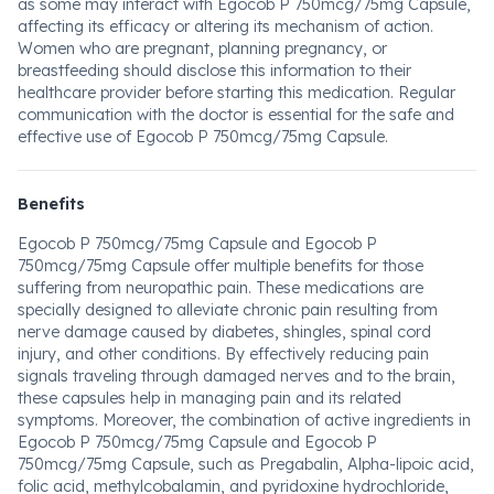
as some may interact with Egocob P 750mcg/75mg Capsule,
affecting its efficacy or altering its mechanism of action.
Women who are pregnant, planning pregnancy, or
breastfeeding should disclose this information to their
healthcare provider before starting this medication. Regular
communication with the doctor is essential for the safe and
effective use of Egocob P 750mcg/75mg Capsule.
Benefits
Egocob P 750mcg/75mg Capsule and Egocob P
750mcg/75mg Capsule offer multiple benefits for those
suffering from neuropathic pain. These medications are
specially designed to alleviate chronic pain resulting from
nerve damage caused by diabetes, shingles, spinal cord
injury, and other conditions. By effectively reducing pain
signals traveling through damaged nerves and to the brain,
these capsules help in managing pain and its related
symptoms. Moreover, the combination of active ingredients in
Egocob P 750mcg/75mg Capsule and Egocob P
750mcg/75mg Capsule, such as Pregabalin, Alpha-lipoic acid,
folic acid, methylcobalamin, and pyridoxine hydrochloride,