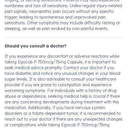
tingling, or burning sensations. Patients may also experience
numbness and loss of sensations. Unlike regular injury-related
pain signals, neuropathic pain occurs without any specific
trigger, leading to spontaneous and unprovoked pain
sensations. Other symptoms may include difficulty resting or
sleeping, as well as pain evoked by non-painful events.
Should you consult a doctor?
If you experience any discomfort or adverse reactions while
taking Egocob P 750mcg/75mg Capsule, it is important to
seek medical advice promptly. Contact your doctor if you
have diabetes and notice any unusual changes in your blood
sugar levels. It is also advisable to consult your healthcare
provider if you are prone to constipation and experience
worsening symptoms. For individuals with a history of drug
abuse or dependence, seeking medical help is crucial if there
are any concerning developments during treatment with this
medication. Additionally, if you have nervous system
disorders or a folate-dependent tumor, it is recommended to
reach out to your doctor if there are any unexpected changes
or complications while taking Egocob P 750mcg/75mg