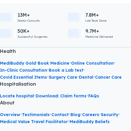
13M+
7.8M+
Doctor Consults
Lab Tests Done
50K+
9.7M+
Successful Surgeries
Medicine Delivered
Health
•
•
•
MediBuddy Gold
Book Medicine
Online Consultation
•
•
In-Clinic Consultation
Book a Lab test
•
•
•
Covid Essential Items
Surgery Care
Dental
Cancer Care
Hospitalisation
•
•
Locate hospital
Download: Claim forms
FAQs
About
•
•
•
•
•
•
Overview
Testimonials
Contact
Blog
Careers
Security
•
Medical Value Travel Facilitator
MediBuddy Beliefs