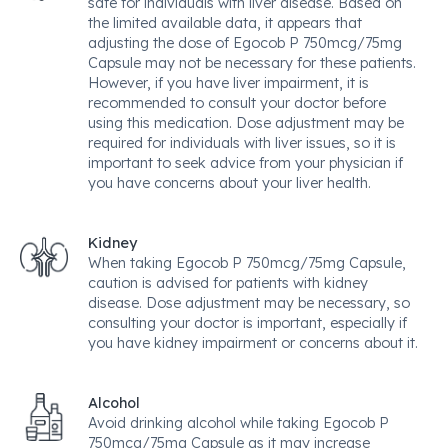
safe for individuals with liver disease. Based on
the limited available data, it appears that
adjusting the dose of Egocob P 750mcg/75mg
Capsule may not be necessary for these patients.
However, if you have liver impairment, it is
recommended to consult your doctor before
using this medication. Dose adjustment may be
required for individuals with liver issues, so it is
important to seek advice from your physician if
you have concerns about your liver health.
Kidney
When taking Egocob P 750mcg/75mg Capsule,
caution is advised for patients with kidney
disease. Dose adjustment may be necessary, so
consulting your doctor is important, especially if
you have kidney impairment or concerns about it.
Alcohol
Avoid drinking alcohol while taking Egocob P
750mcg/75mg Capsule as it may increase