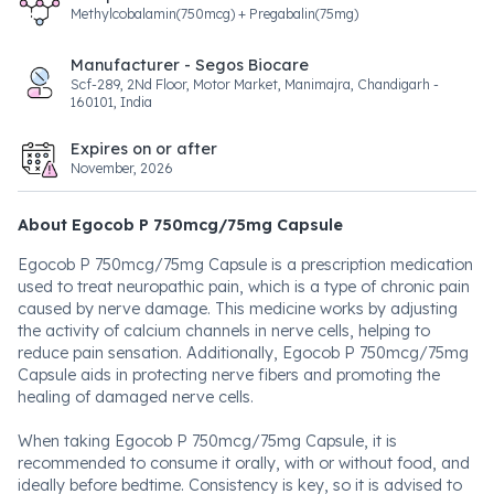
Methylcobalamin(750mcg) + Pregabalin(75mg)
Manufacturer - Segos Biocare
Scf-289, 2Nd Floor, Motor Market, Manimajra, Chandigarh -
160101, India
Expires on or after
November, 2026
About Egocob P 750mcg/75mg Capsule
Egocob P 750mcg/75mg Capsule is a prescription medication
used to treat neuropathic pain, which is a type of chronic pain
caused by nerve damage. This medicine works by adjusting
the activity of calcium channels in nerve cells, helping to
reduce pain sensation. Additionally, Egocob P 750mcg/75mg
Capsule aids in protecting nerve fibers and promoting the
healing of damaged nerve cells.
When taking Egocob P 750mcg/75mg Capsule, it is
recommended to consume it orally, with or without food, and
ideally before bedtime. Consistency is key, so it is advised to