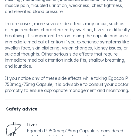
muscle pain, troubled urination, weakness, chest tightness,
and elevated blood pressure.
In rare cases, more severe side effects may occur, such as
allergic reactions characterized by swelling, hives, or difficulty
breathing. It is important to stop taking the capsule and seek
immediate medical attention if you experience symptoms like
swollen face, skin blistering, vision changes, kidney issues, or
suicidal thoughts. Other serious side effects that require
immediate medical attention include fits, shallow breathing,
and jaundice.
If you notice any of these side effects while taking Egocob P
750mcg/75mg Capsule, it is advisable to consult your doctor
promptly to ensure appropriate management and monitoring.
Safety advice
Liver
Egocob P 750mcg/75mg Capsule is considered