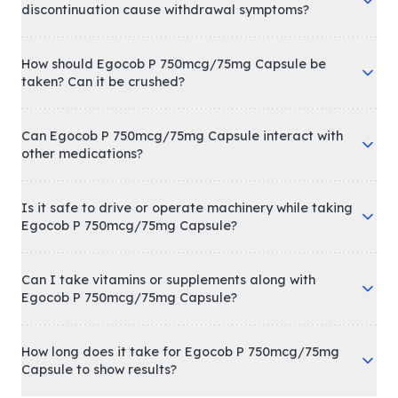
discontinuation cause withdrawal symptoms?
How should Egocob P 750mcg/75mg Capsule be
taken? Can it be crushed?
Can Egocob P 750mcg/75mg Capsule interact with
other medications?
Is it safe to drive or operate machinery while taking
Egocob P 750mcg/75mg Capsule?
Can I take vitamins or supplements along with
Egocob P 750mcg/75mg Capsule?
How long does it take for Egocob P 750mcg/75mg
Capsule to show results?