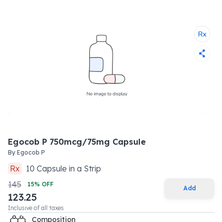
Egocob P 750mcg/75mg Capsule
By
Egocob P
Rx
10
Capsule
in a
Strip
145
15
% OFF
Add
123.25
Inclusive of all taxes
Composition