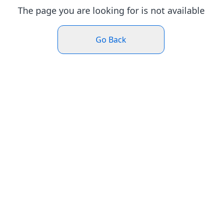
The page you are looking for is not available
Go Back