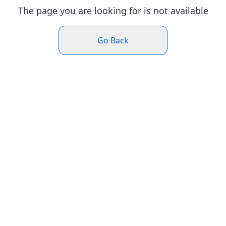
The page you are looking for is not available
Go Back