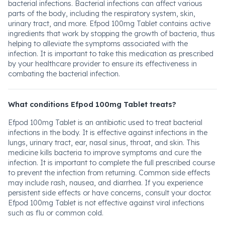
bacterial infections. Bacterial infections can affect various
parts of the body, including the respiratory system, skin,
urinary tract, and more. Efpod 100mg Tablet contains active
ingredients that work by stopping the growth of bacteria, thus
helping to alleviate the symptoms associated with the
infection. It is important to take this medication as prescribed
by your healthcare provider to ensure its effectiveness in
combating the bacterial infection.
What conditions Efpod 100mg Tablet treats?
Efpod 100mg Tablet is an antibiotic used to treat bacterial
infections in the body. It is effective against infections in the
lungs, urinary tract, ear, nasal sinus, throat, and skin. This
medicine kills bacteria to improve symptoms and cure the
infection. It is important to complete the full prescribed course
to prevent the infection from returning. Common side effects
may include rash, nausea, and diarrhea. If you experience
persistent side effects or have concerns, consult your doctor.
Efpod 100mg Tablet is not effective against viral infections
such as flu or common cold.