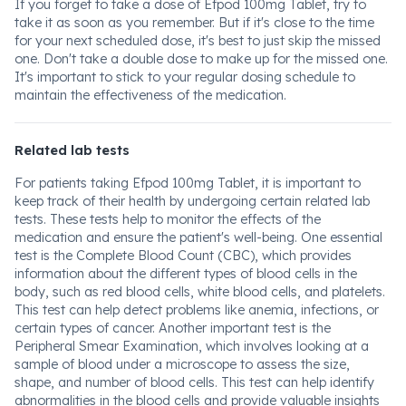
If you forget to take a dose of Efpod 100mg Tablet, try to
take it as soon as you remember. But if it's close to the time
for your next scheduled dose, it's best to just skip the missed
one. Don't take a double dose to make up for the missed one.
It's important to stick to your regular dosing schedule to
maintain the effectiveness of the medication.
Related lab tests
For patients taking Efpod 100mg Tablet, it is important to
keep track of their health by undergoing certain related lab
tests. These tests help to monitor the effects of the
medication and ensure the patient's well-being. One essential
test is the Complete Blood Count (CBC), which provides
information about the different types of blood cells in the
body, such as red blood cells, white blood cells, and platelets.
This test can help detect problems like anemia, infections, or
certain types of cancer. Another important test is the
Peripheral Smear Examination, which involves looking at a
sample of blood under a microscope to assess the size,
shape, and number of blood cells. This test can help identify
abnormalities in the blood cells and provide valuable insights