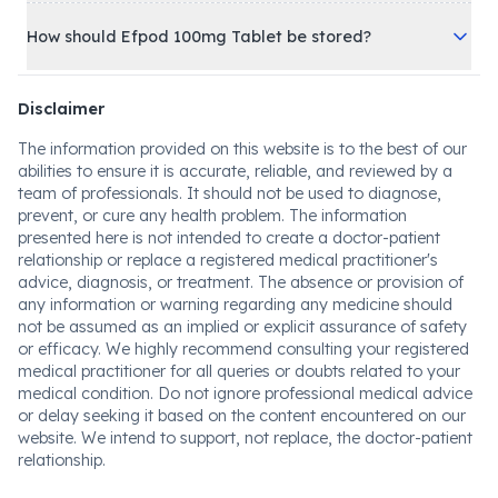
How should Efpod 100mg Tablet be stored?
Disclaimer
The information provided on this website is to the best of our
abilities to ensure it is accurate, reliable, and reviewed by a
team of professionals. It should not be used to diagnose,
prevent, or cure any health problem. The information
presented here is not intended to create a doctor-patient
relationship or replace a registered medical practitioner's
advice, diagnosis, or treatment. The absence or provision of
any information or warning regarding any medicine should
not be assumed as an implied or explicit assurance of safety
or efficacy. We highly recommend consulting your registered
medical practitioner for all queries or doubts related to your
medical condition. Do not ignore professional medical advice
or delay seeking it based on the content encountered on our
website. We intend to support, not replace, the doctor-patient
relationship.