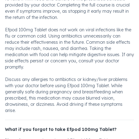
provided by your doctor. Completing the full course is crucial
even if symptoms improve, as stopping it early may result in
the return of the infection.
Efpod 100mg Tablet does not work on viral infections like the
flu or common cold. Using antibiotics unnecessarily can
reduce their effectiveness in the future. Common side effects
may include rash, nausea, and diarrhea. Taking the
medication with food can help mitigate digestive issues. If any
side effects persist or concern you, consult your doctor
promptly.
Discuss any allergies to antibiotics or kidney/liver problems
with your doctor before using Efpod 100mg Tablet. While
generally safe during pregnancy and breastfeeding when
prescribed, this medication may cause blurred vision,
drowsiness, or dizziness. Avoid driving if these symptoms
arise.
What if you forgot to take Efpod 100mg Tablet?