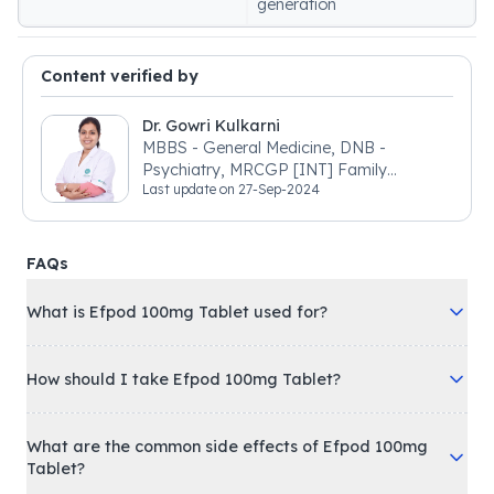
generation
Content verified by
Dr. Gowri Kulkarni
MBBS - General Medicine, DNB -
Psychiatry, MRCGP [INT] Family
Last update on
27-Sep-2024
Medicine, BSIC (BACP)
FAQs
What is Efpod 100mg Tablet used for?
How should I take Efpod 100mg Tablet?
What are the common side effects of Efpod 100mg
Tablet?