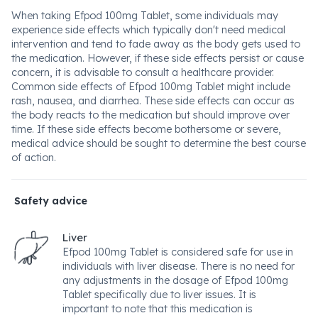
When taking Efpod 100mg Tablet, some individuals may
experience side effects which typically don't need medical
intervention and tend to fade away as the body gets used to
the medication. However, if these side effects persist or cause
concern, it is advisable to consult a healthcare provider.
Common side effects of Efpod 100mg Tablet might include
rash, nausea, and diarrhea. These side effects can occur as
the body reacts to the medication but should improve over
time. If these side effects become bothersome or severe,
medical advice should be sought to determine the best course
of action.
Safety advice
Liver
Efpod 100mg Tablet is considered safe for use in
individuals with liver disease. There is no need for
any adjustments in the dosage of Efpod 100mg
Tablet specifically due to liver issues. It is
important to note that this medication is