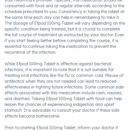
your healthcare provider. Typically, this medication should be
consumed with food and at regular intervals according to the
schedule prescribed to you. Consistency in taking the tablet at
the same time each day can help in remembering to take it.
The dosage of Efpod 100mg Tablet will vary depending on the
specific condition being treated, but it is crucial to complete
the full course of treatment as instructed by your doctor. Even
if you start feeling better before completing the course, it is
essential to continue taking the medication to prevent the
recurrence of the infection.
While Efpod 100mg Tablet is effective against bacterial
infections, it is important to note that it is not suitable for
treating viral infections like the flu or common cold. Misuse of
antibiotics when they are not needed can lead to reduced
effectiveness in fighting future infections. Some common side
effects associated with this medication include rash, nausea,
and diarrhea. Taking Efpod 100mg Tablet with food can help
lessen the chances of experiencing indigestion and upset
stomach. It is advisable to consult your doctor if these side
effects become bothersome.
Prior to starting Efpod 100mg Tablet, inform your doctor if