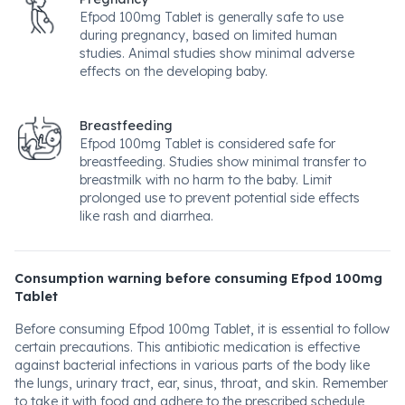
Efpod 100mg Tablet is generally safe to use
during pregnancy, based on limited human
studies. Animal studies show minimal adverse
effects on the developing baby.
Breastfeeding
Efpod 100mg Tablet is considered safe for
breastfeeding. Studies show minimal transfer to
breastmilk with no harm to the baby. Limit
prolonged use to prevent potential side effects
like rash and diarrhea.
Consumption warning before consuming Efpod 100mg
Tablet
Before consuming Efpod 100mg Tablet, it is essential to follow
certain precautions. This antibiotic medication is effective
against bacterial infections in various parts of the body like
the lungs, urinary tract, ear, sinus, throat, and skin. Remember
to take it with food and adhere to the prescribed schedule