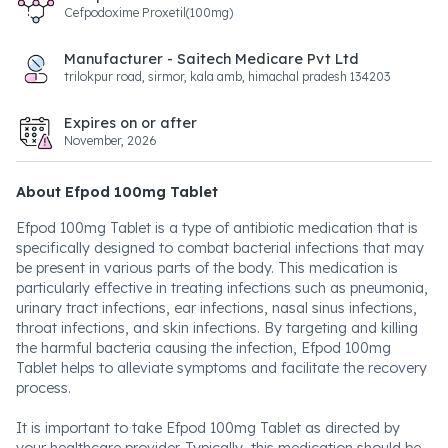
Cefpodoxime Proxetil(100mg)
Manufacturer - Saitech Medicare Pvt Ltd
trilokpur road, sirmor, kala amb, himachal pradesh 134203
Expires on or after
November, 2026
About Efpod 100mg Tablet
Efpod 100mg Tablet is a type of antibiotic medication that is
specifically designed to combat bacterial infections that may
be present in various parts of the body. This medication is
particularly effective in treating infections such as pneumonia,
urinary tract infections, ear infections, nasal sinus infections,
throat infections, and skin infections. By targeting and killing
the harmful bacteria causing the infection, Efpod 100mg
Tablet helps to alleviate symptoms and facilitate the recovery
process.
It is important to take Efpod 100mg Tablet as directed by