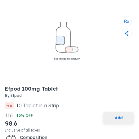
Efpod 100mg Tablet
By
Efpod
Rx
10
Tablet
in a
Strip
116
15
% OFF
Add
98.6
Inclusive of all taxes
Composition