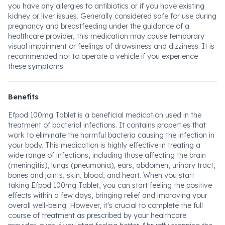
you have any allergies to antibiotics or if you have existing
kidney or liver issues. Generally considered safe for use during
pregnancy and breastfeeding under the guidance of a
healthcare provider, this medication may cause temporary
visual impairment or feelings of drowsiness and dizziness. It is
recommended not to operate a vehicle if you experience
these symptoms.
Benefits
Efpod 100mg Tablet is a beneficial medication used in the
treatment of bacterial infections. It contains properties that
work to eliminate the harmful bacteria causing the infection in
your body. This medication is highly effective in treating a
wide range of infections, including those affecting the brain
(meningitis), lungs (pneumonia), ears, abdomen, urinary tract,
bones and joints, skin, blood, and heart. When you start
taking Efpod 100mg Tablet, you can start feeling the positive
effects within a few days, bringing relief and improving your
overall well-being. However, it's crucial to complete the full
course of treatment as prescribed by your healthcare