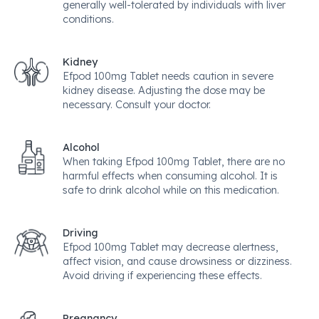
generally well-tolerated by individuals with liver
conditions.
Kidney
Efpod 100mg Tablet needs caution in severe
kidney disease. Adjusting the dose may be
necessary. Consult your doctor.
Alcohol
When taking Efpod 100mg Tablet, there are no
harmful effects when consuming alcohol. It is
safe to drink alcohol while on this medication.
Driving
Efpod 100mg Tablet may decrease alertness,
affect vision, and cause drowsiness or dizziness.
Avoid driving if experiencing these effects.
Pregnancy