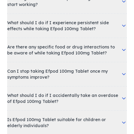
start working?
What should I do if I experience persistent side
effects while taking Efpod 100mg Tablet?
Are there any specific food or drug interactions to
be aware of while taking Efpod 100mg Tablet?
Can I stop taking Efpod 100mg Tablet once my
symptoms improve?
What should I do if I accidentally take an overdose
of Efpod 100mg Tablet?
Is Efpod 100mg Tablet suitable for children or
elderly individuals?