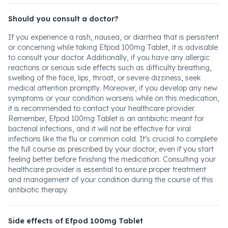
Should you consult a doctor?
If you experience a rash, nausea, or diarrhea that is persistent
or concerning while taking Efpod 100mg Tablet, it is advisable
to consult your doctor. Additionally, if you have any allergic
reactions or serious side effects such as difficulty breathing,
swelling of the face, lips, throat, or severe dizziness, seek
medical attention promptly. Moreover, if you develop any new
symptoms or your condition worsens while on this medication,
it is recommended to contact your healthcare provider.
Remember, Efpod 100mg Tablet is an antibiotic meant for
bacterial infections, and it will not be effective for viral
infections like the flu or common cold. It's crucial to complete
the full course as prescribed by your doctor, even if you start
feeling better before finishing the medication. Consulting your
healthcare provider is essential to ensure proper treatment
and management of your condition during the course of this
antibiotic therapy.
Side effects of Efpod 100mg Tablet