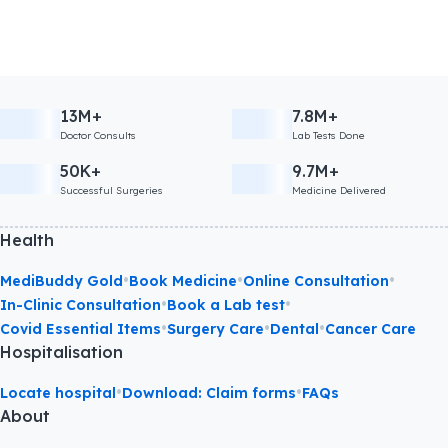
13M+
7.8M+
Doctor Consults
Lab Tests Done
50K+
9.7M+
Successful Surgeries
Medicine Delivered
Health
•
•
•
MediBuddy Gold
Book Medicine
Online Consultation
•
•
In-Clinic Consultation
Book a Lab test
•
•
•
Covid Essential Items
Surgery Care
Dental
Cancer Care
Hospitalisation
•
•
Locate hospital
Download: Claim forms
FAQs
About