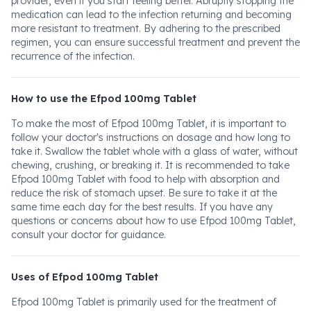
provider, even if you start feeling better. Abruptly stopping the
medication can lead to the infection returning and becoming
more resistant to treatment. By adhering to the prescribed
regimen, you can ensure successful treatment and prevent the
recurrence of the infection.
How to use the Efpod 100mg Tablet
To make the most of Efpod 100mg Tablet, it is important to
follow your doctor's instructions on dosage and how long to
take it. Swallow the tablet whole with a glass of water, without
chewing, crushing, or breaking it. It is recommended to take
Efpod 100mg Tablet with food to help with absorption and
reduce the risk of stomach upset. Be sure to take it at the
same time each day for the best results. If you have any
questions or concerns about how to use Efpod 100mg Tablet,
consult your doctor for guidance.
Uses of Efpod 100mg Tablet
Efpod 100mg Tablet is primarily used for the treatment of