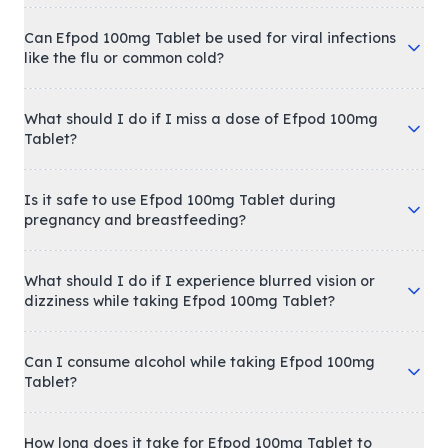
Can Efpod 100mg Tablet be used for viral infections
like the flu or common cold?
What should I do if I miss a dose of Efpod 100mg
Tablet?
Is it safe to use Efpod 100mg Tablet during
pregnancy and breastfeeding?
What should I do if I experience blurred vision or
dizziness while taking Efpod 100mg Tablet?
Can I consume alcohol while taking Efpod 100mg
Tablet?
How long does it take for Efpod 100mg Tablet to