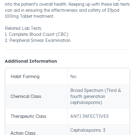
into the patient's overall health. Keeping up with these lab tests
can aid in ensuring the effectiveness and safety of Efpod
100mg Tablet treatment.
Related Lab Tests:
1. Complete Blood Count (CBC)
2. Peripheral Smear Examination
Additional Information
Habit Forming
No
Broad Spectrum (Third &
Chemical Class
fourth generation
cephalosporins)
Therapeutic Class
ANTI INFECTIVES
Cephalosporins: 3
Action Class