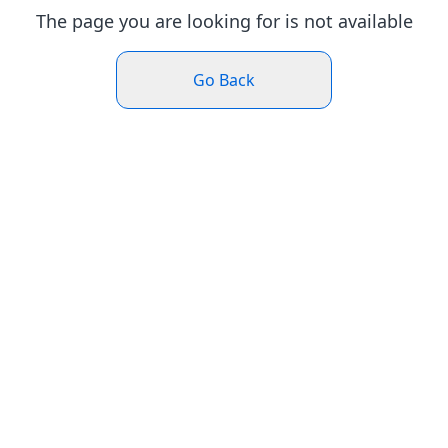
The page you are looking for is not available
Go Back