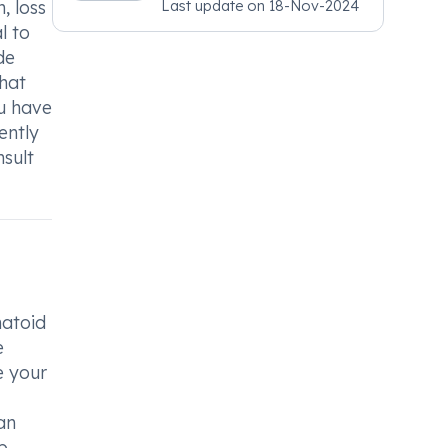
, loss
Last update on
18-Nov-2024
Psychiatry, MRCGP
l to
[INT] Family Medicine,
de
BSIC (BACP)
that
ou have
ently
nsult
matoid
e
e your
an
p