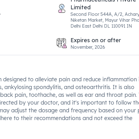
Limited
Second Floor 544A, A/2, Achar
Niketan Market, Mayur Vihar Pha
Delhi East Delhi DL 110091 IN
Expires on or after
November, 2026
 designed to alleviate pain and reduce inflammation 
 ankylosing spondylitis, and osteoarthritis. It is also
 back pain, toothache, as well as ear and throat pain. 
rected by your doctor, and it's important to follow th
 may adjust the dosage and frequency based on your 
o adhere to their recommendations and not exceed the