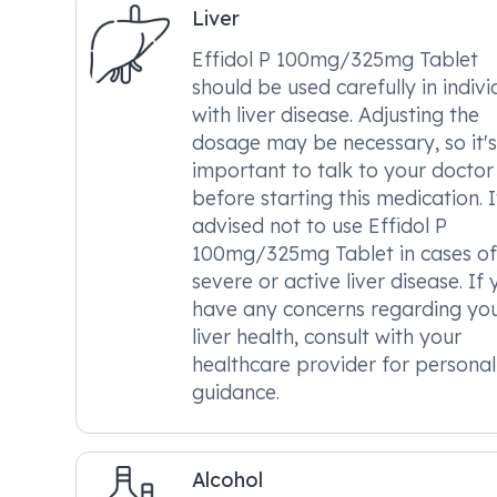
Liver
Effidol P 100mg/325mg Tablet
should be used carefully in indivi
with liver disease. Adjusting the
dosage may be necessary, so it's
important to talk to your doctor
before starting this medication. It
advised not to use Effidol P
100mg/325mg Tablet in cases of
severe or active liver disease. If
have any concerns regarding yo
liver health, consult with your
healthcare provider for personal
guidance.
Alcohol