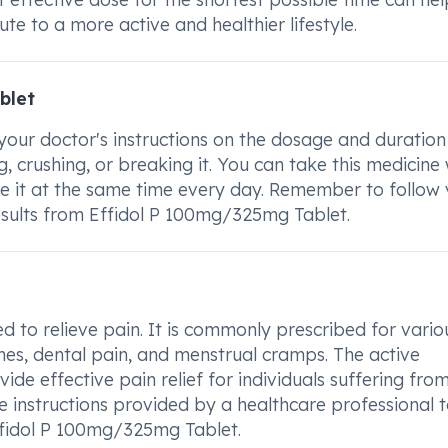
e to a more active and healthier lifestyle.
blet
our doctor's instructions on the dosage and duration
, crushing, or breaking it. You can take this medicine 
ke it at the same time every day. Remember to follow
results from Effidol P 100mg/325mg Tablet.
d to relieve pain. It is commonly prescribed for vario
hes, dental pain, and menstrual cramps. The active
vide effective pain relief for individuals suffering fro
ge instructions provided by a healthcare professional 
ffidol P 100mg/325mg Tablet.