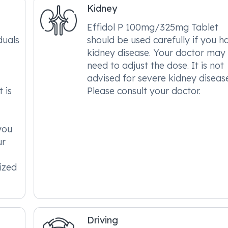
Kidney
Effidol P 100mg/325mg Tablet
duals
should be used carefully if you h
kidney disease. Your doctor may
need to adjust the dose. It is not
advised for severe kidney disease
 is
Please consult your doctor.
 you
ur
ized
Driving