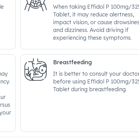
le
When taking Effidol P 100mg/3
Tablet, it may reduce alertness,
impact vision, or cause drowsine
and dizziness. Avoid driving if
experiencing these symptoms.
Breastfeeding
may
It is better to consult your docto
ncy.
before using Effidol P 100mg/3
Tablet during breastfeeding.
our
ersus
 your