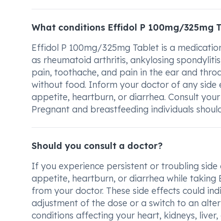
What conditions Effidol P 100mg/325mg T
Effidol P 100mg/325mg Tablet is a medication
as rheumatoid arthritis, ankylosing spondylitis
pain, toothache, and pain in the ear and throa
without food. Inform your doctor of any side e
appetite, heartburn, or diarrhea. Consult your 
Pregnant and breastfeeding individuals should
Should you consult a doctor?
If you experience persistent or troubling side
appetite, heartburn, or diarrhea while taking 
from your doctor. These side effects could in
adjustment of the dose or a switch to an alter
conditions affecting your heart, kidneys, liver,