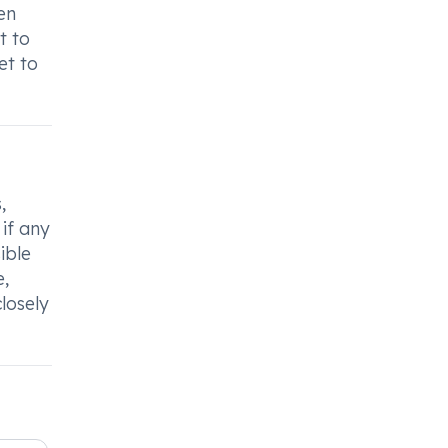
en
t to
et to
,
if any
ible
e,
losely