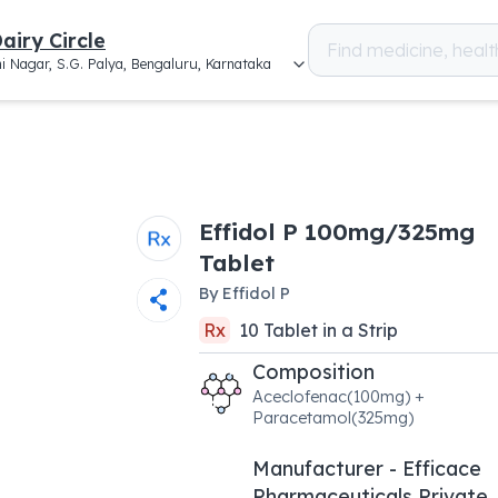
airy Circle
i Nagar, S.G. Palya, Bengaluru, Karnataka
Effidol P 100mg/325mg
Tablet
By
Effidol P
Rx
10
Tablet
in a
Strip
Composition
Aceclofenac(100mg) +
Paracetamol(325mg)
Manufacturer - Efficace
Pharmaceuticals Private