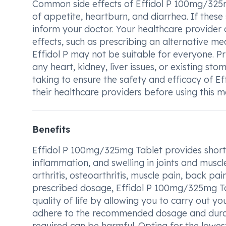
Common side effects of Effidol P 100mg/325m
of appetite, heartburn, and diarrhea. If these 
inform your doctor. Your healthcare provider
effects, such as prescribing an alternative me
Effidol P may not be suitable for everyone. Pr
any heart, kidney, liver issues, or existing sto
taking to ensure the safety and efficacy of E
their healthcare providers before using this me
Benefits
Effidol P 100mg/325mg Tablet provides short-t
inflammation, and swelling in joints and muscl
arthritis, osteoarthritis, muscle pain, back pa
prescribed dosage, Effidol P 100mg/325mg Tab
quality of life by allowing you to carry out yo
adhere to the recommended dosage and durati
required can be harmful. Opting for the lowest