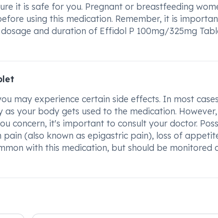
ure it is safe for you. Pregnant or breastfeeding wom
before using this medication. Remember, it is importan
 dosage and duration of Effidol P 100mg/325mg Tabl
blet
u may experience certain side effects. In most cases
 as your body gets used to the medication. However, 
you concern, it's important to consult your doctor. Poss
 pain (also known as epigastric pain), loss of appetit
ommon with this medication, but should be monitored c