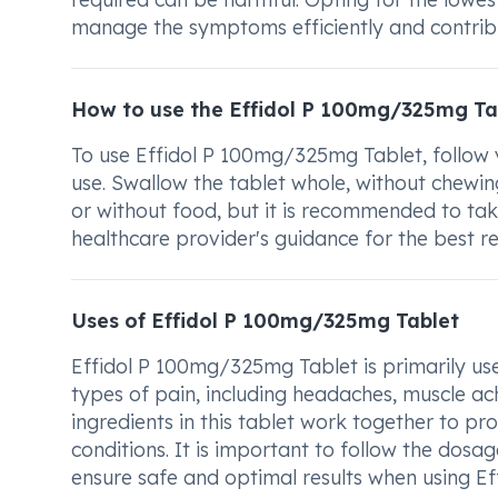
manage the symptoms efficiently and contribut
How to use the Effidol P 100mg/325mg Ta
To use Effidol P 100mg/325mg Tablet, follow y
use. Swallow the tablet whole, without chewing
or without food, but it is recommended to ta
healthcare provider's guidance for the best 
Uses of Effidol P 100mg/325mg Tablet
Effidol P 100mg/325mg Tablet is primarily use
types of pain, including headaches, muscle ac
ingredients in this tablet work together to pro
conditions. It is important to follow the dosa
ensure safe and optimal results when using E