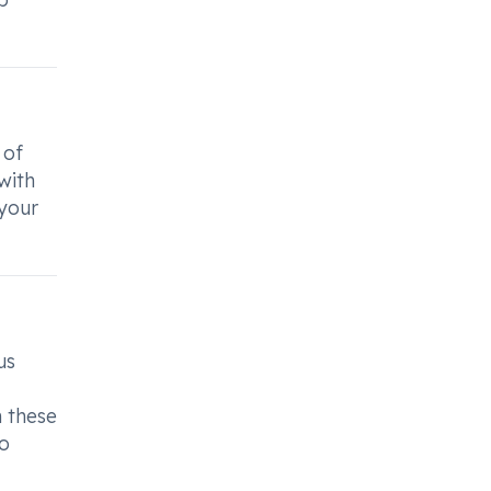
 of
with
 your
us
m these
to