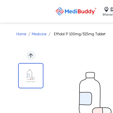
D
Bhavan
/
/
Home
Medicine
Effidol P 100mg/325mg Tablet
Previous slide