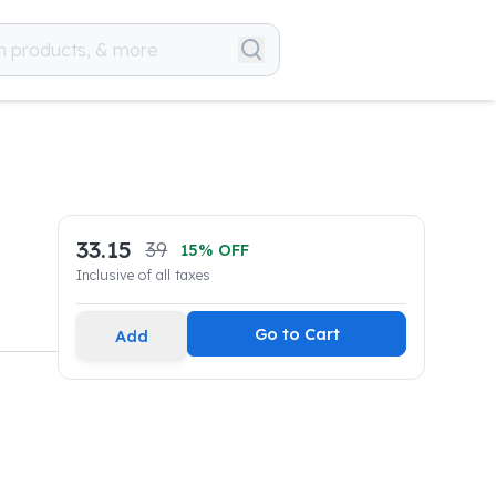
33.15
39
15
% OFF
Inclusive of all taxes
Go to Cart
Add