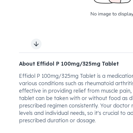
Next slide
About Effidol P 100mg/325mg Tablet
Effidol P 100mg/325mg Tablet is a medication
various conditions such as rheumatoid arthritis,
effective in providing relief from muscle pain,
tablet can be taken with or without food as di
prescribed regimen consistently. Your doctor
levels and individual needs, so it's crucial t
prescribed duration or dosage.