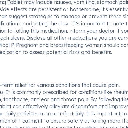
g Tablet may include nausea, vomiting, stomach pain
side effects are persistent or bothersome, it's essentia
 can suggest strategies to manage or prevent these si
dication or adjusting the dose. It's important to note 
ior to taking this medication, inform your doctor if y
mach ulcers. Disclose all other medications you are curr
ffidol P. Pregnant and breastfeeding women should co
dication to assess potential risks and benefits.
erm relief for various conditions that cause pain,
es. It is commonly prescribed for conditions like rheu
in, toothache, and ear and throat pain. By following th
let can effectively alleviate discomfort and improv
ur daily activities more comfortably. It is important to
on of treatment to ensure safety as taking more th
 effective dose for the shortest possible time can hel