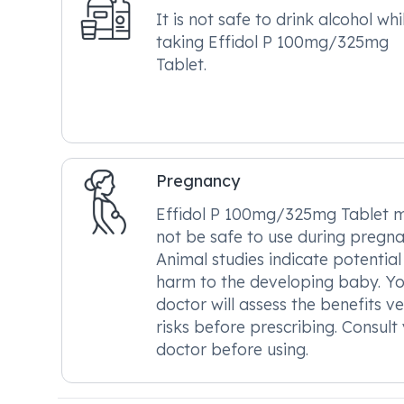
It is not safe to drink alcohol whi
taking Effidol P 100mg/325mg
Tablet.
Pregnancy
Effidol P 100mg/325mg Tablet 
not be safe to use during pregna
Animal studies indicate potential
harm to the developing baby. Y
doctor will assess the benefits v
risks before prescribing. Consult
doctor before using.