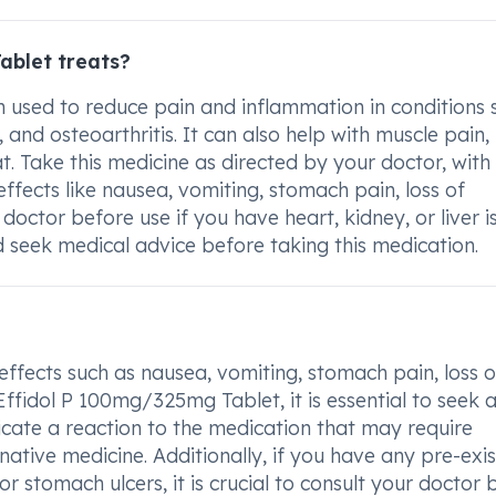
ablet treats?
 used to reduce pain and inflammation in conditions 
, and osteoarthritis. It can also help with muscle pain
t. Take this medicine as directed by your doctor, with
ffects like nausea, vomiting, stomach pain, loss of
doctor before use if you have heart, kidney, or liver i
 seek medical advice before taking this medication.
 effects such as nausea, vomiting, stomach pain, loss o
Effidol P 100mg/325mg Tablet, it is essential to seek 
dicate a reaction to the medication that may require
native medicine. Additionally, if you have any pre-exis
 or stomach ulcers, it is crucial to consult your doctor