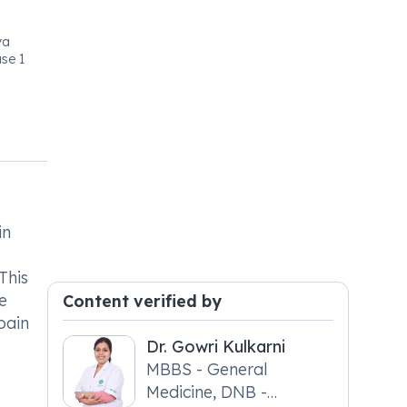
ya
se 1
in
This
e
Content verified by
pain
Dr. Gowri Kulkarni
MBBS - General
Medicine, DNB -