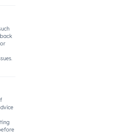
such
, back
 or
ssues.
f
advice
ting
 before