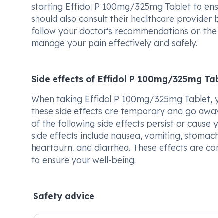
starting Effidol P 100mg/325mg Tablet to ens
should also consult their healthcare provider 
follow your doctor's recommendations on the
manage your pain effectively and safely.
Side effects of Effidol P 100mg/325mg Ta
When taking Effidol P 100mg/325mg Tablet, yo
these side effects are temporary and go away
of the following side effects persist or cause 
side effects include nausea, vomiting, stomach
heartburn, and diarrhea. These effects are c
to ensure your well-being.
Safety advice