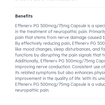
Benefits
Effenerv PG 500mcg/75mg Capsule is a specia
in the treatment of neuropathic pain. Primarily
pain that stems from nerve damage caused by c
By effectively reducing pain, Effenerv PG 
like mood changes, sleep disturbances, and fat
functions by disrupting the pain signals that
Additionally, Effenerv PG 500mcg/75mg Capsul
improving nerve conduction. Consistent use of 
its related symptoms but also enhances physica
improvement in the quality of life. With its u
Effenerv PG 500mcg/75mg Capsule is a valuabl
neuropathic pain.