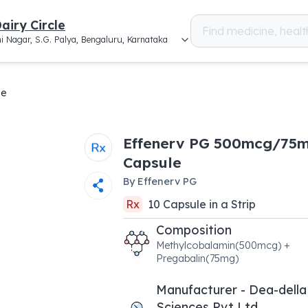
airy Circle
i Nagar, S.G. Palya, Bengaluru, Karnataka
le
Effenerv PG 500mcg/75
Capsule
By
Effenerv PG
Rx
10
Capsule
in a
Strip
Composition
Methylcobalamin(500mcg) +
Pregabalin(75mg)
Manufacturer - Dea-della
Sciences Pvt Ltd