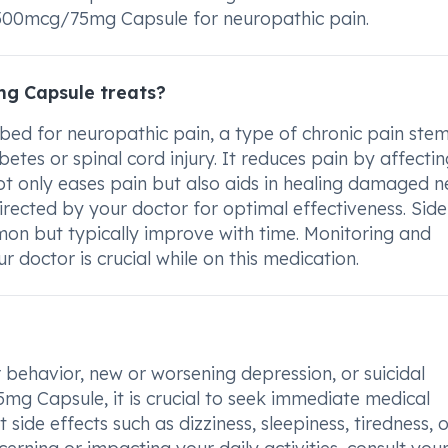
 500mcg/75mg Capsule for neuropathic pain.
g Capsule treats?
ed for neuropathic pain, a type of chronic pain ste
tes or spinal cord injury. It reduces pain by affectin
not only eases pain but also aids in healing damaged 
 directed by your doctor for optimal effectiveness. Side
mon but typically improve with time. Monitoring and
 doctor is crucial while on this medication.
behavior, new or worsening depression, or suicidal
g Capsule, it is crucial to seek immediate medical
 side effects such as dizziness, sleepiness, tiredness, 