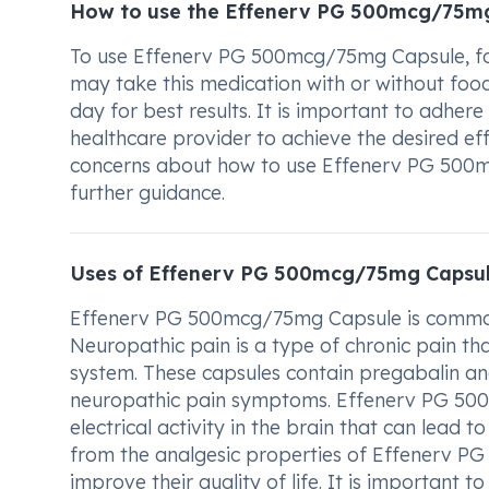
How to use the Effenerv PG 500mcg/75m
To use Effenerv PG 500mcg/75mg Capsule, fol
may take this medication with or without food
day for best results. It is important to adhe
healthcare provider to achieve the desired ef
concerns about how to use Effenerv PG 500m
further guidance.
Uses of Effenerv PG 500mcg/75mg Capsu
Effenerv PG 500mcg/75mg Capsule is commonl
Neuropathic pain is a type of chronic pain t
system. These capsules contain pregabalin an
neuropathic pain symptoms. Effenerv PG 50
electrical activity in the brain that can lead 
from the analgesic properties of Effenerv 
improve their quality of life. It is important 