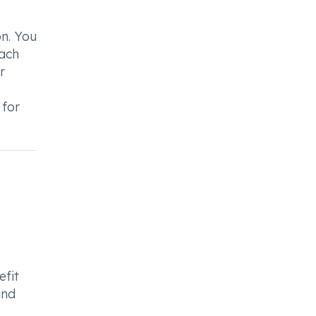
n. You
each
r
 for
e
efit
and