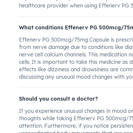
healthcare provider when using Effenerv PG
What conditions Effenerv PG 500mcg/75m
Effenerv PG 500mcg/75mg Capsule is prescrib
from nerve damage due to conditions like diabe
nerve cell calcium channels. This medication 
cells. It is important to take this medicine as
effects like dizziness and drowsiness are com
discussing any unusual mood changes with your
Should you consult a doctor?
If you experience unusual changes in mood or 
thoughts while taking Effenerv PG 500mcg/75m
attention. Furthermore, if you notice persistent