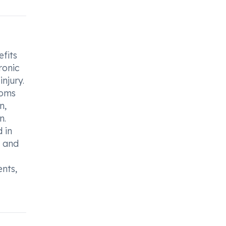
fits
ronic
njury.
toms
n,
n.
 in
n and
ents,