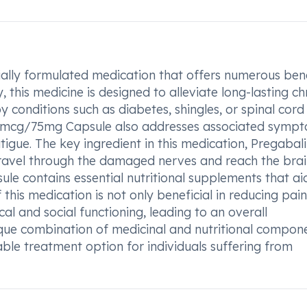
lly formulated medication that offers numerous bene
, this medicine is designed to alleviate long-lasting ch
onditions such as diabetes, shingles, or spinal cord i
500mcg/75mg Capsule also addresses associated symp
igue. The key ingredient in this medication, Pregabali
 travel through the damaged nerves and reach the brai
e contains essential nutritional supplements that aid
this medication is not only beneficial in reducing pai
l and social functioning, leading to an overall
nique combination of medicinal and nutritional compon
e treatment option for individuals suffering from