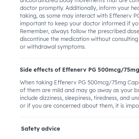
uncoordinated body movements that are concer
doctor promptly. Additionally, inform your h
taking, as some may interact with Effenerv P
important to keep your doctor informed if yo
Remember, always follow the prescribed dose
discontinue the medication without consulting 
or withdrawal symptoms.
Side effects of Effenerv PG 500mcg/75mg
When taking Effenerv PG 500mcg/75mg Capsul
of them are mild and may go away as your bo
include dizziness, sleepiness, tiredness, and 
or if you are concerned about them, it is impo
Safety advice