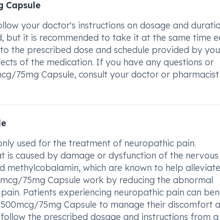
g Capsule
low your doctor's instructions on dosage and duratio
, but it is recommended to take it at the same time 
re to the prescribed dose and schedule provided by you
fects of the medication. If you have any questions or
cg/75mg Capsule, consult your doctor or pharmacist
le
y used for the treatment of neuropathic pain.
hat is caused by damage or dysfunction of the nervous
d methylcobalamin, which are known to help alleviat
0mcg/75mg Capsule work by reducing the abnormal
to pain. Patients experiencing neuropathic pain can ben
PG 500mcg/75mg Capsule to manage their discomfort 
to follow the prescribed dosage and instructions from a