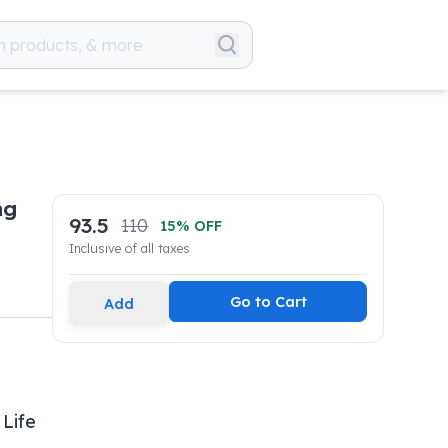
mg
93.5
110
15
% OFF
Inclusive of all taxes
Go to Cart
Add
 Life