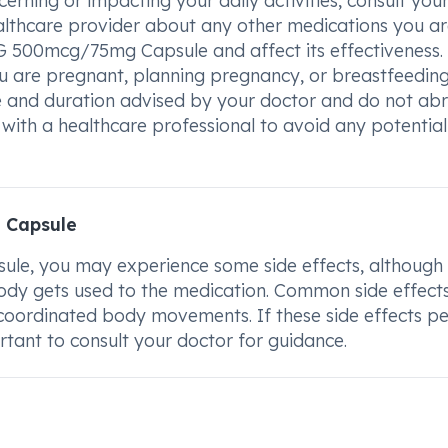
ning or impacting your daily activities, consult you
ealthcare provider about any other medications you a
G 500mcg/75mg Capsule and affect its effectiveness. I
u are pregnant, planning pregnancy, or breastfeeding
 and duration advised by your doctor and do not abr
with a healthcare professional to avoid any potential 
 Capsule
e, you may experience some side effects, although
dy gets used to the medication. Common side effect
uncoordinated body movements. If these side effects pe
rtant to consult your doctor for guidance.