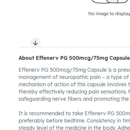
Next slide
About Effenerv PG 500mcg/75mg Capsule
Effenerv PG 500mcg/75mg Capsule is a prescri
management of neuropathic pain – a type of 
mechanism of action of this capsule involves t
thereby effectively reducing pain sensations. M
safeguarding nerve fibers and promoting the 
It is recommended to take Effenerv PG 500mc
preferably before bedtime. Consistency in tim
steady level of the medicine in the body. Adhe