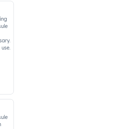
ing
ule
sary.
 use.
ule
n