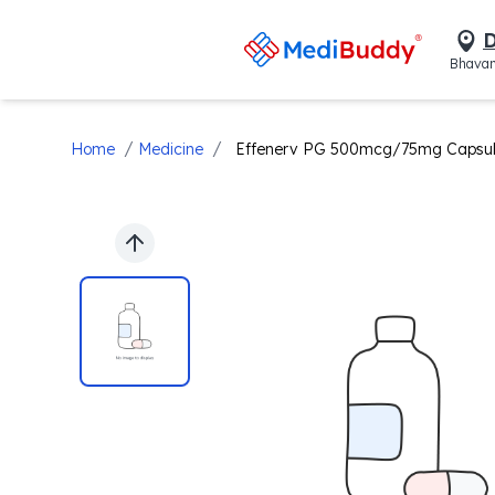
D
Bhavan
/
/
Home
Medicine
Effenerv PG 500mcg/75mg Capsu
Previous slide