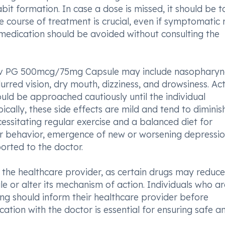
abit formation. In case a dose is missed, it should be 
course of treatment is crucial, even if symptomatic r
 medication should be avoided without consulting the
rv PG 500mcg/75mg Capsule may include nasopharyng
rred vision, dry mouth, dizziness, and drowsiness. Acti
hould be approached cautiously until the individual
ically, these side effects are mild and tend to diminis
essitating regular exercise and a balanced diet for
 behavior, emergence of new or worsening depressio
orted to the doctor.
 to the healthcare provider, as certain drugs may reduce
or alter its mechanism of action. Individuals who ar
ng should inform their healthcare provider before
tion with the doctor is essential for ensuring safe a