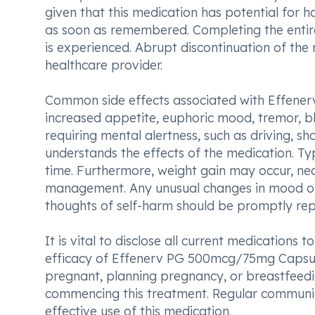
given that this medication has potential for h
as soon as remembered. Completing the entire 
is experienced. Abrupt discontinuation of the
healthcare provider.
Common side effects associated with Effene
increased appetite, euphoric mood, tremor, blu
requiring mental alertness, such as driving, s
understands the effects of the medication. Typ
time. Furthermore, weight gain may occur, nec
management. Any unusual changes in mood or
thoughts of self-harm should be promptly rep
It is vital to disclose all current medications
efficacy of Effenerv PG 500mcg/75mg Capsule 
pregnant, planning pregnancy, or breastfeedi
commencing this treatment. Regular communica
effective use of this medication.