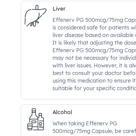
Liver
Effenerv PG 500mcg/75mg Caps
is considered safe for patients w
liver disease based on available 
It is likely that adjusting the dos
Effenerv PG 500mcg/75mg Caps
may not be necessary for individ
with liver issues. However, it is a
best to consult your doctor befo
using this medication to ensure it
suitable for your specific conditi
Alcohol
When taking Effenerv PG
500mcg/75mg Capsule, be caref