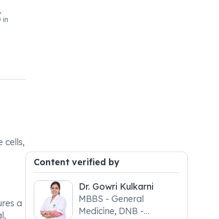
,
 in
 cells,
Content verified by
Dr. Gowri Kulkarni
MBBS - General
ures a
Medicine, DNB -
l,