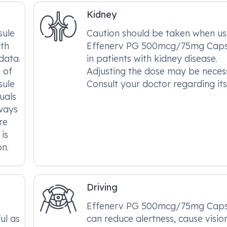
Kidney
ule
Caution should be taken when us
ith
Effenerv PG 500mcg/75mg Caps
data.
in patients with kidney disease.
e of
Adjusting the dose may be neces
ule
Consult your doctor regarding its
uals
lways
re
 is
on.
Driving
Effenerv PG 500mcg/75mg Caps
ul as
can reduce alertness, cause visio