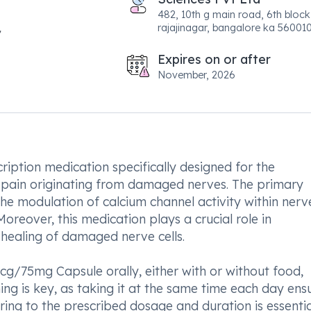
482, 10th g main road, 6th block
rajajinagar, bangalore ka 560010
Expires on or after
November, 2026
ption medication specifically designed for the
pain originating from damaged nerves. The primary
he modulation of calcium channel activity within nerve
oreover, this medication plays a crucial role in
healing of damaged nerve cells.
g/75mg Capsule orally, either with or without food,
ing is key, as taking it at the same time each day ens
ring to the prescribed dosage and duration is essentia