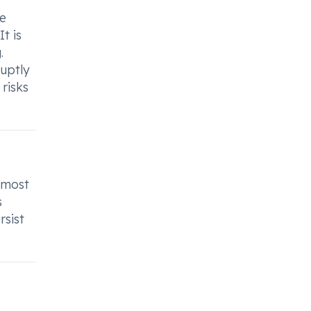
r
re
t is
.
uptly
risks
 most
s
rsist