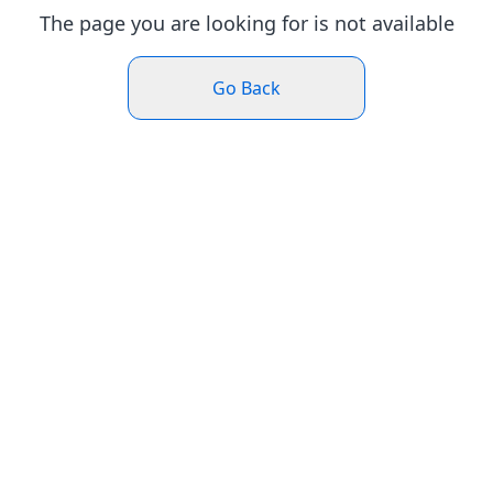
The page you are looking for is not available
Go Back