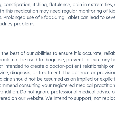
 constipation, itching, flatulence, pain in extremities,
ith this medication may need regular monitoring of ki
s. Prolonged use of Efac 50mg Tablet can lead to sev
kidney problems.
he best of our abilities to ensure it is accurate, reliab
hould not be used to diagnose, prevent, or cure any h
t intended to create a doctor-patient relationship or
vice, diagnosis, or treatment. The absence or provisio
icine should not be assumed as an implied or explici
commend consulting your registered medical practition
condition. Do not ignore professional medical advice o
ered on our website. We intend to support, not replac