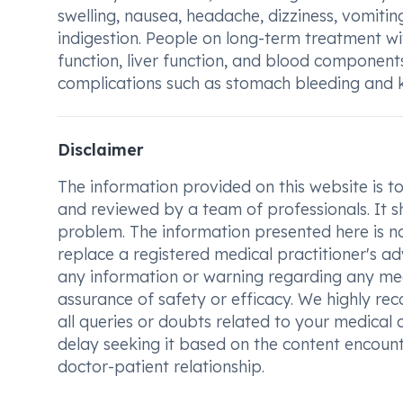
swelling, nausea, headache, dizziness, vomiting,
indigestion. People on long-term treatment w
function, liver function, and blood component
complications such as stomach bleeding and 
Disclaimer
The information provided on this website is to t
and reviewed by a team of professionals. It s
problem. The information presented here is no
replace a registered medical practitioner's ad
any information or warning regarding any med
assurance of safety or efficacy. We highly re
all queries or doubts related to your medical 
delay seeking it based on the content encount
doctor-patient relationship.