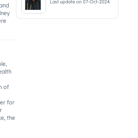
Last update on
07-Oct-2024
 and
dney
ere
le,
ealth
n of
t
er for
r
e, the