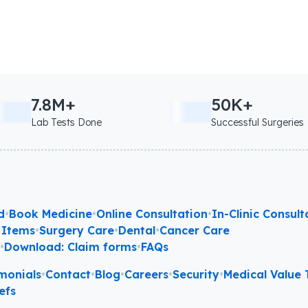
7.8M+
50K+
Lab Tests Done
Successful Surgeries
d
•
Book Medicine
•
Online Consultation
•
In-Clinic Consult
 Items
•
Surgery Care
•
Dental
•
Cancer Care
l
•
Download: Claim forms
•
FAQs
monials
•
Contact
•
Blog
•
Careers
•
Security
•
Medical Value T
efs