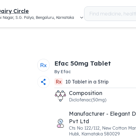
airy Circle
i Nagar, S.G. Palya, Bengaluru, Karnataka
Efac 50mg Tablet
By
Efac
Rx
10
Tablet
in a
Strip
Composition
Diclofenac(50mg)
Manufacturer - Elegant 
Pvt Ltd
Cts No 122/112, New Cotton Mar
Hubli, Karnataka 580029