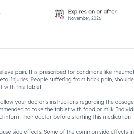
Expires on or after
November, 2026
lieve pain. It is prescribed for conditions like rheuma
letal injuries. People suffering from back pain, shoulde
 with this tablet.
follow your doctor's instructions regarding the dosag
ommended to take the tablet with food or milk. Individ
d inform their doctor before starting this medication.
use side effects. Some of the common side effects in