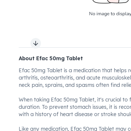
Next slide
About Efac 50mg Tablet
Efac 50mg Tablet is a medication that helps re
arthritis, osteoarthritis, and acute musculoske
neck pain, sprains, and spasms often find relief
When taking Efac 50mg Tablet, it's crucial to 
duration. To prevent stomach issues, it is rec
with a history of heart disease or stroke shoul
Like any medication, Efac 50mg Tablet may ca