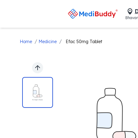
D
Bhavan
/
/
Home
Medicine
Efac 50mg Tablet
Previous slide