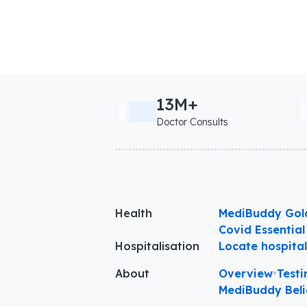
13M+
Doctor Consults
Health
MediBuddy Gol
Covid Essential
Hospitalisation
Locate hospita
About
Overview
•
Testi
MediBuddy Beli