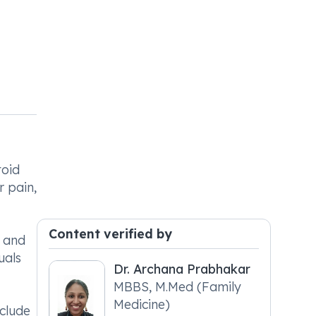
toid
r pain,
Content verified by
e and
uals
Dr. Archana Prabhakar
MBBS, M.Med (Family
Medicine)
clude