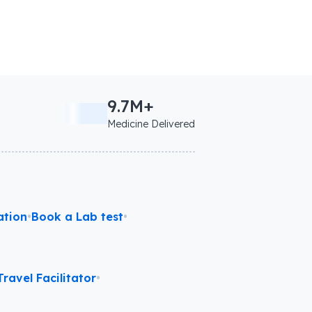
9.7M+
Medicine Delivered
ation
•
Book a Lab test
•
ravel Facilitator
•