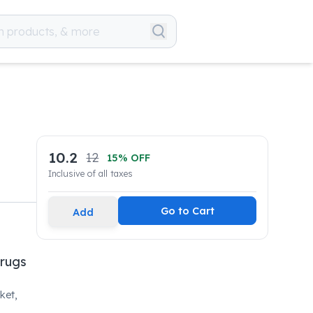
10.2
12
15
% OFF
Inclusive of all taxes
Go to Cart
Add
Drugs
ket,