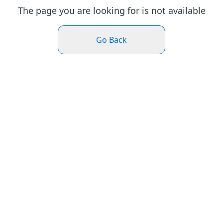
The page you are looking for is not available
Go Back