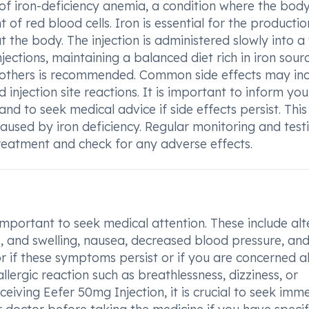
 of iron-deficiency anemia, a condition where the body
of red blood cells. Iron is essential for the productio
 the body. The injection is administered slowly into a
jections, maintaining a balanced diet rich in iron sour
nd others is recommended. Common side effects may in
 injection site reactions. It is important to inform you
nd to seek medical advice if side effects persist. This
aused by iron deficiency. Regular monitoring and testi
reatment and check for any adverse effects.
s important to seek medical attention. These include al
ess, and swelling, nausea, decreased blood pressure, an
r if these symptoms persist or if you are concerned 
llergic reaction such as breathlessness, dizziness, or
eceiving Eefer 50mg Injection, it is crucial to seek imm