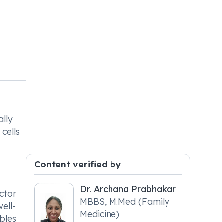
ally
cells
Content verified by
Dr. Archana Prabhakar
ctor
MBBS, M.Med (Family
ell-
Medicine)
ables