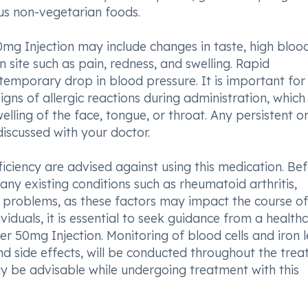
ous non-vegetarian foods.
mg Injection may include changes in taste, high bloo
n site such as pain, redness, and swelling. Rapid
temporary drop in blood pressure. It is important for
igns of allergic reactions during administration, which
welling of the face, tongue, or throat. Any persistent o
iscussed with your doctor.
ficiency are advised against using this medication. Be
ny existing conditions such as rheumatoid arthritis,
er problems, as these factors may impact the course of
iduals, it is essential to seek guidance from a health
er 50mg Injection. Monitoring of blood cells and iron l
nd side effects, will be conducted throughout the tre
may be advisable while undergoing treatment with this