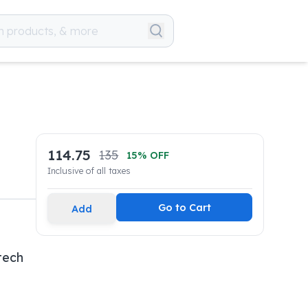
114.75
135
15
% OFF
Inclusive of all taxes
Go to Cart
Add
tech