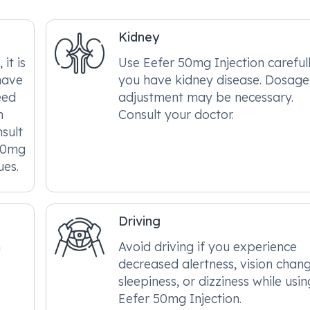
Kidney
it is
Use Eefer 50mg Injection carefull
have
you have kidney disease. Dosage
eed
adjustment may be necessary.
n
Consult your doctor.
nsult
 50mg
ues.
Driving
n
Avoid driving if you experience
decreased alertness, vision chang
sleepiness, or dizziness while usin
Eefer 50mg Injection.