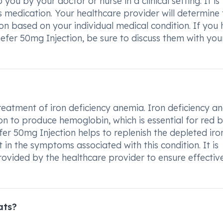
 you by your doctor or nurse in a clinical setting. It is
is medication. Your healthcare provider will determine
n based on your individual medical condition. If you
efer 50mg Injection, be sure to discuss them with you
treatment of iron deficiency anemia. Iron deficiency a
n to produce hemoglobin, which is essential for red 
fer 50mg Injection helps to replenish the depleted iro
 in the symptoms associated with this condition. It is
rovided by the healthcare provider to ensure effectiv
ats?