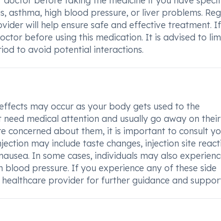
ur doctor before taking the medicine if you have specif
s, asthma, high blood pressure, or liver problems. Reg
ider will help ensure safe and effective treatment. I
ctor before using this medication. It is advised to lim
od to avoid potential interactions.
effects may occur as your body gets used to the
ot need medical attention and usually go away on their
are concerned about them, it is important to consult y
ection may include taste changes, injection site react
s nausea. In some cases, individuals may also experien
h blood pressure. If you experience any of these side
 healthcare provider for further guidance and support