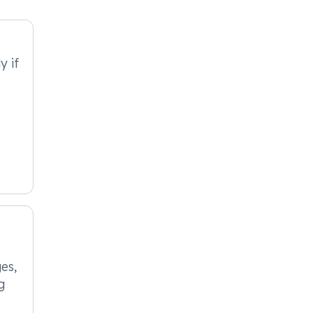
y if
es,
g