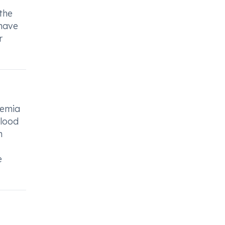
 the
 have
r
nemia
blood
n
e