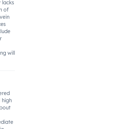
 lacks
n of
 vein
ces
clude
r
ng will
tered
d high
about
ediate