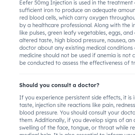
Eefer 50mg Injection is used in the treatment
sufficient iron to produce an adequate amount 
red blood cells, which carry oxygen throughout
by a healthcare professional. Along with the in
like pulses, green leafy vegetables, eggs, a
altered taste, high blood pressure, nausea, and
doctor about any existing medical conditions a
medicine should not be used if anemia is not c
be conducted to assess the effectiveness of t
Should you consult a doctor?
If you experience persistent side effects, it i
taste, injection site reactions like pain, redn
blood pressure. You should consult your docto
them. Additionally, if you develop signs of an a
swelling of the face, tongue, or throat while r