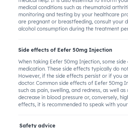
medical help. It is also essential to inform yo
medical conditions such as rheumatoid arthriti
monitoring and testing by your healthcare prov
are pregnant or breastfeeding, consult your do
alcohol consumption during the treatment peri
Side effects of Eefer 50mg Injection
When taking Eefer 50mg Injection, some side 
medication. These side effects typically do n
However, if the side effects persist or if you 
doctor. Common side effects of Eefer 50mg Inj
such as pain, swelling, and redness, as well a
decrease in blood pressure or, conversely, hig
effects, it is recommended to speak with your
Safety advice