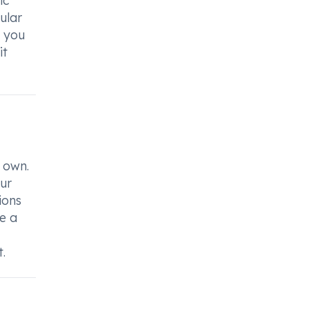
ic
ular
f you
it
 own.
our
ions
ce a
.