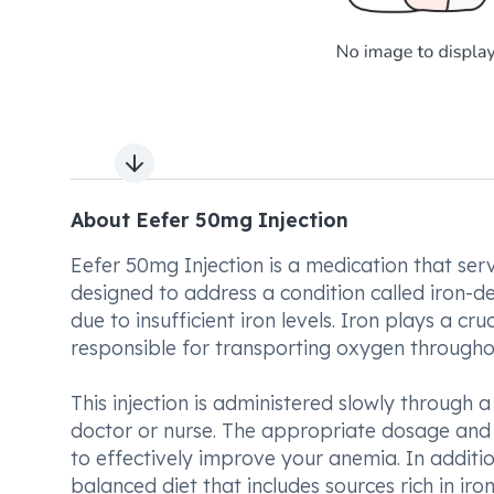
Next slide
About Eefer 50mg Injection
Eefer 50mg Injection is a medication that serve
designed to address a condition called iron-de
due to insufficient iron levels. Iron plays a cru
responsible for transporting oxygen througho
This injection is administered slowly through a
doctor or nurse. The appropriate dosage and 
to effectively improve your anemia. In additi
balanced diet that includes sources rich in ir