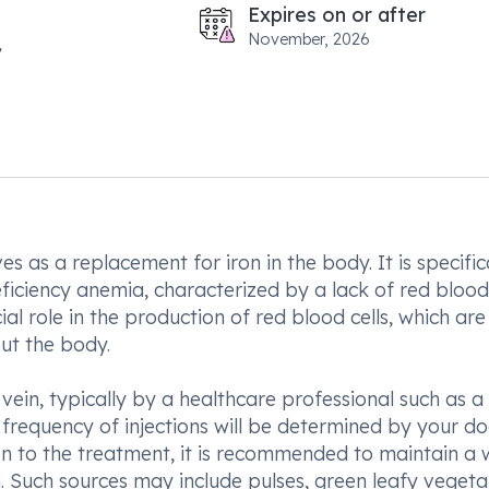
Expires on or after
November, 2026
s as a replacement for iron in the body. It is specific
ficiency anemia, characterized by a lack of red blood 
cial role in the production of red blood cells, which are
ut the body.
 vein, typically by a healthcare professional such as a
frequency of injections will be determined by your do
on to the treatment, it is recommended to maintain a w
on. Such sources may include pulses, green leafy veget