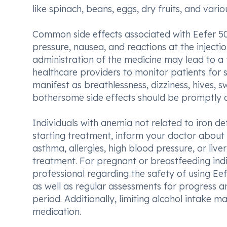
like spinach, beans, eggs, dry fruits, and vari
Common side effects associated with Eefer 50
pressure, nausea, and reactions at the injectio
administration of the medicine may lead to a 
healthcare providers to monitor patients for s
manifest as breathlessness, dizziness, hives, s
bothersome side effects should be promptly d
Individuals with anemia not related to iron de
starting treatment, inform your doctor about a
asthma, allergies, high blood pressure, or liv
treatment. For pregnant or breastfeeding indiv
professional regarding the safety of using Eef
as well as regular assessments for progress a
period. Additionally, limiting alcohol intake 
medication.