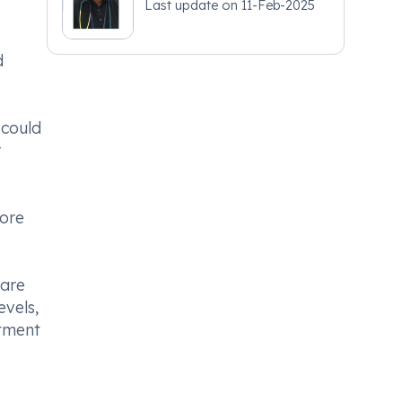
Last update on
11-Feb-2025
d
 could
r
fore
care
evels,
atment