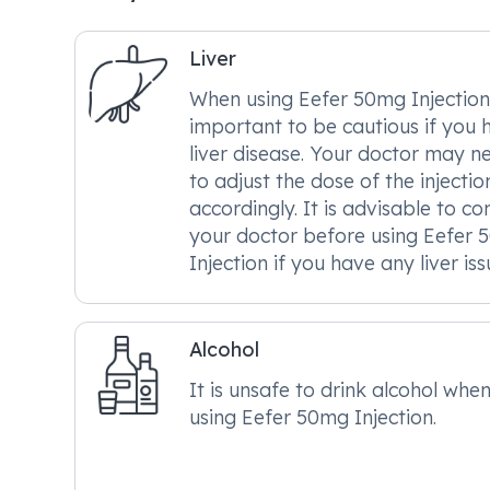
Liver
When using Eefer 50mg Injection, 
important to be cautious if you 
liver disease. Your doctor may n
to adjust the dose of the injectio
accordingly. It is advisable to co
your doctor before using Eefer
Injection if you have any liver iss
Alcohol
It is unsafe to drink alcohol whe
using Eefer 50mg Injection.