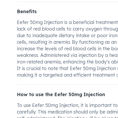
Benefits
Eefer 50mg Injection is a beneficial treatment
lack of red blood cells to carry oxygen thro
due to inadequate dietary intake or poor iron
cells, resulting in anemia. By functioning as 
increase the levels of red blood cells in the 
weakness. Administered via injection by a heal
iron-related anemia, enhancing the body's abi
It is crucial to note that Eefer 50mg Injectio
making it a targeted and efficient treatment 
How to use the Eefer 50mg Injection
To use Eefer 50mg Injection, it is important to
carefully. This medication should only be adm