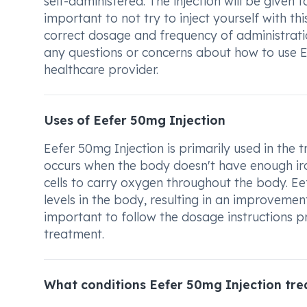
self-administered. The injection will be given to
important to not try to inject yourself with th
correct dosage and frequency of administratio
any questions or concerns about how to use E
healthcare provider.
Uses of Eefer 50mg Injection
Eefer 50mg Injection is primarily used in the 
occurs when the body doesn't have enough iro
cells to carry oxygen throughout the body. Ee
levels in the body, resulting in an improvement
important to follow the dosage instructions p
treatment.
What conditions Eefer 50mg Injection tre