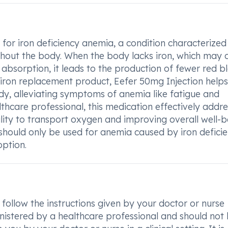
 for iron deficiency anemia, a condition characterized
ughout the body. When the body lacks iron, which may 
 absorption, it leads to the production of fewer red b
an iron replacement product, Eefer 50mg Injection helps
body, alleviating symptoms of anemia like fatigue and
thcare professional, this medication effectively addr
lity to transport oxygen and improving overall well-b
n should only be used for anemia caused by iron deficie
option.
 follow the instructions given by your doctor or nurse
inistered by a healthcare professional and should not