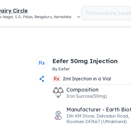
airy Circle
i Nagar, S.G. Palya, Bengaluru, Karnataka
Eefer 50mg Injection
By
Eefer
Rx
2
ml
Injection
in a
Vial
Composition
Iron Sucrose(50mg)
Manufacturer - Earth Bio
11th KM Stone, Dehradun Road,
Roorkee-247667 (Uttrakhand)