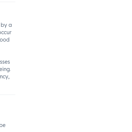
 by a
occur
lood
esses
eing.
ncy,
 be