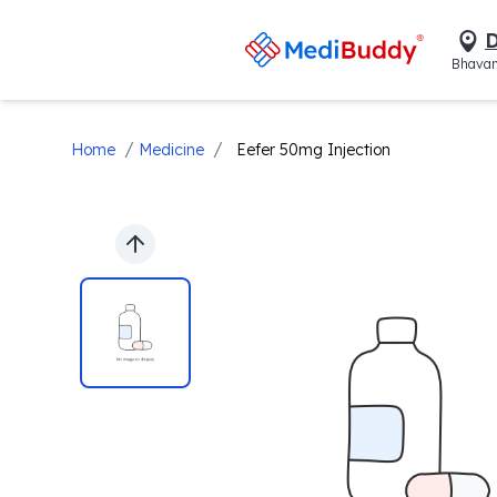
D
Bhavan
/
/
Home
Medicine
Eefer 50mg Injection
Previous slide