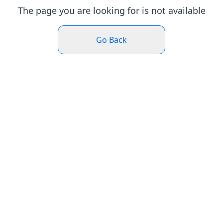
The page you are looking for is not available
Go Back