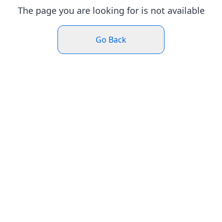
The page you are looking for is not available
Go Back