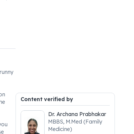
 runny
ion
Content verified by
he
Dr. Archana Prabhakar
MBBS, M.Med (Family
you
Medicine)
se