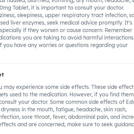
 as nausea, diarrhea, vomiting, dry mouth, headache, 
mg Tablet, it is important to consult your doctor.
iness, sleepiness, upper respiratory tract infection, s
ased liver enzymes, seek medical advice promptly. It's
especially if they worsen or cause concern. Remember 
ications you are taking to avoid harmful interactions
 if you have any worries or questions regarding your
et
may experience some side effects. These side effect
ts used to the medication. However, if you find them
to consult your doctor. Some common side effects of Ed
ryness in the mouth, fatigue, headache, skin rash,
infection, sore throat, fever, abdominal pain, and incr
e effects and are concerned, make sure to seek guidan