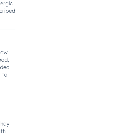
ergic
scribed
low
ood,
nded
 to
 hay
ith