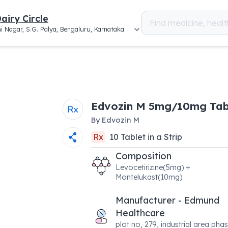
airy Circle
i Nagar, S.G. Palya, Bengaluru, Karnataka
Edvozin M 5mg/10mg Tab
By
Edvozin M
Rx
10
Tablet
in a
Strip
Composition
Levocetirizine(5mg) +
Montelukast(10mg)
Manufacturer - Edmund
Healthcare
plot no, 279, industrial area phas