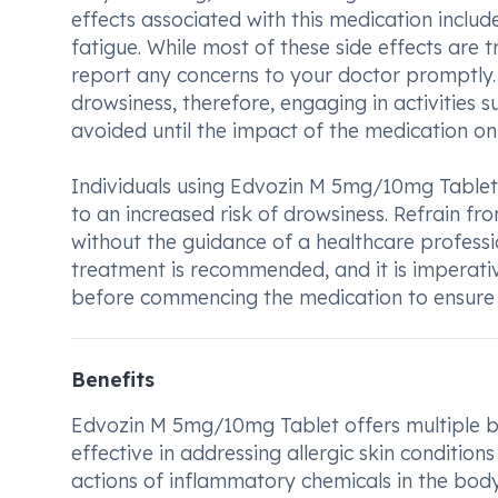
effects associated with this medication includ
fatigue. While most of these side effects are tr
report any concerns to your doctor promptly.
drowsiness, therefore, engaging in activities 
avoided until the impact of the medication on
Individuals using Edvozin M 5mg/10mg Tablet
to an increased risk of drowsiness. Refrain fr
without the guidance of a healthcare professi
treatment is recommended, and it is imperativ
before commencing the medication to ensure 
Benefits
Edvozin M 5mg/10mg Tablet offers multiple benef
effective in addressing allergic skin conditio
actions of inflammatory chemicals in the body,