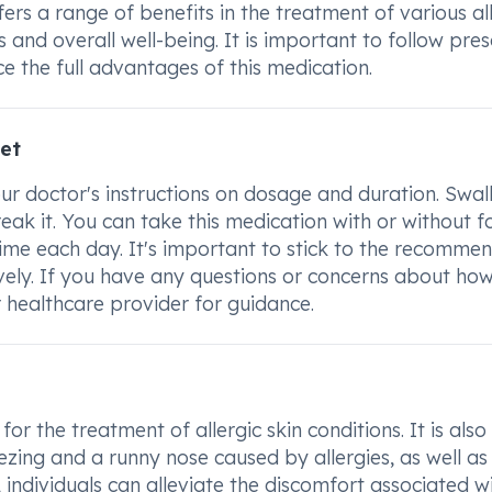
rs a range of benefits in the treatment of various all
and overall well-being. It is important to follow pre
ce the full advantages of this medication.
et
r doctor's instructions on dosage and duration. Swal
eak it. You can take this medication with or without f
time each day. It's important to stick to the recomme
vely. If you have any questions or concerns about how
healthcare provider for guidance.
r the treatment of allergic skin conditions. It is also
zing and a runny nose caused by allergies, as well as
, individuals can alleviate the discomfort associated w