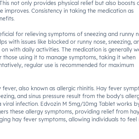
 This not only provides physical relief but also boosts 
 improves. Consistency in taking the medication as
efits.
icial for relieving symptoms of sneezing and runny 
lps with issues like blocked or runny nose, sneezing, a
on with daily activities. The medication is generally we
For those using it to manage symptoms, taking it when
eventatively, regular use is recommended for maximum
ay fever, also known as allergic rhinitis. Hay fever sym
ezing, and sinus pressure result from the body's allerg
n a viral infection. Edvozin M 5mg/10mg Tablet works b
gers these allergy symptoms, providing relief from ha
ging hay fever symptoms, allowing individuals to feel