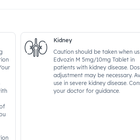
Kidney
g
Caution should be taken when us
tion
Edvozin M 5mg/10mg Tablet in
Your
patients with kidney disease. Do
adjustment may be necessary. A
h
use in severe kidney disease. Con
ith
your doctor for guidance.
of
ou
tion