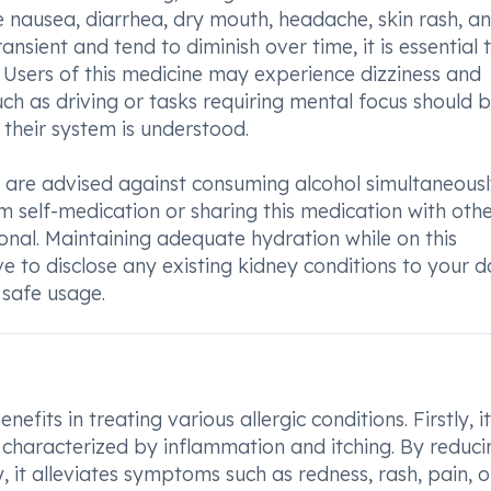
e nausea, diarrhea, dry mouth, headache, skin rash, a
ansient and tend to diminish over time, it is essential 
 Users of this medicine may experience dizziness and
such as driving or tasks requiring mental focus should 
 their system is understood.
 are advised against consuming alcohol simultaneous
om self-medication or sharing this medication with oth
onal. Maintaining adequate hydration while on this
e to disclose any existing kidney conditions to your d
safe usage.
its in treating various allergic conditions. Firstly, it
ns characterized by inflammation and itching. By reduci
 it alleviates symptoms such as redness, rash, pain, o