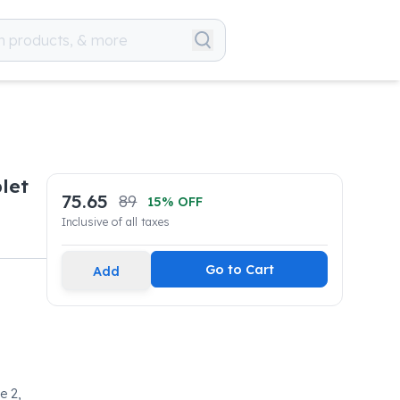
let
75.65
89
15
% OFF
Inclusive of all taxes
Go to Cart
Add
e 2,