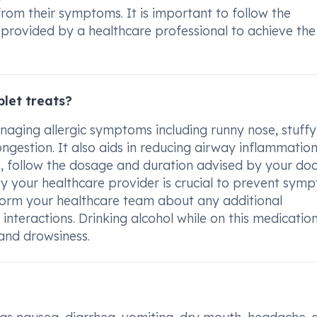
 from their symptoms. It is important to follow the
rovided by a healthcare professional to achieve the
let treats?
naging allergic symptoms including runny nose, stuffy
ongestion. It also aids in reducing airway inflammation
ts, follow the dosage and duration advised by your doc
 your healthcare provider is crucial to prevent sym
nform your healthcare team about any additional
interactions. Drinking alcohol while on this medication
and drowsiness.