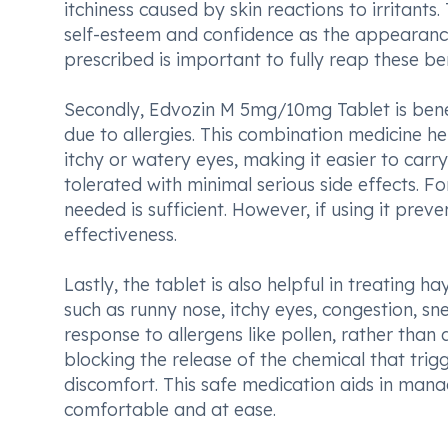
itchiness caused by skin reactions to irritants.
self-esteem and confidence as the appearance
prescribed is important to fully reap these ben
Secondly, Edvozin M 5mg/10mg Tablet is benef
due to allergies. This combination medicine he
itchy or watery eyes, making it easier to carry 
tolerated with minimal serious side effects. 
needed is sufficient. However, if using it pr
effectiveness.
Lastly, the tablet is also helpful in treating h
such as runny nose, itchy eyes, congestion, sne
response to allergens like pollen, rather tha
blocking the release of the chemical that trig
discomfort. This safe medication aids in mana
comfortable and at ease.