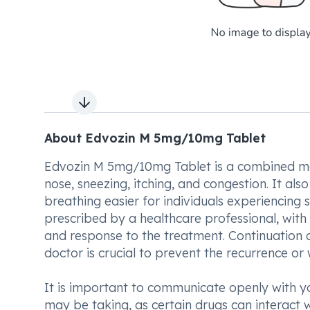
Next slide
About Edvozin M 5mg/10mg Tablet
Edvozin M 5mg/10mg Tablet is a combined med
nose, sneezing, itching, and congestion. It al
breathing easier for individuals experiencing
prescribed by a healthcare professional, with 
and response to the treatment. Continuation
doctor is crucial to prevent the recurrence o
It is important to communicate openly with y
may be taking, as certain drugs can interac