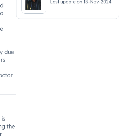
Last update on
18-Nov-2024
nd
to
be
ly due
ers
octor
 is
ng the
r