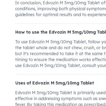
In conclusion, Edvozin M 5mg/10mg Tablet offe
conditions, improving both physical symptoms 
guidelines for optimal results and to experien
How to use the Edvozin M 5mg/10mg Tabl
To use Edvozin M 5mg/10mg Tablet, follow you
the tablet whole and do not chew, crush, or br
but it's recommended to take it at the same 
timing to ensure the medication works effecti
use Edvozin M 5mg/10mg Tablet, consult your 
Uses of Edvozin M 5mg/10mg Tablet
Edvozin M 5mg/10mg Tablet is primarily used fo
effective in addressing symptoms such as snee
fever. By taking this medication as prescribed