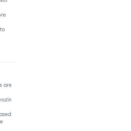
skin
ore
to
.
s are
vozin
eased
ce