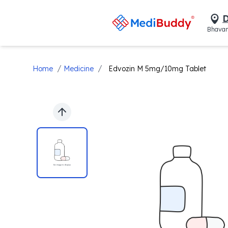
D
Bhavan
/
/
Home
Medicine
Edvozin M 5mg/10mg Tablet
Previous slide