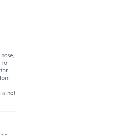
 nose,
 to
tor.
ptom
 is not