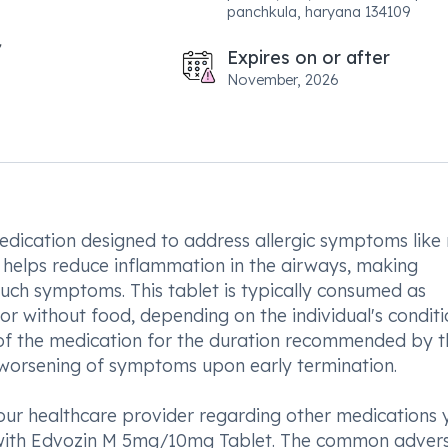
panchkula, haryana 134109
Expires on or after
November, 2026
ication designed to address allergic symptoms like
so helps reduce inflammation in the airways, making
 such symptoms. This tablet is typically consumed as
or without food, depending on the individual's condit
 of the medication for the duration recommended by t
r worsening of symptoms upon early termination.
our healthcare provider regarding other medications 
t with Edvozin M 5mg/10mg Tablet. The common adver