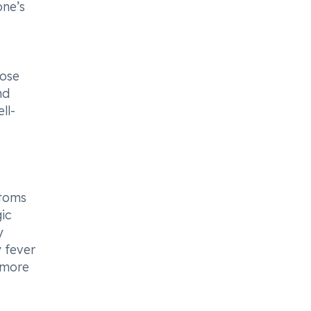
one’s
nose
nd
ll-
ptoms
ic
y
y fever
 more