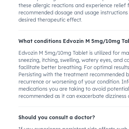
these allergic reactions and experience relief
recommended dosage and usage instructions p
desired therapeutic effect.
What conditions Edvozin M 5mg/10mg Tab
Edvozin M 5mg/10mg Tablet is utilized for ma
sneezing, itching, swelling, watery eyes, and c
facilitate better breathing. For optimal resul
Persisting with the treatment recommended by
recurrence or worsening of your condition. I
medications you are taking to avoid potential 
recommended as it can exacerbate dizziness 
Should you consult a doctor?