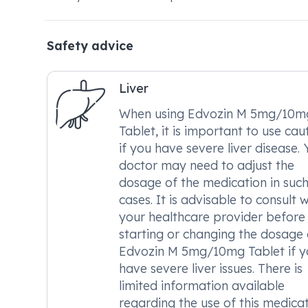
Safety advice
Liver
When using Edvozin M 5mg/10m
Tablet, it is important to use cau
if you have severe liver disease. 
doctor may need to adjust the
dosage of the medication in suc
cases. It is advisable to consult w
your healthcare provider before
starting or changing the dosage 
Edvozin M 5mg/10mg Tablet if y
have severe liver issues. There is
limited information available
regarding the use of this medica