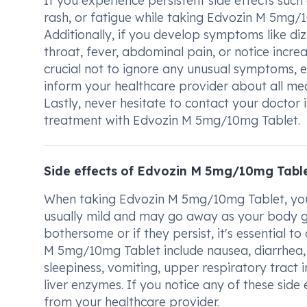
If you experience persistent side effects such
rash, or fatigue while taking Edvozin M 5mg/10
Additionally, if you develop symptoms like dizz
throat, fever, abdominal pain, or notice incre
crucial not to ignore any unusual symptoms, 
inform your healthcare provider about all med
Lastly, never hesitate to contact your doctor
treatment with Edvozin M 5mg/10mg Tablet.
Side effects of Edvozin M 5mg/10mg Tabl
When taking Edvozin M 5mg/10mg Tablet, you 
usually mild and may go away as your body ge
bothersome or if they persist, it's essential 
M 5mg/10mg Tablet include nausea, diarrhea, d
sleepiness, vomiting, upper respiratory tract 
liver enzymes. If you notice any of these sid
from your healthcare provider.