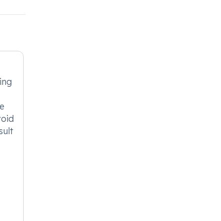
ing
se
void
sult