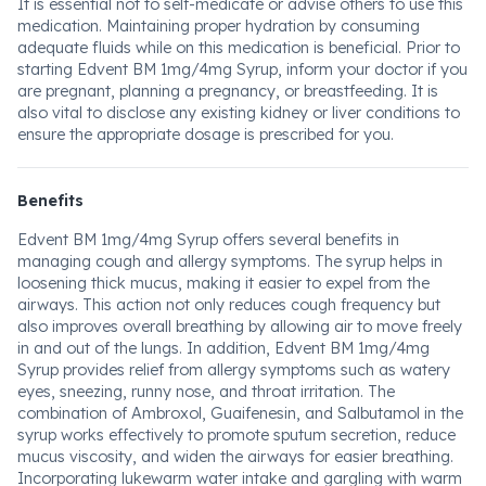
It is essential not to self-medicate or advise others to use this
medication. Maintaining proper hydration by consuming
adequate fluids while on this medication is beneficial. Prior to
starting Edvent BM 1mg/4mg Syrup, inform your doctor if you
are pregnant, planning a pregnancy, or breastfeeding. It is
also vital to disclose any existing kidney or liver conditions to
ensure the appropriate dosage is prescribed for you.
Benefits
Edvent BM 1mg/4mg Syrup offers several benefits in
managing cough and allergy symptoms. The syrup helps in
loosening thick mucus, making it easier to expel from the
airways. This action not only reduces cough frequency but
also improves overall breathing by allowing air to move freely
in and out of the lungs. In addition, Edvent BM 1mg/4mg
Syrup provides relief from allergy symptoms such as watery
eyes, sneezing, runny nose, and throat irritation. The
combination of Ambroxol, Guaifenesin, and Salbutamol in the
syrup works effectively to promote sputum secretion, reduce
mucus viscosity, and widen the airways for easier breathing.
Incorporating lukewarm water intake and gargling with warm