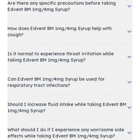
Are there any specific precautions before taking
Edvent BM 1mg/4mg Syrup?
How does Edvent BM 1mg/4mg Syrup help with
cough?
Is it normal to experience throat irritation while
taking Edvent BM 1mg/4mg Syrup?
Can Edvent BM 1mg/4mg Syrup be used for
respiratory tract infections?
Should I increase fluid intake while taking Edvent BM
1mg/4mg Syrup?
What should I do if I experience any worrisome side
effects while taking Edvent BM 1mg/4mg Syrup?