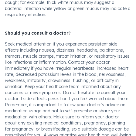
cough; for example, thick white mucus may suggest a
bacterial infection while yellow or green mucus may indicate a
respiratory infection.
Should you consult a doctor?
Seek medical attention if you experience persistent side
effects including nausea, dizziness, headache, palpitations,
tremors, muscle cramps, throat irritation, or respiratory issues
like infections or inflammation. Contact your doctor
immediately if you have irregular heartbeats, increased heart
rate, decreased potassium levels in the blood, nervousness,
weakness, irritability, drowsiness, flushing, or difficulty in
urination. Keep your healthcare team informed about any
concerns or new symptoms. Do not hesitate to consult your
doctor if side effects persist or if you feel worried about them.
Remember, it is important to follow your doctor’s advice on
medication usage and not to self-prescribe or share your
medication with others. Make sure to inform your doctor
about any existing medical conditions, pregnancy, planning
for pregnancy, or breastfeeding, so a suitable dosage can be
prescribed for you. Always prioritize your health and well-being