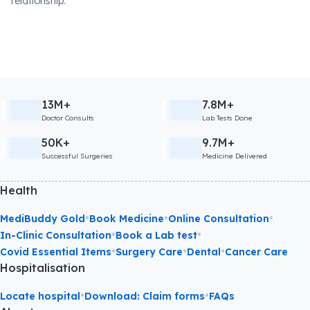
relationship.
13M+
7.8M+
Doctor Consults
Lab Tests Done
50K+
9.7M+
Successful Surgeries
Medicine Delivered
Health
•
•
•
MediBuddy Gold
Book Medicine
Online Consultation
•
•
In-Clinic Consultation
Book a Lab test
•
•
•
Covid Essential Items
Surgery Care
Dental
Cancer Care
Hospitalisation
•
•
Locate hospital
Download: Claim forms
FAQs