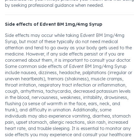
by seeking professional guidance when needed.
Side effects of Edvent BM 1mg/4mg Syrup
Side effects may occur while taking Edvent BM 1mg/4mg
Syrup, but most of these typically do not need medical
attention and tend to go away as your body gets used to the
medicine. However, if any side effects persist or if you are
concerned about them, it is important to consult your doctor.
Some common side effects of Edvent BM 1mg/4mg Syrup
include nausea, dizziness, headache, palpitations (irregular or
uneven heartbeats), tremors (shakiness), muscle cramps,
throat irritation, respiratory tract infection or inflammation,
cough, arrhythmia, tachycardia, decreased potassium levels
in the blood, nervousness, weakness, irritability, drowsiness,
flushing (a sense of warmth in the face, ears, neck, and
trunk), and difficulty in urination. Additionally, some
individuals may also experience vomiting, diarrhea, stomach
pain, upset stomach, allergic reactions, skin rash, increased
heart rate, and trouble sleeping. It is essential to monitor any
side effects you may experience and consult your healthcare