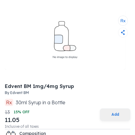
Edvent BM 1mg/4mg Syrup
By
Edvent BM
Rx
30
ml
Syrup
in a
Bottle
13
15
% OFF
Add
11.05
Inclusive of all taxes
Composition