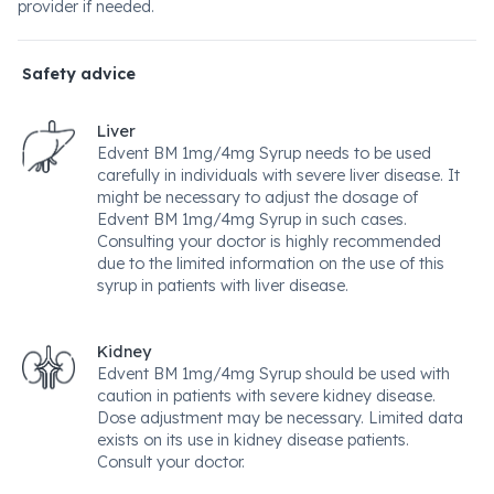
provider if needed.
Safety advice
Liver
Edvent BM 1mg/4mg Syrup needs to be used
carefully in individuals with severe liver disease. It
might be necessary to adjust the dosage of
Edvent BM 1mg/4mg Syrup in such cases.
Consulting your doctor is highly recommended
due to the limited information on the use of this
syrup in patients with liver disease.
Kidney
Edvent BM 1mg/4mg Syrup should be used with
caution in patients with severe kidney disease.
Dose adjustment may be necessary. Limited data
exists on its use in kidney disease patients.
Consult your doctor.