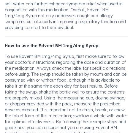
salt water can further enhance symptom relief when used in
conjunction with this medication. Overall, Edvent BM
1mg/4mg Syrup not only addresses cough and allergy
symptoms but also aids in improving respiratory function and
providing comfort to the individual.
How to use the Edvent BM 1mg/4mg Syrup
To use Edvent BM 1mg/4mg Syrup, first make sure to follow
your doctor's instructions regarding the dose and duration of
the medication. Always check the label for specific directions
before using. The syrup should be taken by mouth and can be
consumed with or without food, although it is advisable to
take it at the same time each day for best results. Before
taking the syrup, shake the bottle well to ensure the contents
are properly mixed. Using the measuring cup, dosing syringe,
or dropper provided with the pack, measure the prescribed
dose as directed. It is important not to crush, break, or chew
the tablet form of this medication; swallow it whole with water
for optimal effectiveness. By following these simple steps and
guidelines, you can ensure that you are using Edvent BM