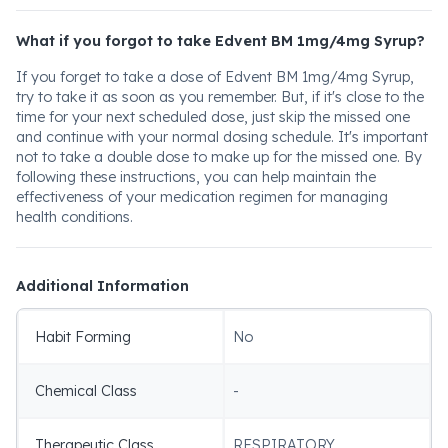
What if you forgot to take Edvent BM 1mg/4mg Syrup?
If you forget to take a dose of Edvent BM 1mg/4mg Syrup,
try to take it as soon as you remember. But, if it's close to the
time for your next scheduled dose, just skip the missed one
and continue with your normal dosing schedule. It's important
not to take a double dose to make up for the missed one. By
following these instructions, you can help maintain the
effectiveness of your medication regimen for managing
health conditions.
Additional Information
Habit Forming
No
Chemical Class
-
Therapeutic Class
RESPIRATORY