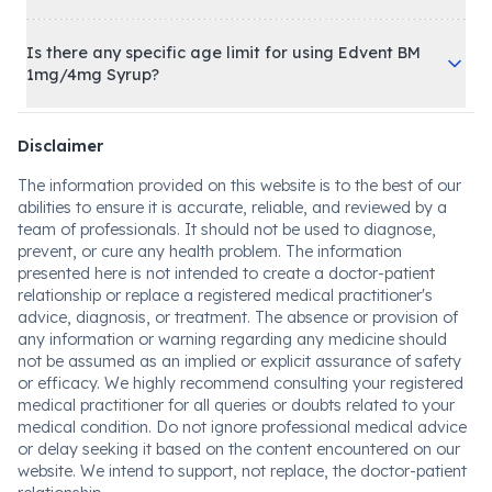
Is there any specific age limit for using Edvent BM
1mg/4mg Syrup?
Disclaimer
The information provided on this website is to the best of our
abilities to ensure it is accurate, reliable, and reviewed by a
team of professionals. It should not be used to diagnose,
prevent, or cure any health problem. The information
presented here is not intended to create a doctor-patient
relationship or replace a registered medical practitioner's
advice, diagnosis, or treatment. The absence or provision of
any information or warning regarding any medicine should
not be assumed as an implied or explicit assurance of safety
or efficacy. We highly recommend consulting your registered
medical practitioner for all queries or doubts related to your
medical condition. Do not ignore professional medical advice
or delay seeking it based on the content encountered on our
website. We intend to support, not replace, the doctor-patient