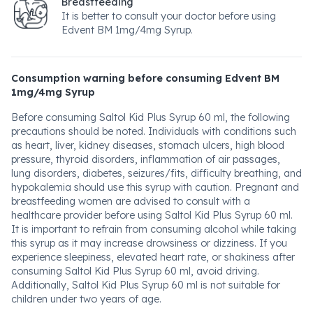
Breastfeeding
It is better to consult your doctor before using
Edvent BM 1mg/4mg Syrup.
Consumption warning before consuming Edvent BM
1mg/4mg Syrup
Before consuming Saltol Kid Plus Syrup 60 ml, the following
precautions should be noted. Individuals with conditions such
as heart, liver, kidney diseases, stomach ulcers, high blood
pressure, thyroid disorders, inflammation of air passages,
lung disorders, diabetes, seizures/fits, difficulty breathing, and
hypokalemia should use this syrup with caution. Pregnant and
breastfeeding women are advised to consult with a
healthcare provider before using Saltol Kid Plus Syrup 60 ml.
It is important to refrain from consuming alcohol while taking
this syrup as it may increase drowsiness or dizziness. If you
experience sleepiness, elevated heart rate, or shakiness after
consuming Saltol Kid Plus Syrup 60 ml, avoid driving.
Additionally, Saltol Kid Plus Syrup 60 ml is not suitable for
children under two years of age.