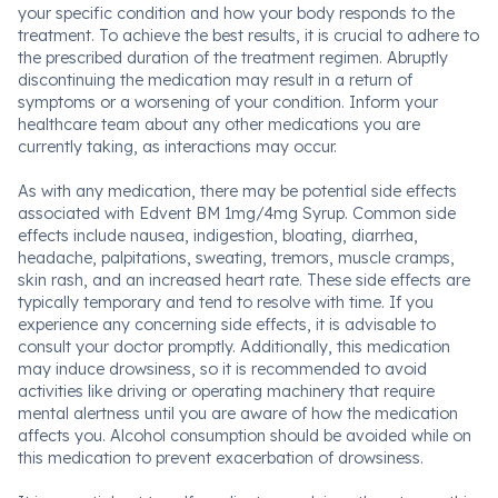
your specific condition and how your body responds to the
treatment. To achieve the best results, it is crucial to adhere to
the prescribed duration of the treatment regimen. Abruptly
discontinuing the medication may result in a return of
symptoms or a worsening of your condition. Inform your
healthcare team about any other medications you are
currently taking, as interactions may occur.
As with any medication, there may be potential side effects
associated with Edvent BM 1mg/4mg Syrup. Common side
effects include nausea, indigestion, bloating, diarrhea,
headache, palpitations, sweating, tremors, muscle cramps,
skin rash, and an increased heart rate. These side effects are
typically temporary and tend to resolve with time. If you
experience any concerning side effects, it is advisable to
consult your doctor promptly. Additionally, this medication
may induce drowsiness, so it is recommended to avoid
activities like driving or operating machinery that require
mental alertness until you are aware of how the medication
affects you. Alcohol consumption should be avoided while on
this medication to prevent exacerbation of drowsiness.