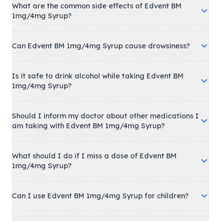
What are the common side effects of Edvent BM
1mg/4mg Syrup?
Can Edvent BM 1mg/4mg Syrup cause drowsiness?
Is it safe to drink alcohol while taking Edvent BM
1mg/4mg Syrup?
Should I inform my doctor about other medications I
am taking with Edvent BM 1mg/4mg Syrup?
What should I do if I miss a dose of Edvent BM
1mg/4mg Syrup?
Can I use Edvent BM 1mg/4mg Syrup for children?