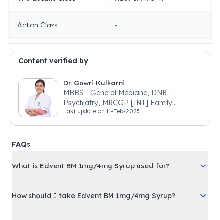
Action Class
-
Content verified by
Dr. Gowri Kulkarni
MBBS - General Medicine, DNB -
Psychiatry, MRCGP [INT] Family
Last update on
11-Feb-2025
Medicine, BSIC (BACP)
FAQs
What is Edvent BM 1mg/4mg Syrup used for?
How should I take Edvent BM 1mg/4mg Syrup?