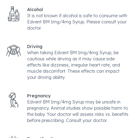
Alcohol
It is not known if alcohol is safe to consume with
Edvent BM 1mg/4mg Syrup. Please consult your
doctor.
Driving
When taking Edvent BM 1mg/4mg Syrup, be
cautious while driving as it may cause side
effects like dizziness, irregular heart rate, and
muscle discomfort. These effects can impact
your driving ability.
Pregnancy
Edvent BM 1mg/4mg Syrup may be unsafe in
pregnancy. Animal studies show possible harm to
the baby. Your doctor will assess risks vs. benefits
before prescribing. Consult your doctor.