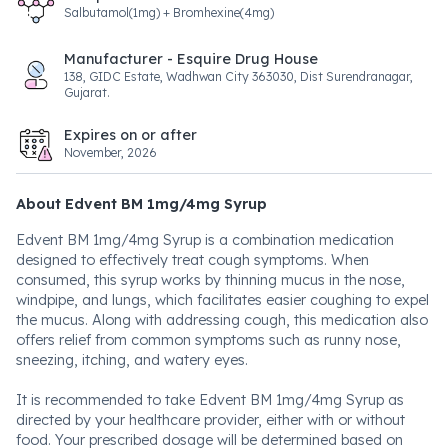
Salbutamol(1mg) + Bromhexine(4mg)
Manufacturer - Esquire Drug House
138, GIDC Estate, Wadhwan City 363030, Dist Surendranagar,
Gujarat.
Expires on or after
November, 2026
About Edvent BM 1mg/4mg Syrup
Edvent BM 1mg/4mg Syrup is a combination medication
designed to effectively treat cough symptoms. When
consumed, this syrup works by thinning mucus in the nose,
windpipe, and lungs, which facilitates easier coughing to expel
the mucus. Along with addressing cough, this medication also
offers relief from common symptoms such as runny nose,
sneezing, itching, and watery eyes.
It is recommended to take Edvent BM 1mg/4mg Syrup as
directed by your healthcare provider, either with or without
food. Your prescribed dosage will be determined based on