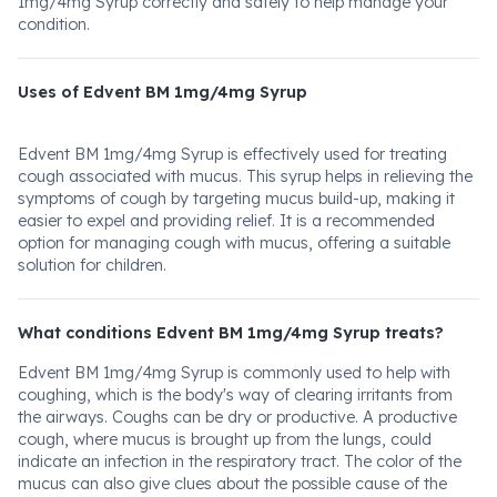
1mg/4mg Syrup correctly and safely to help manage your
condition.
Uses of Edvent BM 1mg/4mg Syrup
Edvent BM 1mg/4mg Syrup is effectively used for treating
cough associated with mucus. This syrup helps in relieving the
symptoms of cough by targeting mucus build-up, making it
easier to expel and providing relief. It is a recommended
option for managing cough with mucus, offering a suitable
solution for children.
What conditions Edvent BM 1mg/4mg Syrup treats?
Edvent BM 1mg/4mg Syrup is commonly used to help with
coughing, which is the body's way of clearing irritants from
the airways. Coughs can be dry or productive. A productive
cough, where mucus is brought up from the lungs, could
indicate an infection in the respiratory tract. The color of the
mucus can also give clues about the possible cause of the