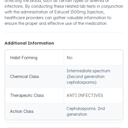
affecting the blood, such as certain types of anemia or
infections. By conducting these related lab tests in conjunction
with the administration of Edrucef 1500mg Injection,
healthcare providers can gather valuable information to
ensure the proper and effective use of the medication.
Additional Information
Habit Forming
No
Intermediate spectrum
Chemical Class
{Second generation
cephalosporins}
Therapeutic Class
ANTI INFECTIVES
Cephalosporins: 2nd
Action Class
generation