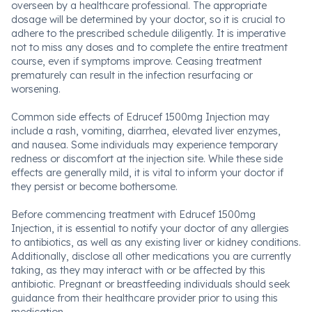
overseen by a healthcare professional. The appropriate
dosage will be determined by your doctor, so it is crucial to
adhere to the prescribed schedule diligently. It is imperative
not to miss any doses and to complete the entire treatment
course, even if symptoms improve. Ceasing treatment
prematurely can result in the infection resurfacing or
worsening.
Common side effects of Edrucef 1500mg Injection may
include a rash, vomiting, diarrhea, elevated liver enzymes,
and nausea. Some individuals may experience temporary
redness or discomfort at the injection site. While these side
effects are generally mild, it is vital to inform your doctor if
they persist or become bothersome.
Before commencing treatment with Edrucef 1500mg
Injection, it is essential to notify your doctor of any allergies
to antibiotics, as well as any existing liver or kidney conditions.
Additionally, disclose all other medications you are currently
taking, as they may interact with or be affected by this
antibiotic. Pregnant or breastfeeding individuals should seek
guidance from their healthcare provider prior to using this