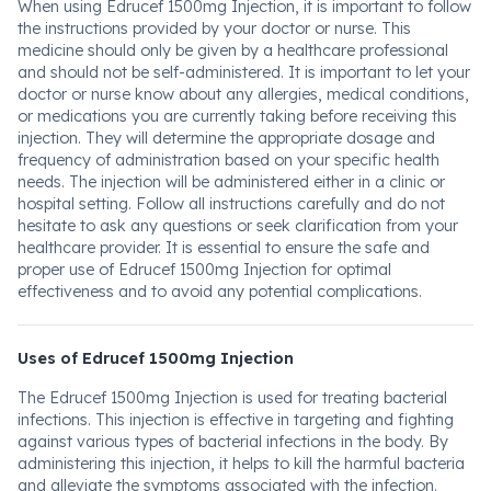
When using Edrucef 1500mg Injection, it is important to follow
the instructions provided by your doctor or nurse. This
medicine should only be given by a healthcare professional
and should not be self-administered. It is important to let your
doctor or nurse know about any allergies, medical conditions,
or medications you are currently taking before receiving this
injection. They will determine the appropriate dosage and
frequency of administration based on your specific health
needs. The injection will be administered either in a clinic or
hospital setting. Follow all instructions carefully and do not
hesitate to ask any questions or seek clarification from your
healthcare provider. It is essential to ensure the safe and
proper use of Edrucef 1500mg Injection for optimal
effectiveness and to avoid any potential complications.
Uses of Edrucef 1500mg Injection
The Edrucef 1500mg Injection is used for treating bacterial
infections. This injection is effective in targeting and fighting
against various types of bacterial infections in the body. By
administering this injection, it helps to kill the harmful bacteria
and alleviate the symptoms associated with the infection.