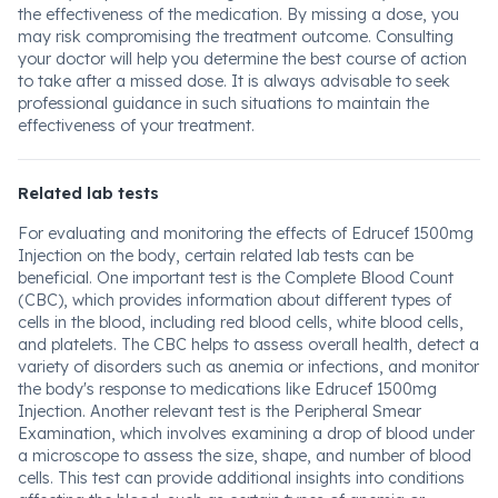
the effectiveness of the medication. By missing a dose, you
may risk compromising the treatment outcome. Consulting
your doctor will help you determine the best course of action
to take after a missed dose. It is always advisable to seek
professional guidance in such situations to maintain the
effectiveness of your treatment.
Related lab tests
For evaluating and monitoring the effects of Edrucef 1500mg
Injection on the body, certain related lab tests can be
beneficial. One important test is the Complete Blood Count
(CBC), which provides information about different types of
cells in the blood, including red blood cells, white blood cells,
and platelets. The CBC helps to assess overall health, detect a
variety of disorders such as anemia or infections, and monitor
the body's response to medications like Edrucef 1500mg
Injection. Another relevant test is the Peripheral Smear
Examination, which involves examining a drop of blood under
a microscope to assess the size, shape, and number of blood
cells. This test can provide additional insights into conditions