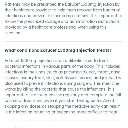
Patients may be prescribed the Edrucef 1500mg Injection by
their healthcare provider to help them recover from bacterial
infections and prevent further complications. It is important to
follow the prescribed dosage and administration instructions
provided by a healthcare professional when using this
injection.
What conditions Edrucef 1500mg Injection treats?
Edrucef 1500mg Injection is an antibiotic used to treat
bacterial infections in various parts of the body. This includes
infections in the lungs (such as pneumonia), ear, throat, nasal
sinuses, urinary tract, skin, soft tissues, bones, and joints. It is
also used to prevent infections during surgery. This medicine
works by killing the bacteria that cause the infections. It is
important to use this medicine regularly and complete the full
course of treatment, even if you start feeling better. Avoid
skipping any doses as stopping the medicine early can result
in the infection returning or becoming more difficult to treat.