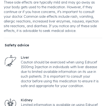
These side effects are typically mild and may go away as
your body gets used to the medication. However, if they
continue or if you have concerns, it's important to consult
your doctor. Common side effects include rash, vomiting,
allergic reactions, increased liver enzymes, nausea, injection
site reactions, and diarrhea. If you notice any of these side
effects, it is advisable to seek medical advice.
Safety advice
Liver
Caution should be exercised when using Edrucef
1500mg Injection in individuals with liver disease
due to limited available information on its use in
such patients. It is important to consult your
doctor before using this medication to ensure it is
safe and appropriate for your condition.
Kidney
Limited information is available on using Edrucef