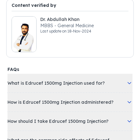
Content verified by
Dr. Abdullah Khan
MBBS - General Medicine
Last update on
18-Nov-2024
FAQs
What is Edrucef 1500mg Injection used for?
How is Edrucef 1500mg Injection administered?
How should I take Edrucef 1500mg Injection?