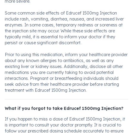
more severe.
Some common side effects of Edrucef 1500mg Injection
include rash, vomiting, diarrhea, nausea, and increased liver
enzymes. In some cases, temporary redness or soreness at
the injection site may occur. While these side effects are
typically mild, it is essential to inform your doctor if they
persist or cause significant discomfort.
Prior to using this medication, inform your healthcare provider
about any known allergies to antibiotics, as well as any
existing liver or kidney issues. Additionally, disclose all other
medications you are currently taking to avoid potential
interactions. Pregnant or breastfeeding individuals should
seek advice from their healthcare provider before starting
treatment with Edrucef 1500mg Injection.
What if you forgot to take Edrucef 1500mg Injection?
If you happen to miss a dose of Edrucef 1500mg Injection, it
is important to consult your doctor promptly. It is crucial to
follow your prescribed dosing schedule accurately to ensure