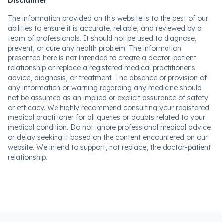
Disclaimer
The information provided on this website is to the best of our
abilities to ensure it is accurate, reliable, and reviewed by a
team of professionals. It should not be used to diagnose,
prevent, or cure any health problem. The information
presented here is not intended to create a doctor-patient
relationship or replace a registered medical practitioner's
advice, diagnosis, or treatment. The absence or provision of
any information or warning regarding any medicine should
not be assumed as an implied or explicit assurance of safety
or efficacy. We highly recommend consulting your registered
medical practitioner for all queries or doubts related to your
medical condition. Do not ignore professional medical advice
or delay seeking it based on the content encountered on our
website. We intend to support, not replace, the doctor-patient
relationship.