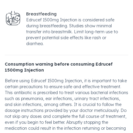
Breastfeeding
Edrucef 1500mg Injection is considered safe
during breastfeeding. Studies show minimal
transfer into breastmilk. Limit long-term use to
prevent potential side effects like rash or
diarrhea.
Consumption warning before consuming Edrucef
1500mg Injection
Before using Edrucef 1500mg Injection, it is important to take
certain precautions to ensure safe and effective treatment.
This antibiotic is prescribed to treat various bacterial infections
such as pneumonia, ear infections, urinary tract infections,
and skin infections, among others. It is crucial to follow the
dosage instructions provided by your doctor meticulously. Do
not skip any doses and complete the full course of treatment,
even if you begin to feel better. Abruptly stopping the
medication could result in the infection returning or becoming