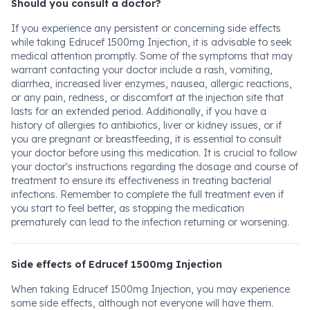
Should you consult a doctor?
If you experience any persistent or concerning side effects
while taking Edrucef 1500mg Injection, it is advisable to seek
medical attention promptly. Some of the symptoms that may
warrant contacting your doctor include a rash, vomiting,
diarrhea, increased liver enzymes, nausea, allergic reactions,
or any pain, redness, or discomfort at the injection site that
lasts for an extended period. Additionally, if you have a
history of allergies to antibiotics, liver or kidney issues, or if
you are pregnant or breastfeeding, it is essential to consult
your doctor before using this medication. It is crucial to follow
your doctor's instructions regarding the dosage and course of
treatment to ensure its effectiveness in treating bacterial
infections. Remember to complete the full treatment even if
you start to feel better, as stopping the medication
prematurely can lead to the infection returning or worsening.
Side effects of Edrucef 1500mg Injection
When taking Edrucef 1500mg Injection, you may experience
some side effects, although not everyone will have them.