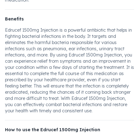
medication.
Benefits
Edrucef 1500mg Injection is a powerful antibiotic that helps in
fighting bacterial infections in the body. It targets and
eliminates the harmful bacteria responsible for various
infections such as pneumonia, ear infections, urinary tract
infections, and more. By using Edrucef 1500mg Injection, you
can experience relief from symptoms and an improvement in
your condition within a few days of starting the treatment. It is
essential to complete the full course of this medication as
prescribed by your healthcare provider, even if you start
feeling better. This will ensure that the infection is completely
eradicated, reducing the chances of it coming back stronger
and more difficult to treat. With Edrucef 1500mg Injection,
you can effectively combat bacterial infections and restore
your health with timely and consistent use.
How to use the Edrucef 1500mg Injection