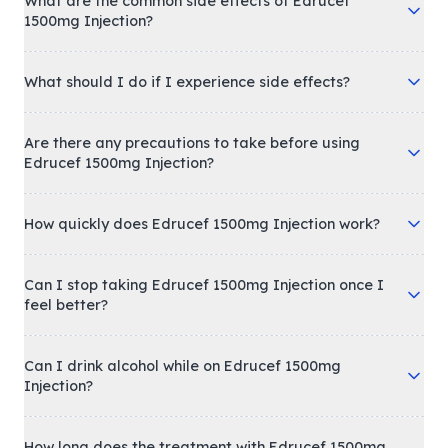
What are the common side effects of Edrucef
1500mg Injection?
What should I do if I experience side effects?
Are there any precautions to take before using
Edrucef 1500mg Injection?
How quickly does Edrucef 1500mg Injection work?
Can I stop taking Edrucef 1500mg Injection once I
feel better?
Can I drink alcohol while on Edrucef 1500mg
Injection?
How long does the treatment with Edrucef 1500mg