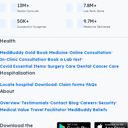
13M+
7.8M+
Doctor Consults
Lab Tests Done
50K+
9.7M+
Successful Surgeries
Medicine Delivered
Health
•
•
•
MediBuddy Gold
Book Medicine
Online Consultation
•
•
In-Clinic Consultation
Book a Lab test
•
•
•
Covid Essential Items
Surgery Care
Dental
Cancer Care
Hospitalisation
•
•
Locate hospital
Download: Claim forms
FAQs
About
•
•
•
•
•
•
Overview
Testimonials
Contact
Blog
Careers
Security
•
Medical Value Travel Facilitator
MediBuddy Beliefs
Download the