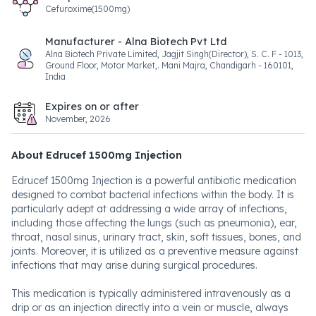
Cefuroxime(1500mg)
Manufacturer - Alna Biotech Pvt Ltd
Alna Biotech Private Limited, Jagjit Singh(Director), S. C. F - 1013,
Ground Floor, Motor Market,. Mani Majra, Chandigarh - 160101,
India
Expires on or after
November, 2026
About Edrucef 1500mg Injection
Edrucef 1500mg Injection is a powerful antibiotic medication
designed to combat bacterial infections within the body. It is
particularly adept at addressing a wide array of infections,
including those affecting the lungs (such as pneumonia), ear,
throat, nasal sinus, urinary tract, skin, soft tissues, bones, and
joints. Moreover, it is utilized as a preventive measure against
infections that may arise during surgical procedures.
This medication is typically administered intravenously as a
drip or as an injection directly into a vein or muscle, always