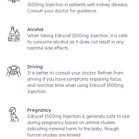
1500mg Injection in patients with kidney disease.
Consult your doctor for guidance.
Alcohol
When taking Edrucef 1500mg Injection, it is safe
to consume alcohol as it does not result in any
harmful side effects.
Driving
It is better to consult your doctor. Refrain from
driving if you have symptoms impairing focus
and reaction time when using Edrucef 1500mg
Injection.
Pregnancy
Edrucef 1500mg Injection is generally safe to use
during pregnancy based on animal studies
indicating minimal harm to the baby, though
human studies are limited.