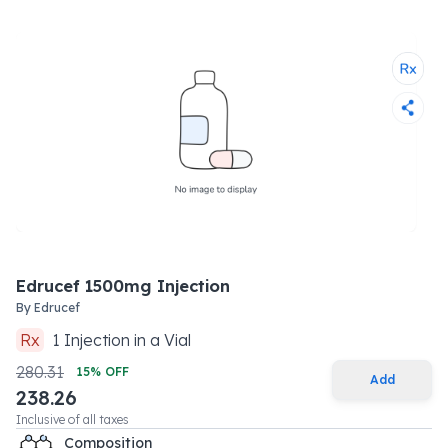
Edrucef 1500mg Injection
By
Edrucef
Rx
1
Injection
in a
Vial
280.31
15
% OFF
Add
238.26
Inclusive of all taxes
Composition