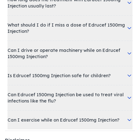
Injection usually last?
What should I do if I miss a dose of Edrucef 1500mg
Injection?
Can I drive or operate machinery while on Edrucef
1500mg Injection?
Is Edrucef 1500mg Injection safe for children?
Can Edrucef 1500mg Injection be used to treat viral
infections like the flu?
Can I exercise while on Edrucef 1500mg Injection?